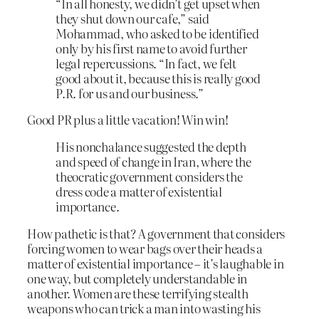
“In all honesty, we didn’t get upset when
they shut down our cafe,” said
Mohammad, who asked to be identified
only by his first name to avoid further
legal repercussions. “In fact, we felt
good about it, because this is really good
P.R. for us and our business.”
Good PR plus a little vacation! Win win!
His nonchalance suggested the depth
and speed of change in Iran, where the
theocratic government considers the
dress code a matter of existential
importance.
How pathetic is that? A government that considers
forcing women to wear bags over their heads a
matter of existential importance – it’s laughable in
one way, but completely understandable in
another. Women are these terrifying stealth
weapons who can trick a man into wasting his