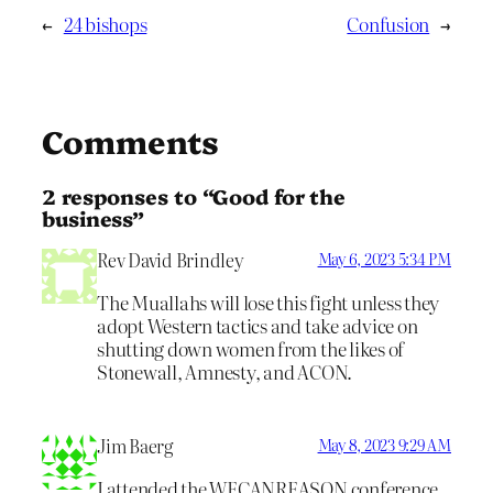
←
24 bishops
Confusion
→
Comments
2 responses to “Good for the
business”
Rev David Brindley
May 6, 2023 5:34 PM
The Muallahs will lose this fight unless they
adopt Western tactics and take advice on
shutting down women from the likes of
Stonewall, Amnesty, and ACON.
Jim Baerg
May 8, 2023 9:29 AM
I attended the WECANREASON conference