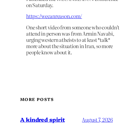
on Saturday.
https://wecanreason.com/
One short video from someone who couldn’t
attend in person was from Armin Navabi,
urging western atheists to at least *talk*
more about the situation in Iran, so more
people know about it.
MORE POSTS
A kindred spirit
August 7, 2026