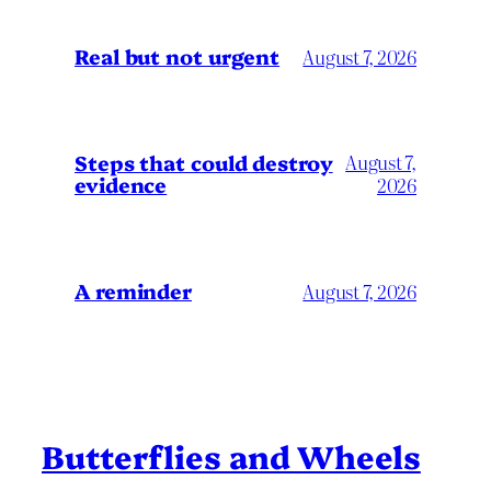
Real but not urgent
August 7, 2026
Steps that could destroy
August 7,
evidence
2026
A reminder
August 7, 2026
Butterflies and Wheels