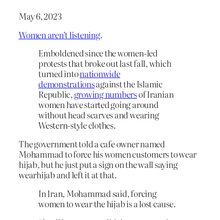
May 6, 2023
Women aren’t listening
.
Emboldened since the women-led
protests that broke out last fall, which
turned into
nationwide
demonstrations
against the Islamic
Republic,
growing numbers
of Iranian
women have started going around
without head scarves and wearing
Western-style clothes.
The government told a cafe owner named
Mohammad to force his women customers to wear
hijab, but he just put a sign on the wall saying
wearhijab and left it at that.
In Iran, Mohammad said, forcing
women to wear the hijab is a lost cause.