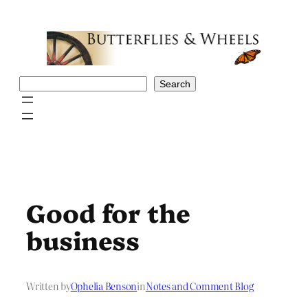
Skip
to
content
Search
Search
Good for the
business
Written by
Ophelia Benson
in
Notes and Comment Blog