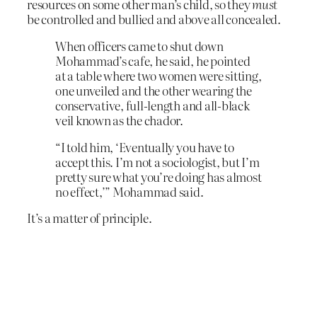
resources on some other man’s child, so they
must
be controlled and bullied and above all concealed.
When officers came to shut down
Mohammad’s cafe, he said, he pointed
at a table where two women were sitting,
one unveiled and the other wearing the
conservative, full-length and all-black
veil known as the chador.
“I told him, ‘Eventually you have to
accept this. I’m not a sociologist, but I’m
pretty sure what you’re doing has almost
no effect,’” Mohammad said.
It’s a matter of principle.