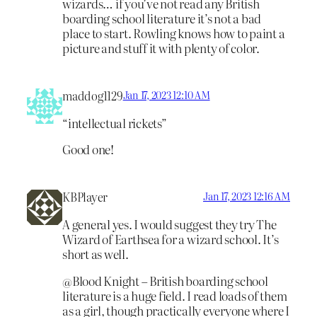
wizards… if you’ve not read any British
boarding school literature it’s not a bad
place to start. Rowling knows how to paint a
picture and stuff it with plenty of color.
maddog1129
Jan 17, 2023 12:10 AM
“intellectual rickets”
Good one!
KBPlayer
Jan 17, 2023 12:16 AM
A general yes. I would suggest they try The
Wizard of Earthsea for a wizard school. It’s
short as well.
@Blood Knight – British boarding school
literature is a huge field. I read loads of them
as a girl, though practically everyone where I