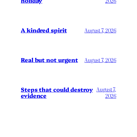
holiday
2026
A kindred spirit
August 7, 2026
Real but not urgent
August 7, 2026
Steps that could destroy
August 7,
evidence
2026