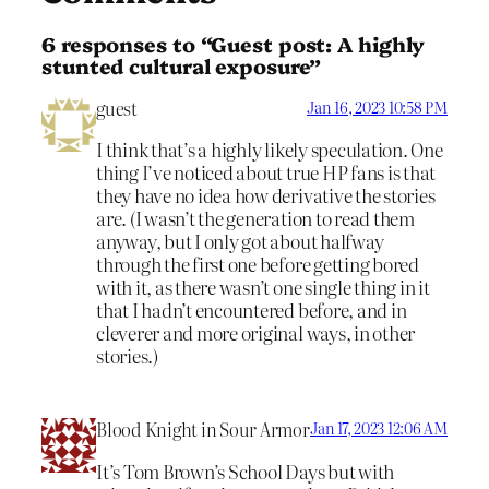
6 responses to “Guest post: A highly
stunted cultural exposure”
guest
Jan 16, 2023 10:58 PM
I think that’s a highly likely speculation. One
thing I’ve noticed about true HP fans is that
they have no idea how derivative the stories
are. (I wasn’t the generation to read them
anyway, but I only got about halfway
through the first one before getting bored
with it, as there wasn’t one single thing in it
that I hadn’t encountered before, and in
cleverer and more original ways, in other
stories.)
Blood Knight in Sour Armor
Jan 17, 2023 12:06 AM
It’s Tom Brown’s School Days but with