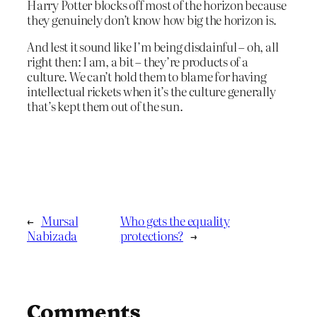
Harry Potter blocks off most of the horizon because
they genuinely don’t know how big the horizon is.
And lest it sound like I’m being disdainful – oh, all
right then: I am, a bit – they’re products of a
culture. We can’t hold them to blame for having
intellectual rickets when it’s the culture generally
that’s kept them out of the sun.
←
Mursal
Who gets the equality
Nabizada
protections?
→
Comments