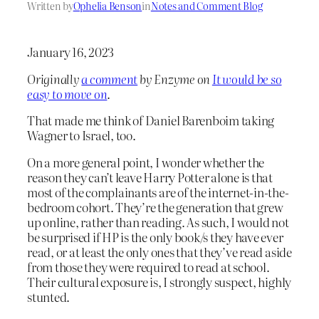
Written by
Ophelia Benson
in
Notes and Comment Blog
January 16, 2023
Originally
a comment
by Enzyme on
It would be so
easy to move on
.
That made me think of Daniel Barenboim taking
Wagner to Israel, too.
On a more general point, I wonder whether the
reason they can’t leave Harry Potter alone is that
most of the complainants are of the internet-in-the-
bedroom cohort. They’re the generation that grew
up online, rather than reading. As such, I would not
be surprised if HP is the only book/s they have ever
read, or at least the only ones that they’ve read aside
from those they were required to read at school.
Their cultural exposure is, I strongly suspect, highly
stunted.