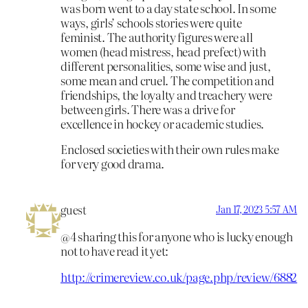
was born went to a day state school. In some
ways, girls’ schools stories were quite
feminist. The authority figures were all
women (head mistress, head prefect) with
different personalities, some wise and just,
some mean and cruel. The competition and
friendships, the loyalty and treachery were
between girls. There was a drive for
excellence in hockey or academic studies.
Enclosed societies with their own rules make
for very good drama.
guest
Jan 17, 2023 5:57 AM
@4 sharing this for anyone who is lucky enough
not to have read it yet:
http://crimereview.co.uk/page.php/review/6882