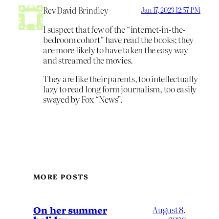
Rev David Brindley
Jan 17, 2023 12:57 PM
I suspect that few of the “internet-in-the-
bedroom cohort” have read the books; they
are more likely to have taken the easy way
and streamed the movies.
They are like their parents, too intellectually
lazy to read long form journalism, too easily
swayed by Fox “News”.
MORE POSTS
On her summer
August 8,