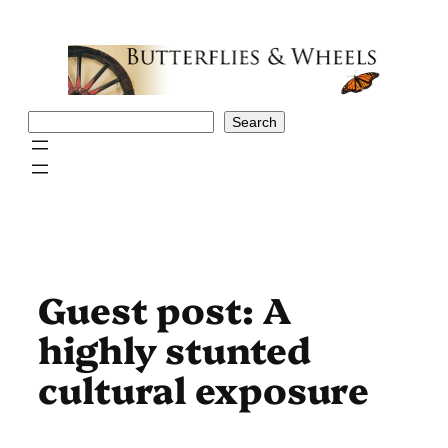
Skip
to
content
Search
Search
Guest post: A
highly stunted
cultural exposure