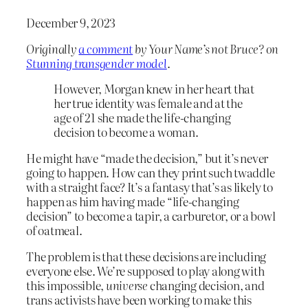
December 9, 2023
Originally
a comment
by Your Name’s not Bruce? on
Stunning transgender model
.
However, Morgan knew in her heart that
her true identity was female and at the
age of 21 she made the life-changing
decision to become a woman.
He might have “made the decision,” but it’s never
going to happen. How can they print such twaddle
with a straight face? It’s a fantasy that’s as likely to
happen as him having made “life-changing
decision” to become a tapir, a carburetor, or a bowl
of oatmeal.
The problem is that these decisions are including
everyone else. We’re supposed to play along with
this impossible,
universe
changing decision, and
trans activists have been working to make this