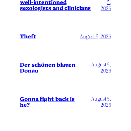
well-intentioned
5,
sexologists and clinicians
2026
Theft
August 5, 2026
Der schönen blauen
August 5,
Donau
2026
Gonna fight back is
August 5,
he?
2026