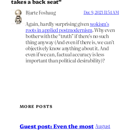
takes a back seat”
Bjarte Foshaug
Dec 9, 2023 11:54 AM
Again, hardly surprising given
wokism’s
roots in applied postmodernism
. Why even
bother with the “truth” if there’s no such
thing anyway (And even if there is, we can’t
objectively know anything about it. And
even if we can, factual accuracy is less
important than political desirability)?
MORE POSTS
August
Guest post: Even the most