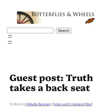
Skip
to
content
Search
Search
Guest post: Truth
takes a back seat
Written by
Ophelia Benson
in
Notes and Comment Blog