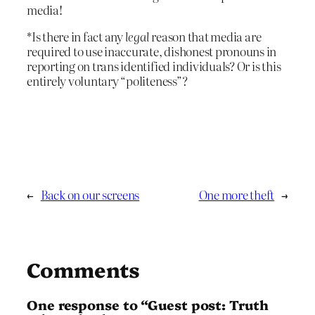
media!
*Is there in fact any
legal
reason that media are
required to use inaccurate, dishonest pronouns in
reporting on trans identified individuals? Or is this
entirely voluntary “politeness”?
←
Back on our screens
One more theft
→
Comments
One response to “Guest post: Truth