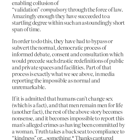
enabling collusion of
“validation”
compulsory
through the force of law.
Amazingly enough they have succeeded to a
startling degree within such an astoundingly short
span of time.
In order to do this, they have had to bypass or
subvert the normal, democratic process of
informed debate, consent and consultation which
would precede such drastic redefinitions of public
and private spaces and facilities. Part of that
process is exactly what we see above, in media
reporting the impossible as normal and
unremarkable.
If it is admitted that humans can’t change sex
(which is a fact), and that men remain men for life
(another fact), the rest of the above story becomes
nonsense, and it becomes impossible to report this
man’s alleged crimes as having been committed by
a woman. Truth takes a back seat to compliance to
“kindness” or…something.* Thanks captured