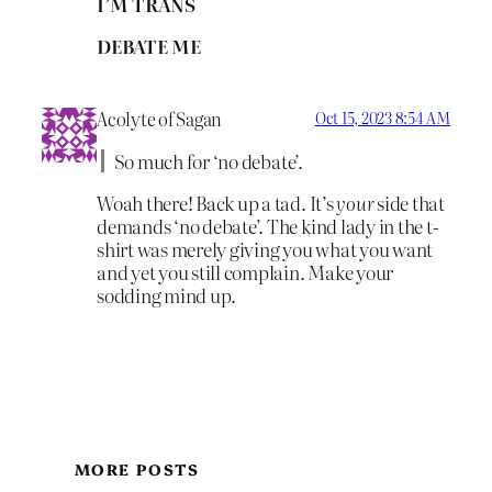
I’M TRANS
DEBATE ME
Acolyte of Sagan
Oct 15, 2023 8:54 AM
So much for ‘no debate’.
Woah there! Back up a tad. It’s
your
side that
demands ‘no debate’. The kind lady in the t-
shirt was merely giving you what you want
and yet you still complain. Make your
sodding mind up.
MORE POSTS