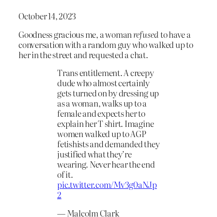
October 14, 2023
Goodness gracious me, a woman
refused
to have a
conversation with a random guy who walked up to
her in the street and requested a chat.
Trans entitlement. A creepy
dude who almost certainly
gets turned on by dressing up
as a woman, walks up to a
female and expects her to
explain her T shirt. Imagine
women walked up to AGP
fetishists and demanded they
justified what they’re
wearing. Never hear the end
of it.
pic.twitter.com/Mv3g0aNJp
2
— Malcolm Clark