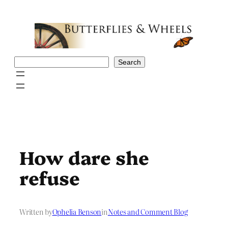
Skip
to
content
Search
Search
How dare she
refuse
Written by
Ophelia Benson
in
Notes and Comment Blog