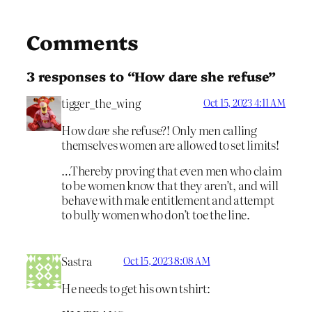
Comments
3 responses to “How dare she refuse”
tigger_the_wing
Oct 15, 2023 4:11 AM
How
dare
she refuse?! Only men calling
themselves women are allowed to set limits!
…Thereby proving that even men who claim
to be women know that they aren’t, and will
behave with male entitlement and attempt
to bully women who don’t toe the line.
Sastra
Oct 15, 2023 8:08 AM
He needs to get his own tshirt: