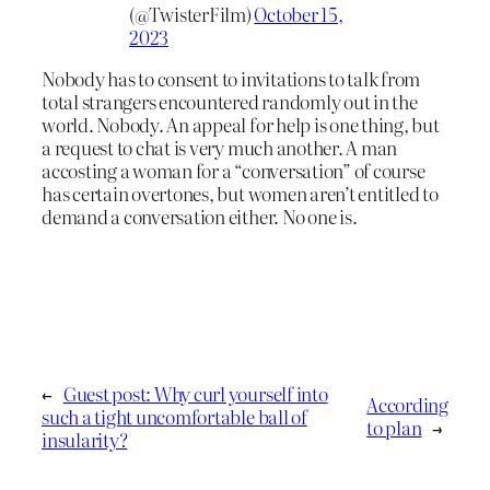
(@TwisterFilm)
October 15,
2023
Nobody has to consent to invitations to talk from
total strangers encountered randomly out in the
world. Nobody. An appeal for help is one thing, but
a request to chat is very much another. A man
accosting a woman for a “conversation” of course
has certain overtones, but women aren’t entitled to
demand a conversation either. No one is.
←
Guest post: Why curl yourself into
According
such a tight uncomfortable ball of
to plan
→
insularity?