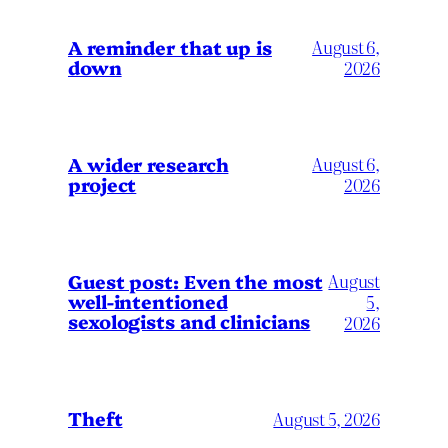
A reminder that up is
August 6,
down
2026
A wider research
August 6,
project
2026
August
Guest post: Even the most
well-intentioned
5,
sexologists and clinicians
2026
Theft
August 5, 2026