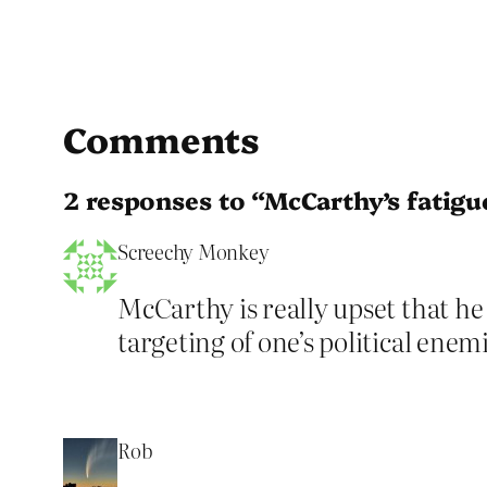
Comments
2 responses to “McCarthy’s fatigu
Screechy Monkey
McCarthy is really upset that he
targeting of one’s political enem
Rob