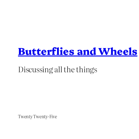
Butterflies and Wheels
Discussing all the things
Twenty Twenty-Five