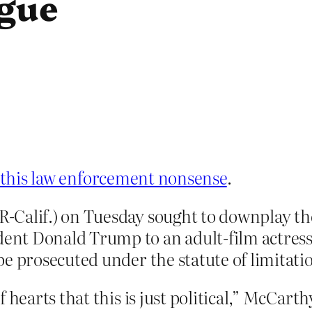
igue
l this law enforcement nonsense
.
Calif.) on Tuesday sought to downplay the 
t Donald Trump to an adult-film actress, 
e prosecuted under the statute of limitati
 hearts that this is just political,” McCart