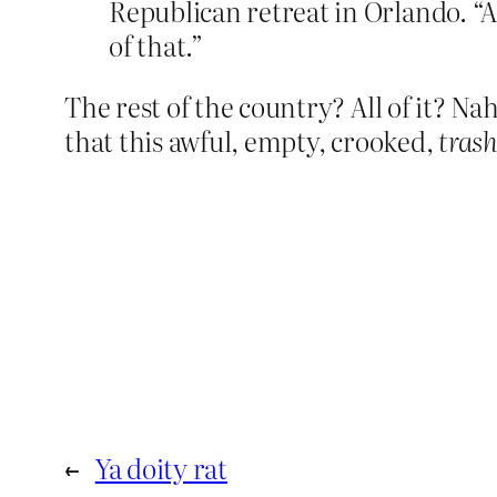
Republican retreat in Orlando. “An
of that.”
The rest of the country? All of it? Nah
that this awful, empty, crooked,
tras
←
Ya doity rat