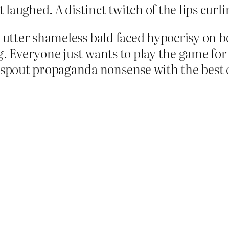
laughed. A distinct twitch of the lips curli
e utter shameless bald faced hypocrisy on bo
. Everyone just wants to play the game for po
spout propaganda nonsense with the best o