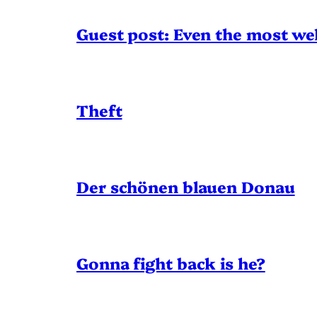
Guest post: Even the most wel
Theft
Der schönen blauen Donau
Gonna fight back is he?