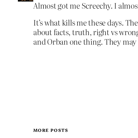
Almost got me Screechy. I almost 
It’s what kills me these days. Th
about facts, truth, right vs wrong
and Orban one thing. They may 
MORE POSTS