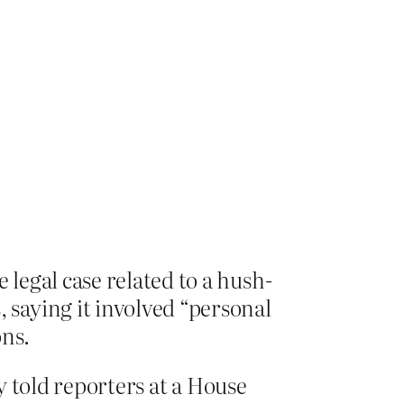
legal case related to a hush-
saying it involved “personal
ons.
hy told reporters at a House