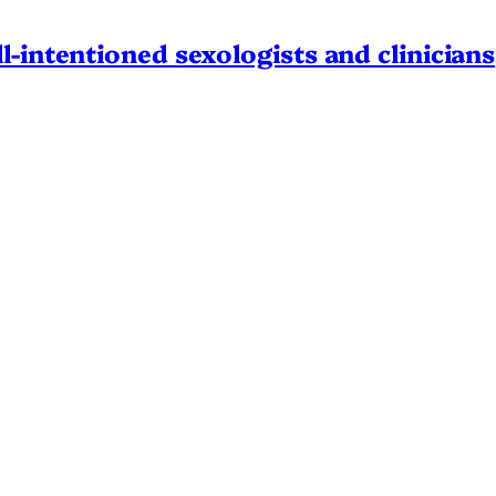
l-intentioned sexologists and clinicians