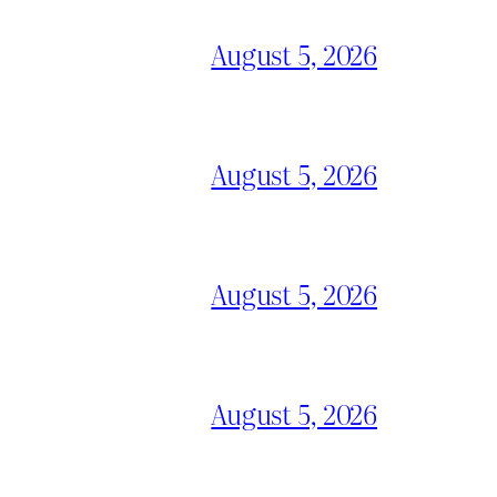
August 5, 2026
August 5, 2026
August 5, 2026
August 5, 2026