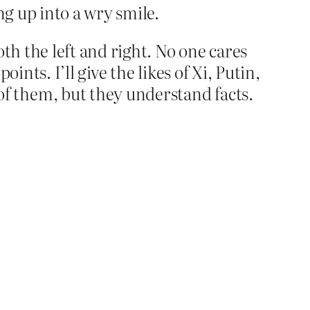
ng up into a wry smile.
th the left and right. No one cares
ints. I’ll give the likes of Xi, Putin,
f them, but they understand facts.