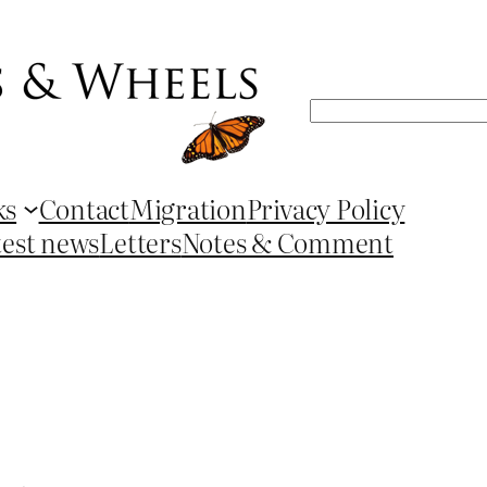
Search
ks
Contact
Migration
Privacy Policy
test news
Letters
Notes & Comment