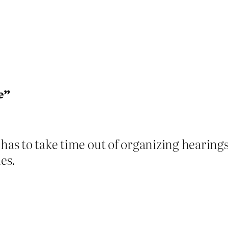
e”
 has to take time out of organizing hearin
ies.