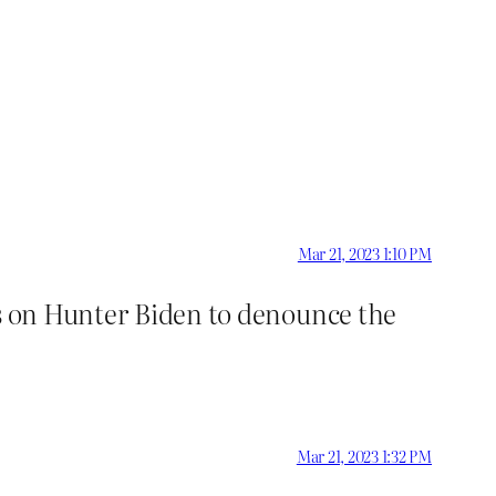
Mar 21, 2023 1:10 PM
gs on Hunter Biden to denounce the
Mar 21, 2023 1:32 PM