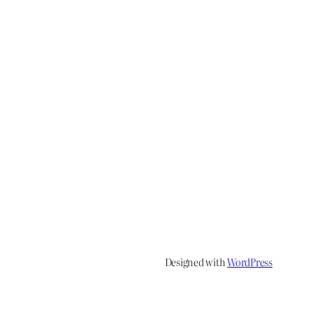
Designed with
WordPress