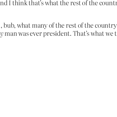
d I think that’s what the rest of the count
, bub, what many of the rest of the country t
hy
man was ever president. That’s what we 