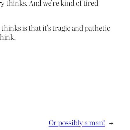
ry thinks. And we’re kind of tired
hinks is that it’s tragic and pathetic
think.
Or possibly a man!
→