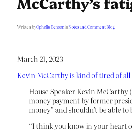
McCarthy’s fat
Written by
Ophelia Benson
in
Notes and Comment Blog
March 21, 2023
Kevin McCarthy is kind of tired of al
House Speaker Kevin McCarthy (R-
money payment by former presiden
money” and shouldn’t be able to b
“I think you know in your heart of