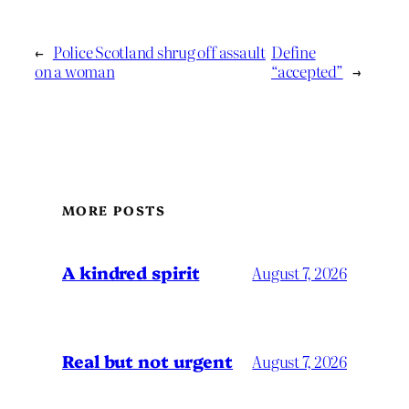
←
Police Scotland shrug off assault
Define
on a woman
“accepted”
→
MORE POSTS
A kindred spirit
August 7, 2026
Real but not urgent
August 7, 2026