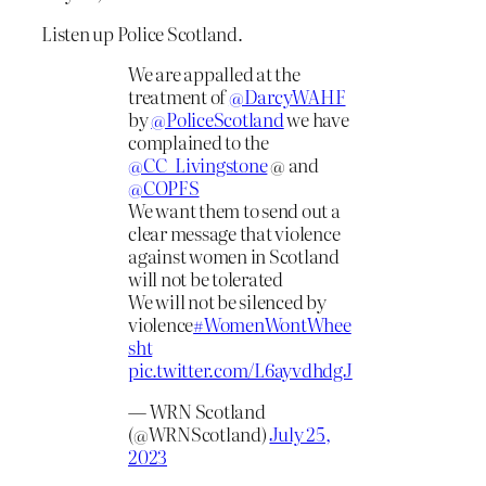
Listen up Police Scotland.
We are appalled at the
treatment of
@DarcyWAHF
by
@PoliceScotland
we have
complained to the
@CC_Livingstone
@ and
@COPFS
We want them to send out a
clear message that violence
against women in Scotland
will not be tolerated
We will not be silenced by
violence
#WomenWontWhee
sht
pic.twitter.com/L6ayvdhdgJ
— WRN Scotland
(@WRNScotland)
July 25,
2023