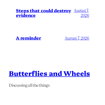
Steps that could destroy
August 7,
evidence
2026
A reminder
August 7, 2026
Butterflies and Wheels
Discussing all the things