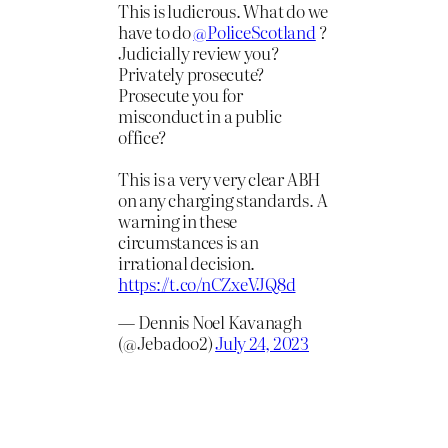
This is ludicrous. What do we
have to do
@PoliceScotland
?
Judicially review you?
Privately prosecute?
Prosecute you for
misconduct in a public
office?
This is a very very clear ABH
on any charging standards. A
warning in these
circumstances is an
irrational decision.
https://t.co/nCZxeVJQ8d
— Dennis Noel Kavanagh
(@Jebadoo2)
July 24, 2023