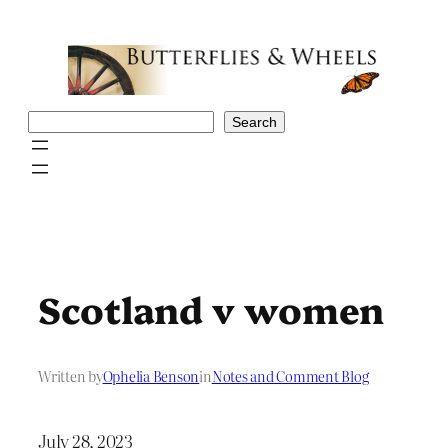
Skip
to
content
Search
Search
Scotland v women
Written by
Ophelia Benson
in
Notes and Comment Blog
July 28, 2023