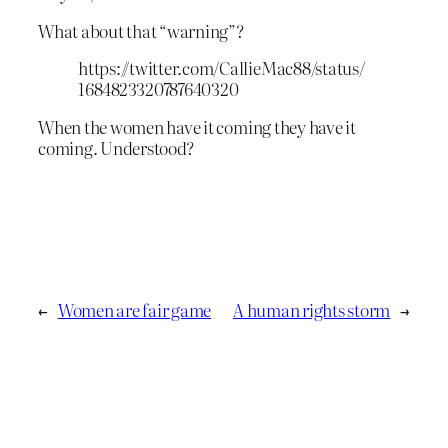
What about that “warning”?
https://twitter.com/CallieMac88/status/
1684823320787640320
When the women have it coming they have it
coming. Understood?
←
Women are fair game
A human rights storm
→