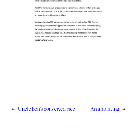
←
Uncle Ben’s converted rice
An anointing
→