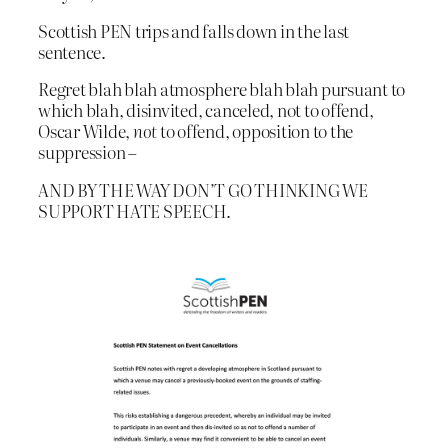
Scottish PEN trips and falls down in the last
sentence.
Regret blah blah atmosphere blah blah pursuant to
which blah, disinvited, canceled, not to offend,
Oscar Wilde,
not
to offend, opposition to the
suppression –
AND BY THE WAY DON’T GO THINKING WE
SUPPORT HATE SPEECH.