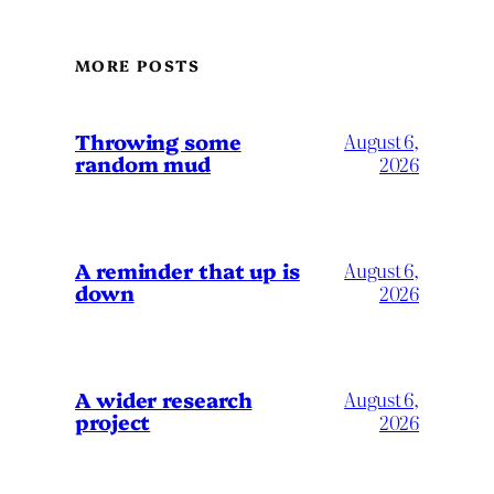
MORE POSTS
Throwing some
August 6,
random mud
2026
A reminder that up is
August 6,
down
2026
A wider research
August 6,
project
2026