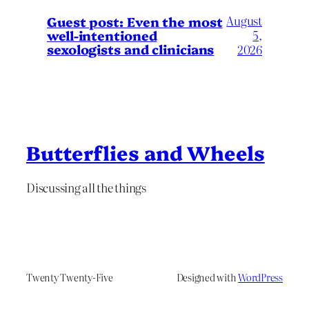
August
Guest post: Even the most
well-intentioned
5,
sexologists and clinicians
2026
Butterflies and Wheels
Discussing all the things
Twenty Twenty-Five
Designed with
WordPress