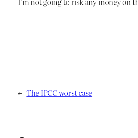
I’m not going to risk any money on th
←
The IPCC worst case