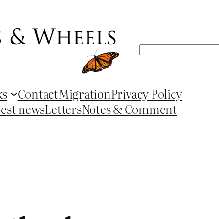
Search
ks
Contact
Migration
Privacy Policy
test news
Letters
Notes & Comment