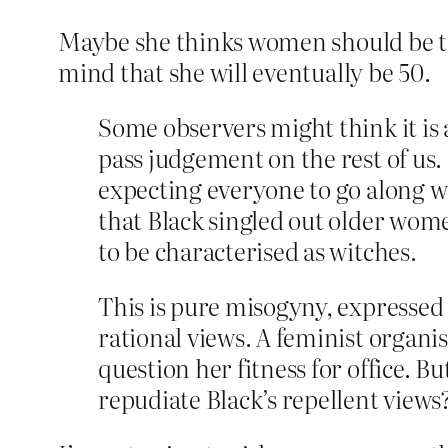
Maybe she thinks women should be ter
mind that she will eventually be 50.
Some observers might think it is 
pass judgement on the rest of us
expecting everyone to go along wi
that Black singled out older wom
to be characterised as witches.
This is pure misogyny, expressed
rational views. A feminist organ
question her fitness for office. B
repudiate Black’s repellent views