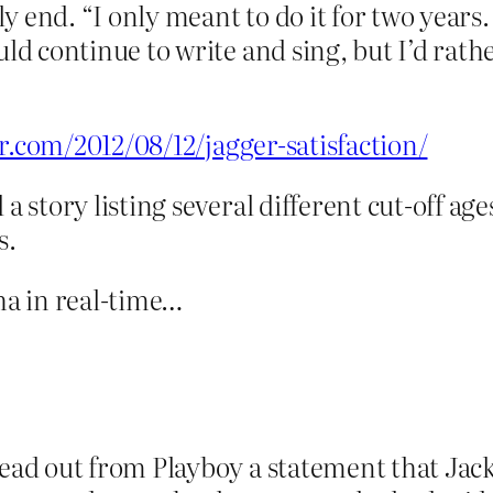
ly end. “I only meant to do it for two years
ld continue to write and sing, but I’d rath
or.com/2012/08/12/jagger-satisfaction/
a story listing several different cut-off ag
s.
a in real-time…
ead out from Playboy a statement that Ja