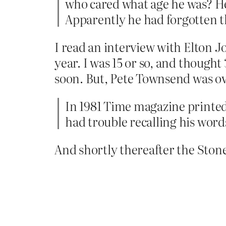
who cared what age he was? He
Apparently he had forgotten t
I read an interview with Elton J
year. I was 15 or so, and though
soon. But, Pete Townsend was ove
In 1981 Time magazine printed 
had trouble recalling his word
And shortly thereafter the Ston