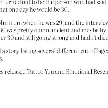
 turned out to be the person who had said 
hat one day he would be 30.
ohn from when he was 29, and the interviewe
t 30 was pretty damn ancient and maybe by 
r 30 and still going strong and hadn’t died
a story listing several different cut-off ag
s.
es released Tattoo You and Emotional Rescu