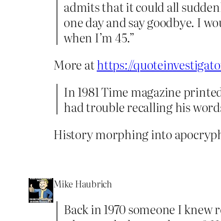
admits that it could all sudden
one day and say goodbye. I wou
when I’m 45.”
More at
https://quoteinvestigat
In 1981 Time magazine printed 
had trouble recalling his word
History morphing into apocryph
Mike Haubrich
Back in 1970 someone I knew r