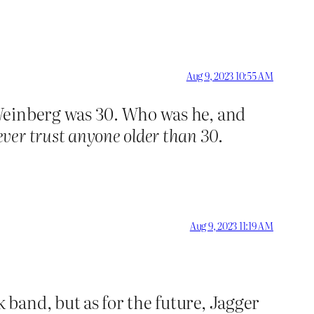
Aug 9, 2023 10:55 AM
Weinberg was 30. Who was he, and
ver trust anyone older than 30
.
Aug 9, 2023 11:19 AM
 band, but as for the future, Jagger