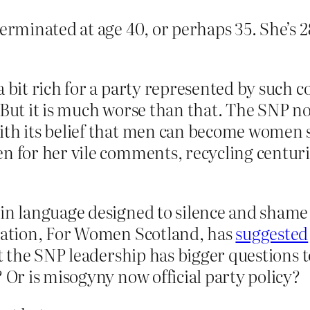
minated at age 40, or perhaps 35. She’s 28
a bit rich for a party represented by such 
. But it is much worse than that. The SNP 
th its belief that men can become women sim
en for her vile comments, recycling centuri
 in language designed to silence and sham
isation, For Women Scotland, has
suggested
ut the SNP leadership has bigger questions 
? Or is misogyny now official party policy?