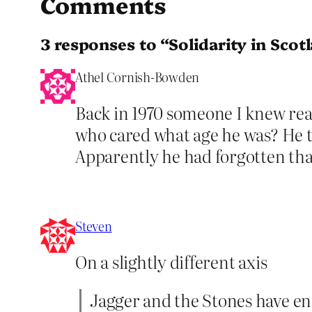
Comments
3 responses to “Solidarity in Scot
Athel Cornish-Bowden
Back in 1970 someone I knew re
who cared what age he was? He t
Apparently he had forgotten tha
Steven
On a slightly different axis
Jagger and the Stones have end