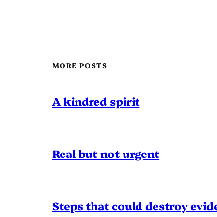
MORE POSTS
A kindred spirit
Real but not urgent
Steps that could destroy evid