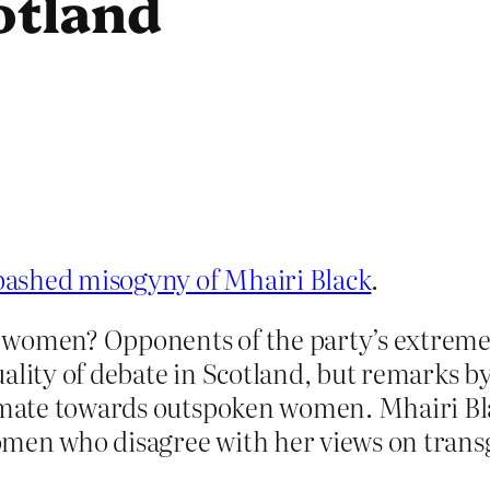
cotland
bashed misogyny of Mhairi Black
.
 women? Opponents of the party’s extreme 
ality of debate in Scotland, but remarks by
limate towards outspoken women. Mhairi Bl
en who disagree with her views on transg