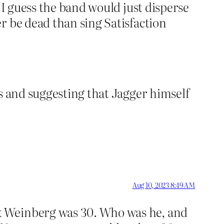
. I guess the band would just disperse
er be dead than sing Satisfaction
es and suggesting that Jagger himself
Aug 10, 2023 8:49 AM
ck Weinberg was 30. Who was he, and