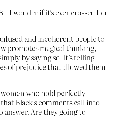
…I wonder if it’s ever crossed her
confused and incoherent people to
now promotes magical thinking,
ply by saying so. It’s telling
es of prejudice that allowed them
e women who hold perfectly
that Black’s comments call into
to answer. Are they going to