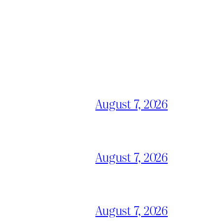
August 7, 2026
August 7, 2026
August 7, 2026