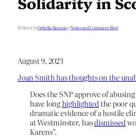
Solidarity in S
Written by
Ophelia Benson
in
Notes and Comment Blog
August 9, 2023
Joan Smith has thoughts on the una
Does the SNP approve of abusing
have long
highlighted
the poor qu
dramatic evidence of a hostile c
at Westminster, has
dismissed
wom
Karens”.