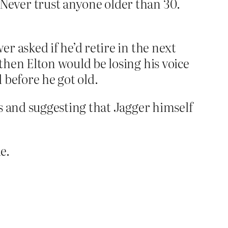
Never trust anyone older than 30.
r asked if he’d retire in the next
then Elton would be losing his voice
 before he got old.
es and suggesting that Jagger himself
e.