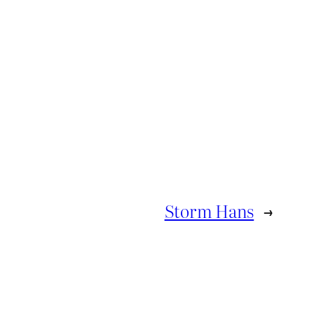
Storm Hans
→