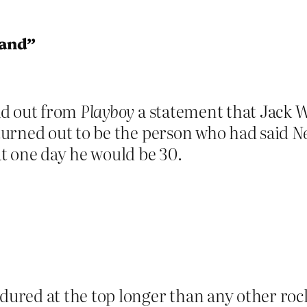
land”
ad out from
Playboy
a statement that Jack 
urned out to be the person who had said
Ne
t one day he would be 30.
ured at the top longer than any other rock