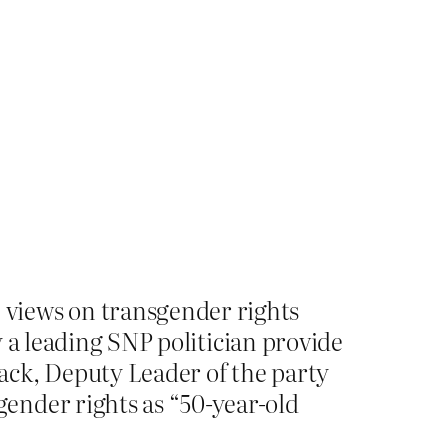
views on transgender rights
 a leading SNP politician provide
ack, Deputy Leader of the party
ender rights as “50-year-old