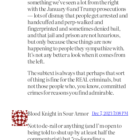
something we’ve seen a lot from the right
with the January 6 and Trump prosecutions
— lots of dismay that people get arrested and
handcuffed and perp-walked and
fingerprinted and sometimes denied bail,
and that jail and prison are not luxurious,
but only because these things are now
happening to people they sympathize with.
It’s not any better a look when it comes from
the left.
The subtext is always that perhaps that sort
of thing is fine for the REAL criminals, but
not those people who, you know, committed
crimes for reasons you find admirable.
Blood Knight in Sour Armor
Dec 7, 2023 7:08 PM
Not to de-rail or anything (and I’m open to
being told to shut up by at least half the
commentariat) but “co-founding a