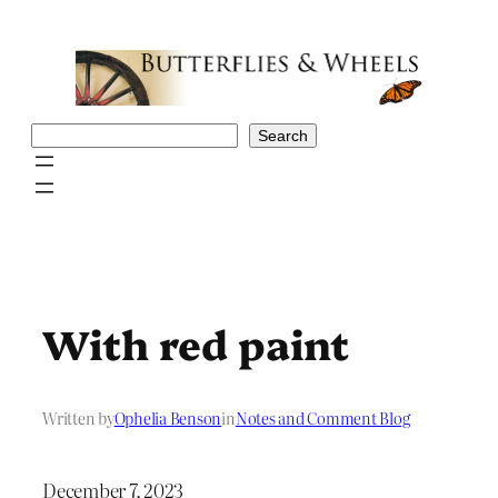
Skip
to
content
Search
Search
With red paint
Written by
Ophelia Benson
in
Notes and Comment Blog
December 7, 2023