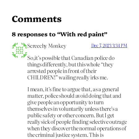
Comments
8 responses to “With red paint”
Screechy Monkey
Dec 7, 2023 3:34 PM
So,it’s possible that Canadian police do
things differently, but this whole “they
arrested people in front of their
CHILDREN!” wailing really irks me.
I mean, it’s fine to argue that, as a general
matter, police should avoid doing that and
give people an opportunity to turn
themselves in voluntarily unless there’s a
public safety or other concern. But I get
really sick of people finding selective outrage
when they discover the normal operations of
the criminal justice system. This is