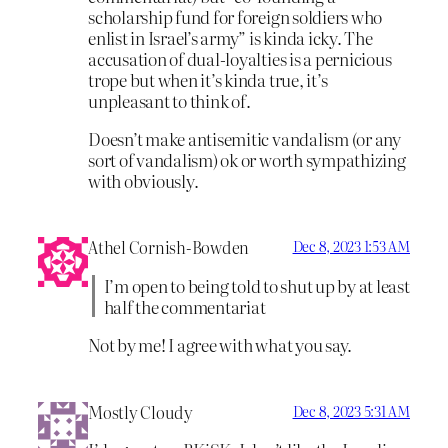
scholarship fund for foreign soldiers who
enlist in Israel’s army” is kinda icky. The
accusation of dual-loyalties is a pernicious
trope but when it’s kinda true, it’s
unpleasant to think of.
Doesn’t make antisemitic vandalism (or any
sort of vandalism) ok or worth sympathizing
with obviously.
Athel Cornish-Bowden
Dec 8, 2023 1:53 AM
I’m open to being told to shut up by at least
half the commentariat
Not by me! I agree with what you say.
Mostly Cloudy
Dec 8, 2023 5:31 AM