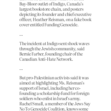
Bay-Bloor outlet of Indigo, Canada’s
largest bookstore chain, and posters
depicting its founder and chief executive
officer, Heather Reisman, on a fake book
cover entitled Funding Genocide.
…
The incident at Indigo sent shock waves
through the Jewish community, said
Bernie Farber, founding chair of the
Canadian Anti-Hate Network.
…
But pro-Palestinian activists said it was
aimed at highlighting Ms. Reisman’s
support of Israel, including her co-
founding a scholarship fund for foreign
soldiers who enlist in Israel’s army.
Rachel Small, a member of the Jews Say
No To Genocide Coalition, knows some