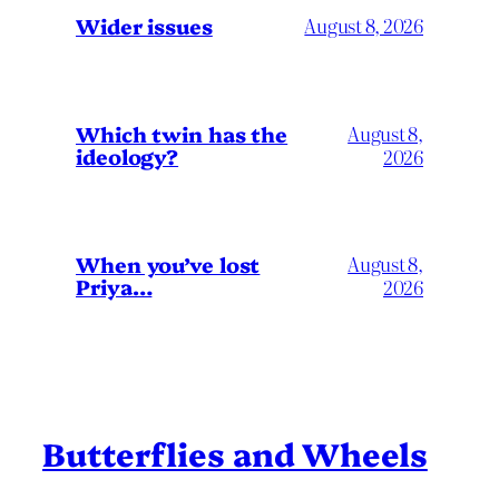
Wider issues
August 8, 2026
Which twin has the
August 8,
ideology?
2026
When you’ve lost
August 8,
Priya…
2026
Butterflies and Wheels