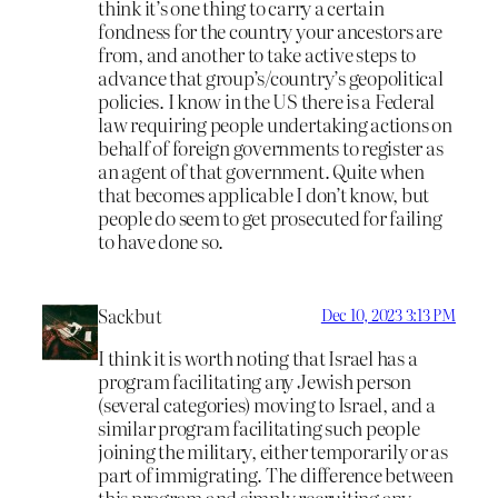
think it’s one thing to carry a certain
fondness for the country your ancestors are
from, and another to take active steps to
advance that group’s/country’s geopolitical
policies. I know in the US there is a Federal
law requiring people undertaking actions on
behalf of foreign governments to register as
an agent of that government. Quite when
that becomes applicable I don’t know, but
people do seem to get prosecuted for failing
to have done so.
Sackbut
Dec 10, 2023 3:13 PM
I think it is worth noting that Israel has a
program facilitating any Jewish person
(several categories) moving to Israel, and a
similar program facilitating such people
joining the military, either temporarily or as
part of immigrating. The difference between
this program and simply recruiting any