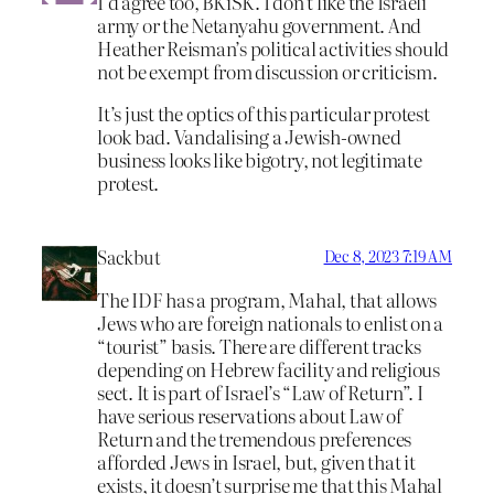
I’d agree too, BKiSK. I don’t like the Israeli
army or the Netanyahu government. And
Heather Reisman’s political activities should
not be exempt from discussion or criticism.
It’s just the optics of this particular protest
look bad. Vandalising a Jewish-owned
business looks like bigotry, not legitimate
protest.
Sackbut
Dec 8, 2023 7:19 AM
The IDF has a program, Mahal, that allows
Jews who are foreign nationals to enlist on a
“tourist” basis. There are different tracks
depending on Hebrew facility and religious
sect. It is part of Israel’s “Law of Return”. I
have serious reservations about Law of
Return and the tremendous preferences
afforded Jews in Israel, but, given that it
exists, it doesn’t surprise me that this Mahal