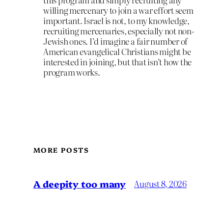
willing mercenary to join a war effort seem
important. Israel is not, to my knowledge,
recruiting mercenaries, especially not non-
Jewish ones. I’d imagine a fair number of
American evangelical Christians might be
interested in joining, but that isn’t how the
program works.
MORE POSTS
A deepity too many
August 8, 2026