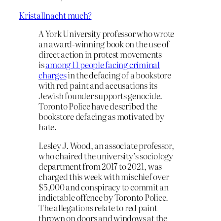
Kristallnacht much?
A York University professor who wrote
an award-winning book on the use of
direct action in protest movements
is
among 11 people facing criminal
charges
in the defacing of a bookstore
with red paint and accusations its
Jewish founder supports genocide.
Toronto Police have described the
bookstore defacing as motivated by
hate.
Lesley J. Wood, an associate professor,
who chaired the university’s sociology
department from 2017 to 2021, was
charged this week with mischief over
$5,000 and conspiracy to commit an
indictable offence by Toronto Police.
The allegations relate to red paint
thrown on doors and windows at the