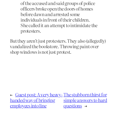
of the accused and said groups of police
officers broke open the doors of homes
before dawn and arrested some
individuals in front of their children.
She called it an attempt to intimidate the
protesters.
But they aren’t just protesters. They also (allegedly)
vandalized the bookstore. Throwing paint over
shop windows is not just protest.
←
Guest post: A very heavy-
The stubborn thirst for
handed way of bringing
simple answers to hard
employees into line
questions
→