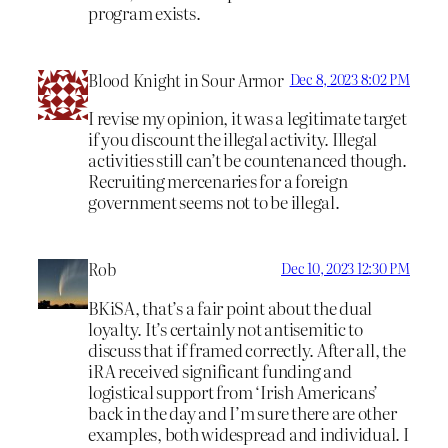
program exists.
Blood Knight in Sour Armor
Dec 8, 2023 8:02 PM
I revise my opinion, it was a legitimate target
if you discount the illegal activity. Illegal
activities still can’t be countenanced though.
Recruiting mercenaries for a foreign
government seems not to be illegal.
Rob
Dec 10, 2023 12:30 PM
BKiSA, that’s a fair point about the dual
loyalty. It’s certainly not antisemitic to
discuss that if framed correctly. After all, the
iRA received significant funding and
logistical support from ‘Irish Americans’
back in the day and I’m sure there are other
examples, both widespread and individual. I