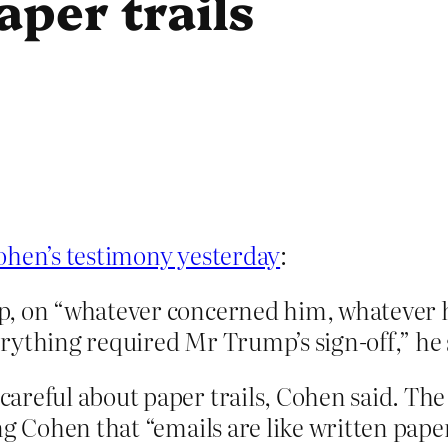
aper trails
ohen’s testimony yesterday
:
p, on “whatever concerned him, whatever h
rything required Mr Trump’s sign-off,” he 
careful about paper trails, Cohen said. T
ng Cohen that “emails are like written paper