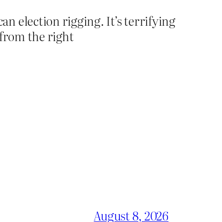
 election rigging. It’s terrifying
 from the right
August 8, 2026