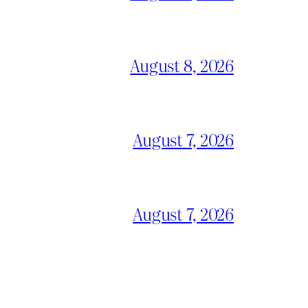
August 8, 2026
August 7, 2026
August 7, 2026