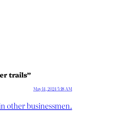
r trails”
May 14, 2024 5:18 AM
in other businessmen.