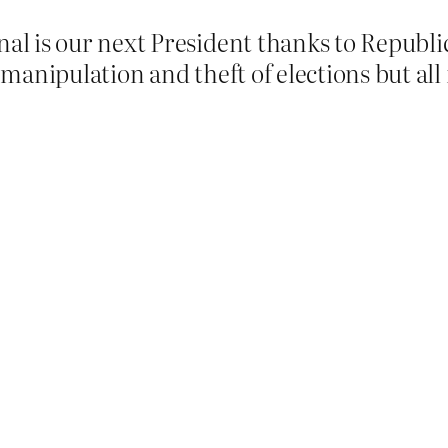
 is our next President thanks to Republican
manipulation and theft of elections but all