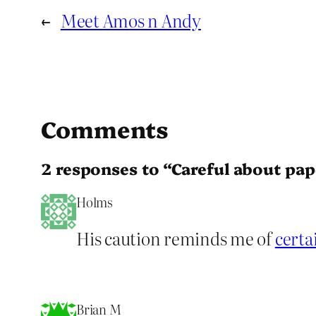
←
Meet Amos n Andy
Comments
2 responses to “Careful about pape
Holms
His caution reminds me of
certa
Brian M