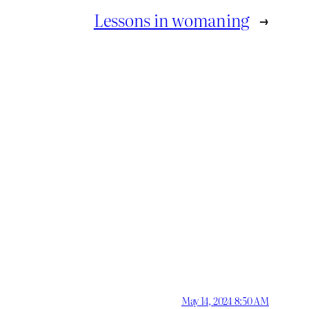
Lessons in womaning
→
May 14, 2024 8:50 AM