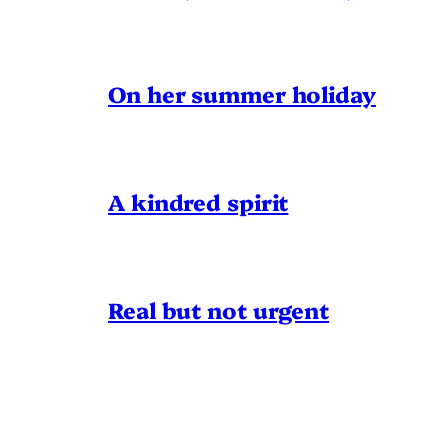
On her summer holiday
A kindred spirit
Real but not urgent