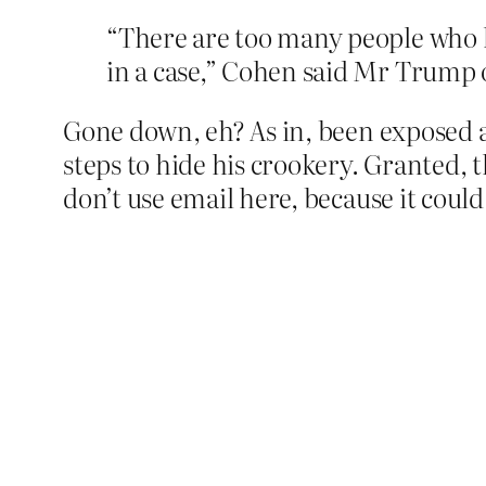
“There are too many people who h
in a case,” Cohen said Mr Trump 
Gone down, eh? As in, been exposed as
steps to hide his crookery. Granted, th
don’t use email here, because it could