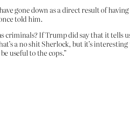
ave gone down as a direct result of having
once told him.
 criminals? If Trump did say that it tells u
at’s a no shit Sherlock, but it’s interesting 
 be useful to the cops.”