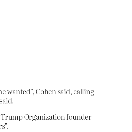
e wanted”, Cohen said, calling
said.
he Trump Organization founder
s”.