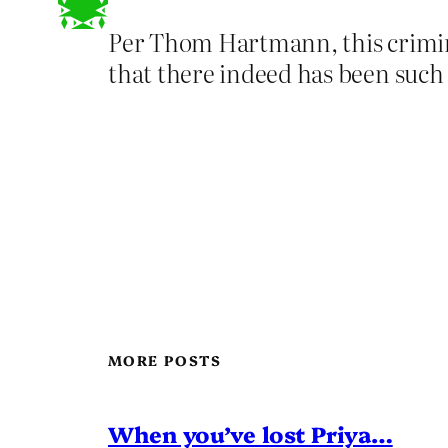
Per Thom Hartmann, this criminal
that there indeed has been such 
MORE POSTS
When you’ve lost Priya…