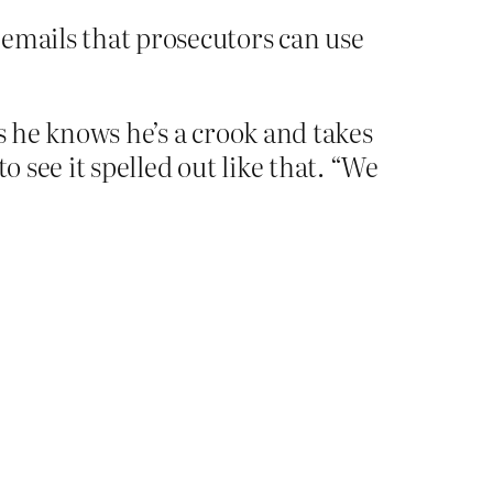
 emails that prosecutors can use
s he knows he’s a crook and takes
to see it spelled out like that. “We