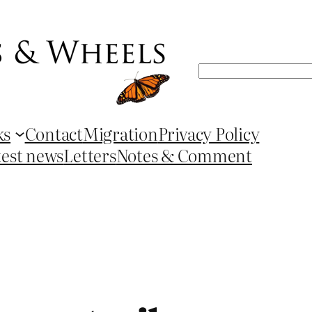
Search
ks
Contact
Migration
Privacy Policy
test news
Letters
Notes & Comment