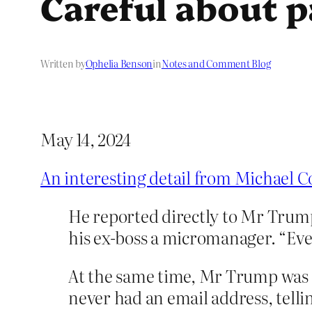
Careful about p
Written by
Ophelia Benson
in
Notes and Comment Blog
May 14, 2024
An interesting detail from Michael C
He reported directly to Mr Trum
his ex-boss a micromanager. “Eve
At the same time, Mr Trump was 
never had an email address, telli