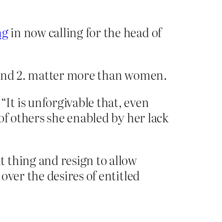
ng
in now calling for the head of
 and 2. matter more than women.
: “It is unforgivable that, even
of others she enabled by her lack
 thing and resign to allow
over the desires of entitled