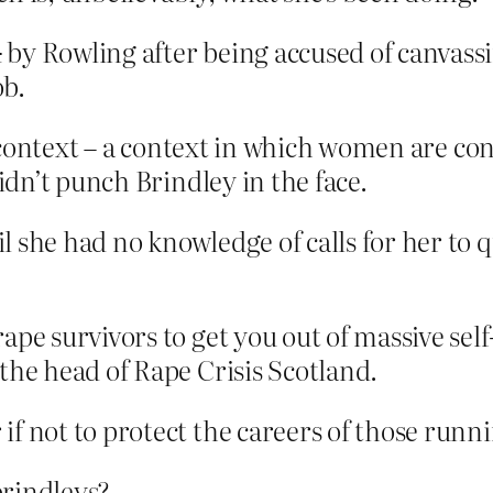
d
by Rowling after being accused of canvassi
ob.
context – a context in which women are con
dn’t punch Brindley in the face.
l she had no knowledge of calls for her to
ape survivors to get you out of massive self
the head of Rape Crisis Scotland.
f not to protect the careers of those runni
brindleys?