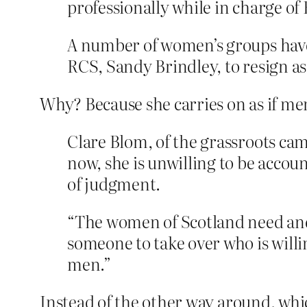
professionally while in charge o
A number of women’s groups have
RCS, Sandy Brindley, to resign as
Why? Because she carries on as if 
Clare Blom, of the grassroots c
now, she is unwilling to be accou
of judgment.
“The women of Scotland need and 
someone to take over who is willi
men.”
Instead of the other way around, whic