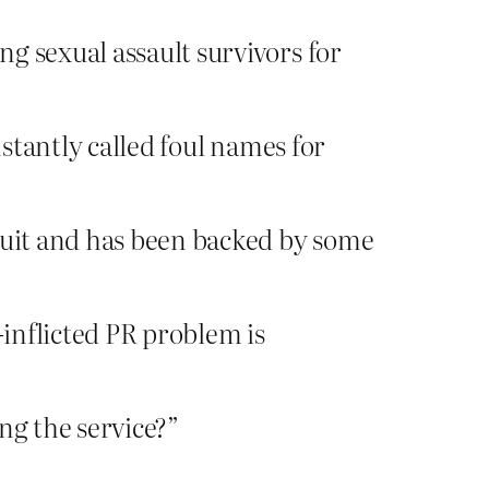
ng sexual assault survivors for
stantly called foul names for
 quit and has been backed by some
-inflicted PR problem is
ng the service?”