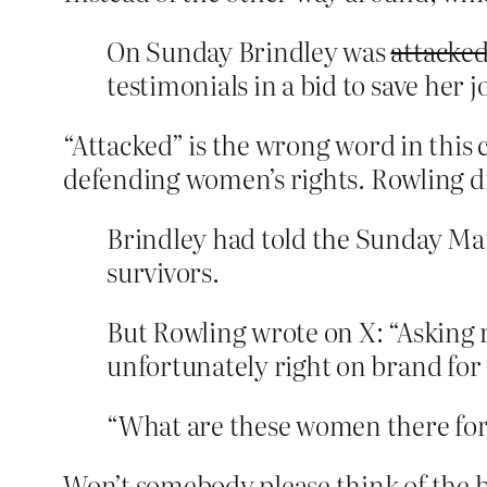
On Sunday Brindley was
attacke
testimonials in a bid to save her j
“Attacked” is the wrong word in this 
defending women’s rights. Rowling di
Brindley had told the Sunday Mai
survivors.
But Rowling wrote on X: “Asking r
unfortunately right on brand for 
“What are these women there for i
Won’t somebody please think of the 