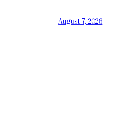
August 7, 2026