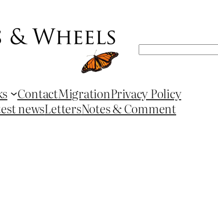
Search
ks
Contact
Migration
Privacy Policy
test news
Letters
Notes & Comment