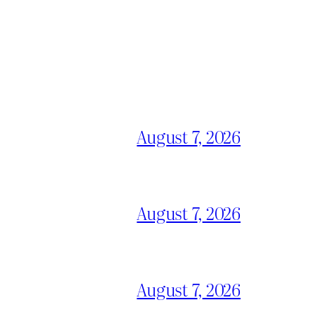
August 7, 2026
August 7, 2026
August 7, 2026