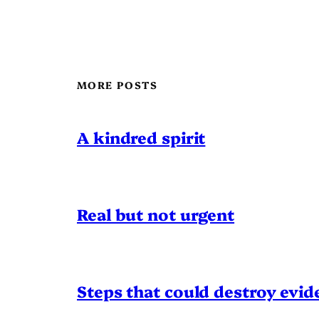
MORE POSTS
A kindred spirit
Real but not urgent
Steps that could destroy evid