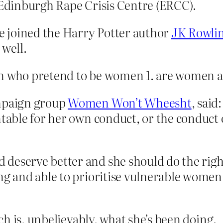
f Edinburgh Rape Crisis Centre (ERCC).
 joined the Harry Potter author
JK Rowli
 well.
men who pretend to be women 1. are women
ampaign group
Women Won’t Wheesht
, said
ntable for her own conduct, or the conduct 
deserve better and she should do the right
ng and able to prioritise vulnerable women 
h is, unbelievably, what she’s been doing.