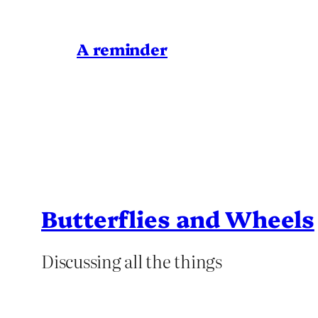
A reminder
Butterflies and Wheels
Discussing all the things