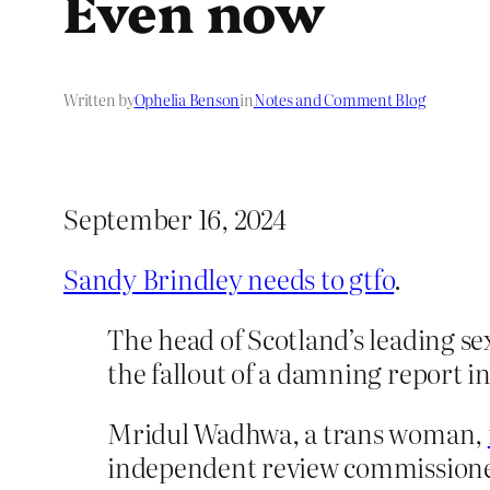
Even now
Written by
Ophelia Benson
in
Notes and Comment Blog
September 16, 2024
Sandy Brindley needs to gtfo
.
The head of Scotland’s leading s
the fallout of a damning report i
Mridul Wadhwa, a trans woman,
independent review commissioned