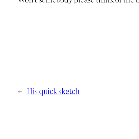
←
His quick sketch