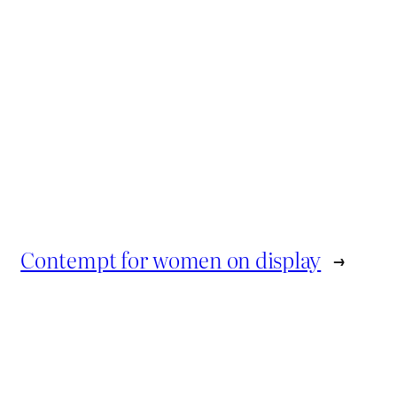
Contempt for women on display
→