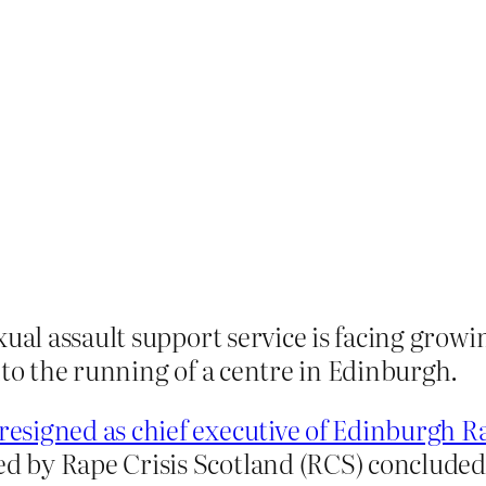
exual assault support service is facing gr
nto the running of a centre in Edinburgh.
resigned as chief executive of Edinburgh R
 by Rape Crisis Scotland (RCS) concluded