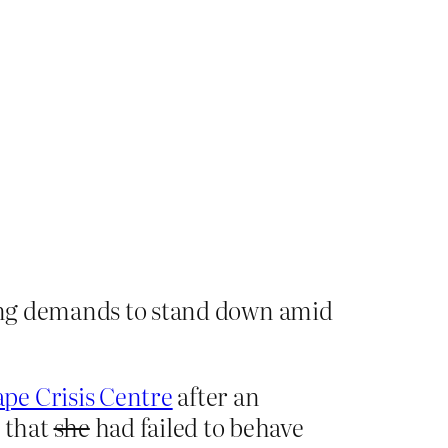
owing demands to stand down amid
ape Crisis Centre
after an
 that
she
had failed to behave