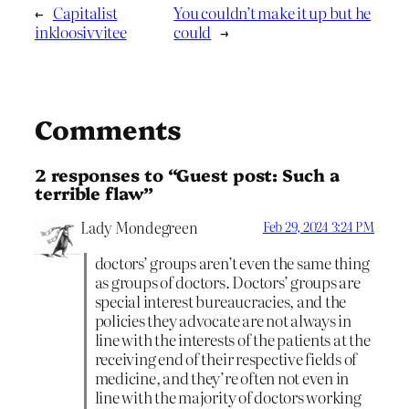
←
Capitalist
You couldn’t make it up but he
inkloosivvitee
could
→
Comments
2 responses to “Guest post: Such a
terrible flaw”
Lady Mondegreen
Feb 29, 2024 3:24 PM
doctors’ groups aren’t even the same thing
as groups of doctors. Doctors’ groups are
special interest bureaucracies, and the
policies they advocate are not always in
line with the interests of the patients at the
receiving end of their respective fields of
medicine, and they’re often not even in
line with the majority of doctors working