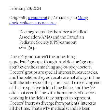
February 28, 2024
Originally
a comment
by Artymorty on
Many
doctors share our concerns
.
Doctor groups like the Alberta Medical
Association (AMA) and the Canadian
Pediatric Society (CPS) came out
swinging.
Doctor’s groups aren’t the same thing
as
patients’
groups, though. And doctors’ groups
aren’t even the same thing as
groups of doctors
.
Doctors’ groups are special interest bureaucracies,
and the policies they advocate are not always in line
with the interests of the patients at the receiving end
of their respective fields of medicine, and they’re
often not even in line with the majority of doctors
working in the fields they purport to represent.
Doctors’ interests diverge from patients’ interests
all the time. That’s why medical scandals keep