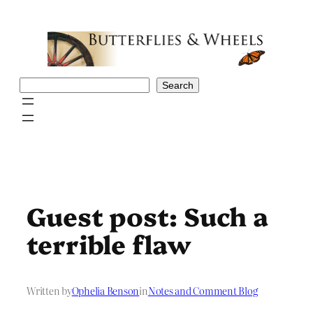
Skip
to
content
Search
Search
Guest post: Such a
terrible flaw
Written by
Ophelia Benson
in
Notes and Comment Blog