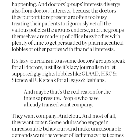
happening. And doctors’
groups’
interests diverge
also from
doctors’
interests, because the doctors
they purport to represent are often too busy
treating their patients to rigorously vet all the
various policies the groups endorse, and the groups
themselves are made up of office busybodies with
plently of time to get persuaded by pharmaceutical
lobbies or other parties with financial interests.
It’s lazy journalism to assume doctors’ groups speak
for all doctors, just like it’s lazy journalism to let
supposed gay rights lobbies like GLAAD, HRC &
Stonewall UK speak for all gays & lesbians.
And maybe that’s the real reason for the
intense pressure. People who have
already transed want company.
They want company. And clout. And most of all,
they want
cover
. Some adults who engage in
unreasonable behaviours and make unreasonable
demands want the veneer of legitemacy that comes