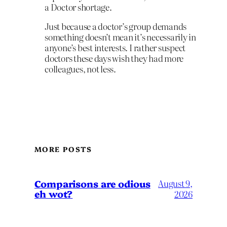
a Doctor shortage.
Just because a doctor’s group demands
something doesn’t mean it’s necessarily in
anyone’s best interests. I rather suspect
doctors these days wish they had more
colleagues, not less.
MORE POSTS
Comparisons are odious
August 9,
eh wot?
2026