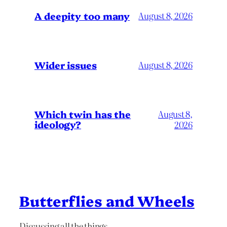
A deepity too many
August 8, 2026
Wider issues
August 8, 2026
Which twin has the
August 8,
ideology?
2026
Butterflies and Wheels
Discussing all the things