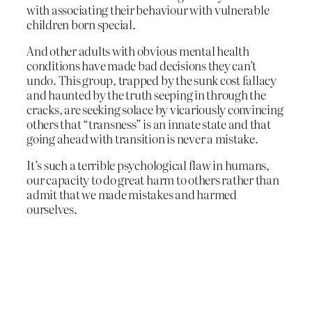
with associating their behaviour with vulnerable
children born special.
And other adults with obvious mental health
conditions have made bad decisions they can’t
undo. This group, trapped by the sunk cost fallacy
and haunted by the truth seeping in through the
cracks, are seeking solace by vicariously convincing
others that “transness” is an innate state and that
going ahead with transition is never a mistake.
It’s such a terrible psychological flaw in humans,
our capacity to do great harm to others rather than
admit that we made mistakes and harmed
ourselves.