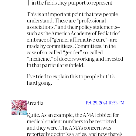
in the fields they purport to represent
This is an important point that few people
understand. These are “professional
associations,” and their policy statements–
such as the America Academy of Pediatrics’
embrace of “gender affirmative care”–are
made by committees. Committees, in the
case of so-called “gender” so-called
“medicine,” of doctors working and invested
in that particular subfield.
I’ve tried to explain this to people but it’s
hard going.
Arcadia
Feb 29, 2024 10:53 PM
Quite. As an example, the AMA lobbied for
medical student numbers to be restricted,
and they were. The AMA’s concern was
reportedly doctor’s salaries, and now there’s