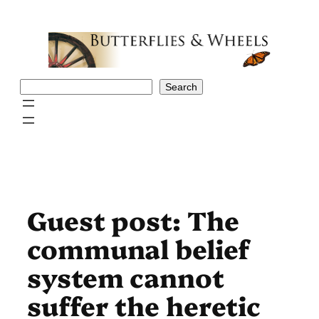
Skip
to
content
Search
Search
Guest post: The
communal belief
system cannot
suffer the heretic