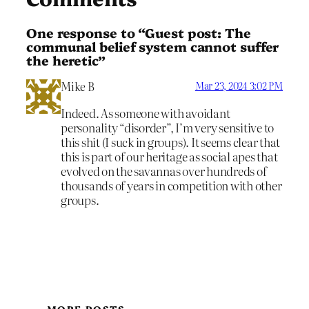
One response to “Guest post: The
communal belief system cannot suffer
the heretic”
Mike B
Mar 23, 2024 3:02 PM
Indeed. As someone with avoidant
personality “disorder”, I’m very sensitive to
this shit (I suck in groups). It seems clear that
this is part of our heritage as social apes that
evolved on the savannas over hundreds of
thousands of years in competition with other
groups.