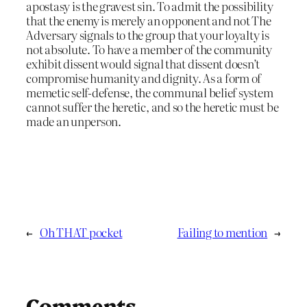
apostasy is the gravest sin. To admit the possibility
that the enemy is merely an opponent and not The
Adversary signals to the group that your loyalty is
not absolute. To have a member of the community
exhibit dissent would signal that dissent doesn’t
compromise humanity and dignity. As a form of
memetic self-defense, the communal belief system
cannot suffer the heretic, and so the heretic must be
made an unperson.
←
Oh THAT pocket
Failing to mention
→
Comments