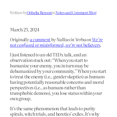
Written by
Ophelia Benson
in
Notes and Comment Blog
March 23, 2024
Originally
a comment
by Nullius in Verba on
We’re
not confused or misinformed, we’re not
believers
.
I just listened to an old TEDx talk, and an
observation stuck out: “When you start to
humanize your enemy, you in turn may be
dehumanized by your community.” When you start
to treat the enemy (i.e., gender skeptics) as humans
having potentially reasonable concerns and moral
perspectives (i.e., as humans rather than
transphobic demons), you lose status within your
own group.
It’s the same phenomenon that leads to purity
spirals, witch trials, and heretics’ exiles. It’s why