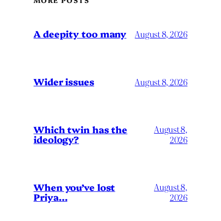
MORE POSTS
A deepity too many
August 8, 2026
Wider issues
August 8, 2026
Which twin has the
August 8,
ideology?
2026
When you’ve lost
August 8,
Priya…
2026