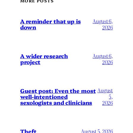
MORE POSTS
A reminder that up is
August 6,
down
2026
A wider research
August 6,
project
2026
August
Guest post: Even the most
well-intentioned
5,
sexologists and clinicians
2026
Theft
August 5, 2026