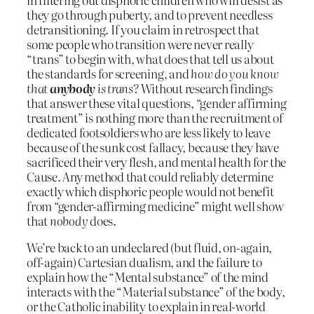
they go through puberty, and to prevent needless
detransitioning. If you claim in retrospect that
some people who transition were never really
“trans” to begin with, what does that tell us about
the standards for screening, and
how do you know
that
anybody
is trans?
Without research findings
that answer these vital questions, “gender affirming
treatment” is nothing more than the recruitment of
dedicated footsoldiers who are less likely to leave
because of the sunk cost fallacy, because they have
sacrificed their very flesh, and mental health for the
Cause. Any method that could reliably determine
exactly which disphoric people would not benefit
from “gender-affirming medicine” might well show
that
nobody
does.
We’re back to an undeclared (but fluid, on-again,
off-again) Cartesian dualism, and the failure to
explain how the “Mental substance” of the mind
interacts with the “Material substance” of the body,
or the Catholic inability to explain in real-world