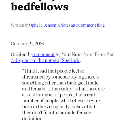
bedfellows
Written by
Ophelia Benson
in
Notes and Comment Blog
October 19, 2024
Originally
a comment
by Your Name’s not Bruce? on
A disgrace to the name of Sherlock
.
“I find it sad that people feel so
threatened by someone saying there is
something other than biological male
and female,….the reality is that there are
a small number of people, but a real
number of people, who believe they’re
born in the wrong body, believe that
they don’t fit into the male-female
definition.”