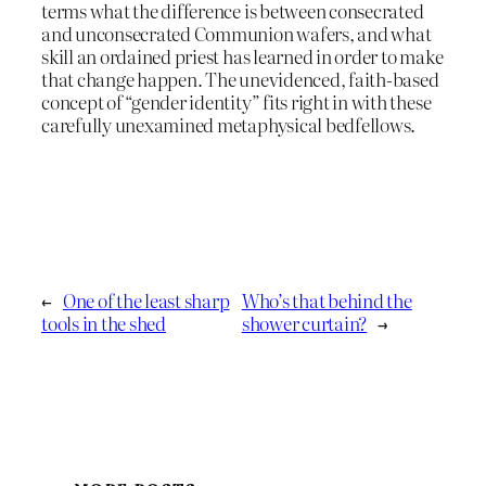
terms what the difference is between consecrated
and unconsecrated Communion wafers, and what
skill an ordained priest has learned in order to make
that change happen. The unevidenced, faith-based
concept of “gender identity” fits right in with these
carefully unexamined metaphysical bedfellows.
←
One of the least sharp
Who’s that behind the
tools in the shed
shower curtain?
→