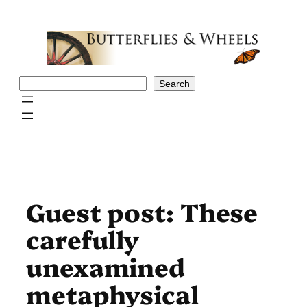
Skip
to
content
Search
Search
Guest post: These
carefully
unexamined
metaphysical