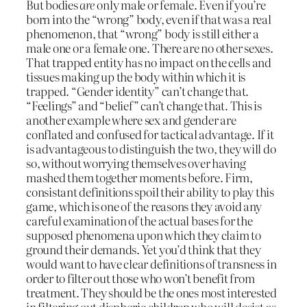
But bodies
are
only male or female. Even if you’re
born into the “wrong” body, even if that was a real
phenomenon, that “wrong” body is still either a
male one or a female one. There are no other sexes.
That trapped entity has no impact on the cells and
tissues making up the body within which it is
trapped. “Gender identity” can’t change that.
“Feelings” and “belief” can’t change that. This is
another example where sex and gender are
conflated and confused for tactical advantage. If it
is advantageous to distinguish the two, they will do
so, without worrying themselves over having
mashed them together moments before. Firm,
consistant definitions spoil their ability to play this
game, which is one of the reasons they avoid any
careful examination of the actual bases for the
supposed phenomena upon which they claim to
ground their demands. Yet you’d think that they
would want to have clear definitions of transness in
order to filter out those who won’t benefit from
treatment. They should be the ones most interested
in filtering out disphoric children who will desist as