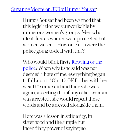
Suzanne Moore on JKR v Humza Yousaf
:
Humza Yousaf had been warned that
this legislation was unworkable by
numerous women’s groups. Men who
identified as women were protected but
women weren’t. How on earth were the
police going to deal with this?
Who would blink first?
Rowling or the
police
? When what she said was not
deemed a hate crime, everything began
to fall apart. “Oh, it’s OK for her with her
wealth” some said and there she was
again, asserting that if any other woman
was arrested, she would repeat those
words and be arrested alongside them.
Here was a lesson in solidarity, in
sisterhood and the simple but
incendiary power of saying no.