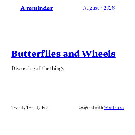
A reminder
August 7, 2026
Butterflies and Wheels
Discussing all the things
Twenty Twenty-Five
Designed with
WordPress