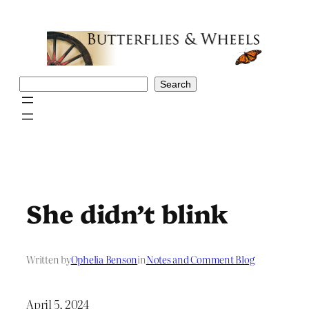
Skip
to
content
Search
Search
She didn’t blink
Written by
Ophelia Benson
in
Notes and Comment Blog
April 5, 2024