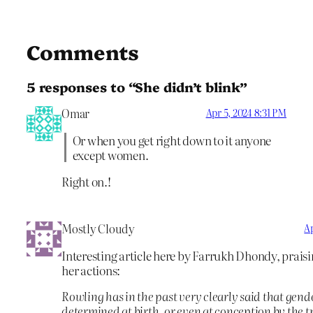
Comments
5 responses to “She didn’t blink”
Omar
Apr 5, 2024 8:31 PM
Or when you get right down to it anyone
except women.
Right on.!
Mostly Cloudy
Ap
Interesting article here by Farrukh Dhondy, prais
her actions:
Rowling has in the past very clearly said that gende
determined at birth, or even at conception by the tri