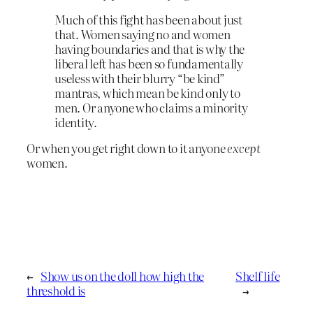
Much of this fight has been about just
that. Women saying no and women
having boundaries and that is why the
liberal left has been so fundamentally
useless with their blurry “be kind”
mantras, which mean be kind only to
men. Or anyone who claims a minority
identity.
Or when you get right down to it anyone
except
women.
←
Show us on the doll how high the
Shelf life
threshold is
→