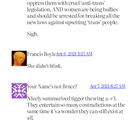
oppress them with cruel ‘anti-trans’
legislation, AND women are being bullies
and should be arrested for breaking all the
new laws against upsetting ‘trans’ people.
Sigh.
Francis Boyle
Apr 6, 2024 11:13 AM
She didn’t blink.
Your Name’s not Bruce?
Apr 7, 2024 8:27 AM
NIcely summarized tigger the wing @ #3.
They entertain so many contradictions at the
same time it’s a wonder they can still exist at
all.