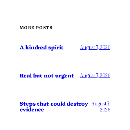
MORE POSTS
A kindred spirit
August 7, 2026
Real but not urgent
August 7, 2026
Steps that could destroy
August 7,
evidence
2026