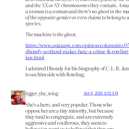
and the XX or XY chromosomes they contain. A ma
a woman is a woman and there’s no ghost in the ma
of the opposite gender or even claims to belong to a
species.
The machine is the ghost.
https://www.asianage.com/opinion/columnists/0
dhondy-scotland-makes-hate-a-crime-jk-rowling-
law.html
I admired Dhondy for his biography of C. L. R. Jam
to see him side with Rowling.
tigger_the_wing
Apr 6, 2024 4:02 AM
She’s a hero, and very popular. Those who
oppose her are a tiny minority, but because
they tend to congregate, and are extremely
aggressive and vociferous, they seem to
believe (or, want us to believe) that they are