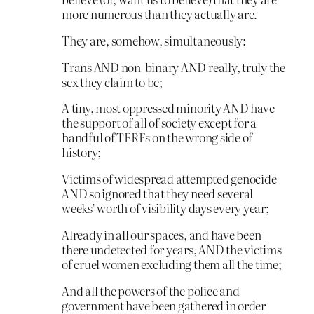
more numerous than they actually are.
They are, somehow, simultaneously:
Trans AND non-binary AND really, truly the
sex they claim to be;
A tiny, most oppressed minority AND have
the support of all of society except for a
handful of TERFs on the wrong side of
history;
Victims of widespread attempted genocide
AND so ignored that they need several
weeks’ worth of visibility days every year;
Already in all our spaces, and have been
there undetected for years, AND the victims
of cruel women excluding them all the time;
And all the powers of the police and
government have been gathered in order