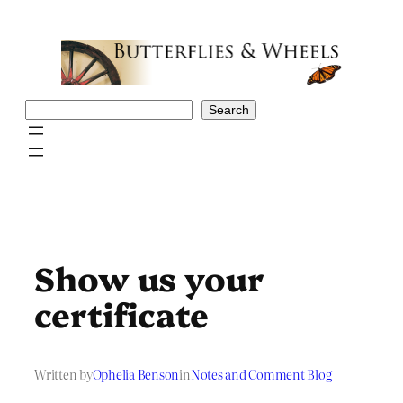
Skip
to
content
Search
Search
Show us your
certificate
Written by
Ophelia Benson
in
Notes and Comment Blog