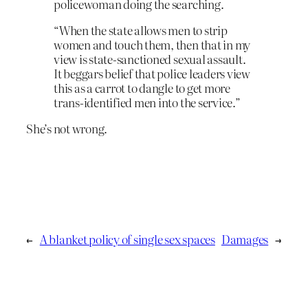
policewoman doing the searching.
“When the state allows men to strip
women and touch them, then that in my
view is state-sanctioned sexual assault.
It beggars belief that police leaders view
this as a carrot to dangle to get more
trans-identified men into the service.”
She’s not wrong.
←
A blanket policy of single sex spaces
Damages
→