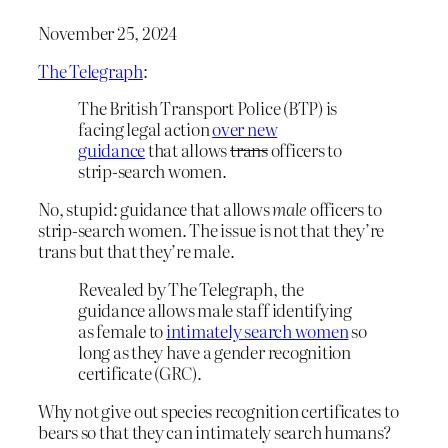
November 25, 2024
The Telegraph
:
The British Transport Police (BTP) is
facing legal action
over new
guidance
that allows
trans
officers to
strip-search women.
No, stupid: guidance that allows
male
officers to
strip-search women. The issue is not that they’re
trans but that they’re male.
Revealed by The Telegraph, the
guidance allows male staff identifying
as female to
intimately search women
so
long as they have a gender recognition
certificate (GRC).
Why not give out species recognition certificates to
bears so that they can intimately search humans?