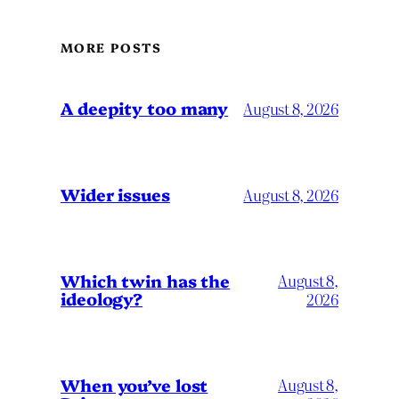
MORE POSTS
A deepity too many
August 8, 2026
Wider issues
August 8, 2026
Which twin has the
August 8,
ideology?
2026
When you’ve lost
August 8,