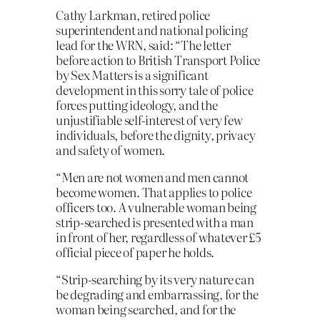
Cathy Larkman, retired police
superintendent and national policing
lead for the WRN, said: “The letter
before action to British Transport Police
by Sex Matters is a significant
development in this sorry tale of police
forces putting ideology, and the
unjustifiable self-interest of very few
individuals, before the dignity, privacy
and safety of women.
“Men are not women and men cannot
become women. That applies to police
officers too. A vulnerable woman being
strip-searched is presented with a man
in front of her, regardless of whatever £5
official piece of paper he holds.
“Strip-searching by its very nature can
be degrading and embarrassing, for the
woman being searched, and for the