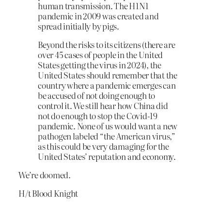
human transmission. The H1N1
pandemic in 2009 was created and
spread initially by pigs.
Beyond the risks to its citizens (there are
over 45 cases of people in the United
States getting the virus in 2024), the
United States should remember that the
country where a pandemic emerges can
be accused of not doing enough to
control it. We still hear how China did
not do enough to stop the Covid-19
pandemic. None of us would want a new
pathogen labeled “the American virus,”
as this could be very damaging for the
United States’ reputation and economy.
We’re doomed.
H/t Blood Knight