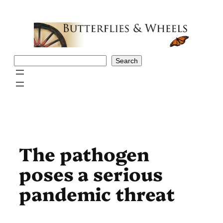
Skip
to
content
Search
Search
The pathogen
poses a serious
pandemic threat