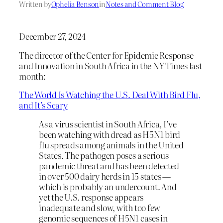
Written by
Ophelia Benson
in
Notes and Comment Blog
December 27, 2024
The director of the Center for Epidemic Response
and Innovation in South Africa in the NY Times last
month:
The World Is Watching the U.S. Deal With Bird Flu,
and It’s Scary
As a virus scientist in South Africa, I’ve
been watching with dread as H5N1 bird
flu spreads among animals in the United
States. The pathogen poses a serious
pandemic threat and has been detected
in over 500 dairy herds in 15 states —
which is probably an undercount. And
yet the U.S. response appears
inadequate and slow, with too few
genomic sequences of H5N1 cases in