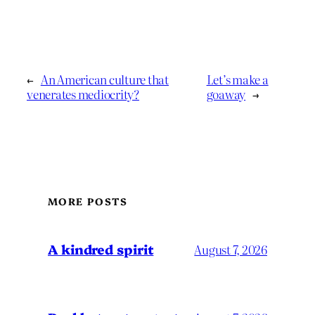
←
An American culture that
Let’s make a
venerates mediocrity?
goaway
→
MORE POSTS
A kindred spirit
August 7, 2026