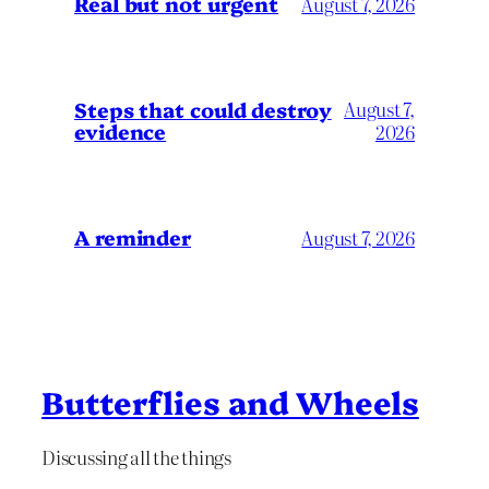
Real but not urgent
August 7, 2026
Steps that could destroy
August 7,
evidence
2026
A reminder
August 7, 2026
Butterflies and Wheels
Discussing all the things