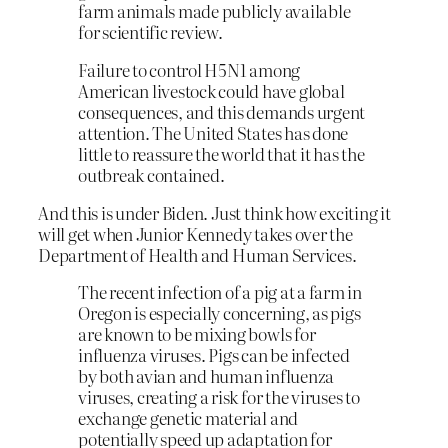
farm animals made publicly available
for scientific review.
Failure to control H5N1 among
American livestock could have global
consequences, and this demands urgent
attention. The United States has done
little to reassure the world that it has the
outbreak contained.
And this is under Biden. Just think how exciting it
will get when Junior Kennedy takes over the
Department of Health and Human Services.
The recent infection of a pig at a farm in
Oregon is especially concerning, as pigs
are known to be mixing bowls for
influenza viruses. Pigs can be infected
by both avian and human influenza
viruses, creating a risk for the viruses to
exchange genetic material and
potentially speed up adaptation for