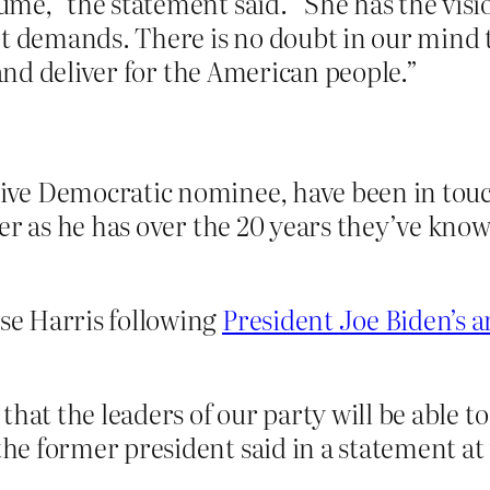
e,” the statement said. “She has the visio
nt demands. There is no doubt in our mind 
 and deliver for the American people.”
ve Democratic nominee, have been in touch
er as he has over the 20 years they’ve kno
e Harris following
President Joe Biden’s
that the leaders of our party will be able t
e former president said in a statement at 