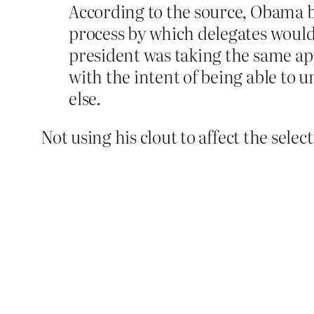
According to the source, Obama b
process by which delegates woul
president was taking the same ap
with the intent of being able to 
else.
Not using his clout to affect the selec