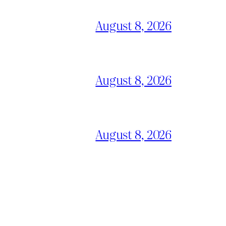
August 8, 2026
August 8, 2026
August 8, 2026