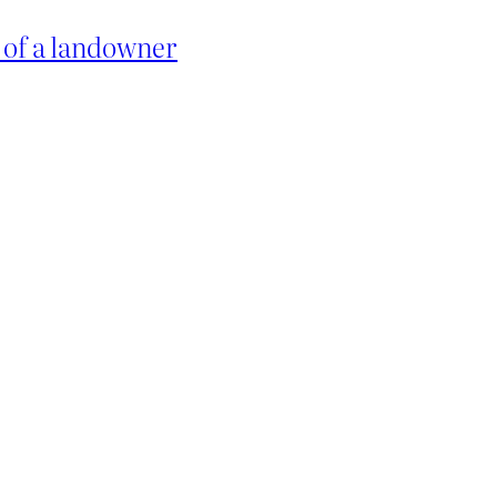
w of a landowner