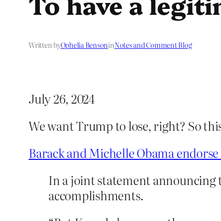
To have a legit
Written by
Ophelia Benson
in
Notes and Comment Blog
July 26, 2024
We want Trump to lose, right? So thi
Barack and Michelle Obama endorse 
In a joint statement announcing 
accomplishments.