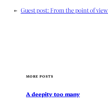
←
Guest post: From the point of vie
MORE POSTS
A deepity too many