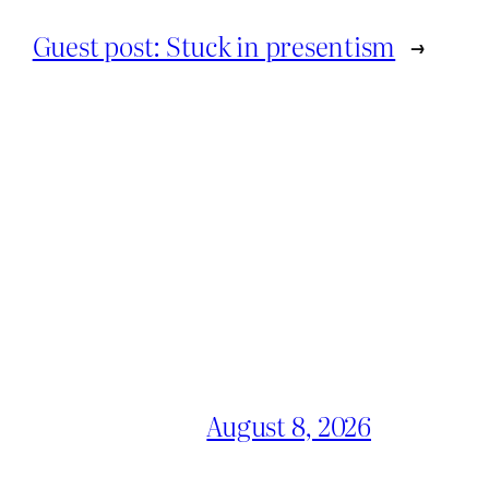
Guest post: Stuck in presentism
→
August 8, 2026