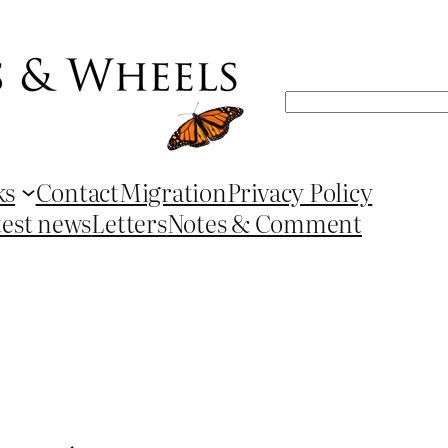
Search
ks
Contact
Migration
Privacy Policy
test news
Letters
Notes & Comment