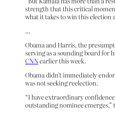
“But Kamala has more than a resum
strength that this critical mome
what it takes to win this election
…
Obama and Harris, the presumpti
serving as a sounding board for h
CNN
earlier this week.
Obama didn’t immediately endors
was not seeking reelection.
“I have extraordinary confidence 
outstanding nominee emerges,” th