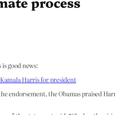
imate process
s is good news:
Kamala Harris for president
the endorsement, the Obamas praised Harri