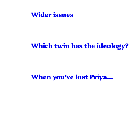
Wider issues
Which twin has the ideology?
When you’ve lost Priya…