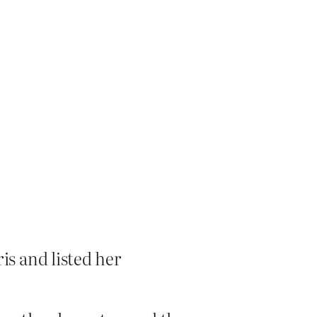
s and listed her