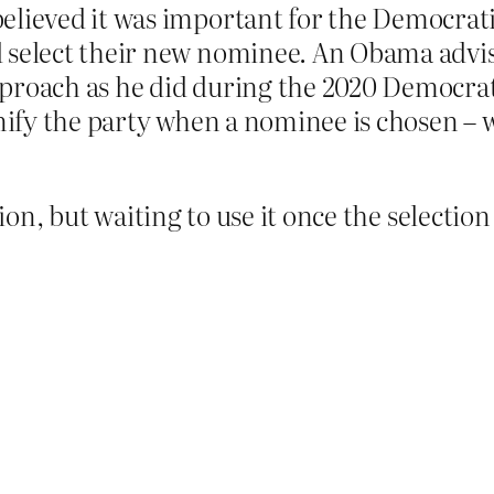
elieved it was important for the Democratic
d select their new nominee. An Obama advi
proach as he did during the 2020 Democrat
unify the party when a nominee is chosen –
tion, but waiting to use it once the selectio