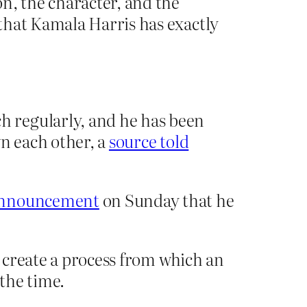
n, the character, and the
that Kamala Harris has exactly
 regularly, and he has been
wn each other, a
source told
 announcement
on Sunday that he
o create a process from which an
the time.