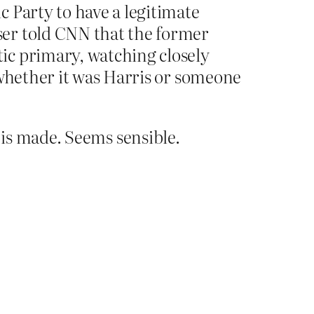
 Party to have a legitimate
ser told CNN that the former
ic primary, watching closely
 whether it was Harris or someone
n is made. Seems sensible.