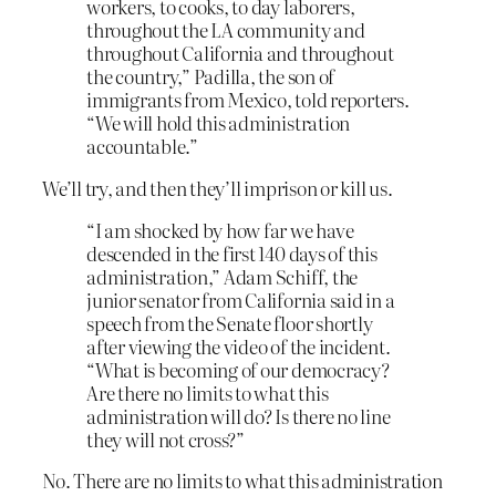
workers, to cooks, to day laborers,
throughout the LA community and
throughout California and throughout
the country,” Padilla, the son of
immigrants from Mexico, told reporters.
“We will hold this administration
accountable.”
We’ll try, and then they’ll imprison or kill us.
“I am shocked by how far we have
descended in the first 140 days of this
administration,” Adam Schiff, the
junior senator from California said in a
speech from the Senate floor shortly
after viewing the video of the incident.
“What is becoming of our democracy?
Are there no limits to what this
administration will do? Is there no line
they will not cross?”
No. There are no limits to what this administration