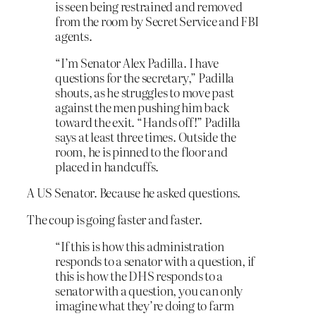
is seen being restrained and removed
from the room by Secret Service and FBI
agents.
“I’m Senator Alex Padilla. I have
questions for the secretary,” Padilla
shouts, as he struggles to move past
against the men pushing him back
toward the exit. “Hands off!” Padilla
says at least three times. Outside the
room, he is pinned to the floor and
placed in handcuffs.
A US Senator. Because he asked questions.
The coup is going faster and faster.
“If this is how this administration
responds to a senator with a question, if
this is how the DHS responds to a
senator with a question, you can only
imagine what they’re doing to farm