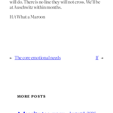
will do. There is no line they will not cross. We’ll be
at Auschwitz within months.
H/t What a Maroon
←
The core emotional needs
If
→
MORE POSTS