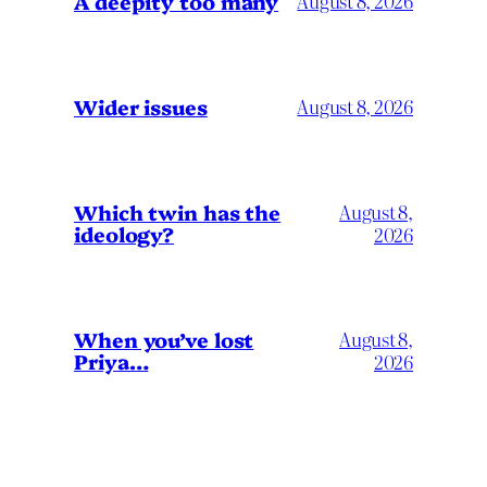
A deepity too many
August 8, 2026
Wider issues
August 8, 2026
Which twin has the
August 8,
ideology?
2026
When you’ve lost
August 8,
Priya…
2026