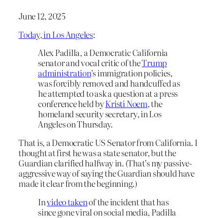
June 12, 2025
Today, in Los Angeles
:
Alex Padilla, a Democratic California
senator and vocal critic of the
Trump
administration
’s immigration policies,
was forcibly removed and handcuffed as
he attempted to ask a question at a press
conference held by
Kristi Noem
, the
homeland security secretary, in Los
Angeles on Thursday.
That is, a Democratic US Senator from California. I
thought at first he was a state senator, but the
Guardian clarified halfway in. (That’s my passive-
aggressive way of saying the Guardian should have
made it clear from the beginning.)
In
video taken
of the incident that has
since gone viral on social media, Padilla