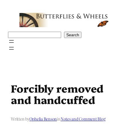
Skip
to
content
Search
Search
Forcibly removed
and handcuffed
Written by
Ophelia Benson
in
Notes and Comment Blog