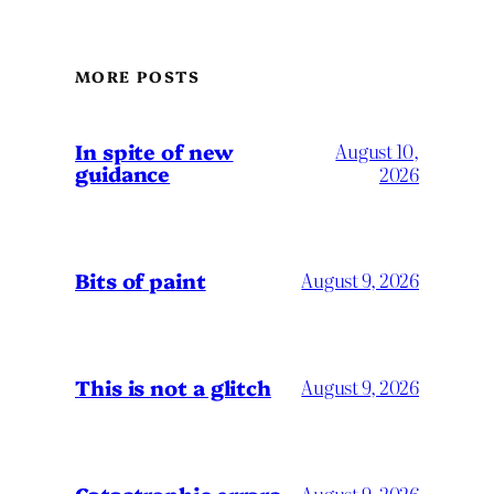
MORE POSTS
In spite of new
August 10,
guidance
2026
Bits of paint
August 9, 2026
This is not a glitch
August 9, 2026
Catastrophic errors
August 9, 2026