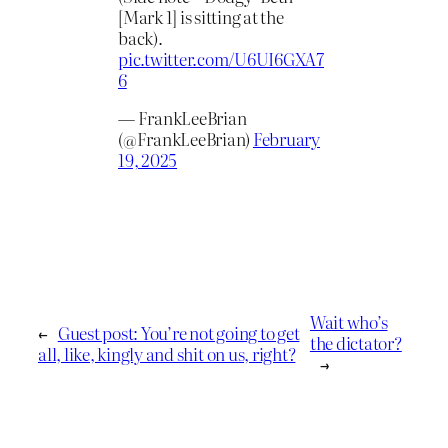
[Mark 1] is sitting at the
back).
pic.twitter.com/U6UI6GXA7
6
— FrankLeeBrian
(@FrankLeeBrian)
February
19, 2025
Wait who’s
←
Guest post: You’re not going to get
the dictator?
all, like, kingly and shit on us, right?
→