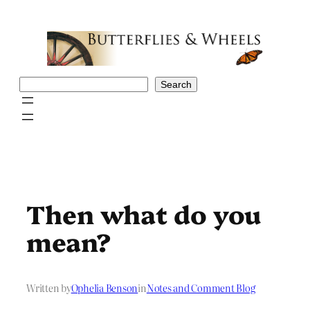
Skip
to
content
Search
Search
Then what do you
mean?
Written by
Ophelia Benson
in
Notes and Comment Blog