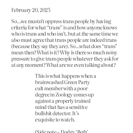
February 20, 2025
So…we mustn’t oppress trans people by having
criteria for what “trans” is and how anyone knows
who is trans and who isn’t, but at the same time we
also must agree that trans people are indeed trans
(because they say they are). So…what does “trans”
mean then? What is it? Why is there so much noisy
pressure to give trans people whatever they ask for
at any moment? What are we even talking about?
This is what happens when a
brainwashed Green Party
cult member with a poor
degree in Zoology comes up
against a properly trained
mind that has a sensitive
bullshit detector. It’s
exquisite to watch.
(Side note – Dodgy ‘Beth’