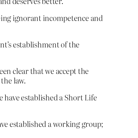
and deserves better.
being ignorant incompetence and
nt’s establishment of the
en clear that we accept the
the law.
 have established a Short Life
 have established a working group;