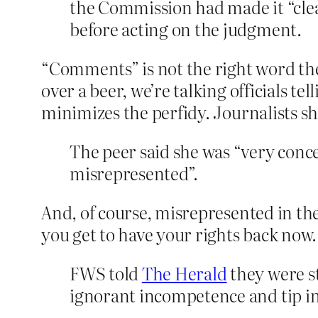
the Commission had made it “clear
before acting on the judgment.
“Comments” is not the right word ther
over a beer, we’re talking officials 
minimizes the perfidy. Journalists sh
The peer said she was “very conce
misrepresented”.
And, of course, misrepresented in the
you get to have your rights back now.
FWS told
The Herald
they were st
ignorant incompetence and tip in