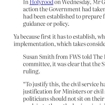
In
Holyrood
on Wednesday, Mr Gr
action the Government had taken s
had been established to prepare 
guidance or policy.
Ya because first it has to establish, 
implementation, which takes conside
Susan Smith from FWS told The H
committee, it was clear that th
ruling.
“To justify this, the civil servic
justification for Ministers or civ
politicians should not sit on the