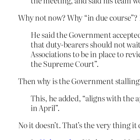
the meeting, and said his team wo
Why not now? Why “in due course”? H
He said the Government accepte
that duty-bearers should not wait
Associations to be in place to rev
the Supreme Court”.
Then why is the Government stalling s
This, he added, “aligns with the
in April”.
No it doesn’t. That’s the very thing it