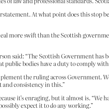
les of law and professional standards. Scotl
erstatement. At what point does this stop 
deal more swift than the Scottish governme
son said: “The Scottish Government has be
public bodies have a duty to comply with 
mplement the ruling across Government. We
and consistency in this.”
because it’s enraging, but it almost is. “We
ossibly expect it to
do
any working.”