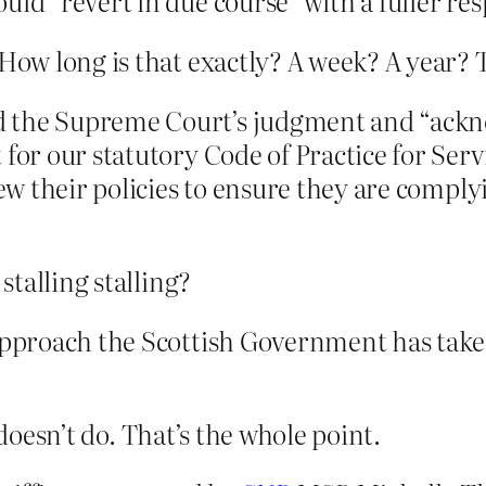
uld “revert in due course” with a fuller re
ow long is that exactly? A week? A year?
d the Supreme Court’s judgment and “ack
 for our statutory Code of Practice for Serv
iew their policies to ensure they are comply
talling stalling?
 approach the Scottish Government has tak
 doesn’t do. That’s the whole point.