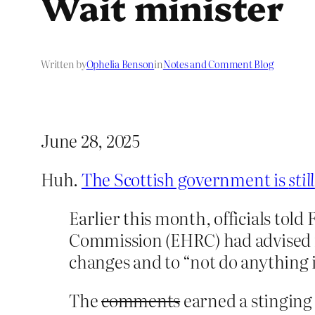
Wait minister
Written by
Ophelia Benson
in
Notes and Comment Blog
June 28, 2025
Huh.
The Scottish government is
still
Earlier this month, officials to
Commission (EHRC) had advised mi
changes and to “not do anything i
The
comments
earned a stinging