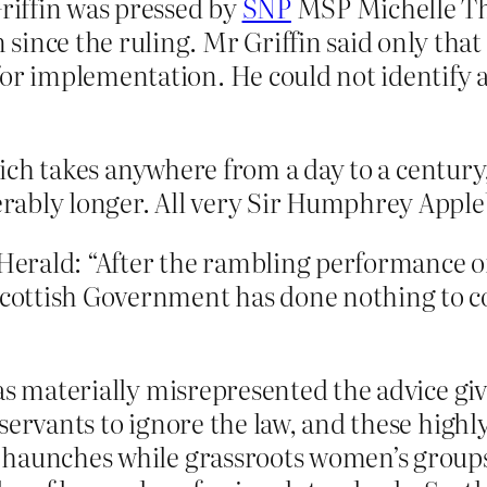
iffin was pressed by
SNP
MSP Michelle Th
ince the ruling. Mr Griffin said only that 
for implementation. He could not identify 
which takes anywhere from a day to a century
rably longer. All very Sir Humphrey Apple
erald: “After the rambling performance o
e Scottish Government has done nothing to
e has materially misrepresented the advice g
il servants to ignore the law, and these high
ir haunches while grassroots women’s groups