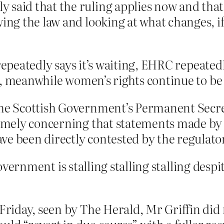
 said that the ruling applies now and that
wing the law and looking at what changes, if
 repeatedly says it’s waiting, EHRC repeated
ck, meanwhile women’s rights continue to be 
he Scottish Government’s Permanent Secretar
remely concerning that statements made by 
e been directly contested by the regulator
government is stalling stalling stalling despi
 Friday, seen by The Herald, Mr Griffin did