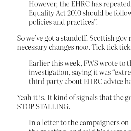
However, the EHRC has repeatedly
Equality Act 2010 should be follo
policies and practices”.
So we’ve got a standoff. Scottish gov
necessary changes
now
. Tick tick ti
Earlier this week, FWS wrote to t
investigation, saying it was “ext
third party about EHRC advice hav
Yeah it is. It kind of signals that the 
STOP STALLING.
In a letter to the campaigners on