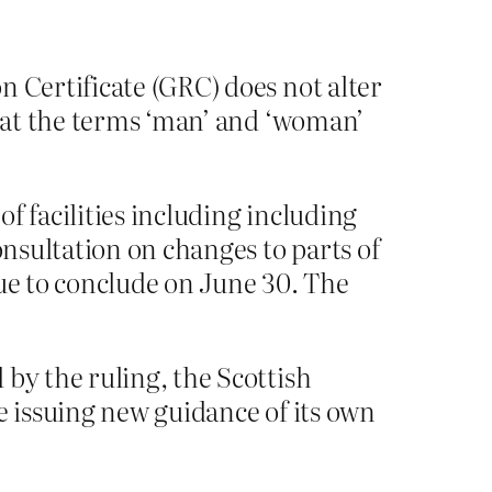
n Certificate (GRC) does not alter
that the terms ‘man’ and ‘woman’
f facilities including including
onsultation on changes to parts of
 due to conclude on June 30. The
 by the ruling, the Scottish
e issuing new guidance of its own