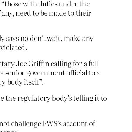
 “those with duties under the
 any, need to be made to their
ly says no don’t wait, make any
violated.
y Joe Griffin calling for a full
a senior government official to a
y body itself”.
te the regulatory body’s telling it to
 not challenge FWS’s account of