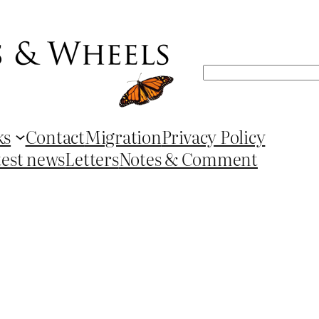
Search
ks
Contact
Migration
Privacy Policy
test news
Letters
Notes & Comment