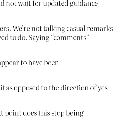
ld not wait for updated guidance
ers. We’re not talking casual remarks
lowed to do. Saying “comments”
 appear to have been
t as opposed to the direction of yes
t point does this stop being