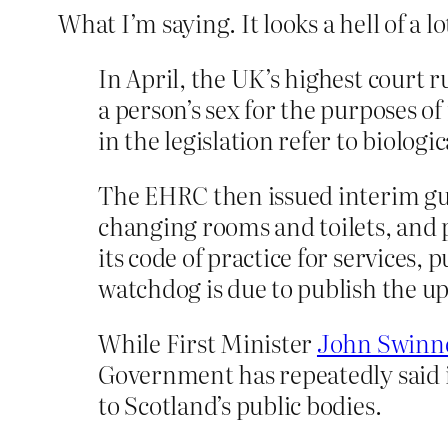
What I’m saying. It looks a hell of a lot
In April, the UK’s highest court 
a person’s sex for the purposes o
in the legislation refer to biologi
The EHRC then issued interim guid
changing rooms and toilets, and p
its code of practice for services,
watchdog is due to publish the up
While First Minister
John Swinn
Government has repeatedly said it
to Scotland’s public bodies.