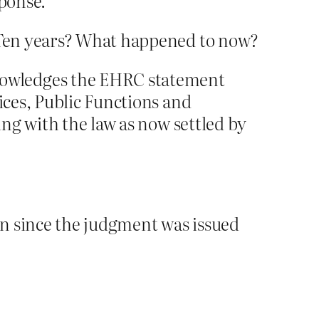
sponse.
 Ten years? What happened to now?
nowledges the EHRC statement
ices, Public Functions and
ing with the law as now settled by
en since the judgment was issued