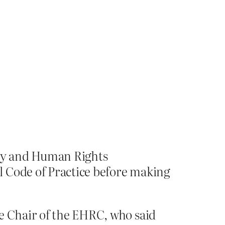
ity and Human Rights
l Code of Practice before making
e Chair of the EHRC, who said