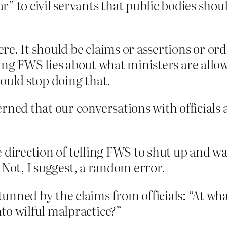
” to civil servants that public bodies shou
e. It should be claims or assertions or ord
telling FWS lies about what ministers are al
ould stop doing that.
rned that our conversations with officials
 direction of telling FWS to shut up and wai
 Not, I suggest, a random error.
unned by the claims from officials: “At wha
to wilful malpractice?”