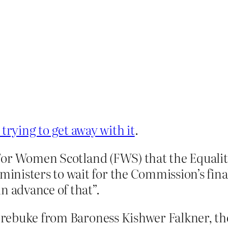
trying to get away with it
.
ld For Women Scotland (FWS) that the Equal
nisters to wait for the Commission’s fina
n advance of that”.
 rebuke from Baroness Kishwer Falkner, th