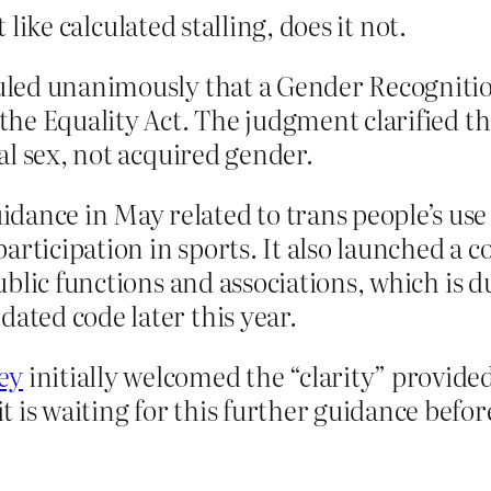
 like calculated stalling, does it not.
ruled unanimously that a Gender Recognitio
f the Equality Act. The judgment clarified 
cal sex, not acquired gender.
ance in May related to trans people’s use o
articipation in sports. It also launched a c
 public functions and associations, which is
dated code later this year.
ey
initially welcomed the “clarity” provided
 is waiting for this further guidance befor