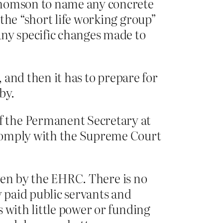
omson to name any concrete
the “short life working group”
any specific changes made to
, and then it has to prepare for
by.
f the Permanent Secretary at
 comply with the Supreme Court
iven by the EHRC. There is no
ly paid public servants and
 with little power or funding