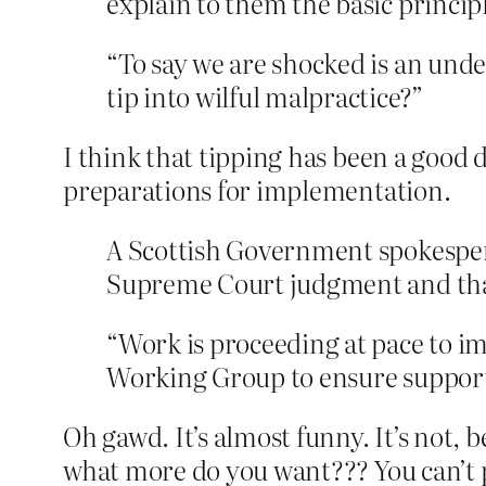
explain to them the basic princip
“To say we are shocked is an und
tip into wilful malpractice?”
I think that tipping has been a good 
preparations for implementation.
A Scottish Government spokesper
Supreme Court judgment and that 
“Work is proceeding at pace to i
Working Group to ensure support 
Oh gawd. It’s almost funny. It’s not, 
what more do you want??? You can’t p