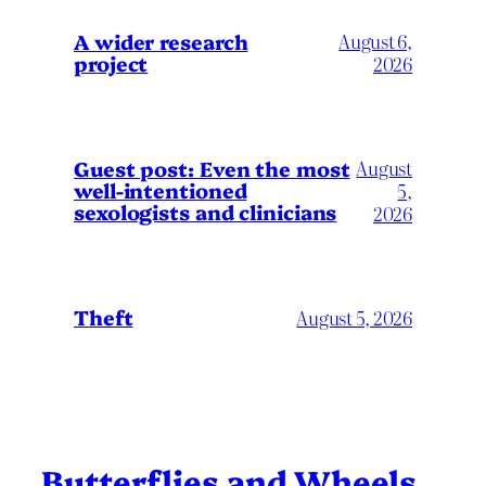
A wider research
August 6,
project
2026
August
Guest post: Even the most
well-intentioned
5,
sexologists and clinicians
2026
Theft
August 5, 2026
Butterflies and Wheels