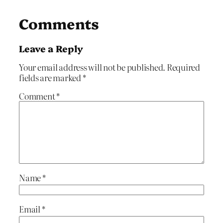
Comments
Leave a Reply
Your email address will not be published.
Required
fields are marked
*
Comment
*
Name
*
Email
*