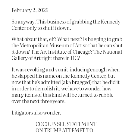
February 2, 2026
So anyway. This business of grabbing the Kennedy
Center only to shut it down.
What
about
that, eh? What next? Is he going to grab
the Metropolitan Museum of Art so that he can shut
it
down? The Art Institute of Chicago? The National
Gallery of Art right there in DC?
It was revolting and vomit-inducing enough when
he slapped his name on the Kennedy Center, but
now that he’s admitted (aka bragged) that he did it
in order to demolish it, we have to wonder how
many items of this kind will be turned to rubble
over the next three years.
Litigators also wonder.
COCOUNSEL STATEMENT
ON TRUMP ATTEMPT TO