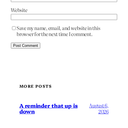
Website
Save my name, email, and website in this
browser for the next time I comment.
MORE POSTS
A reminder that up is
August 6,
down
2026