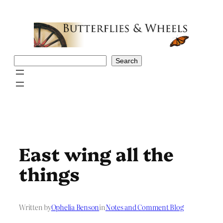
Skip
to
content
Search
Search
East wing all the
things
Written by
Ophelia Benson
in
Notes and Comment Blog