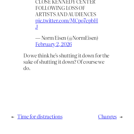
CLOSE KENNEDY CENTER
FOLLOWING LOSS OF
ARTISTS AND AUDIENCES
pic.twitter.com/MCpo7cpbH
J
— Norm Eisen (@NormEisen)
February 2, 2026
Do we think he’s shutting it down for the
sake of shutting it down? Of course we
do.
←
Time for distractions
Changes
→