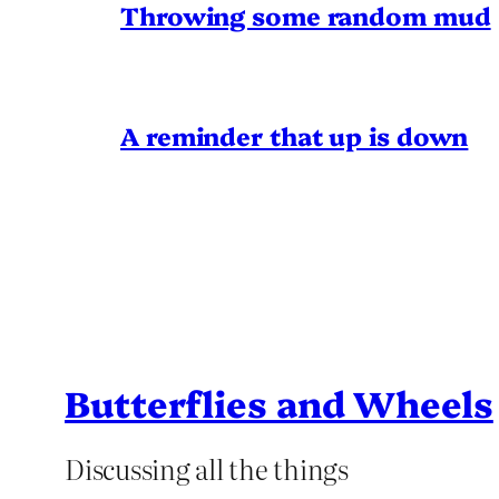
Throwing some random mud
A reminder that up is down
Butterflies and Wheels
Discussing all the things