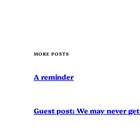
MORE POSTS
A reminder
Guest post: We may never get 