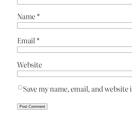
Name
*
Email
*
Website
Save my name, email, and website i