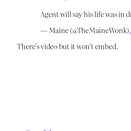
Agent will say his life was in d
— Maine (@TheMaineWonk)
There’s video but it won’t embed.