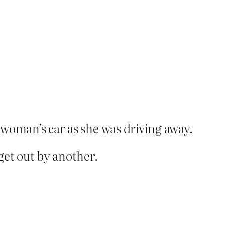
e woman’s car as she was driving away.
 get out by another.