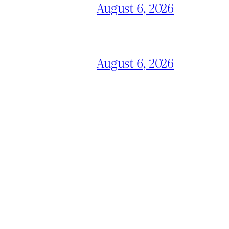
August 6, 2026
August 6, 2026