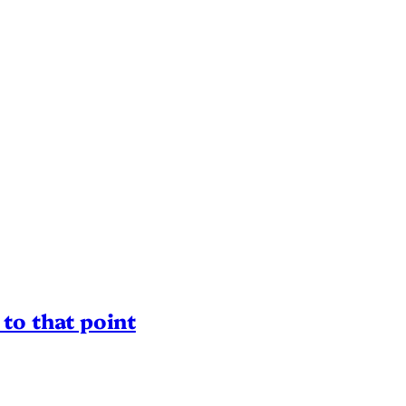
to that point