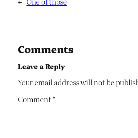
←
One of those
Comments
Leave a Reply
Your email address will not be publis
Comment
*