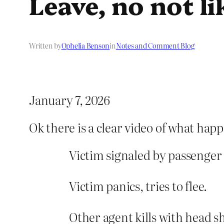
Leave, no not li
Written by
Ophelia Benson
in
Notes and Comment Blog
January 7, 2026
Ok there is a clear video of what hap
Victim signaled by passenger o
Victim panics, tries to flee.
Other agent kills with head s