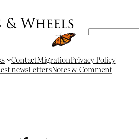
Search
ks
Contact
Migration
Privacy Policy
test news
Letters
Notes & Comment