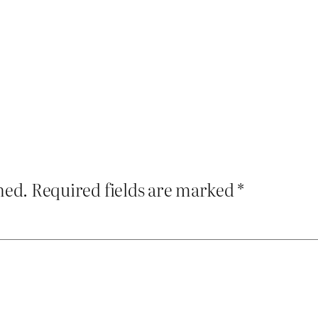
hed.
Required fields are marked
*