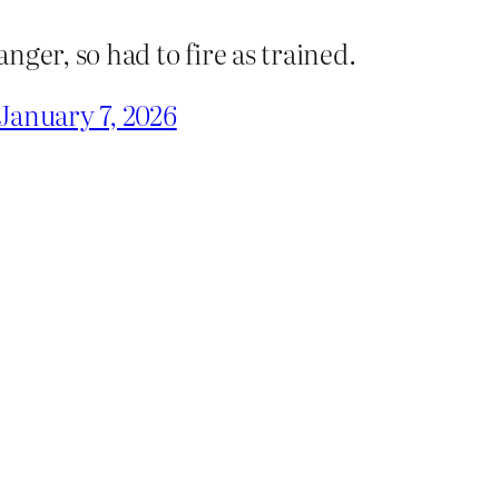
anger, so had to fire as trained.
January 7, 2026