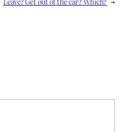
Leave? Get out of the car? Which?
→