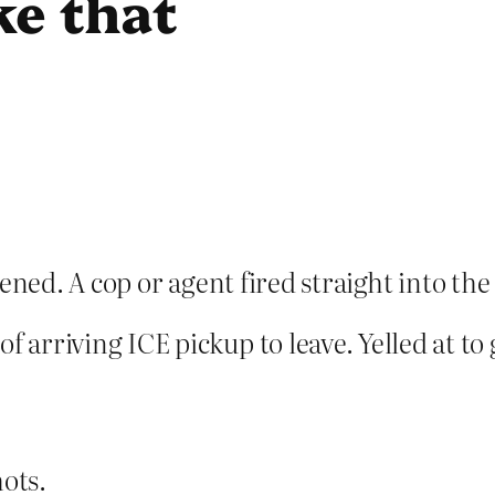
ke that
pened. A cop or agent fired straight into th
f arriving ICE pickup to leave. Yelled at to
hots.