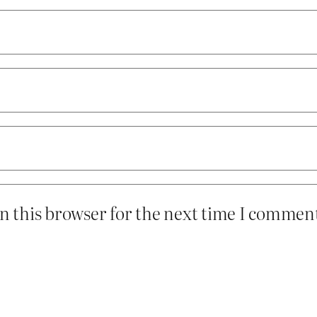
n this browser for the next time I commen