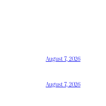
August 7, 2026
August 7, 2026