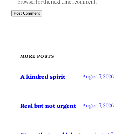
browser for the next time I comment.
MORE POSTS
A kindred spirit
August 7, 2026
Real but not urgent
August 7, 2026