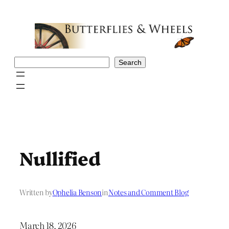
Skip
to
content
Search
Search
Nullified
Written by
Ophelia Benson
in
Notes and Comment Blog
March 18, 2026