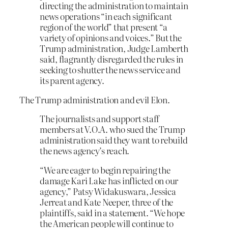
directing the administration to maintain
news operations “in each significant
region of the world” that present “a
variety of opinions and voices.” But the
Trump administration, Judge Lamberth
said, flagrantly disregarded the rules in
seeking to shutter the news service and
its parent agency.
The Trump administration and evil Elon.
The journalists and support staff
members at V.O.A. who sued the Trump
administration said they want to rebuild
the news agency’s reach.
“We are eager to begin repairing the
damage Kari Lake has inflicted on our
agency,” Patsy Widakuswara, Jessica
Jerreat and Kate Neeper, three of the
plaintiffs, said in a statement. “We hope
the American people will continue to