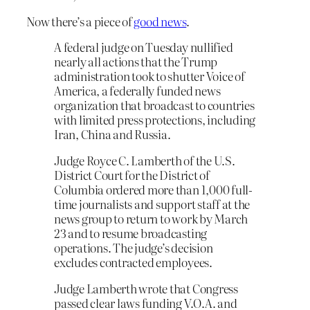
Now there’s a piece of
good news
.
A federal judge on Tuesday nullified
nearly all actions that the Trump
administration took to shutter Voice of
America, a federally funded news
organization that broadcast to countries
with limited press protections, including
Iran, China and Russia.
Judge Royce C. Lamberth of the U.S.
District Court for the District of
Columbia ordered more than 1,000 full-
time journalists and support staff at the
news group to return to work by March
23 and to resume broadcasting
operations. The judge’s decision
excludes contracted employees.
Judge Lamberth wrote that Congress
passed clear laws funding V.O.A. and