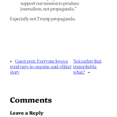
support our mission to produce
journalism, not propaganda.”
Especially not Trump propaganda.
←
Guest post: Everyone loves a
Not caring that
good rags-to-sequins-and-glitter
transphobia
story
what?
→
Comments
Leave a Reply