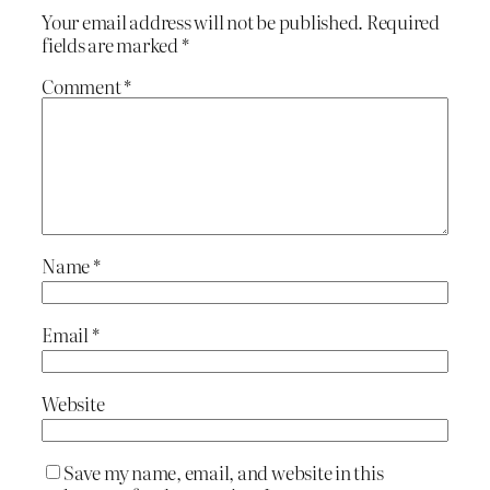
Your email address will not be published.
Required
fields are marked
*
Comment
*
Name
*
Email
*
Website
Save my name, email, and website in this