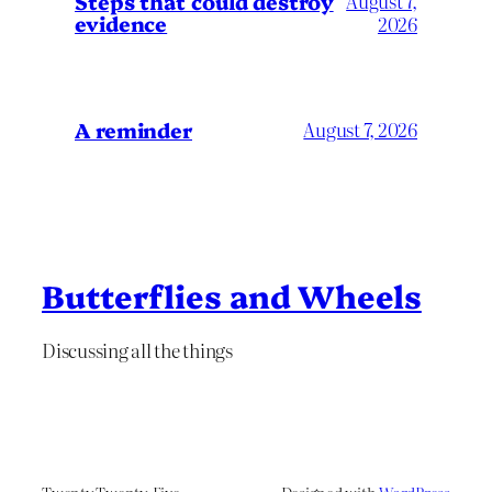
Steps that could destroy
August 7,
evidence
2026
A reminder
August 7, 2026
Butterflies and Wheels
Discussing all the things