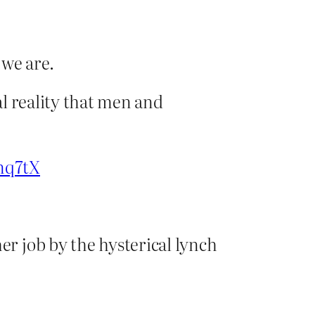
 we are.
al reality that men and
unq7tX
er job by the hysterical lynch