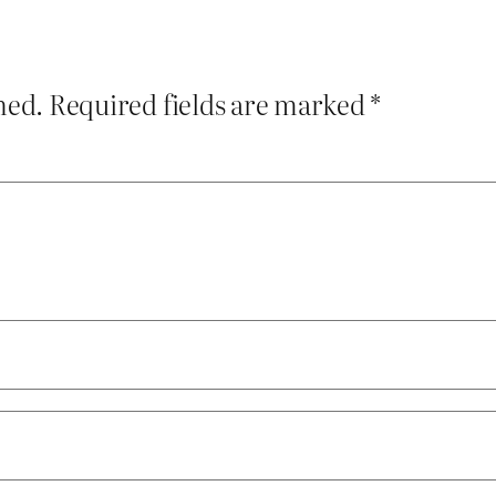
hed.
Required fields are marked
*