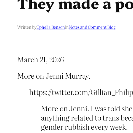
They made a poi
Written by
Ophelia Benson
in
Notes and Comment Blog
March 21, 2026
More on Jenni Murray.
https://twitter.com/Gillian_Phili
More on Jenni. I was told she
anything related to trans b
gender rubbish every week.