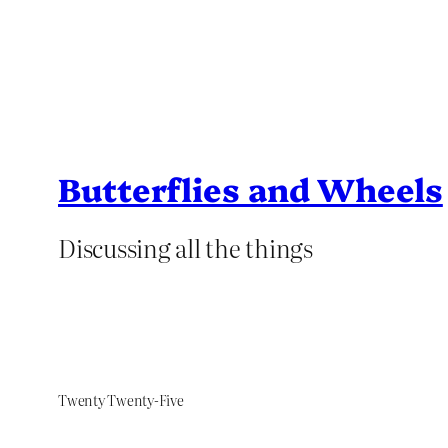
Butterflies and Wheels
Discussing all the things
Twenty Twenty-Five