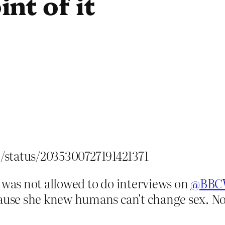
nt of it
p/status/2035300727191421371
 was not allowed to do interviews on
@BBC
ecause she knew humans can't change sex.