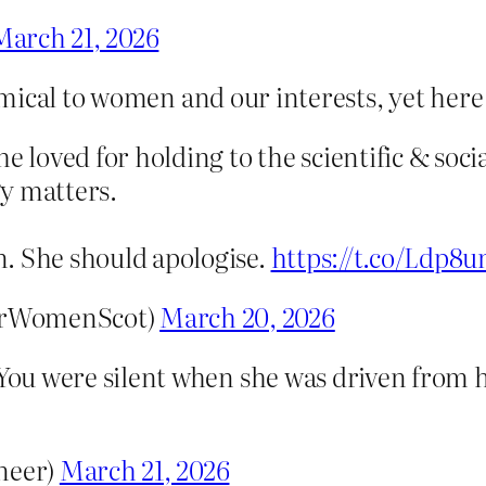
March 21, 2026
mical to women and our interests, yet here
e loved for holding to the scientific & soci
y matters.
. She should apologise.
https://t.co/Ldp8
orWomenScot)
March 20, 2026
 You were silent when she was driven from h
neer)
March 21, 2026