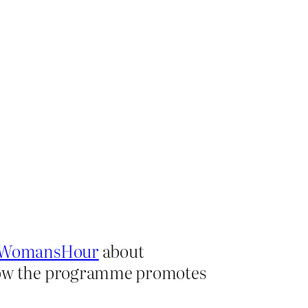
WomansHour
about
 Now the programme promotes