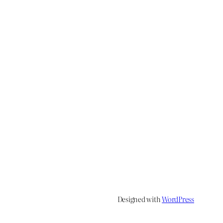
Designed with
WordPress