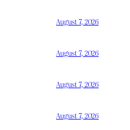
August 7, 2026
August 7, 2026
August 7, 2026
August 7, 2026