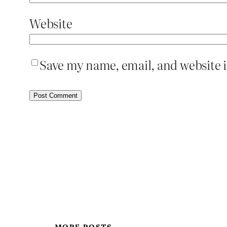
Website
Save my name, email, and website i
MORE POSTS