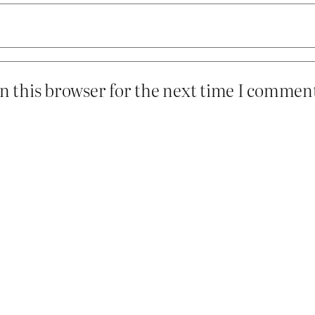
n this browser for the next time I commen