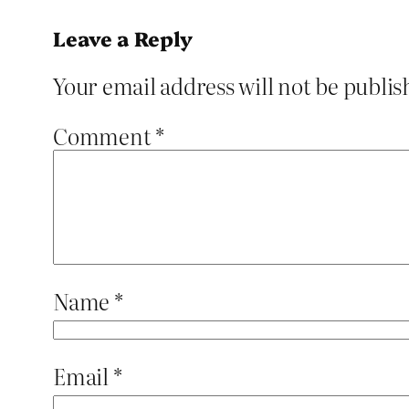
Leave a Reply
Your email address will not be publis
Comment
*
Name
*
Email
*