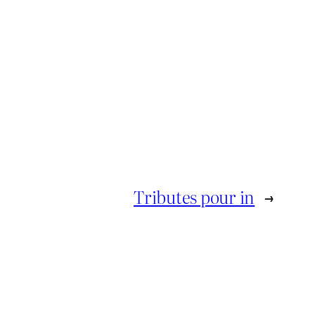
Tributes pour in
→