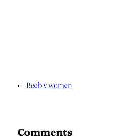
←
Beeb v women
Comments