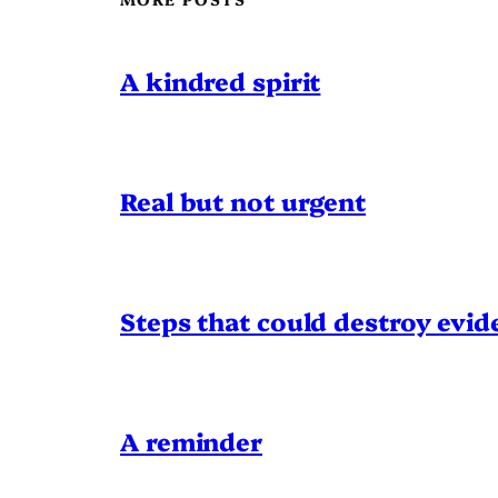
A kindred spirit
Real but not urgent
Steps that could destroy evid
A reminder