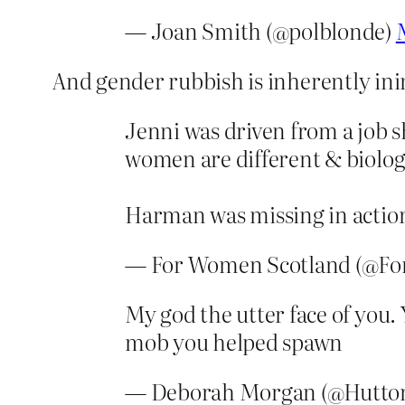
— Joan Smith (@polblonde)
And gender rubbish is inherently ini
Jenni was driven from a job sh
women are different & biolog
Harman was missing in action
— For Women Scotland (@F
My god the utter face of you.
mob you helped spawn
— Deborah Morgan (@Hutto