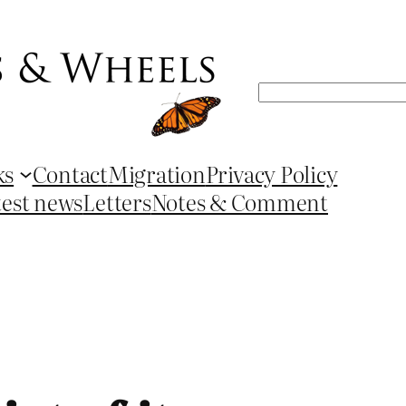
Search
ks
Contact
Migration
Privacy Policy
test news
Letters
Notes & Comment