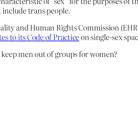
haracteristic of “sex” for the purposes of 
t include trans people.
Equality and Human Rights Commission (EHR
es to its Code of Practice
on single-sex spa
o keep men out of groups for women?