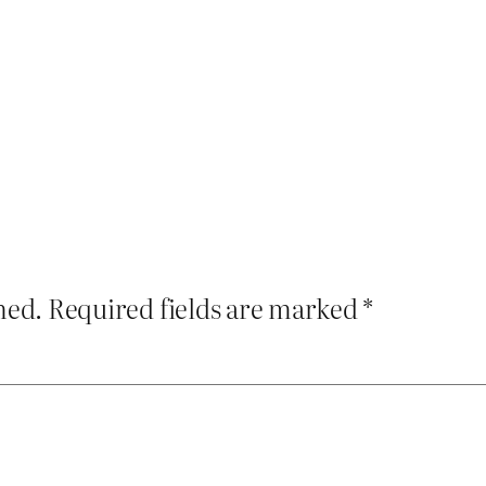
hed.
Required fields are marked
*