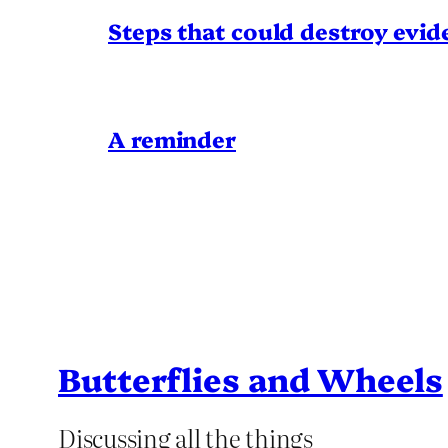
Steps that could destroy evid
A reminder
Butterflies and Wheels
Discussing all the things