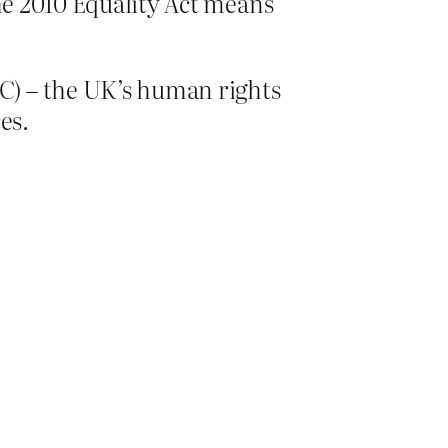
the 2010 Equality Act means
C) – the UK’s human rights
ces.