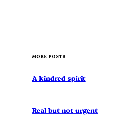
MORE POSTS
A kindred spirit
Real but not urgent