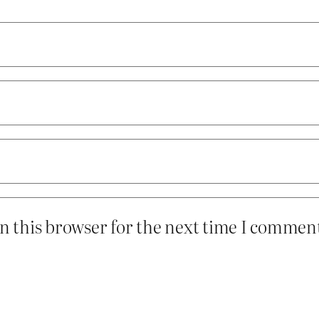
n this browser for the next time I commen