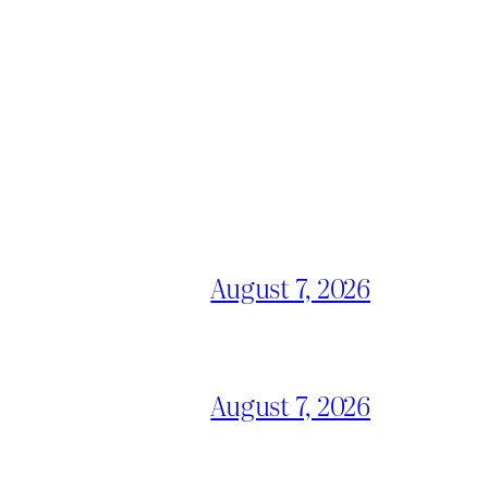
August 7, 2026
August 7, 2026