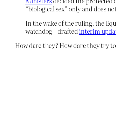
Ministers
decided the protected c
“biological sex” only and does no
In the wake of the ruling, the 
watchdog – drafted
interim updat
How dare they? How dare they try t