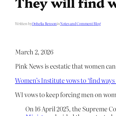
They will find 
Written by
Ophelia Benson
in
Notes and Comment Blog
March 2, 2026
Pink News is ecstatic that women ca
Women’s Institute vows to ‘find way
WI vows to keep forcing men on wo
On 16 April 2025, the Supreme C