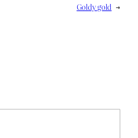
Goldy gold
→