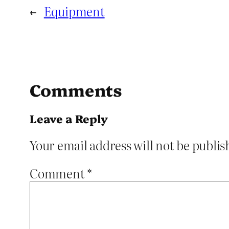
←
Equipment
Comments
Leave a Reply
Your email address will not be publis
Comment
*