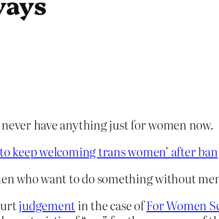
ways
n never have anything just for women now.
s to keep welcoming trans women’ after ban
men who want to do something without me
ourt
judgement
in the case of
For Women Sco