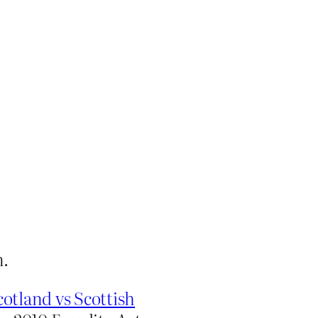
n.
tland vs Scottish