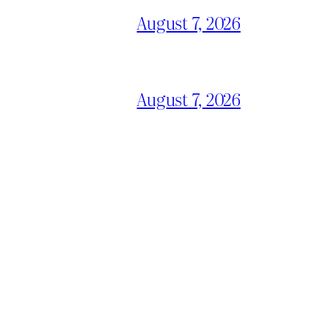
August 7, 2026
August 7, 2026