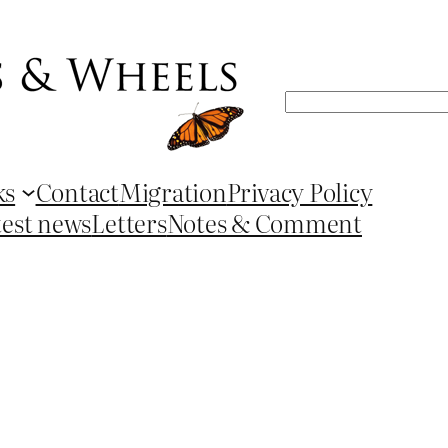
Search
ks
Contact
Migration
Privacy Policy
test news
Letters
Notes & Comment