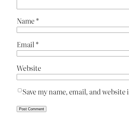
Name
*
Email
*
Website
Save my name, email, and website i