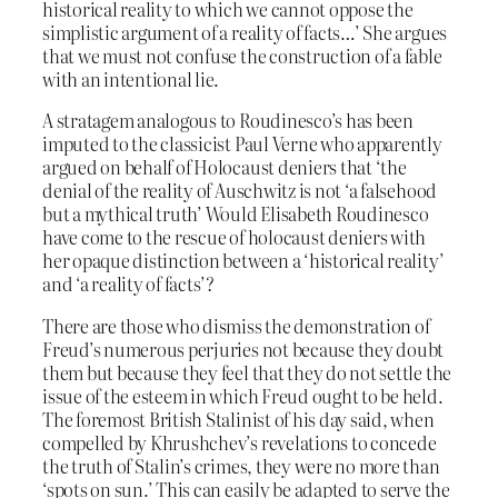
historical reality to which we cannot oppose the
simplistic argument of a reality of facts…’ She argues
that we must not confuse the construction of a fable
with an intentional lie.
A stratagem analogous to Roudinesco’s has been
imputed to the classicist Paul Verne who apparently
argued on behalf of Holocaust deniers that ‘the
denial of the reality of Auschwitz is not ‘a falsehood
but a mythical truth’ Would Elisabeth Roudinesco
have come to the rescue of holocaust deniers with
her opaque distinction between a ‘historical reality’
and ‘a reality of facts’?
There are those who dismiss the demonstration of
Freud’s numerous perjuries not because they doubt
them but because they feel that they do not settle the
issue of the esteem in which Freud ought to be held.
The foremost British Stalinist of his day said, when
compelled by Khrushchev’s revelations to concede
the truth of Stalin’s crimes, they were no more than
‘spots on sun.’ This can easily be adapted to serve the