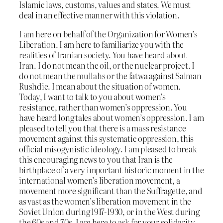
Islamic laws, customs, values and states. We must
deal in an effective manner with this violation.
I am here on behalf of the Organization for Women’s
Liberation. I am here to familiarize you with the
realities of Iranian society. You have heard about
Iran. I do not mean the oil, or the nuclear project. I
do not mean the mullahs or the fatwa against Salman
Rushdie. I mean about the situation of women.
Today, I want to talk to you about women’s
resistance, rather than women’s oppression. You
have heard long tales about women’s oppression. I am
pleased to tell you that there is a mass resistance
movement against this systematic oppression, this
official misogynistic ideology. I am pleased to break
this encouraging news to you that Iran is the
birthplace of a very important historic moment in the
international women’s liberation movement, a
movement more significant than the Suffragette, and
as vast as the women’s liberation movement in the
Soviet Union during 1917-1930, or in the West during
the 60s and 70s. I am here to ask for your solidarity