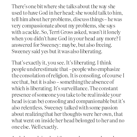
There’s one bit where she talks about the way she
used to have God in her head; she would talk to him,
tell him about her problems, discuss things – he was
very compassionate about my problems, she says
with a cackle. So, Terri Gross asked, wasn’t it lonely
when you didn’t have God in your head any more? I
answered for Sweeney: maybe, but also freeing.
Sweeney said yes but it was also liberating.
That’s exactly it, you see. It’s liberating. I think
people underestimate that – people who emphasize
the consolation of religion. It is consoling, of course I
see that, but it is also – something the absence of
which is liberating. It’s surveillance. The constant
presence of someone you take to be real inside your
head is (can be) consoling and companionable but it’s
also relentless. Sweeney talked with some passion
about realizing that her thoughts were her own, that
what went on inside her head belonged to her and no
one else. Well exactly.