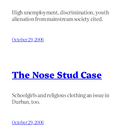
High unemployment, discrimination, youth
alienation from mainstream society cited.
October 29, 2006
The Nose Stud Case
Schoolgirls and religious clothing an issue in
Durban, too.
October 29, 2006