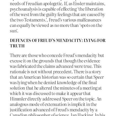
needs of Freudian apologetic. If, as Eissler maintains,
psychoanalysis is capable of effecting ‘the liberation
of the west from the guilty feelings that are caused by
the two Testaments.’, Freud’s various malfeasances
can equally be viewed as no more than ‘spots on the
sun’.
DEFENCES OF FREUD’S MENDACITY: LYING FOR
TRUTH
There are those who concede Freud’s mendacity but
excuse it on the grounds that though the evidence
was fabricated the claims advanced were true. This
rationale is not without precedent. There is a story
that an American historian was so certain that Speer
was lying when he denied knowledge of the final
solution that he altered the minutes of a meeting at
which it was discussed to make it appear that
Himmler directly addressed Speer on the topic. An
analogous mode of extenuation is implicit in the
justification advanced of Freud’s mendacity by a
Canadian philosopher of science, Ian Hacking. In his