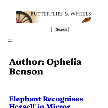
Skip
to
content
Search
Search
Author:
Ophelia
Benson
Elephant Recognises
Herself in Mirror