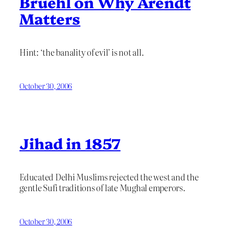
Bruehl on Why Arendt
Matters
Hint: ‘the banality of evil’ is not all.
October 30, 2006
Jihad in 1857
Educated Delhi Muslims rejected the west and the
gentle Sufi traditions of late Mughal emperors.
October 30, 2006