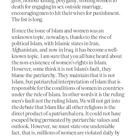
girls, honour killing, polygamy, stoning women to
death for engaging in sex outside marriage,
encouraging men to hit their wives for punishment.
The list is long.
If once the issue of Islam and women was an
unknown topic, nowadays, thanks to the rise of
political Islam, with Islamic states in Iran,
Afghanistan, and now in Iraq, it has become a well-
known topic. I am sure that you all have heard about
the non-existence of women’s rights in Islam.
However, some think it is not Islam’s fault, they
blame the patriarchy. They maintain that it is not
Islam, but patriarchal interpretation of Islam that is
responsible for the conditions of women in countries
under the rule of Islam. In other words it is the ruling
men’s fault not the ruling Islam. We will not get into
the debate that Islam like all other religions is the
direct product of a patriarchal era. It could not have
escaped being permeated by patriarchic values and
outlook. However, we must state one undeniable
fact, that is, millions of women are violated daily by