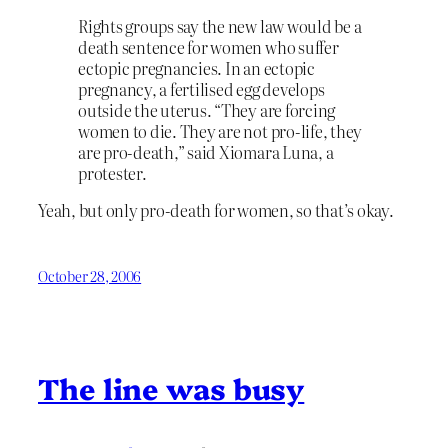
Rights groups say the new law would be a
death sentence for women who suffer
ectopic pregnancies. In an ectopic
pregnancy, a fertilised egg develops
outside the uterus. “They are forcing
women to die. They are not pro-life, they
are pro-death,” said Xiomara Luna, a
protester.
Yeah, but only pro-death for women, so that’s okay.
October 28, 2006
The line was busy