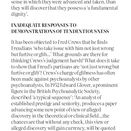
sense in which they were advanced and taken, than
they will discover that they possess a ‘a fundamental
dignity’.
INADEQUATE RESPONSES TO
DEMONSTRATIONS OF TENDENTIOUSNESS
It has been objected to Fred Crews that he finds
Freudians ‘who take issue with him not just wrong
but furtive or glib…’ What grounds are there for
thinking Crews’s judgement harsh? What does it take
to show that Freud’s partisans are ‘not just wrong but
furtive or glib’? Crews’s charge of glibness has often
been made against psychoanalysts by other
psychoanalysts. In 1952 Edward Glover, a prominent
figure in the British Psychoanalytic Society,
described ‘a typical sequence’: ‘An analyst of
established prestige and seniority, produces a paper
advancing some new point of view or alleged
discovery in the theoretical or clinical field…the
chances are that without any check, this view or
alleged discovery will gain currency, will be quoted