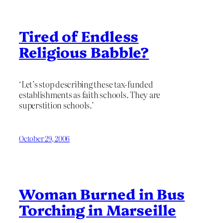
Tired of Endless
Religious Babble?
‘Let’s stop describing these tax-funded
establishments as faith schools. They are
superstition schools.’
October 29, 2006
Woman Burned in Bus
Torching in Marseille