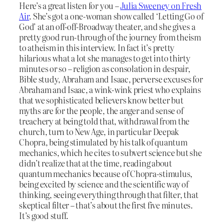
Here’s a great listen for you –
Julia Sweeney on Fresh
Air
. She’s got a one-woman show called ‘Letting Go of
God’ at an off-off-Broadway theater, and she gives a
pretty good run-through of the journey from theism
to atheism in this interview. In fact it’s pretty
hilarious what a lot she manages to get into thirty
minutes or so – religion as consolation in despair,
Bible study, Abraham and Isaac, perverse excuses for
Abraham and Isaac, a wink-wink priest who explains
that we sophisticated believers know better but
myths are for the people, the anger and sense of
treachery at being told that, withdrawal from the
church, turn to New Age, in particular Deepak
Chopra, being stimulated by his talk of quantum
mechanics, which he cites to subvert science but she
didn’t realize that at the time, reading about
quantum mechanics because of Chopra-stimulus,
being excited by science and the scientific way of
thinking, seeing everything through that filter, that
skeptical filter – that’s about the first five minutes.
It’s good stuff.