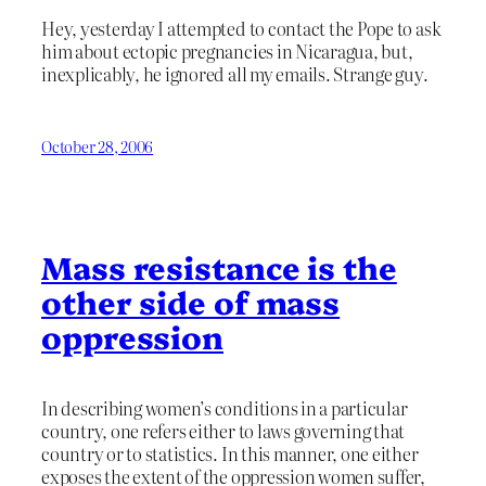
Hey, yesterday I attempted to contact the Pope to ask
him about ectopic pregnancies in Nicaragua, but,
inexplicably, he ignored all my emails. Strange guy.
October 28, 2006
Mass resistance is the
other side of mass
oppression
In describing women’s conditions in a particular
country, one refers either to laws governing that
country or to statistics. In this manner, one either
exposes the extent of the oppression women suffer,