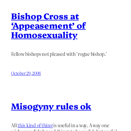
Bishop Cross at
‘Appeasement’ of
Homosexuality
Fellow bishops not pleased with ‘rogue bishop.’
October 29, 2006
Misogyny rules ok
All
this kind of thing
is useful in a way. A way one