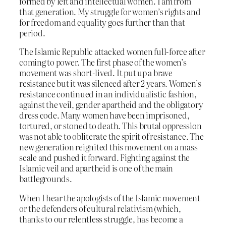
formed by left and intellectual women. I am from
that generation. My struggle for women’s rights and
for freedom and equality goes further than that
period.
The Islamic Republic attacked women full-force after
coming to power. The first phase of the women’s
movement was short-lived. It put up a brave
resistance but it was silenced after 2 years. Women’s
resistance continued in an individualistic fashion,
against the veil, gender apartheid and the obligatory
dress code. Many women have been imprisoned,
tortured, or stoned to death. This brutal oppression
was not able to obliterate the spirit of resistance. The
new generation reignited this movement on a mass
scale and pushed it forward. Fighting against the
Islamic veil and apartheid is one of the main
battlegrounds.
When I hear the apologists of the Islamic movement
or the defenders of cultural relativism (which,
thanks to our relentless struggle, has become a