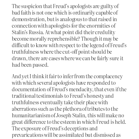
The suspicion that Freud’s apologists are guilty of
bad faith is not one which is ordinarily capable of
demonstration, but is analogous to that raised in
connection with apologists for the enormities of
Stalin’s Russia. At what point did their credulity
become morally reprehensible? Though it may be
difficult to know with respect to the legend of Freud’s
truthfulness where the cut-off point should be
drawn, there are cases where we can be fairly sure it
had been passed.
And yet I think it fair to infer from the complacency
with which several apologists have responded to
documentation of Freud’s mendacity, that even if the
traditional testimonials to Freud’s honesty and
truthfulness eventually take their place with
aberrations such as the plethora of tributes to the
humanitarianism of Joseph Stalin, this will make no
great difference to the esteem in which Freud is held.
The exposure of Freud’s deceptions and
prevarications will be assimilated but dismissed as