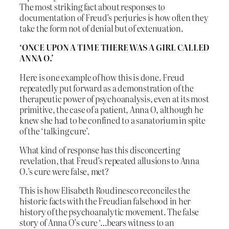
The most striking fact about responses to
documentation of Freud’s perjuries is how often they
take the form not of denial but of extenuation.
‘ONCE UPON A TIME THERE WAS A GIRL CALLED
ANNA O.’
Here is one example of how this is done. Freud
repeatedly put forward as a demonstration of the
therapeutic power of psychoanalysis, even at its most
primitive, the case of a patient, Anna O, although he
knew she had to be confined to a sanatorium in spite
of the ‘talking cure’.
What kind of response has this disconcerting
revelation, that Freud’s repeated allusions to Anna
O.’s cure were false, met?
This is how Elisabeth Roudinesco reconciles the
historic facts with the Freudian falsehood in her
history of the psychoanalytic movement. The false
story of Anna O’s cure ‘…bears witness to an