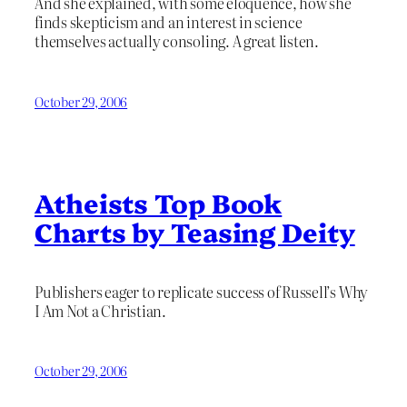
And she explained, with some eloquence, how she
finds skepticism and an interest in science
themselves actually consoling. A great listen.
October 29, 2006
Atheists Top Book
Charts by Teasing Deity
Publishers eager to replicate success of Russell’s Why
I Am Not a Christian.
October 29, 2006