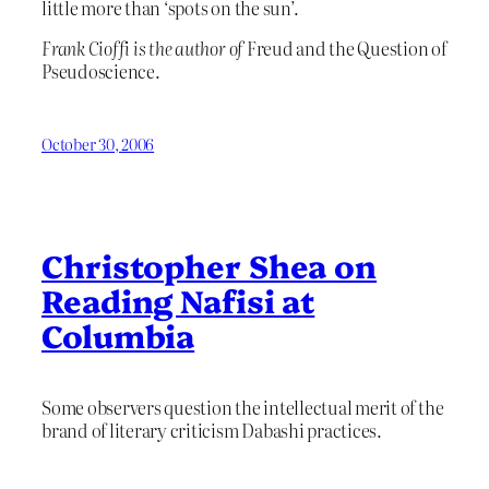
little more than ‘spots on the sun’.
Frank Cioffi is the author of
Freud and the Question of
Pseudoscience.
October 30, 2006
Christopher Shea on
Reading Nafisi at
Columbia
Some observers question the intellectual merit of the
brand of literary criticism Dabashi practices.