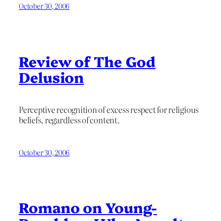
October 30, 2006
Review of The God
Delusion
Perceptive recognition of excess respect for religious
beliefs, regardless of content.
October 30, 2006
Romano on Young-