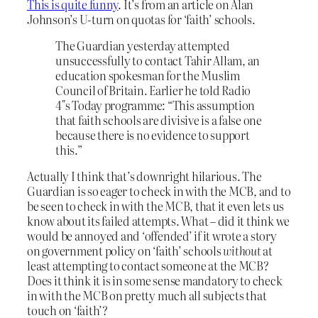
This is quite funny
. It’s from an article on Alan
Johnson’s U-turn on quotas for ‘faith’ schools.
The Guardian yesterday attempted
unsuccessfully to contact Tahir Allam, an
education spokesman for the Muslim
Council of Britain. Earlier he told Radio
4″s Today programme: “This assumption
that faith schools are divisive is a false one
because there is no evidence to support
this.”
Actually I think that’s downright hilarious. The
Guardian is so eager to check in with the MCB, and to
be seen to check in with the MCB, that it even lets us
know about its failed attempts. What – did it think we
would be annoyed and ‘offended’ if it wrote a story
on government policy on ‘faith’ schools
without
at
least attempting to contact someone at the MCB?
Does it think it is in some sense mandatory to check
in with the MCB on pretty much all subjects that
touch on ‘faith’?