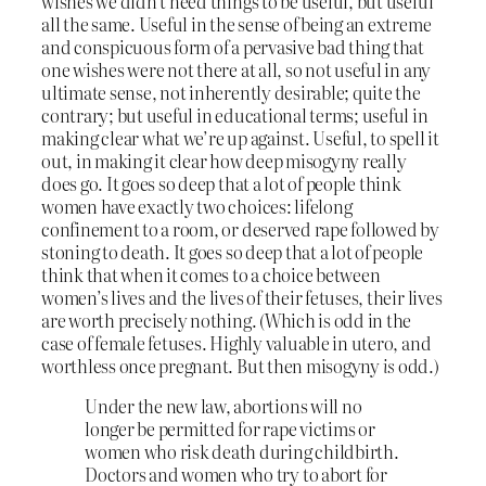
wishes we didn’t need things to be useful, but useful
all the same. Useful in the sense of being an extreme
and conspicuous form of a pervasive bad thing that
one wishes were not there at all, so not useful in any
ultimate sense, not inherently desirable; quite the
contrary; but useful in educational terms; useful in
making clear what we’re up against. Useful, to spell it
out, in making it clear how deep misogyny really
does go. It goes so deep that a lot of people think
women have exactly two choices: lifelong
confinement to a room, or deserved rape followed by
stoning to death. It goes so deep that a lot of people
think that when it comes to a choice between
women’s lives and the lives of their fetuses, their lives
are worth precisely nothing. (Which is odd in the
case of female fetuses. Highly valuable in utero, and
worthless once pregnant. But then misogyny
is
odd.)
Under the new law, abortions will no
longer be permitted for rape victims or
women who risk death during childbirth.
Doctors and women who try to abort for