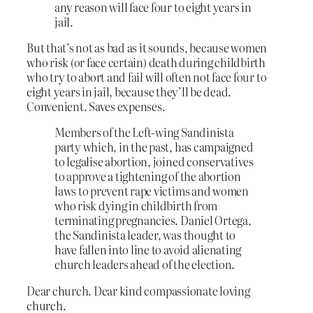
any reason will face four to eight years in
jail.
But that’s not as bad as it sounds, because women
who risk (or face certain) death during childbirth
who try to abort and fail will often not face four to
eight years in jail, because they’ll be dead.
Convenient. Saves expenses.
Members of the Left-wing Sandinista
party which, in the past, has campaigned
to legalise abortion, joined conservatives
to approve a tightening of the abortion
laws to prevent rape victims and women
who risk dying in childbirth from
terminating pregnancies. Daniel Ortega,
the Sandinista leader, was thought to
have fallen into line to avoid alienating
church leaders ahead of the election.
Dear church. Dear kind compassionate loving
church.