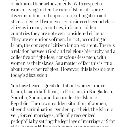
or admires their achievements. With respect to
women living under the rule of Islam, it is pure
discrimination and oppression, subjugation and
state violence. If women are considered second class
citizens in many countries, in Islam-ridden
countries they are not even considered citizens.
They are extensions of men. In fact, according to
Islam, the concept of citizen is non-existent. There is
a relation between God and religious hierarchy and a
collective of right-less, conscious-less men, with
women as their slaves. As a matter of fact this is true
about any other religion. However, this is beside our
today’s discussion.
You have heard a great deal about women under
Islam, Islam à la Taliban, in Pakistan, in Bangladesh,
Somalia, Sudan, and Iran under the Islamic
Republic. The downtrodden situation of women,
sheer discrimination, gender apartheid, the Islamic
veil, forced marriages, officially recognized
pedophilia by setting the legal age of marriage at 9 for