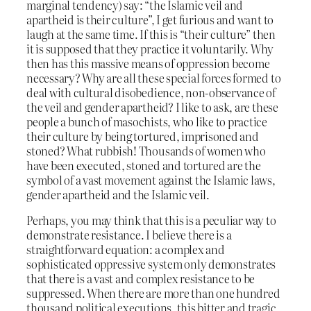
marginal tendency) say: “the Islamic veil and
apartheid is their culture”, I get furious and want to
laugh at the same time. If this is “their culture” then
it is supposed that they practice it voluntarily. Why
then has this massive means of oppression become
necessary? Why are all these special forces formed to
deal with cultural disobedience, non-observance of
the veil and gender apartheid? I like to ask, are these
people a bunch of masochists, who like to practice
their culture by being tortured, imprisoned and
stoned? What rubbish! Thousands of women who
have been executed, stoned and tortured are the
symbol of a vast movement against the Islamic laws,
gender apartheid and the Islamic veil.
Perhaps, you may think that this is a peculiar way to
demonstrate resistance. I believe there is a
straightforward equation: a complex and
sophisticated oppressive system only demonstrates
that there is a vast and complex resistance to be
suppressed. When there are more than one hundred
thousand political executions, this bitter and tragic