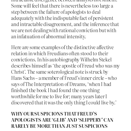
Some will feel that there is nevertheless too large a
step between the failure of apologists to deal
adequately with the indisputable fact of persistent
and intractable disagreement, and the inference that
we are not dealing with rational conviction but with
an infatuation of abnormal intensity.
Here are some examples of the distinctive affective
relation in which Freudians often stood to their
convictions. In his autobiography Wilhelm Stekel
describes himself as ‘the apostle of Freud who was my
Christ’. The same soterological note is struck by
Hans Sachs – a member of Freud’s inner circle – who
says of The Interpretation of Dreams, ‘when I had
finished the book I had found the one thing
worthwhile for me to live for; many years later I
discovered that it was the only thing I could live by.’
WHY OUR SUSPICIONS THAT FREUD’S
APOLOGISTS ARE ‘GLIB’ AND ‘SLIPPERY’ CAN
RARELY BE MORE THAN JUST SUSPICIONS