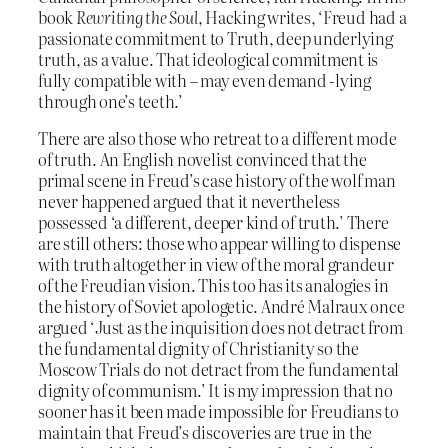
book
Rewriting the Soul
, Hacking writes, ‘Freud had a
passionate commitment to Truth, deep underlying
truth, as a value. That ideological commitment is
fully compatible with – may even demand -lying
through one’s teeth.’
There are also those who retreat to a different mode
of truth. An English novelist convinced that the
primal scene in Freud’s case history of the wolf man
never happened argued that it nevertheless
possessed ‘a different, deeper kind of truth.’ There
are still others: those who appear willing to dispense
with truth altogether in view of the moral grandeur
of the Freudian vision. This too has its analogies in
the history of Soviet apologetic. André Malraux once
argued ‘Just as the inquisition does not detract from
the fundamental dignity of Christianity so the
Moscow Trials do not detract from the fundamental
dignity of communism.’ It is my impression that no
sooner has it been made impossible for Freudians to
maintain that Freud’s discoveries are true in the