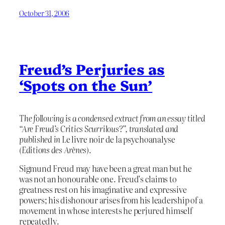
October 31, 2006
Freud’s Perjuries as
‘Spots on the Sun’
The following is a condensed extract from an essay titled
“Are Freud’s Critics Scurrilous?”, translated and
published in
Le livre noir de la psychoanalyse
(Editions des Arènes).
Sigmund Freud may have been a great man but he
was not an honourable one. Freud’s claims to
greatness rest on his imaginative and expressive
powers; his dishonour arises from his leadership of a
movement in whose interests he perjured himself
repeatedly.