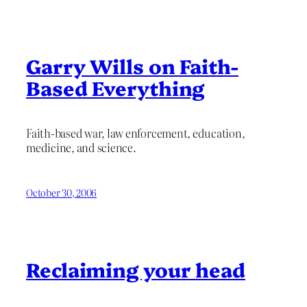
Garry Wills on Faith-
Based Everything
Faith-based war, law enforcement, education,
medicine, and science.
October 30, 2006
Reclaiming your head