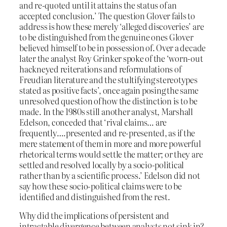
and re-quoted until it attains the status of an
accepted conclusion.’ The question Glover fails to
address is how these merely ‘alleged discoveries’ are
to be distinguished from the genuine ones Glover
believed himself to be in possession of. Over a decade
later the analyst Roy Grinker spoke of the ‘worn-out
hackneyed reiterations and reformulations of
Freudian literature and the stultifying stereotypes
stated as positive facts’, once again posing the same
unresolved question of how the distinction is to be
made. In the 1980s still another analyst, Marshall
Edelson, conceded that ‘rival claims… are
frequently….presented and re-presented, as if the
mere statement of them in more and more powerful
rhetorical terms would settle the matter; or they are
settled and resolved locally by a socio-political
rather than by a scientific process.’ Edelson did not
say how these socio-political claims were to be
identified and distinguished from the rest.
Why did the implications of persistent and
intractable divergence between analysts not sink in?