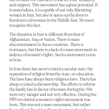
and support. This movement has a great potential. If
it materializes, it is capable of not only liberating
women in Iran, but also it opens up the door to
freedom to all women in the Middle East. We must
recognise this fact.
The situation in Iran is different from that of
Afghanistan, Iraq or Sudan. There is mass
discontentment in these countries. There is
resistance, but there is a lack of a mass movement in
defence of women’s rights. Such a movement exists
in Iran.
In Iran there has never existed a secular state, the
separation of religion from the state, or education.
The laws have always been religious laws. There has
always existed a dictatorship. The efforts to reform
the family law in favour of women during the ‘60s
were very meager and not very effective. During the
1979 revolution a women’s rights movement was
born. This was not a mass movement, but rather