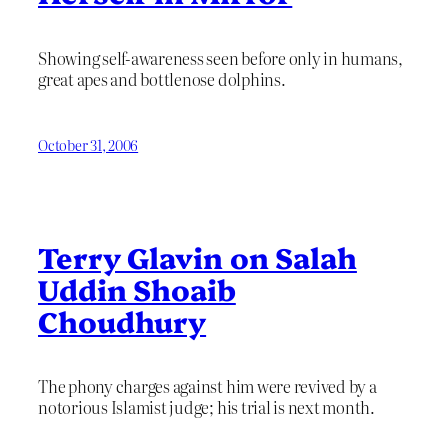
Showing self-awareness seen before only in humans,
great apes and bottlenose dolphins.
October 31, 2006
Terry Glavin on Salah
Uddin Shoaib
Choudhury
The phony charges against him were revived by a
notorious Islamist judge; his trial is next month.