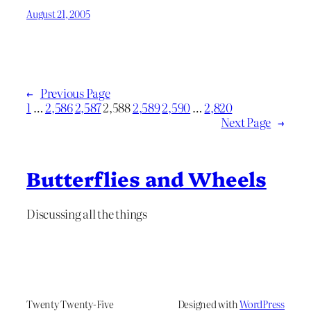
August 21, 2005
←
Previous Page
1
…
2,586
2,587
2,588
2,589
2,590
…
2,820
Next Page
→
Butterflies and Wheels
Discussing all the things
Twenty Twenty-Five
Designed with
WordPress