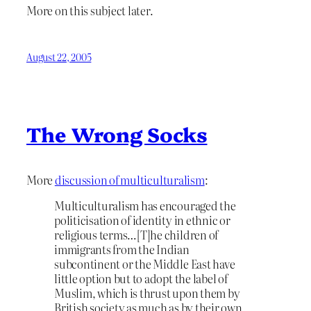
More on this subject later.
August 22, 2005
The Wrong Socks
More
discussion of multiculturalism
:
Multiculturalism has encouraged the
politicisation of identity in ethnic or
religious terms…[T]he children of
immigrants from the Indian
subcontinent or the Middle East have
little option but to adopt the label of
Muslim, which is thrust upon them by
British society as much as by their own