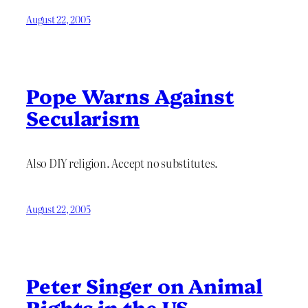
August 22, 2005
Pope Warns Against
Secularism
Also DIY religion. Accept no substitutes.
August 22, 2005
Peter Singer on Animal
Rights in the US