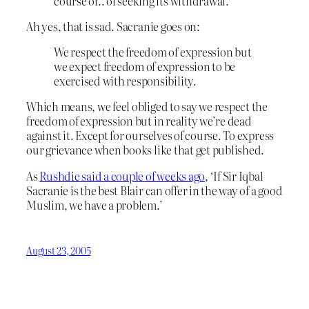
course of.. of seeking its withdrawal.
Ah yes, that is sad. Sacranie goes on:
We respect the freedom of expression but
we expect freedom of expression to be
exercised with responsibility.
Which means, we feel obliged to say we respect the
freedom of expression but in reality we’re dead
against it. Except for ourselves of course. To express
our grievance when books like that get published.
As
Rushdie said a couple of weeks ago
, ‘If Sir Iqbal
Sacranie is the best Blair can offer in the way of a good
Muslim, we have a problem.’
August 23, 2005