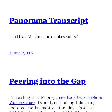
Panorama Transcript
‘God likes Muslims and dislikes Kafirs.’
August 22, 2005
Peering into the Gap
I’m reading Chris Mooney’s
new book
The Republican
War on Science
. It’s pretty enthralling. Infuriating
too, of course, but mostly enthralling. It’s so…so