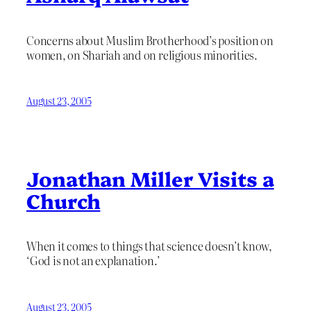
Concerns about Muslim Brotherhood’s position on
women, on Shariah and on religious minorities.
August 23, 2005
Jonathan Miller Visits a
Church
When it comes to things that science doesn’t know,
‘God is not an explanation.’
August 23, 2005