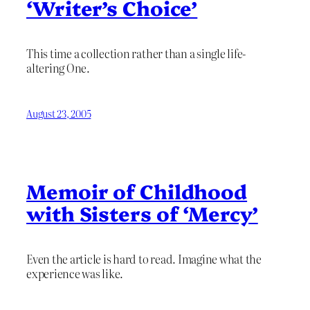
‘Writer’s Choice’
This time a collection rather than a single life-
altering One.
August 23, 2005
Memoir of Childhood
with Sisters of ‘Mercy’
Even the article is hard to read. Imagine what the
experience was like.