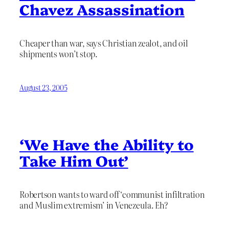
Chavez Assassination
Cheaper than war, says Christian zealot, and oil
shipments won’t stop.
August 23, 2005
‘We Have the Ability to
Take Him Out’
Robertson wants to ward off ‘communist infiltration
and Muslim extremism’ in Venezeula. Eh?