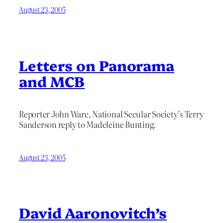
August 23, 2005
Letters on Panorama
and MCB
Reporter John Ware, National Secular Society’s Terry
Sanderson reply to Madeleine Bunting.
August 23, 2005
David Aaronovitch’s