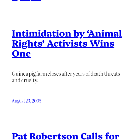
Intimidation by ‘Animal
Rights’ Activists Wins
One
Guinea pig farm closes after years of death threats
and cruelty.
August 23, 2005
Pat Robertson Calls for