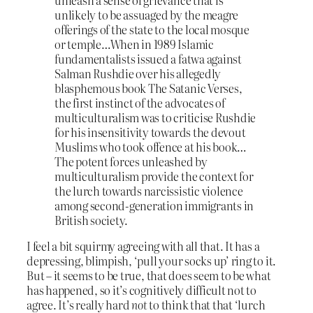
unlikely to be assuaged by the meagre
offerings of the state to the local mosque
or temple…When in 1989 Islamic
fundamentalists issued a fatwa against
Salman Rushdie over his allegedly
blasphemous book The Satanic Verses,
the first instinct of the advocates of
multiculturalism was to criticise Rushdie
for his insensitivity towards the devout
Muslims who took offence at his book…
The potent forces unleashed by
multiculturalism provide the context for
the lurch towards narcissistic violence
among second-generation immigrants in
British society.
I feel a bit squirmy agreeing with all that. It has a
depressing, blimpish, ‘pull your socks up’ ring to it.
But – it seems to be true, that does seem to be what
has happened, so it’s cognitively difficult not to
agree. It’s really hard
not
to think that that ‘lurch