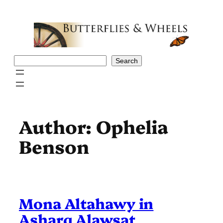
Skip
to
content
Search
Search
Author:
Ophelia
Benson
Mona Altahawy in
Asharq Alawsat