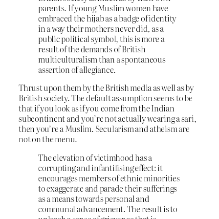
parents. If young Muslim women have
embraced the hijab as a badge of identity
in a way their mothers never did, as a
public political symbol, this is more a
result of the demands of British
multiculturalism than a spontaneous
assertion of allegiance.
Thrust upon them by the British media as well as by
British society. The default assumption seems to be
that if you look as if you come from the Indian
subcontinent and you’re not actually wearing a sari,
then you’re a Muslim. Secularism and atheism are
not on the menu.
The elevation of victimhood has a
corrupting and infantilising effect: it
encourages members of ethnic minorities
to exaggerate and parade their sufferings
as a means towards personal and
communal advancement. The result is to
unleash a sense of grievance that is