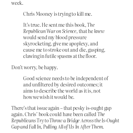
week.
Chris Mooney is trying to kill me.
It’s true. He sent me this book,
The
Republican War on Science
, that he
knew
would send my blood pressure
skyrocketing, give me apoplexy, and
cause me to stroke out and die, gasping,
clawing in futile spasms at the floor.
Don’t worry, be happy.
Good science needs to be independent of
and unfiltered by desired outcomes; it
aims to describe the world as it is, not
how we wish it would be.
There’s that issue again – that pesky is-ought gap
again. Chris’ book could have been called
The
Republicans Try to Throw a Bridge Across the Is-Ought
Gap and Fall In, Pulling All of Us In After Them
.