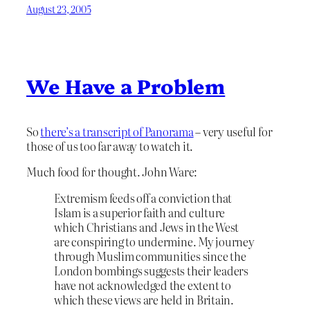
August 23, 2005
We Have a Problem
So
there’s a transcript of Panorama
– very useful for
those of us too far away to watch it.
Much food for thought. John Ware:
Extremism feeds off a conviction that
Islam is a superior faith and culture
which Christians and Jews in the West
are conspiring to undermine. My journey
through Muslim communities since the
London bombings suggests their leaders
have not acknowledged the extent to
which these views are held in Britain.