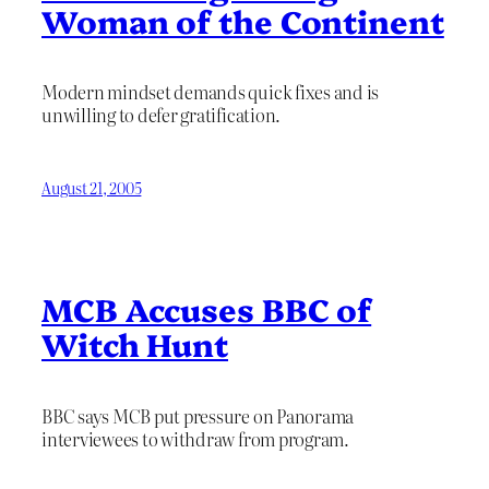
Woman of the Continent
Modern mindset demands quick fixes and is
unwilling to defer gratification.
August 21, 2005
MCB Accuses BBC of
Witch Hunt
BBC says MCB put pressure on Panorama
interviewees to withdraw from program.