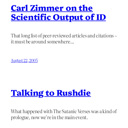
Carl Zimmer on the
Scientific Output of ID
That long list of peer-reviewed articles and citations –
it must be around somewhere…
August 22, 2005
Talking to Rushdie
What happened with The Satanic Verses was a kind of
prologue, now we’re in the main event.