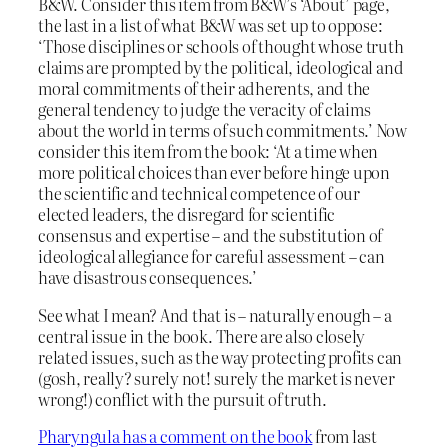
B&W. Consider this item from B&W’s ‘About’ page,
the last in a list of what B&W was set up to oppose:
‘Those disciplines or schools of thought whose truth
claims are prompted by the political, ideological and
moral commitments of their adherents, and the
general tendency to judge the veracity of claims
about the world in terms of such commitments.’ Now
consider this item from the book: ‘At a time when
more political choices than ever before hinge upon
the scientific and technical competence of our
elected leaders, the disregard for scientific
consensus and expertise – and the substitution of
ideological allegiance for careful assessment – can
have disastrous consequences.’
See what I mean? And that is – naturally enough – a
central issue in the book. There are also closely
related issues, such as the way protecting profits can
(gosh, really? surely not! surely the market is never
wrong!) conflict with the pursuit of truth.
Pharyngula has a comment on the book
from last