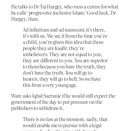
He talks to Dr Taj Hargey, who runs a centre for what
he calls ‘progressive inclusive Islam.’ Good luck, Dr
Hargey, then.
Ad infinitum and ad nauseum, it’s there,
it’s with us. We see it from the time you’re
a child, you’re given this idea that those
people they are Kaafir, they’re
unbelievers. They are not equal to you,
they are different to you. You are superior
to them because you have the truth, they
don’t have the truth. You will go to
heaven, they will go to hell. So we have
this from a very young age.
Ware asks Iqbal Sacranie if he would still expect the
government of the day to put pressure on the
publishers to withdraw it.
There is no law at the moment, sadly, that
would enable me to pursue with a legal