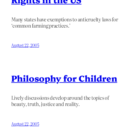
Many states have exemptions to anticruelty laws for
‘common farming practices.’
August 22, 2005
Philosophy for Children
Lively discussions develop around the topics of
beauty, truth, justice and reality.
August 22, 2005