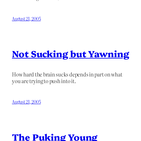
August 21, 2005
Not Sucking but Yawning
How hard the brain sucks depends in part on what
you are trying to push into it.
August 21, 2005
The Puking Young