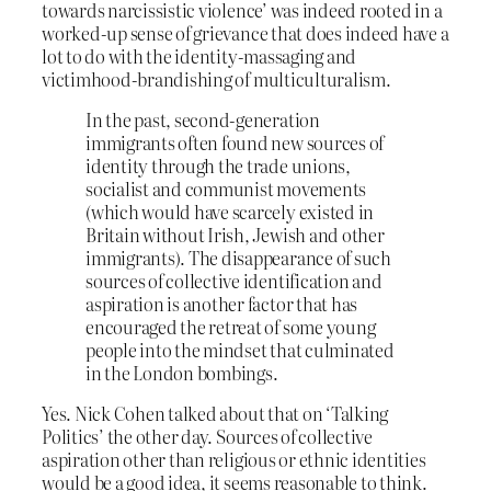
towards narcissistic violence’ was indeed rooted in a
worked-up sense of grievance that does indeed have a
lot to do with the identity-massaging and
victimhood-brandishing of multiculturalism.
In the past, second-generation
immigrants often found new sources of
identity through the trade unions,
socialist and communist movements
(which would have scarcely existed in
Britain without Irish, Jewish and other
immigrants). The disappearance of such
sources of collective identification and
aspiration is another factor that has
encouraged the retreat of some young
people into the mindset that culminated
in the London bombings.
Yes. Nick Cohen talked about that on ‘Talking
Politics’ the other day. Sources of collective
aspiration other than religious or ethnic identities
would be a good idea, it seems reasonable to think.