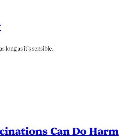
y
 long as it’s sensible.
cinations Can Do Harm