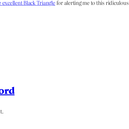
e excellent Black Triangle
for alerting me to this ridiculous
ord
t.