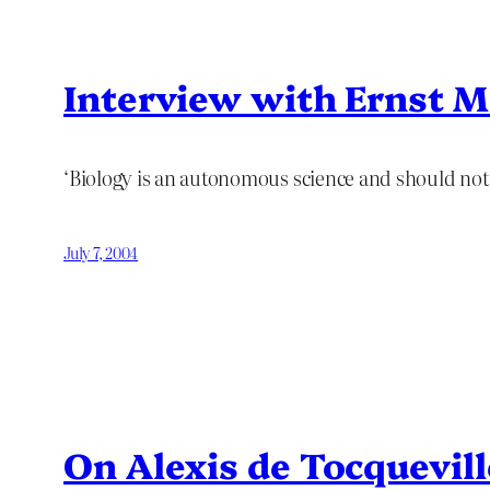
Interview with Ernst 
‘Biology is an autonomous science and should not
July 7, 2004
On Alexis de Tocquevill