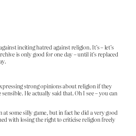
nst inciting hatred against religion. It’s – let’s
rchive is only good for one day – until it’s replaced
ay.
xpressing strong opinions about religion if they
 sensible. He actually said that. Oh I see – you can
 at some silly game, but in fact he did a very good
 with losing the right to criticise religion freely