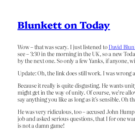
Blunkett on Today
Wow – that was scary. I just listened to
David Blun
see – 3:30 in the morning in the UK, so a new Today 
by the next one. So only a few Yanks, if anyone, will
Update: Oh, the link does still work. I was wrong abo
Because it really is quite disgusting. He wants un
might get in the way of unity. Of course, we’re all
say anything you like as long as it’s sensible. Oh tha
He was very ridiculous, too – accused John Humphrey
job and asked serious questions, that I for one want
is not a damn game!