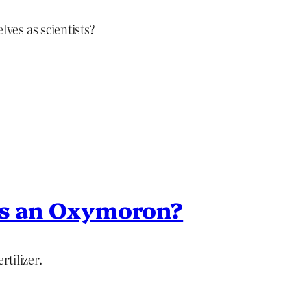
ves as scientists?
 is an Oxymoron?
rtilizer.