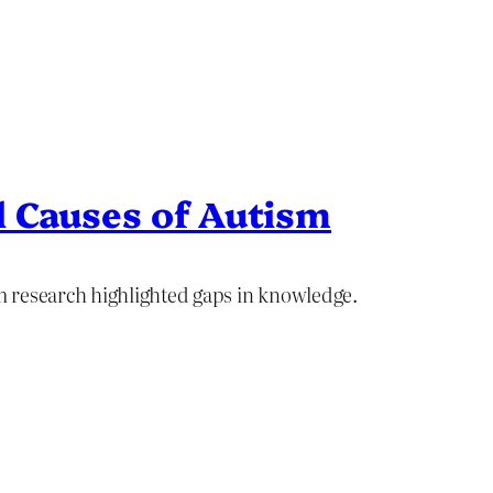
 Causes of Autism
 research highlighted gaps in knowledge.