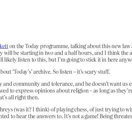
kett
on the Today programme, talking about this new law agai
will be starting in two and a half hours, and I think the a
 likely listen to this, but I’m going to stick it in here anyw
ut ‘Today’s’ archive. So listen – it’s scary stuff.
ity and community and tolerance, and he doesn’t want us e
owed to express opinions about religion – as long as they’re
t’s all right then.
s (was it? I think) of playing chess, of just trying to win
ed to hear the answers to. It’s not a game! Being threatened