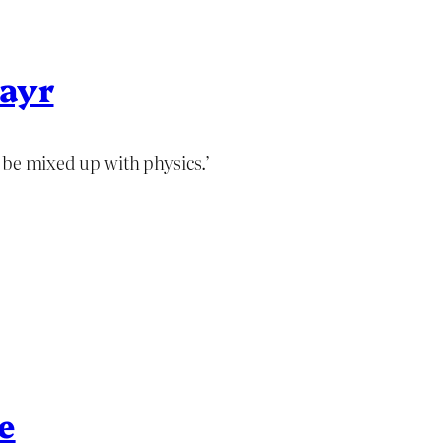
Mayr
 be mixed up with physics.’
e