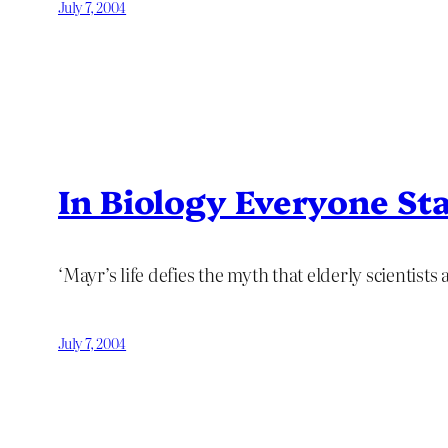
July 7, 2004
In Biology Everyone St
‘Mayr’s life defies the myth that elderly scientists
July 7, 2004