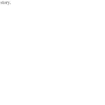
 story.