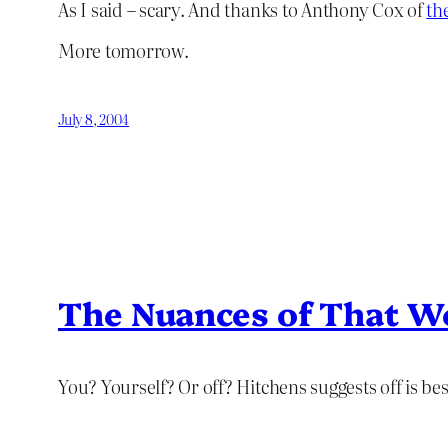
As I said – scary. And thanks to Anthony Cox of
th
More tomorrow.
July 8, 2004
The Nuances of That W
You? Yourself? Or off? Hitchens suggests off is bes