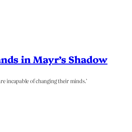
ands in Mayr’s Shadow
 are incapable of changing their minds.’