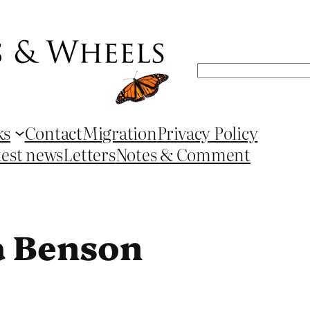
Search
ks
Contact
Migration
Privacy Policy
test news
Letters
Notes & Comment
a Benson