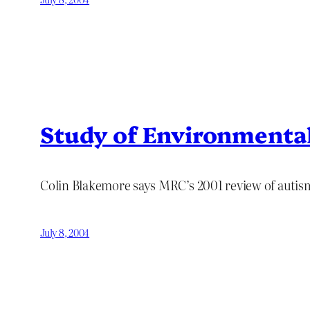
Study of Environmental
Colin Blakemore says MRC’s 2001 review of autism
July 8, 2004