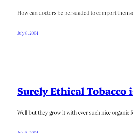
How can doctors be persuaded to comport themsel
July 8, 2004
Surely Ethical Tobacco
Well but they grow it with ever such nice organic fe
July 8, 2004