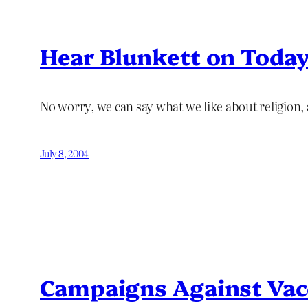
Hear Blunkett on Toda
No worry, we can say what we like about religion, as
July 8, 2004
Campaigns Against Vac