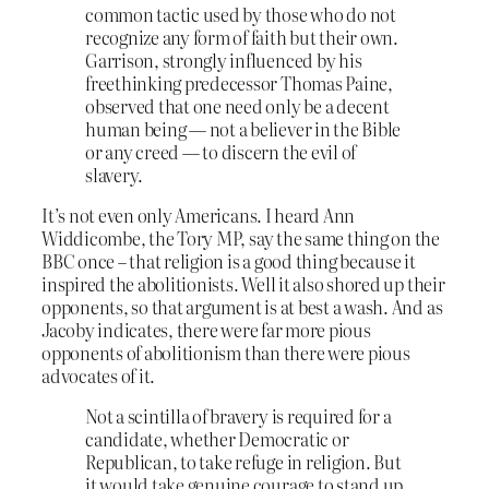
common tactic used by those who do not
recognize any form of faith but their own.
Garrison, strongly influenced by his
freethinking predecessor Thomas Paine,
observed that one need only be a decent
human being — not a believer in the Bible
or any creed — to discern the evil of
slavery.
It’s not even only Americans. I heard Ann
Widdicombe, the Tory MP, say the same thing on the
BBC once – that religion is a good thing because it
inspired the abolitionists. Well it also shored up their
opponents, so that argument is at best a wash. And as
Jacoby indicates, there were far more pious
opponents of abolitionism than there were pious
advocates of it.
Not a scintilla of bravery is required for a
candidate, whether Democratic or
Republican, to take refuge in religion. But
it would take genuine courage to stand up