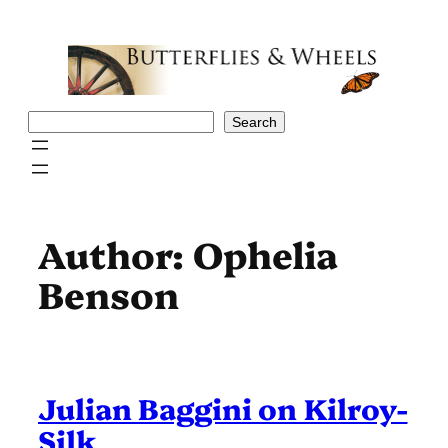
Skip
to
content
Search
Search
Author:
Ophelia
Benson
Julian Baggini on Kilroy-
Silk