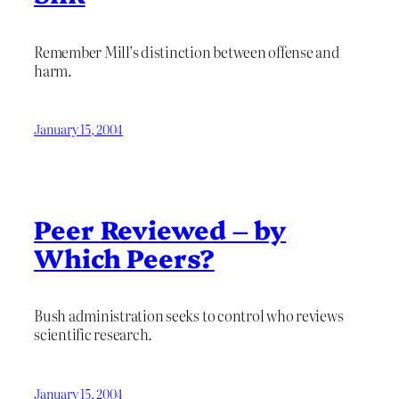
Remember Mill’s distinction between offense and
harm.
January 15, 2004
Peer Reviewed – by
Which Peers?
Bush administration seeks to control who reviews
scientific research.
January 15, 2004