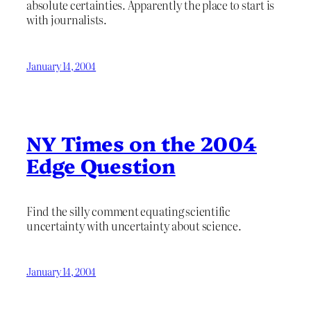
absolute certainties. Apparently the place to start is
with journalists.
January 14, 2004
NY Times on the 2004
Edge Question
Find the silly comment equating scientific
uncertainty with uncertainty about science.
January 14, 2004