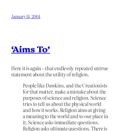
January 14, 2004
‘Aims To’
Here it is again – that endlessly repeated untrue
statement about the utility of religion.
People like Dawkins, and the Creationists
for that matter, make a mistake about the
purposes of science and religion. Science
tries to tell us about the physical world
and how it works. Religion aims at giving
a meaning to the world and to our place in
it. Science asks immediate questions.
Religion asks ultimate questions. There is