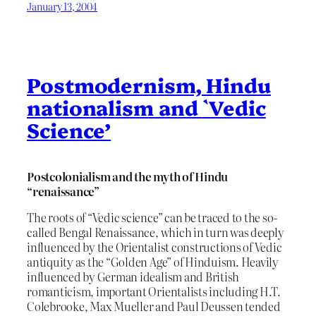
January 13, 2004
Postmodernism, Hindu
nationalism and `Vedic
Science’
Postcolonialism and the myth of Hindu
“renaissance”
The roots of “Vedic science” can be traced to the so-
called Bengal Renaissance, which in turn was deeply
influenced by the Orientalist constructions of Vedic
antiquity as the “Golden Age” of Hinduism. Heavily
influenced by German idealism and British
romanticism, important Orientalists including H.T.
Colebrooke, Max Mueller and Paul Deussen tended