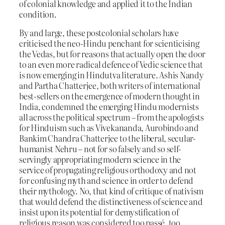
of colonial knowledge and applied it to the Indian
condition.
By and large, these postcolonial scholars have
criticised the neo-Hindu penchant for scienticising
the Vedas, but for reasons that actually open the door
to an even more radical defence of Vedic science that
is now emerging in Hindutva literature. Ashis Nandy
and Partha Chatterjee, both writers of international
best-sellers on the emergence of modern thought in
India, condemned the emerging Hindu modernists
all across the political spectrum – from the apologists
for Hinduism such as Vivekananda, Aurobindo and
Bankim Chandra Chatterjee to the liberal, secular-
humanist Nehru – not for so falsely and so self-
servingly appropriating modern science in the
service of propagating religious orthodoxy and not
for confusing myth and science in order to defend
their mythology. No, that kind of critique of nativism
that would defend the distinctiveness of science and
insist upon its potential for demystification of
religious reason was considered too passé, too