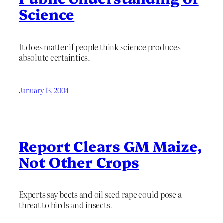
Science
It does matter if people think science produces
absolute certainties.
January 13, 2004
Report Clears GM Maize,
Not Other Crops
Experts say beets and oil seed rape could pose a
threat to birds and insects.