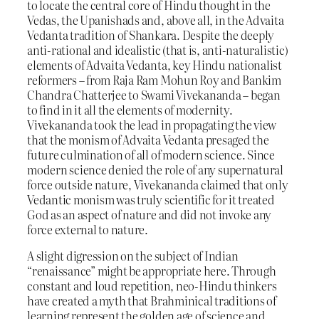
to locate the central core of Hindu thought in the
Vedas, the Upanishads and, above all, in the Advaita
Vedanta tradition of Shankara. Despite the deeply
anti-rational and idealistic (that is, anti-naturalistic)
elements of Advaita Vedanta, key Hindu nationalist
reformers – from Raja Ram Mohun Roy and Bankim
Chandra Chatterjee to Swami Vivekananda – began
to find in it all the elements of modernity.
Vivekananda took the lead in propagating the view
that the monism of Advaita Vedanta presaged the
future culmination of all of modern science. Since
modern science denied the role of any supernatural
force outside nature, Vivekananda claimed that only
Vedantic monism was truly scientific for it treated
God as an aspect of nature and did not invoke any
force external to nature.
A slight digression on the subject of Indian
“renaissance” might be appropriate here. Through
constant and loud repetition, neo-Hindu thinkers
have created a myth that Brahminical traditions of
learning represent the golden age of science and