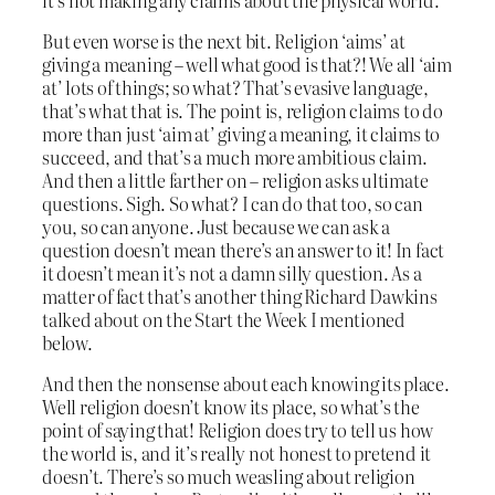
But even worse is the next bit. Religion ‘aims’ at
giving a meaning – well what good is that?! We all ‘aim
at’ lots of things; so what? That’s evasive language,
that’s what that is. The point is, religion claims to do
more than just ‘aim at’ giving a meaning, it claims to
succeed, and that’s a much more ambitious claim.
And then a little farther on – religion asks ultimate
questions. Sigh. So what? I can do that too, so can
you, so can anyone. Just because we can ask a
question doesn’t mean there’s an answer to it! In fact
it doesn’t mean it’s not a damn silly question. As a
matter of fact that’s another thing Richard Dawkins
talked about on the Start the Week I mentioned
below.
And then the nonsense about each knowing its place.
Well religion doesn’t know its place, so what’s the
point of saying that! Religion does try to tell us how
the world is, and it’s really not honest to pretend it
doesn’t. There’s so much weasling about religion