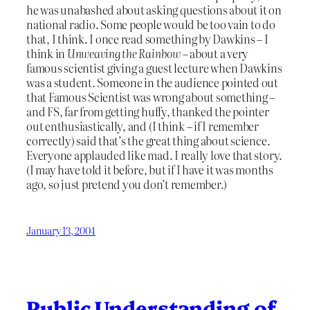
he was unabashed about asking questions about it on
national radio. Some people would be too vain to do
that, I think. I once read something by Dawkins – I
think in
Unweaving the Rainbow
– about a very
famous scientist giving a guest lecture when Dawkins
was a student. Someone in the audience pointed out
that Famous Scientist was wrong about something –
and FS, far from getting huffy, thanked the pointer
out enthusiastically, and (I think – if I remember
correctly) said that’s the great thing about science.
Everyone applauded like mad. I really love that story.
(I may have told it before, but if I have it was months
ago, so just pretend you don’t remember.)
January 13, 2004
Public Understanding of