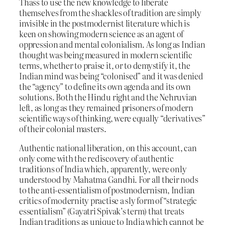
Thass to use the new knowledge to liberate
themselves from the shackles of tradition are simply
invisible in the postmodernist literature which is
keen on showing modern science as an agent of
oppression and mental colonialism. As long as Indian
thought was being measured in modern scientific
terms, whether to praise it, or to demystify it, the
Indian mind was being “colonised” and it was denied
the “agency” to define its own agenda and its own
solutions. Both the Hindu right and the Nehruvian
left, as long as they remained prisoners of modern
scientific ways of thinking, were equally “derivatives”
of their colonial masters.
Authentic national liberation, on this account, can
only come with the rediscovery of authentic
traditions of India which, apparently, were only
understood by Mahatma Gandhi. For all their nods
to the anti-essentialism of postmodernism, Indian
critics of modernity practise a sly form of “strategic
essentialism” (Gayatri Spivak’s term) that treats
Indian traditions as unique to India which cannot be