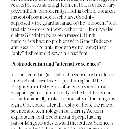
resists the secular enlightenment that is a necessary
precondition of modernity. Hiding behind the great
mascot of postmodern scholars, Gandhi –
supposedly the guardian angel of the “innocent” folk
traditions – does not work either, for Hindutva also
claims Gandhi to be its own mascot. Hindu
nationalists have no problem with Gandhi’s deeply
anti-secular and anti-modern world-view; they
“only” dislike and disown his pacifism.
Postmodernism and “alternative sciences”
Yet, one could argue that just because postmodernist
intellectuals have taken a position against the
Enlightenment-style use of science as a cultural
weapon against the authority of the traditions does
not automatically make them an ally of the religious
right. One could, after all, justly criticise the role of
science and technology in furthering Western
exploitation of the colonies and perpetuating
patronising attitudes toward the natives. Science is
not beyond criticism, and critics of science do not