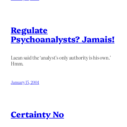
Regulate
Psychoanalysts? Jamais!
Lacan said the ‘analyst’s only authority is his own.’
Hmm.
January 15, 2004
Certainty No