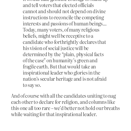
and tell voters that elected officials
cannot and should not depend on divine
instructions to reconcile the competing
interests and passions of human beings…
Today, many voters, of many religious
beliefs, might well be receptive to a
candidate who forthrightly declares that
his vision of social justice will be
determined by the “plain, physical facts
of the case” on humanity’s green and
fragile earth. But that would take an
inspirational leader who glories in the
nation’s secular heritage and is not afraid
to say so.
And of course with all the candidates uniting to nag
each other to declare for religion, and columns like
this one all too rare – we’d better not hold our breaths
while waiting for that inspirational leader.