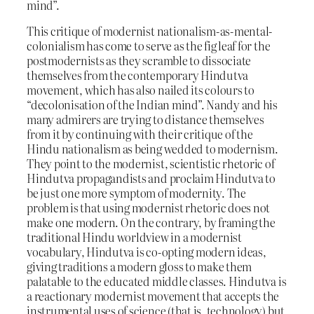
mind”.
This critique of modernist nationalism-as-mental-
colonialism has come to serve as the fig leaf for the
postmodernists as they scramble to dissociate
themselves from the contemporary Hindutva
movement, which has also nailed its colours to
“decolonisation of the Indian mind”. Nandy and his
many admirers are trying to distance themselves
from it by continuing with their critique of the
Hindu nationalism as being wedded to modernism.
They point to the modernist, scientistic rhetoric of
Hindutva propagandists and proclaim Hindutva to
be just one more symptom of modernity. The
problem is that using modernist rhetoric does not
make one modern. On the contrary, by framing the
traditional Hindu worldview in a modernist
vocabulary, Hindutva is co-opting modern ideas,
giving traditions a modern gloss to make them
palatable to the educated middle classes. Hindutva is
a reactionary modernist movement that accepts the
instrumental uses of science (that is, technology) but