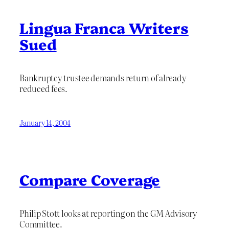
Lingua Franca Writers
Sued
Bankruptcy trustee demands return of already
reduced fees.
January 14, 2004
Compare Coverage
Philip Stott looks at reporting on the GM Advisory
Committee.