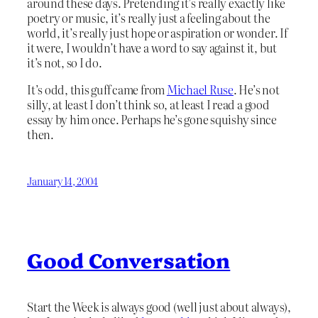
around these days. Pretending it’s really exactly like
poetry or music, it’s really just a feeling about the
world, it’s really just hope or aspiration or wonder. If
it were, I wouldn’t have a word to say against it, but
it’s not, so I do.
It’s odd, this guff came from
Michael Ruse
. He’s not
silly, at least I don’t think so, at least I read a good
essay by him once. Perhaps he’s gone squishy since
then.
January 14, 2004
Good Conversation
Start the Week is always good (well just about always),