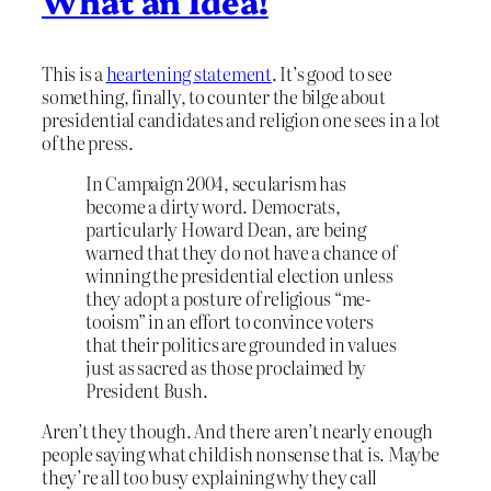
What an Idea!
This is a
heartening statement
. It’s good to see
something, finally, to counter the bilge about
presidential candidates and religion one sees in a lot
of the press.
In Campaign 2004, secularism has
become a dirty word. Democrats,
particularly Howard Dean, are being
warned that they do not have a chance of
winning the presidential election unless
they adopt a posture of religious “me-
tooism” in an effort to convince voters
that their politics are grounded in values
just as sacred as those proclaimed by
President Bush.
Aren’t they though. And there aren’t nearly enough
people saying what childish nonsense that is. Maybe
they’re all too busy explaining why they call