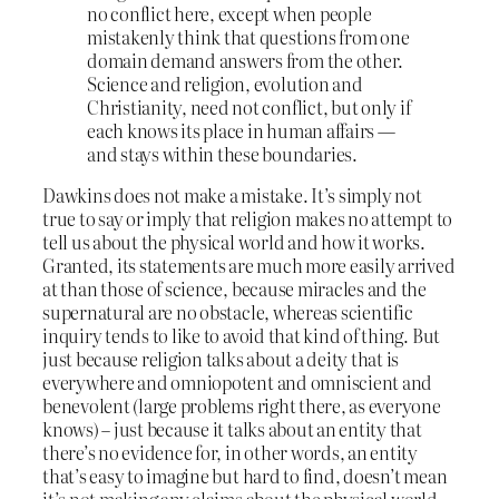
no conflict here, except when people
mistakenly think that questions from one
domain demand answers from the other.
Science and religion, evolution and
Christianity, need not conflict, but only if
each knows its place in human affairs —
and stays within these boundaries.
Dawkins does not make a mistake. It’s simply not
true to say or imply that religion makes no attempt to
tell us about the physical world and how it works.
Granted, its statements are much more easily arrived
at than those of science, because miracles and the
supernatural are no obstacle, whereas scientific
inquiry tends to like to avoid that kind of thing. But
just because religion talks about a deity that is
everywhere and omniopotent and omniscient and
benevolent (large problems right there, as everyone
knows) – just because it talks about an entity that
there’s no evidence for, in other words, an entity
that’s easy to imagine but hard to find, doesn’t mean
it’s not making any claims about the physical world.