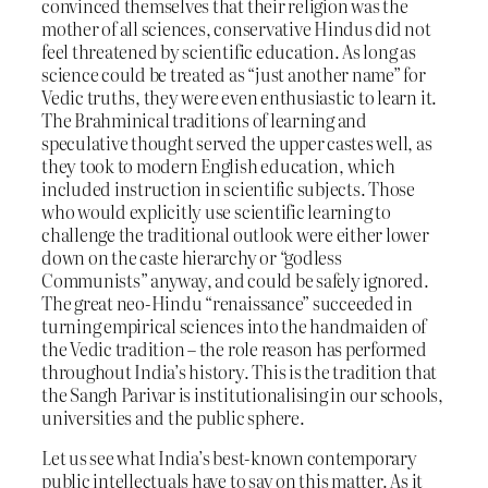
convinced themselves that their religion was the
mother of all sciences, conservative Hindus did not
feel threatened by scientific education. As long as
science could be treated as “just another name” for
Vedic truths, they were even enthusiastic to learn it.
The Brahminical traditions of learning and
speculative thought served the upper castes well, as
they took to modern English education, which
included instruction in scientific subjects. Those
who would explicitly use scientific learning to
challenge the traditional outlook were either lower
down on the caste hierarchy or “godless
Communists” anyway, and could be safely ignored.
The great neo-Hindu “renaissance” succeeded in
turning empirical sciences into the handmaiden of
the Vedic tradition – the role reason has performed
throughout India’s history. This is the tradition that
the Sangh Parivar is institutionalising in our schools,
universities and the public sphere.
Let us see what India’s best-known contemporary
public intellectuals have to say on this matter. As it