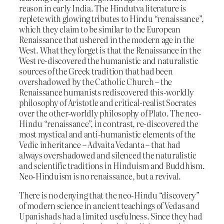
reason in early India. The Hindutva literature is
replete with glowing tributes to Hindu “renaissance”,
which they claim to be similar to the European
Renaissance that ushered in the modern age in the
West. What they forget is that the Renaissance in the
West re-discovered the humanistic and naturalistic
sources of the Greek tradition that had been
overshadowed by the Catholic Church – the
Renaissance humanists rediscovered this-worldly
philosophy of Aristotle and critical-realist Socrates
over the other-worldly philosophy of Plato. The neo-
Hindu “renaissance”, in contrast, re-discovered the
most mystical and anti-humanistic elements of the
Vedic inheritance – Advaita Vedanta – that had
always overshadowed and silenced the naturalistic
and scientific traditions in Hinduism and Buddhism.
Neo-Hinduism is no renaissance, but a revival.
There is no denying that the neo-Hindu “discovery”
of modern science in ancient teachings of Vedas and
Upanishads had a limited usefulness. Since they had