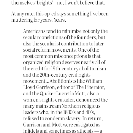
themselves ‘brights’ – no, I won’t believe that.
At any rate, this op-ed says something I’ve been
muttering for years. Years.
Americans tend to minimize not only the
secular convictions of the founders, but
also the secularist contribution to later
social reform movements. One of the
most common misconceptions is that
organized religion deserves nearly all of
the credit for 19th-century abolitionism
and the 20th-century civil rights
movement…Abolitionists like William
Lloyd Garrison, editor of The Liberator,
and the Quaker Lucretia Mott, also a
women’s rights crusader, denounced the
many mainstream Northern religious
leaders who, in the 1830’s and 40’s,
refused to condemn slavery. In return,
Garrison and Mott were castigated as
infidels and sometimes as atheists — a