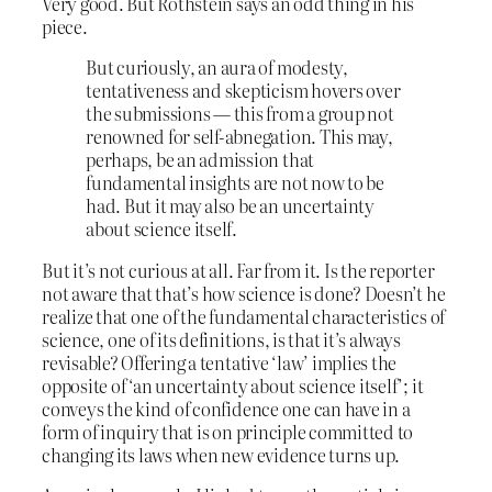
Very good. But Rothstein says an odd thing in his
piece.
But curiously, an aura of modesty,
tentativeness and skepticism hovers over
the submissions — this from a group not
renowned for self-abnegation. This may,
perhaps, be an admission that
fundamental insights are not now to be
had. But it may also be an uncertainty
about science itself.
But it’s not curious at all. Far from it. Is the reporter
not aware that that’s how science is done? Doesn’t he
realize that one of the fundamental characteristics of
science, one of its definitions, is that it’s always
revisable? Offering a tentative ‘law’ implies the
opposite of ‘an uncertainty about science itself’; it
conveys the kind of confidence one can have in a
form of inquiry that is on principle committed to
changing its laws when new evidence turns up.