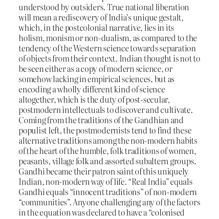
understood by outsiders. True national liberation
will mean a rediscovery of India’s unique gestalt,
which, in the postcolonial narrative, lies in its
holism, monism or non-dualism, as compared to the
tendency of the Western science towards separation
of objects from their context. Indian thought is not to
be seen either as a copy of modern science, or
somehow lacking in empirical sciences, but as
encoding a wholly different kind of science
altogether, which is the duty of post-secular,
postmodern intellectuals to discover and cultivate.
Coming from the traditions of the Gandhian and
populist left, the postmodernists tend to find these
alternative traditions among the non-modern habits
of the heart of the humble, folk traditions of women,
peasants, village folk and assorted subaltern groups.
Gandhi became their patron saint of this uniquely
Indian, non-modern way of life. “Real India” equals
Gandhi equals “innocent traditions” of non-modern
“communities”. Anyone challenging any of the factors
in the equation was declared to have a “colonised