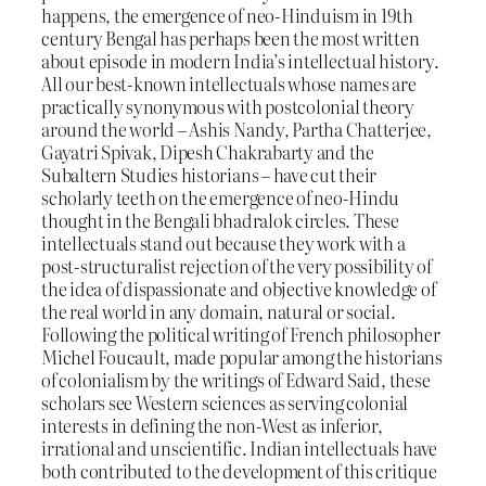
happens, the emergence of neo-Hinduism in 19th
century Bengal has perhaps been the most written
about episode in modern India’s intellectual history.
All our best-known intellectuals whose names are
practically synonymous with postcolonial theory
around the world – Ashis Nandy, Partha Chatterjee,
Gayatri Spivak, Dipesh Chakrabarty and the
Subaltern Studies historians – have cut their
scholarly teeth on the emergence of neo-Hindu
thought in the Bengali bhadralok circles. These
intellectuals stand out because they work with a
post-structuralist rejection of the very possibility of
the idea of dispassionate and objective knowledge of
the real world in any domain, natural or social.
Following the political writing of French philosopher
Michel Foucault, made popular among the historians
of colonialism by the writings of Edward Said, these
scholars see Western sciences as serving colonial
interests in defining the non-West as inferior,
irrational and unscientific. Indian intellectuals have
both contributed to the development of this critique