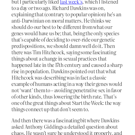
but I particularly liked
last week’s
, which I listened
to a day or two ago. Richard Dawkins was on,
explaining that (contrary to popular opinion) he’s an
anti-Darwinian on moral matters. He thinks we
should do our best to be different from what our
genes would have us be; that, being the only species
that’s capable of deciding to over-ride our genetic
predispositions, we should damn well do it. Then
there was Tim Hitchcock, saying some fascinating
things about a change in sexual practices that
happened late in the 17th century and caused a sharp
rise in population. Dawkins pointed out that what
Hitchcock was describing was in fact a classic
example of humans acting in a way their genes would
not ‘want’ them to – avoiding penetrative sex in favor
of other kinds, thus lowering the birth rate. That’s
one of the great things about Start the Week: the way
things connect up that don’t seem to.
And then there was a fascinating bit where Dawkins
asked Anthony Giddings a detailed question about
chaos. He wasn’t sure he understood it properly, and