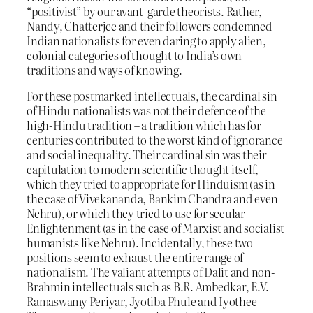
“positivist” by our avant-garde theorists. Rather,
Nandy, Chatterjee and their followers condemned
Indian nationalists for even daring to apply alien,
colonial categories of thought to India’s own
traditions and ways of knowing.
For these postmarked intellectuals, the cardinal sin
of Hindu nationalists was not their defence of the
high-Hindu tradition – a tradition which has for
centuries contributed to the worst kind of ignorance
and social inequality. Their cardinal sin was their
capitulation to modern scientific thought itself,
which they tried to appropriate for Hinduism (as in
the case of Vivekananda, Bankim Chandra and even
Nehru), or which they tried to use for secular
Enlightenment (as in the case of Marxist and socialist
humanists like Nehru). Incidentally, these two
positions seem to exhaust the entire range of
nationalism. The valiant attempts of Dalit and non-
Brahmin intellectuals such as B.R. Ambedkar, E.V.
Ramaswamy Periyar, Jyotiba Phule and Iyothee