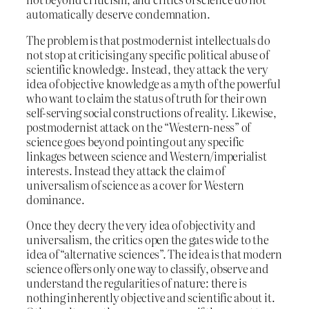
automatically deserve condemnation.
The problem is that postmodernist intellectuals do
not stop at criticising any specific political abuse of
scientific knowledge. Instead, they attack the very
idea of objective knowledge as a myth of the powerful
who want to claim the status of truth for their own
self-serving social constructions of reality. Likewise,
postmodernist attack on the “Western-ness” of
science goes beyond pointing out any specific
linkages between science and Western/imperialist
interests. Instead they attack the claim of
universalism of science as a cover for Western
dominance.
Once they decry the very idea of objectivity and
universalism, the critics open the gates wide to the
idea of “alternative sciences”. The idea is that modern
science offers only one way to classify, observe and
understand the regularities of nature: there is
nothing inherently objective and scientific about it.