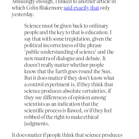
Amusingly enough, I linked to another article in
which Colin Blakemore
said exactly that
only
yesterday.
Science must be given back to ordinary
people and the key to that is education. I
say that with some trepidation, given the
political incorrectness of the phrase
‘public understanding of science’ and the
new mantra of dialogue and debate. It
doesn’t really matter whether people
know that the Earth goes round the Sun.
But it does matter if they don’t know what
a control experiment is, if they think that
science produces absolute certainties, if
they see differences of opinion among
scientists as an indication that the
scientific process is flawed, or if they feel
robbed of the right to make ethical
judgments.
It does matter if people think that science produces