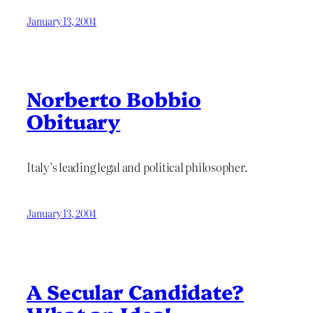
January 13, 2004
Norberto Bobbio
Obituary
Italy’s leading legal and political philosopher.
January 13, 2004
A Secular Candidate?