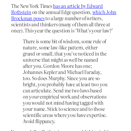
The New York Times
has an article by Edward
Rothstein
on the annual Edge question,
which John
Brockman poses
to a large number of writers,
scientists and thinkers (many of them all three at
once). This year the question is ‘What’s your law?’
There is some bit of wisdom, some rule of
nature, some law-like pattern, either
grand or small, that you’ve noticed in the
universe that might as well be named
after you. Gordon Moore has one;
Johannes Kepler and Michael Faraday,
too. So does Murphy. Since you are so
bright, you probably have at least two you
can articulate. Send me two laws based
on your empirical work and observations
you would not mind having tagged with
your name. Stick to science and to those
scientific areas where you have expertise.
Avoid flippancy.