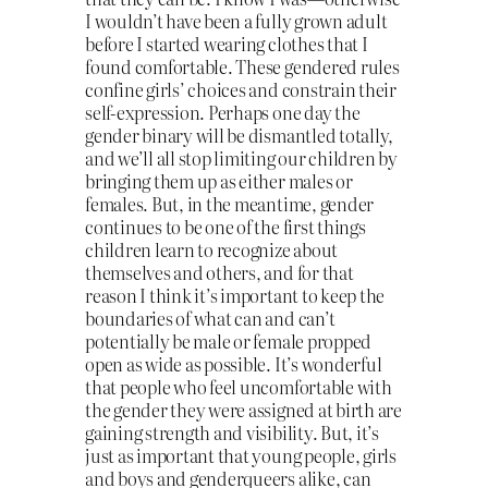
I wouldn’t have been a fully grown adult
before I started wearing clothes that I
found comfortable. These gendered rules
confine girls’ choices and constrain their
self-expression. Perhaps one day the
gender binary will be dismantled totally,
and we’ll all stop limiting our children by
bringing them up as either males or
females. But, in the meantime, gender
continues to be one of the first things
children learn to recognize about
themselves and others, and for that
reason I think it’s important to keep the
boundaries of what can and can’t
potentially be male or female propped
open as wide as possible. It’s wonderful
that people who feel uncomfortable with
the gender they were assigned at birth are
gaining strength and visibility. But, it’s
just as important that young people, girls
and boys and genderqueers alike, can