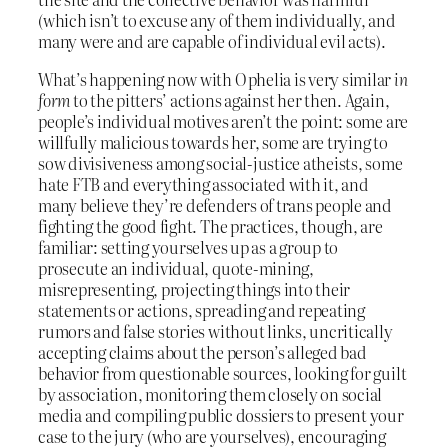
(which isn’t to excuse any of them individually, and
many were and are capable of individual evil acts).
What’s happening now with Ophelia is very similar
in
form
to the pitters’ actions against her then. Again,
people’s individual motives aren’t the point: some are
willfully malicious towards her, some are trying to
sow divisiveness among social-justice atheists, some
hate FTB and everything associated with it, and
many believe they’re defenders of trans people and
fighting the good fight. The practices, though, are
familiar: setting yourselves up as a group to
prosecute an individual, quote-mining,
misrepresenting, projecting things into their
statements or actions, spreading and repeating
rumors and false stories without links, uncritically
accepting claims about the person’s alleged bad
behavior from questionable sources, looking for guilt
by association, monitoring them closely on social
media and compiling public dossiers to present your
case to the jury (who are yourselves), encouraging