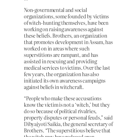
Non-governmental and social
organizations, some founded by victims
of witch-hunting themselves, have been
working on raising awareness against
these beliefs. Brothers, an organization
that promotes development in Assam, has
worked on in areas where such
superstitions are rampant, and has
assisted in rescuing and providing
medical services to victims. Over the last
few years, the organization has also
initiated its own awareness campaigns
against beliefs in witchcraft.
“People who make these accusations
know the victim is not a ‘witch,’ but they
do so because of political rivalries,
property disputes or personal feuds,” said
Dibyajyoti Saikia, the general secretary of
Brothers. “The superstitious believe that
the witch may have reduced crop