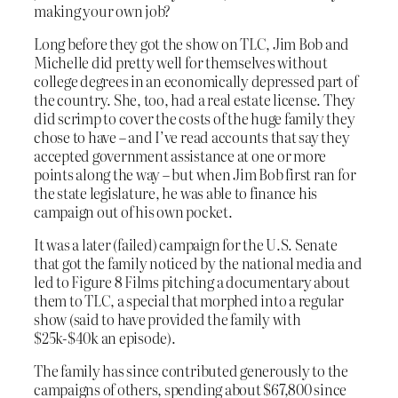
making your own job?
Long before they got the show on TLC, Jim Bob and
Michelle did pretty well for themselves without
college degrees in an economically depressed part of
the country. She, too, had a real estate license. They
did scrimp to cover the costs of the huge family they
chose to have – and I’ve read accounts that say they
accepted government assistance at one or more
points along the way – but when Jim Bob first ran for
the state legislature, he was able to finance his
campaign out of his own pocket.
It was a later (failed) campaign for the U.S. Senate
that got the family noticed by the national media and
led to Figure 8 Films pitching a documentary about
them to TLC, a special that morphed into a regular
show (said to have provided the family with
$25k-$40k an episode).
The family has since contributed generously to the
campaigns of others, spending about $67,800 since