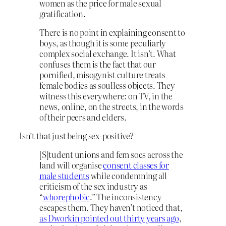
women as the price for male sexual
gratification.
There is no point in explaining consent to
boys, as though it is some peculiarly
complex social exchange. It isn’t. What
confuses them is the fact that our
pornified, misogynist culture treats
female bodies as soulless objects. They
witness this everywhere: on TV, in the
news, online, on the streets, in the words
of their peers and elders.
Isn’t that just being sex-positive?
[S]tudent unions and fem socs across the
land will organise
consent classes for
male students
while condemning all
criticism of the sex industry as
“
whorephobic
.” The inconsistency
escapes them. They haven’t noticed that,
as Dworkin pointed out thirty years ago
,