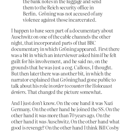
the bank notes in the luggage and send
them to the Reich security office in
Berlin. Gröning was not accused of any
violence against those incarcerated.
I happen to have seen part of a documentary about
Auschwitz on one of the cable channels the other
night, that incorporated parts of that BBC
documentary in which Gröning appeared. First there
was a bit in which an interviewer asked him if he felt
guilt for his involvement, and he said no, on the
grounds that he was just a cog. Callous, I thought.
But then later there was another bit, in which the
narrator explained that Gröning had gone public to
talk about his role
in order to counter the Holocaust
deniers
. That changed the picture somewhat.
And I just don’t know. On the one hand it was Nazi
Germany. On the other hand he joined the SS. On the
other hand it was more than 70 years ago. On the
other hand it was Auschwitz. On the other hand what
good is revenge? On the other hand I think Bill Cosby