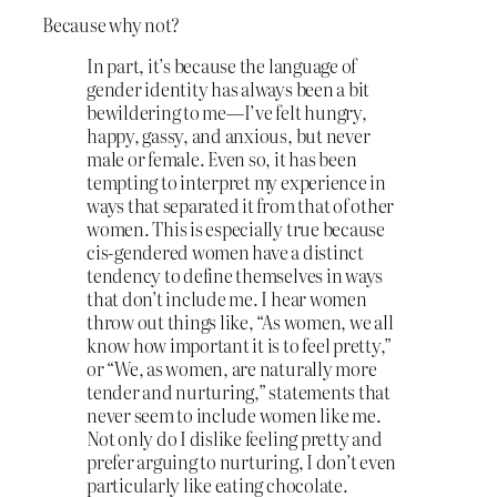
Because why not?
In part, it’s because the language of
gender identity has always been a bit
bewildering to me—I’ve felt hungry,
happy, gassy, and anxious, but never
male or female. Even so, it has been
tempting to interpret my experience in
ways that separated it from that of other
women. This is especially true because
cis-gendered women have a distinct
tendency to define themselves in ways
that don’t include me. I hear women
throw out things like, “As women, we all
know how important it is to feel pretty,”
or “We, as women, are naturally more
tender and nurturing,” statements that
never seem to include women like me.
Not only do I dislike feeling pretty and
prefer arguing to nurturing, I don’t even
particularly like eating chocolate.