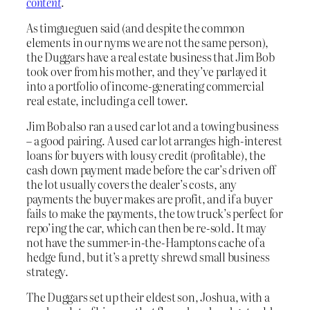
content
.
As timgueguen said (and despite the common
elements in our nyms we are not the same person),
the Duggars have a real estate business that Jim Bob
took over from his mother, and they’ve parlayed it
into a portfolio of income-generating commercial
real estate, including a cell tower.
Jim Bob also ran a used car lot and a towing business
– a good pairing. A used car lot arranges high-interest
loans for buyers with lousy credit (profitable), the
cash down payment made before the car’s driven off
the lot usually covers the dealer’s costs, any
payments the buyer makes are profit, and if a buyer
fails to make the payments, the tow truck’s perfect for
repo’ing the car, which can then be re-sold. It may
not have the summer-in-the-Hamptons cache of a
hedge fund, but it’s a pretty shrewd small business
strategy.
The Duggars set up their eldest son, Joshua, with a