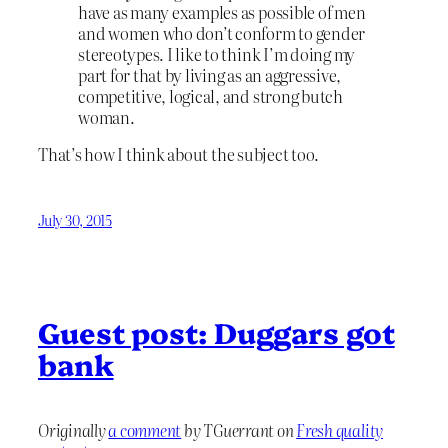
have as many examples as possible of men
and women who don’t conform to gender
stereotypes. I like to think I’m doing my
part for that by living as an aggressive,
competitive, logical, and strong butch
woman.
That’s how I think about the subject too.
July 30, 2015
Guest post: Duggars got
bank
Originally
a comment
by TGuerrant on
Fresh quality