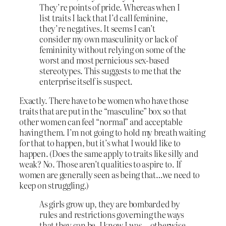
They’re points of pride. Whereas when I
list traits I lack that I’d call feminine,
they’re negatives. It seems I can’t
consider my own masculinity or lack of
femininity without relying on some of the
worst and most pernicious sex-based
stereotypes. This suggests to me that the
enterprise itself is suspect.
Exactly. There have to be women who have those
traits that are put in the “masculine” box so that
other women can feel “normal” and acceptable
having them. I’m not going to hold my breath waiting
for that to happen, but it’s what I would like to
happen. (Does the same apply to traits like silly and
weak? No. Those aren’t qualities to aspire to. If
women are generally seen as being that…we need to
keep on struggling.)
As girls grow up, they are bombarded by
rules and restrictions governing the ways
that they can be. I know I was—otherwise