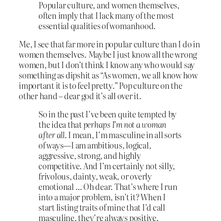
Popular culture, and women themselves,
often imply that I lack many of the most
essential qualities of womanhood.
Me, I see that far more in popular culture than I do in
women themselves. Maybe I just know all the wrong
women, but I don’t think I know any who would say
something as dipshit as “As women, we all know how
important it is to feel pretty.” Pop culture on the
other hand – dear god it’s all over it.
So in the past I’ve been quite tempted by
the idea that
perhaps I’m not a woman
after all
. I mean, I’m masculine in all sorts
of ways—I am ambitious, logical,
aggressive, strong, and highly
competitive. And I’m certainly not silly,
frivolous, dainty, weak, or overly
emotional … Oh dear. That’s where I run
into a major problem, isn’t it? When I
start listing traits of mine that I’d call
masculine, they’re always positive.