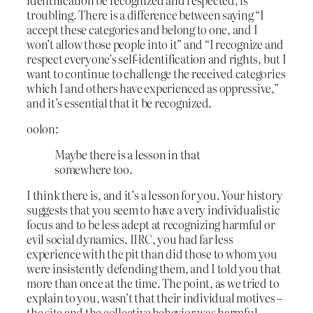
troubling. There is a difference between saying “I
accept these categories and belong to one, and I
won’t allow those people into it” and “I recognize and
respect everyone’s self-identification and rights, but I
want to continue to challenge the received categories
which I and others have experienced as oppressive,”
and it’s essential that it be recognized.
oolon:
Maybe there is a lesson in that
somewhere too.
I think there is, and it’s a lesson for you. Your history
suggests that you seem to have a very individualistic
focus and to be less adept at recognizing harmful or
evil social dynamics. IIRC, you had far less
experience with the pit than did those to whom you
were insistently defending them, and I told you that
more than once at the time. The point, as we tried to
explain to you, wasn’t that their individual motives –
the site and the collective behavior was harmful