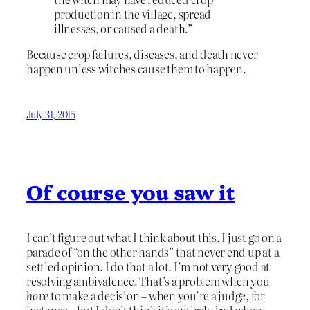
production in the village, spread
illnesses, or caused a death.”
Because crop failures, diseases, and death never
happen unless witches cause them to happen.
July 31, 2015
Of course you saw it
I can’t figure out what I think about this. I just go on a
parade of “on the other hands” that never end up at a
settled opinion. I do that a lot. I’m not very good at
resolving ambivalence. That’s a problem when you
have
to make a decision – when you’re a judge, for
instance – but I don’t think it’s entirely bad when