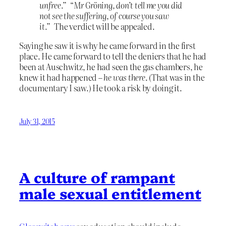
unfree.”
“
Mr Gröning, don’t tell me you did
not see the suffering, of course you saw
it.”
The verdict will be appealed.
Saying he saw it is why he came forward in the first
place. He came forward to tell the deniers that he had
been at Auschwitz, he had seen the gas chambers, he
knew it had happened –
he was there
. (That was in the
documentary I saw.) He took a risk by doing it.
July 31, 2015
A culture of rampant
male sexual entitlement