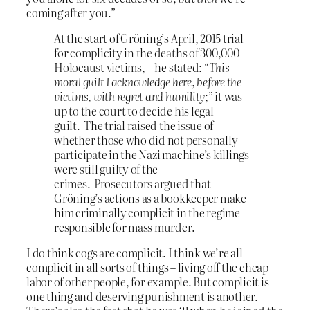
coming after you.”
At the start of Gröning’s April, 2015 trial
for complicity in the deaths of 300,000
Holocaust victims, he stated: “
This
moral guilt I acknowledge here, before the
victims, with regret and humility
;” it was
up to the court to decide his legal
guilt.
The trial raised the issue of
whether those who did not personally
participate in the Nazi machine’s killings
were still guilty of the
crimes. Prosecutors argued that
Gröning’s actions as a bookkeeper make
him criminally complicit in the regime
responsible for mass murder.
I do think cogs are complicit. I think we’re all
complicit in all sorts of things – living off the cheap
labor of other people, for example. But complicit is
one thing and deserving punishment is another.