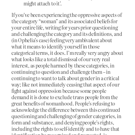
might attach to it’.
If you’ve been experiencing the oppressive aspects of
the category “woman” and its associated beliefs for
your entire life, writing for years prior questioning
and challenging the category and its definitions, and
(in Ophelia’s case) feeling very ambivalent about
what it means to identify yourself in those
categorical terms, it does. I’m really very angry about
what looks like a total dismissal of our very real
interest, as people harmed by these categories, in
continuing to question and challenge them – in
continuing to want to talk about gender in a critical
way; like not immediately ceasing that aspect of our
fight against oppression because some people
demand it is done to exclude trans people from the
great benefits of womanhood. People’s refusing to
acknowledge the difference between this continued
questioning and challenging of gender categories, in
form and substance, and denying people’s rights,
including the rights to self-identify and to have that
identification be recognized and respected, is