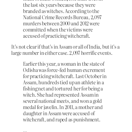
the last six years because they were
branded as witches. According to the
National Crime Records Bureau, 2,097
murders between 2000 and 2012 were
committed when the victims were
accused of practicing witchcraft.
It’s not clear if that’s in Assam or all of India, but it’s a
large number in either case. 2,097 horrific events.
Earlier this year, a woman in the state of
Odisha was force-fed human excrement
for practicing witchcraft. Last October in
Assam, hundreds tied up an athlete in a
fishing net and tortured her for being a
witch. She had represented Assam in
several national meets, and won a gold
medal for javelin. In 2011, a mother and
daughter in Assam were accused of
witchcraft, and raped as punishment.
…