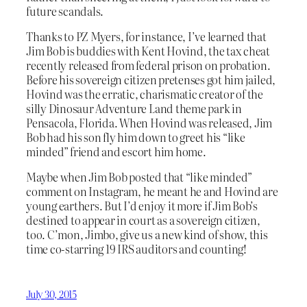
future scandals.
Thanks to PZ Myers, for instance, I’ve learned that
Jim Bob is buddies with Kent Hovind, the tax cheat
recently released from federal prison on probation.
Before his sovereign citizen pretenses got him jailed,
Hovind was the erratic, charismatic creator of the
silly Dinosaur Adventure Land theme park in
Pensacola, Florida. When Hovind was released, Jim
Bob had his son fly him down to greet his “like
minded” friend and escort him home.
Maybe when Jim Bob posted that “like minded”
comment on Instagram, he meant he and Hovind are
young earthers. But I’d enjoy it more if Jim Bob’s
destined to appear in court as a sovereign citizen,
too. C’mon, Jimbo, give us a new kind of show, this
time co-starring 19 IRS auditors and counting!
July 30, 2015