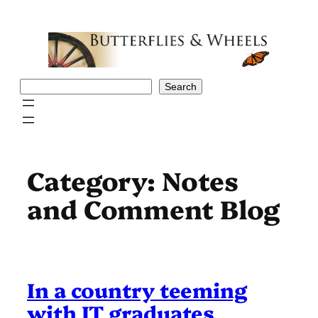
Skip
to
content
Search
Search
Category:
Notes
and Comment Blog
In a country teeming
with IT graduates