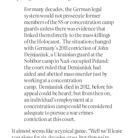
For many decades, the German legal
system would not prosecute former
members of the SS or concentration camp
guards unless there was evidence that
linked them directly to the mass killings
of the Holocaust. The situation changed
with Germany’s 2011 conviction of John
Demjanjuk, a Ukrainian guard at the
Sobibor camp in Nazi-occupied Poland;
the court ruled that Demjanjuk had
aided and abetted mass murder just by
working at a concentration
camp. Demjanjuk died in 2012, before his
appeal could be heard; but from then on,
an individual’s employment at a
concentration camp could be considered
adequate to pursue a war crimes
conviction at this court.
It almost seems like a cynical game. “Well we’ll leave
you alone for six decades or so, but
then
we’re