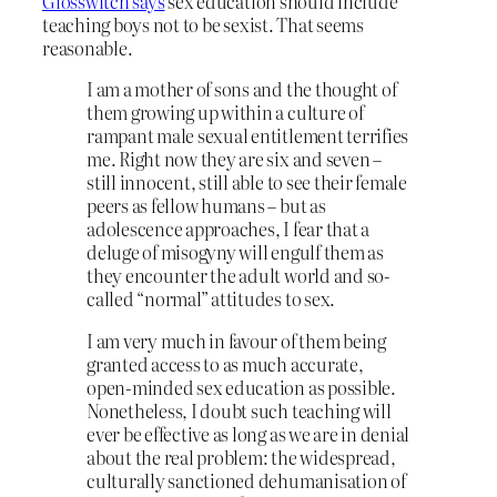
Glosswitch says
sex education should include
teaching boys not to be sexist. That seems
reasonable.
I am a mother of sons and the thought of
them growing up within a culture of
rampant male sexual entitlement terrifies
me. Right now they are six and seven –
still innocent, still able to see their female
peers as fellow humans – but as
adolescence approaches, I fear that a
deluge of misogyny will engulf them as
they encounter the adult world and so-
called “normal” attitudes to sex.
I am very much in favour of them being
granted access to as much accurate,
open-minded sex education as possible.
Nonetheless, I doubt such teaching will
ever be effective as long as we are in denial
about the real problem: the widespread,
culturally sanctioned dehumanisation of