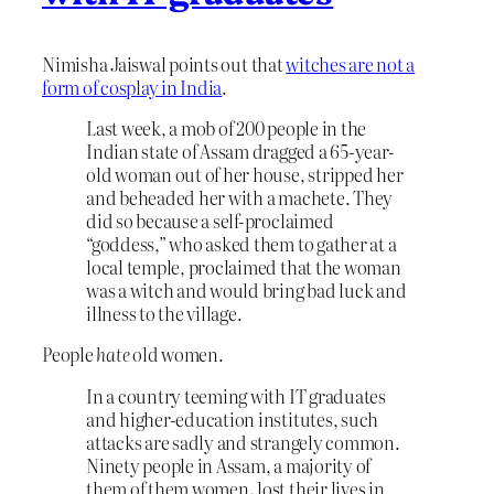
Nimisha Jaiswal points out that
witches are not a
form of cosplay in India
.
Last week, a mob of 200 people in the
Indian state of Assam dragged a 65-year-
old woman out of her house, stripped her
and beheaded her with a machete. They
did so because a self-proclaimed
“goddess,” who asked them to gather at a
local temple, proclaimed that the woman
was a witch and would bring bad luck and
illness to the village.
People
hate
old women.
In a country teeming with IT graduates
and higher-education institutes, such
attacks are sadly and strangely common.
Ninety people in Assam, a majority of
them of them women
,
lost their lives in