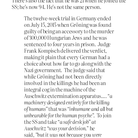
There’s also the fact that he was 21 when he joined the
SS; he’s now 94. He’s not the same person.
The twelve-week trial in Germany ended
on July 15, 2015 when Gröning was found
guilty of being an accessory to the murder
of 300,000 Hungarian Jews and he was
sentenced to four years in prison. Judge
Frank Kompisch delivered the verdict,
making it plain that every German had a
choice about how far to go along with the
Nazi government. The judge said that
while Gröning had not been directly
involved in the killings he had been an
integral cog in the machine of the
Auschwitz extermination apparatus…. “
a
machinery designed entirely for the killing
of humans”
that was
“inhumane and all but
unbearable for the human psyche
”. To join
the SS and take “
a safe desk job” at
Auschwitz “was your decision
.” he
said,
”but it was not because you were