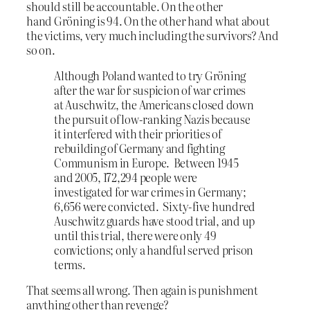
should still be accountable. On the other
hand Gröning is 94. On the other hand what about
the victims, very much including the survivors? And
so on.
Although Poland wanted to try Gröning
after the war for suspicion of war crimes
at Auschwitz, the Americans closed down
the pursuit of low-ranking Nazis because
it interfered with their priorities of
rebuilding of Germany and fighting
Communism in Europe. Between 1945
and 2005, 172,294 people were
investigated for war crimes in Germany;
6,656 were convicted. Sixty-five hundred
Auschwitz guards have stood trial, and up
until this trial, there were only 49
convictions; only a handful served prison
terms.
That seems all wrong. Then again is punishment
anything other than revenge?