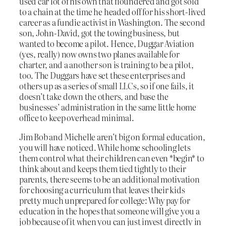
used car lot of his own that floundered and got sold
to a chain at the time he headed off for his short-lived
career as a fundie activist in Washington. The second
son, John-David, got the towing business, but
wanted to become a pilot. Hence, Duggar Aviation
(yes, really) now owns two planes available for
charter, and a another son is training to be a pilot,
too. The Duggars have set these enterprises and
others up as a series of small LLCs, so if one fails, it
doesn’t take down the others, and base the
businesses’ administration in the same little home
office to keep overhead minimal.
Jim Bob and Michelle aren’t big on formal education,
you will have noticed. While home schooling lets
them control what their children can even *begin* to
think about and keeps them tied tightly to their
parents, there seems to be an additional motivation
for choosing a curriculum that leaves their kids
pretty much unprepared for college: Why pay for
education in the hopes that someone will give you a
job because of it when you can just invest directly in