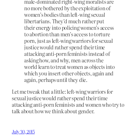
male-dominated right-wing moralists are
no more bothered by the exploitation of
women’s bodies than left-wing sexual
libertarians. They’d much rather put
their energy into policing women’s access
to abortion than men’s access to torture
porn, just as left-wing warriors for sexual
justice would rather spend their time
attacking anti-porn feminists instead of
asking how, and why, men across the
world learn to treat women as objects into
which you insert other objects, again and
again, perhaps until they die.
Let me tweak that a little: left-wing warriors for
sexual justice would rather spend their time
attacking anti-porn feminists and women who try to
talk about how we think about gender.
July 30, 2015