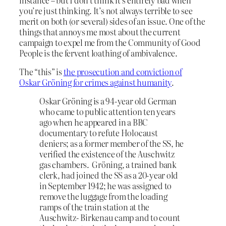
you’re just thinking. It’s not always terrible to see
merit on both (or several) sides of an issue. One of the
things that annoys me most about the current
campaign to expel me from the Community of Good
People is the fervent loathing of ambivalence.
The “this” is
the prosecution and conviction of
Oskar Gröning for crimes against humanity
.
Oskar Gröning is a 94-year old German
who came to public attention ten years
ago when he appeared in a BBC
documentary to refute Holocaust
deniers; as a former member of the SS, he
verified the existence of the Auschwitz
gas chambers. Gröning, a trained bank
clerk, had joined the SS as a 20-year old
in September 1942; he was assigned to
remove the luggage from the loading
ramps of the train station at the
Auschwitz- Birkenau camp and to count