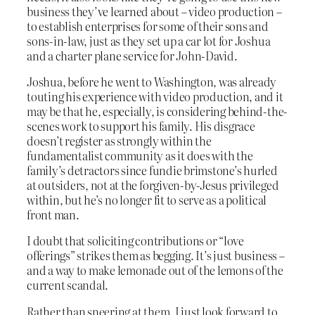
business they’ve learned about – video production –
to establish enterprises for some of their sons and
sons-in-law, just as they set up a car lot for Joshua
and a charter plane service for John-David.
Joshua, before he went to Washington, was already
touting his experience with video production, and it
may be that he, especially, is considering behind-the-
scenes work to support his family. His disgrace
doesn’t register as strongly within the
fundamentalist community as it does with the
family’s detractors since fundie brimstone’s hurled
at outsiders, not at the forgiven-by-Jesus privileged
within, but he’s no longer fit to serve as a political
front man.
I doubt that soliciting contributions or “love
offerings” strikes them as begging. It’s just business –
and a way to make lemonade out of the lemons of the
current scandal.
Rather than sneering at them, I just look forward to