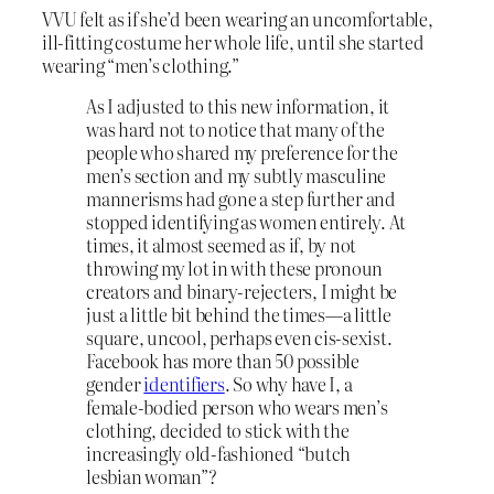
VVU felt as if she’d been wearing an uncomfortable,
ill-fitting costume her whole life, until she started
wearing “men’s clothing.”
As I adjusted to this new information, it
was hard not to notice that many of the
people who shared my preference for the
men’s section and my subtly masculine
mannerisms had gone a step further and
stopped identifying as women entirely. At
times, it almost seemed as if, by not
throwing my lot in with these pronoun
creators and binary-rejecters, I might be
just a little bit behind the times—a little
square, uncool, perhaps even cis-sexist.
Facebook has more than 50 possible
gender
identifiers
. So why have I, a
female-bodied person who wears men’s
clothing, decided to stick with the
increasingly old-fashioned “butch
lesbian woman”?