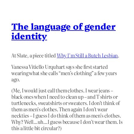
The language of gender
identity
At Slate, a piece titled
Why I’m Still a Butch Lesbian
.
Vanessa Vitiello Urquhart says she first started
wearing what she calls “men’s clothing” a few years
ago.
(Me, I would just call them clothes. I wear jeans –
black ones when I need to clean up – and T shirts or
turtlenecks, sweatshirts or sweaters. I don’t think of
them as men’s clothes. Then again I don’t wear
neckties – I guess I do think of them as men’s clothes.
Why? Well…uh…I guess because I don’t wear them. Is
this a little bit circular?)