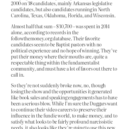
2000 on 38 candidates, mainly Arkansas legislative
candidates, but also candidates running in North
Carolina, Texas, Oklahoma, Florida, and Wisconsin.
Almost half that sum – $30,700 – was spent in 2014
alone, according to records in the
followthemoney.org database. Their favorite
candidates seem to be Baptist pastors with no
political experience and no hope of winning. They’ve
put their money where their mouths are, quite a
respectable thing within the fundamentalist
community, and must have a lot of favors out there to
call in.
So they’re not suddenly broke now, no, though
losing the show and the opportunities it generated
like book sales and speaking engagements has to have
been a serious blow. While I’m sure the Duggars want
to continue their video careers to preserve their
influence in the fundie world, to make money, and to
satisfy what looks to be fairly profound narcissistic
needs, it also looks like they’re going to use this new