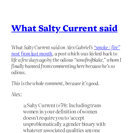
What Salty Current said
What Salty Current said on Alex Gabriel’s
“smoke / fire”
post from last month
, a post which was kicked back to
life a few days ago by the odious “sonofrojblake,” whom I
finally banned from commenting here because he’s so
odious.
This is the whole comment, because it’s good.
Alex:
@Salty Current (#59): Including trans
women in your definition of women
doesn’t require you to ‘accept
unproblematically a gender binary with
whatever associated qualities anyone