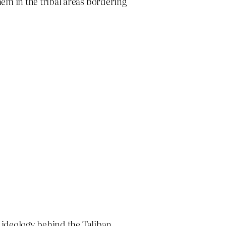
hem in the tribal areas bordering
e ideology behind the Taliban.