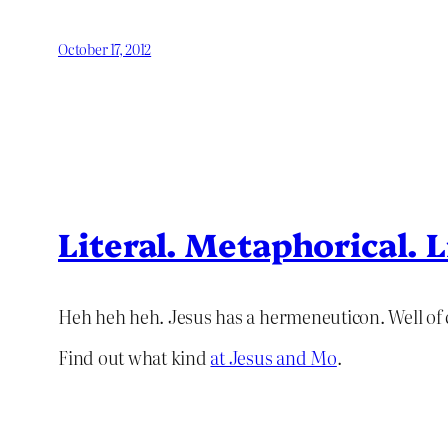
October 17, 2012
Literal. Metaphorical. L
Heh heh heh. Jesus has a hermeneuticon. Well of 
Find out what kind
at Jesus and Mo
.