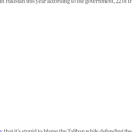
n Pakistan this year according to the government, 22 of t
ay
that it’s stupid to blame the Taliban while defending th