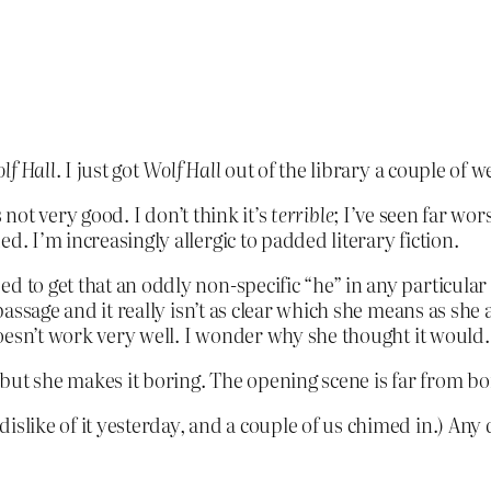
lf Hall
. I just got
Wolf Hall
out of the library a couple of w
t’s not very good. I don’t think it’s
terrible
; I’ve seen far wors
d. I’m increasingly allergic to padded literary fiction.
d to get that an oddly non-specific “he” in any particula
e passage and it really isn’t as clear which she means as sh
 doesn’t work very well. I wonder why she thought it would.
al but she makes it boring. The opening scene is far from 
islike of it yesterday, and a couple of us chimed in.) Any