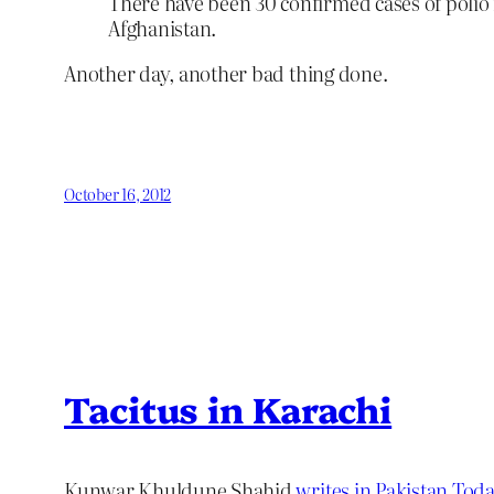
There have been 30 confirmed cases of polio i
Afghanistan.
Another day, another bad thing done.
October 16, 2012
Tacitus in Karachi
Kunwar Khuldune Shahid
writes in Pakistan Tod