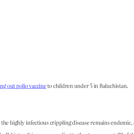
ng out polio vaccine
to children under 5 in Baluchistan.
e the highly infectious crippling disease remains endemic,