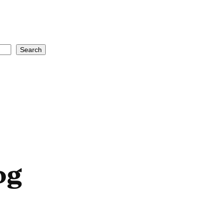
Search
og