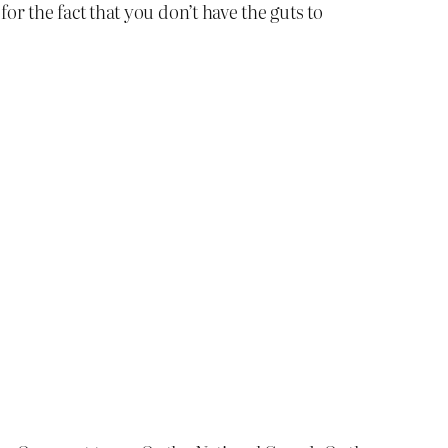
or the fact that you don’t have the guts to