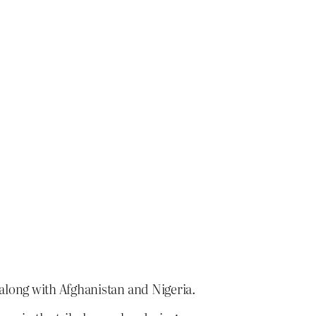
 along with Afghanistan and Nigeria.