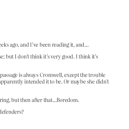
eeks ago, and I’ve been reading it, and…
e; but I don’t think it’s very good. I think it’s
r passage is always Cromwell, except the trouble
e apparently intended it to be. Or maybe she didn’t
boring, but then after that…Boredom.
 defenders?