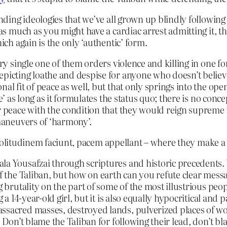
ending ideologies that we’ve all grown up blindly following 
 as much as you might have a cardiac arrest admitting it, th
ich again is the only ‘authentic’ form.
ery single one of them orders violence and killing in one fo
picting loathe and despise for anyone who doesn’t believe
nal fit of peace as well, but that only springs into the op
ce’ as long as it formulates the status quo; there is no conc
or peace with the condition that they would reign supreme
 maneuvers of ‘harmony’.
solitudinem faciunt, pacem appellant – where they make a w
ala Yousafzai through scriptures and historic precedents
of the Taliban, but how on earth can you refute clear messa
 brutality on the part of some of the most illustrious people
ng a 14-year-old girl, but it is also equally hypocritical a
assacred masses, destroyed lands, pulverized places of w
. Don’t blame the Taliban for following their lead, don’t b