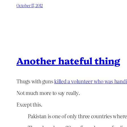
October 17, 2012
Another hateful thing
Thugs with guns
killed a volunteer who was handi
Not much more to say really.
Except this.
Pakistan is one of only three countries wher