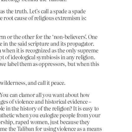
as the truth. Let’s call a spade a spade
e root cause of religious extremism is:
rm or the other for the ‘non-believers’. One
 in the said scripture and its propagator.
en when it is recognized as the only supreme
ept of ideological symbiosis in any religion.
 we label them as oppressors, but when this
ilderness, and call it peace.
. You can clamor all you want about how
ges of violence and historical evidence –
 in the history of the religion? It is easy to
nd pathetic when you eulogize people from your
orship, raped women, just because they
lame the Taliban for using violence as a means