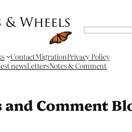
Search
ks
Contact
Migration
Privacy Policy
test news
Letters
Notes & Comment
s and Comment Bl