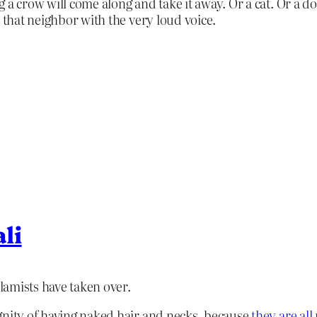
 a crow will come along and take it away. Or a cat. Or a d
 that neighbor with the very loud voice.
li
slamists have taken over.
gnity of having naked hair and necks, because
they are all