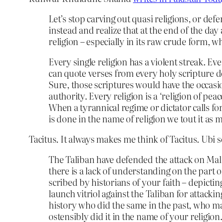
Let’s stop carving out quasi religions, or def
instead and realize that at the end of the day
religion – especially in its raw crude form, wh
Every single religion has a violent streak. Ev
can quote verses from every holy scripture de
Sure, those scriptures would have the occasio
authority. Every religion is a ‘religion of pea
When a tyrannical regime or dictator calls f
is done in the name of religion we tout it as
Tacitus. It always makes me think of Tacitus. Ubi 
The Taliban have defended the attack on Mal
there is a lack of understanding on the part 
scribed by historians of your faith – depicting
launch vitriol against the Taliban for attacki
history who did the same in the past, who m
ostensibly did it in the name of your religion