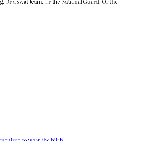
og. Or a swat team. Or the National Guard. Or the
 required to wear the hijab
.