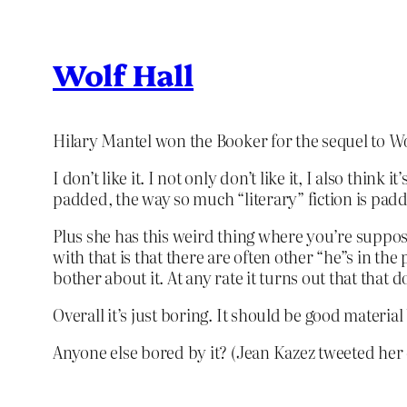
Wolf Hall
Hilary Mantel won the Booker for the sequel to
Wo
I don’t like it. I not only don’t like it, I also think i
padded, the way so much “literary” fiction is padde
Plus she has this weird thing where you’re suppose
with that is that there are often other “he”s in th
bother about it. At any rate it turns out that that
Overall it’s just boring. It should be good materi
Anyone else bored by it? (Jean Kazez tweeted her d