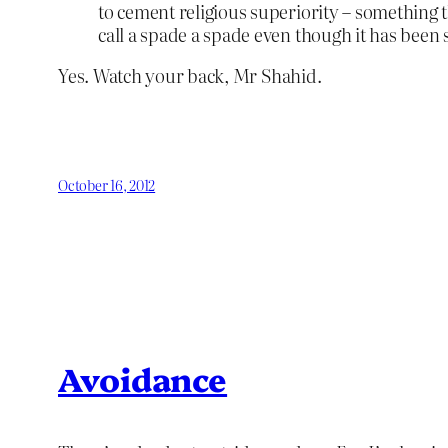
to cement religious superiority – something t
call a spade a spade even though it has been
Yes. Watch your back, Mr Shahid.
October 16, 2012
Avoidance