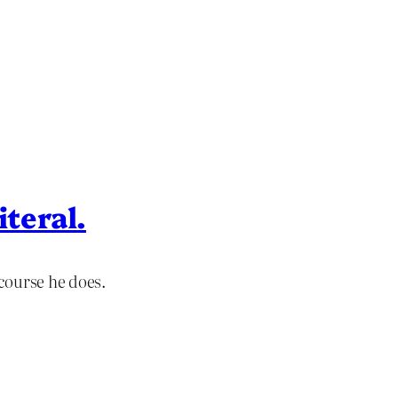
iteral.
course he does.