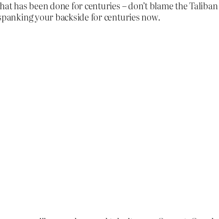
hat has been done for centuries – don’t blame the Taliban f
 spanking your backside for centuries now.