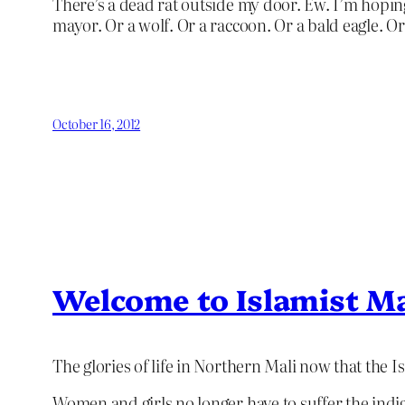
There’s a dead rat outside my door. Ew. I’m hoping
mayor. Or a wolf. Or a raccoon. Or a bald eagle. Or
October 16, 2012
Welcome to Islamist Ma
The glories of life in Northern Mali now that the I
Women and girls no longer have to suffer the indi