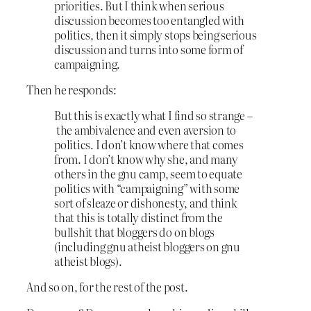
priorities. But I think when serious
discussion becomes too entangled with
politics, then it simply stops being serious
discussion and turns into some form of
campaigning.
Then he responds:
But this is exactly what I find so strange –
the ambivalence and even aversion to
politics. I don’t know where that comes
from. I don’t know why she, and many
others in the gnu camp, seem to equate
politics with “campaigning” with some
sort of sleaze or dishonesty, and think
that this is totally distinct from the
bullshit that bloggers do on blogs
(including gnu atheist bloggers on gnu
atheist blogs).
And so on, for the rest of the post.