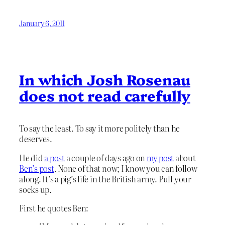
January 6, 2011
In which Josh Rosenau
does not read carefully
To say the least. To say it more politely than he
deserves.
He did
a post
a couple of days ago on
my post
about
Ben’s post
. None of that now; I know you can follow
along. It’s a pig’s life in the British army. Pull your
socks up.
First he quotes Ben: