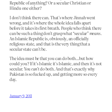
Republic of anything? Or a secular Christian or
Hindu one either?
I don’t think there can. That’s where Jinnah went
wrong, and it’s where the whole idea falls apart
before it takes its first breath. People who think there
can be such a thing don’t grasp what “secular”
means
.
An Islamic Republic is, obviously, an officially
religious state, and that is the very thing that a
secular state can’t be.
The idea must be that you can do both…but how
could you? If it’s Islamic it’s Islamic, and then it’s not
secular. You
can’t
do both. And that’s exactly why
Pakistan is so fucked up, and getting more so every
day.
January 9, 2011