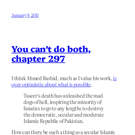
January 9, 2011
You can’t do both,
chapter 297
I think Ahmed Rashid, much as I value his work,
is
over-optimistic about what is possible
.
Taseer’s death has unleashed the mad
dogs of hell, inspiring the minority of
fanatics to go to any lengths to destroy
the democratic, secular and moderate
Islamic Republic of Pakistan.
How can there be such a thing as a secular Islamic