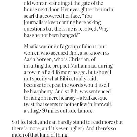
old woman standing at the gate of the
house next door. Her eyes glitter behind a
scarf that covered her face. “You
journalists keep coming here asking
questions but the issue is resolved. Why
has she not been hanged?”
Maafia was one of a group of about four
women who accused Bibi, also known as
Aasia Noreen, who is Christian, of
insulting the prophet Muhammad during
a row in a field 18 months ago. But she will
not specify what Bibi actually said,
because to repeat the words would itself
be blasphemy. And so Bibi was sentenced
to hang on mere hearsay – a Kafkaesque
twist that seems to bother few in Itanwali,
a village 30 miles outside Lahore.
So I feel sick, and can hardly stand to read more (but
there is more, and it’s even uglier). And there’s so
much of that kind of thing.