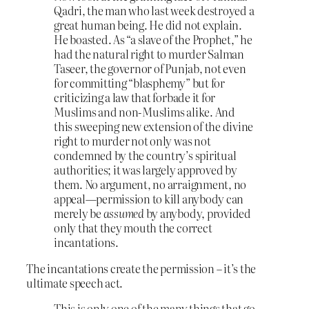
Qadri, the man who last week destroyed a
great human being. He did not explain.
He boasted. As “a slave of the Prophet,” he
had the natural right to murder Salman
Taseer, the governor of Punjab, not even
for committing “blasphemy” but for
criticizing a law that forbade it for
Muslims and non-Muslims alike. And
this sweeping new extension of the divine
right to murder not only was not
condemned by the country’s spiritual
authorities; it was largely approved by
them. No argument, no arraignment, no
appeal—permission to kill anybody can
merely be
assumed
by anybody, provided
only that they mouth the correct
incantations.
The incantations create the permission – it’s the
ultimate speech act.
This is only one of the many things that go