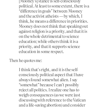
[Mooney’s] stance is self-consciously
political. At least to some extent, there is a
“difference in goals” between Mooney
and the activist atheists — by which, I
think, he means a difference in priorities.
Mooney does not think that speaking out
against religion is a priority, and that it is
on the whole detrimental to science
education; while others think it is a
priority, and that it supports science
education in some respect.
Then he quotes me:
I think that’s right, and it is the self-
consciously political aspect that I have
always found somewhat alien. I say
“somewhat” because I can’t possibly
reject all politics. I realize one has to
weigh consequences (as we were just
discussing with reference to the Vatican
and a life-saving abortion) and consider