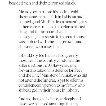
bearded men and their terrorized slaves.
Already, even before his body is cold,
those same men of faith in Pakistan have
banned good Muslims from mourning my
father; clerics refused to perform his last
rites; and the armoured vehicle
conveying his assassin to the courthouse
was mobbed with cheering crowds and
showered with rose petals.
I should say too that on Friday every
mosque in the country condoned the
killer’s actions; 2,500 lawyers came
forward to take on his defence for free;
and the Chief Minister of Punjab, who did
not attend the funeral, is yet to offer his
condolences in person to my family who
sit besieged in their house in Lahore.
And so, though I believe, as deeply as I
have ever believed anything, that my