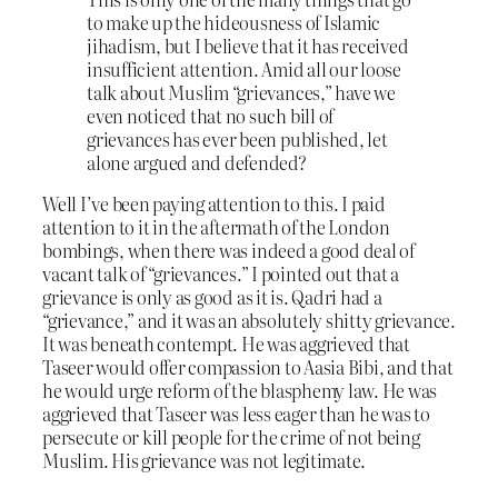
to make up the hideousness of Islamic
jihadism, but I believe that it has received
insufficient attention. Amid all our loose
talk about Muslim “grievances,” have we
even noticed that no such bill of
grievances has ever been published, let
alone argued and defended?
Well I’ve been paying attention to this. I paid
attention to it in the aftermath of the London
bombings, when there was indeed a good deal of
vacant talk of “grievances.” I pointed out that a
grievance is only as good as it is. Qadri had a
“grievance,” and it was an absolutely shitty grievance.
It was beneath contempt. He was aggrieved that
Taseer would offer compassion to Aasia Bibi, and that
he would urge reform of the blasphemy law. He was
aggrieved that Taseer was less eager than he was to
persecute or kill people for the crime of not being
Muslim. His grievance was not legitimate.