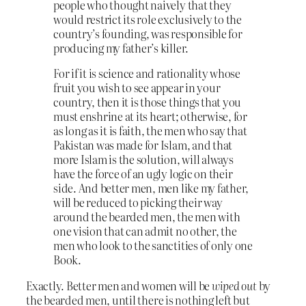
people who thought naively that they
would restrict its role exclusively to the
country’s founding, was responsible for
producing my father’s killer.
For if it is science and rationality whose
fruit you wish to see appear in your
country, then it is those things that you
must enshrine at its heart; otherwise, for
as long as it is faith, the men who say that
Pakistan was made for Islam, and that
more Islam is the solution, will always
have the force of an ugly logic on their
side. And better men, men like my father,
will be reduced to picking their way
around the bearded men, the men with
one vision that can admit no other, the
men who look to the sanctities of only one
Book.
Exactly. Better men and women will be
wiped out
by
the bearded men, until there is nothing left but