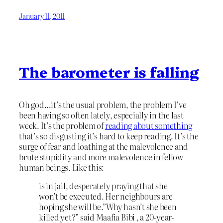
January 11, 2011
The barometer is falling
Oh god…it’s the usual problem, the problem I’ve
been having so often lately, especially in the last
week. It’s the problem of
reading about something
that’s so disgusting it’s hard to keep reading. It’s the
surge of fear and loathing at the malevolence and
brute stupidity and more malevolence in fellow
human beings. Like this:
is in jail, desperately praying that she
won’t be executed. Her neighbours are
hoping she will be.”Why hasn’t she been
killed yet?” said Maafia Bibi , a 20-year-