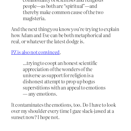
people—as both are “spiritual”—and
thereby make common cause of the two
magisteria.
And the next thing you know you’re trying to explain
how Adam and Eve can be both metaphorical and
real, or whatever the latest dodge is.
PZ is also not convinced
.
…trying to coopt an honest scientific
appreciation of the wonders of the
universe as support for religion is a
dishonest attempt to prop up bogus
superstitions with an appeal to emotions
— any emotions.
It contaminates the emotions, too. Do I have to look
over my shoulder every time I gaze slack-jawed at a
sunset now? I hope not.