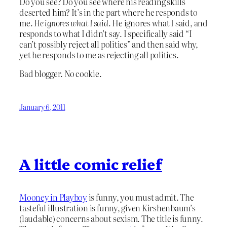
Do you see? Do you see where his reading skills
deserted him? It’s in the part where he responds to
me.
He ignores what I said.
He ignores what I said, and
responds to what I didn’t say. I specifically said “I
can’t possibly reject all politics” and then said why,
yet he responds to me as rejecting all politics.
Bad blogger. No cookie.
January 6, 2011
A little comic relief
Mooney in Playboy
is funny, you must admit. The
tasteful illustration is funny, given Kirshenbaum’s
(laudable) concerns about sexism. The title is funny.