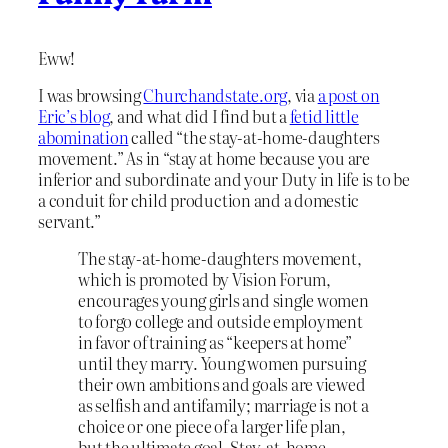
Eww!
I was browsing
Churchandstate.org
, via
a post on
Eric’s blog
, and what did I find but a
fetid little
abomination
called “the stay-at-home-daughters
movement.” As in “stay at home because you are
inferior and subordinate and your Duty in life is to be
a conduit for child production and a domestic
servant.”
The stay-at-home-daughters movement,
which is promoted by Vision Forum,
encourages young girls and single women
to forgo college and outside employment
in favor of training as “keepers at home”
until they marry. Young women pursuing
their own ambitions and goals are viewed
as selfish and antifamily; marriage is not a
choice or one piece of a larger life plan,
but the ultimate goal. Stay-at-home