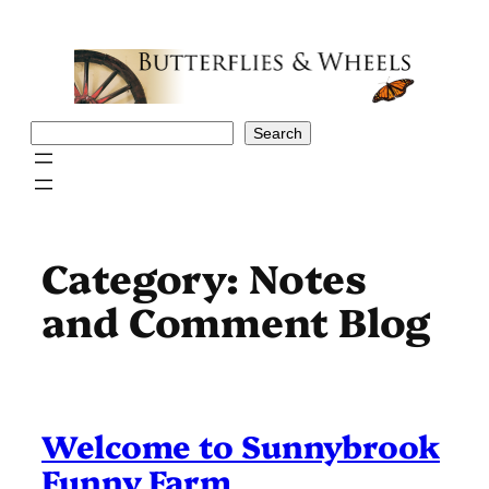
Skip
to
content
Search
Search
Category:
Notes
and Comment Blog
Welcome to Sunnybrook
Funny Farm