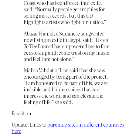
Coast who has been forced into exile,
said: “Normally people get trophies for
selling most records, but this CD
highlights artists who fight for justice.”
Abazar Hamid, a Sudanese songwriter
now living in exile in Egypt, said: “
Listen
To The Banned
has empowered me to face
censorship and let me trust on my music
and feel I am not alone.”
Mahsa Vahdat of Iran said that she was
encouraged by being part of the project.
“I am honoured to be part of this, we are
invisible and hidden voices that can
impress the world and can elevate the
feeling of life,” she said.
Pass it on.
Update: Links to
purchase sites in different countries
here
.