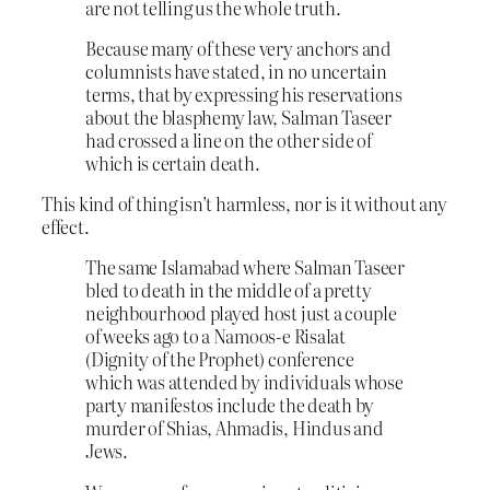
are not telling us the whole truth.
Because many of these very anchors and
columnists have stated, in no uncertain
terms, that by expressing his reservations
about the blasphemy law, Salman Taseer
had crossed a line on the other side of
which is certain death.
This kind of thing isn’t harmless, nor is it without any
effect.
The same Islamabad where Salman Taseer
bled to death in the middle of a pretty
neighbourhood played host just a couple
of weeks ago to a Namoos-e Risalat
(Dignity of the Prophet) conference
which was attended by individuals whose
party manifestos include the death by
murder of Shias, Ahmadis, Hindus and
Jews.