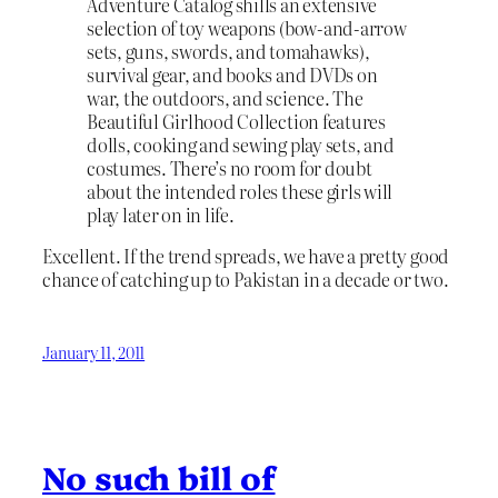
Adventure Catalog shills an extensive
selection of toy weapons (bow-and-arrow
sets, guns, swords, and tomahawks),
survival gear, and books and DVDs on
war, the outdoors, and science. The
Beautiful Girlhood Collection features
dolls, cooking and sewing play sets, and
costumes. There’s no room for doubt
about the intended roles these girls will
play later on in life.
Excellent. If the trend spreads, we have a pretty good
chance of catching up to Pakistan in a decade or two.
January 11, 2011
No such bill of