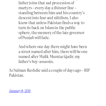
father joins that sad procession of
martyrs – every day a thinner line –
standing between him and his country’s
descent into fear and nihilism, I also
know that unless Pakistan finds a way to
turn its back on Islam in the public
sphere, the memory of the late governor
of Punjab will fade.
And where one day there might have been
a street named after him, there will be one
named after Malik Mumtaz Qadir, my
father’s boy-assassin.
As Salman Rushdie said a couple of days ago – RIP
Pakistan.
January 8, 2011