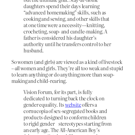
daughters spend their days learning
“advanced homemaking” skills, such as
cooking and sewing, and other skills that
at one time were a necessity—knitting,
crocheting, soap- and candle-making. A
father is considered his daughter’s
authority until he transfers control to her
husband.
So women (and girls) are viewed as a kind of livestock
–
all
women and girls. They’re all too weak and stupid
to learn anything or do anything more than soap-
making and child-rearing.
Vision Forum, for its part, is fully
dedicated to turning back the clock on
gender equality. Its
website
offers a
cornucopia of sex-segregated books and
products designed to conform children
to rigid gender stereotypes starting from
an early age. The All-American Boy’s