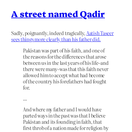
A street named Qadir
Sadly, poignantly, indeed tragically,
Aatish Taseer
sees things more clearly than his father did.
Pakistan was part of his faith, and one of
the reasons for the differences that arose
between us in the last years of his life–and
there were many–was that this faith never
allowed him to accept what had become
of the country his forefathers had fought
for.
…
And where my father and I would have
parted ways in the past was that I believe
Pakistan and its founding in faith, that
first throb of a nation made for religion by