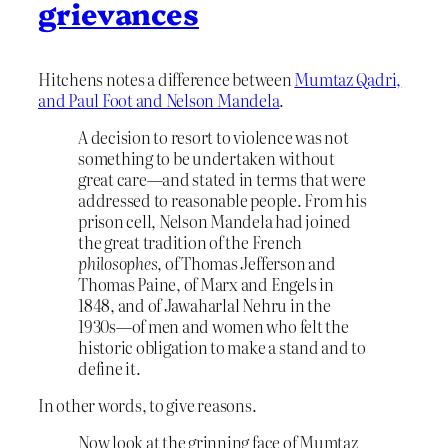
grievances
Hitchens notes a difference between
Mumtaz Qadri,
and Paul Foot and Nelson Mandela
.
A decision to resort to violence was not
something to be undertaken without
great care—and stated in terms that were
addressed to reasonable people. From his
prison cell, Nelson Mandela had joined
the great tradition of the French
philosophes
, of Thomas Jefferson and
Thomas Paine, of Marx and Engels in
1848, and of Jawaharlal Nehru in the
1930s—of men and women who felt the
historic obligation to make a stand and to
define it.
In other words, to give reasons.
Now look at the grinning face of Mumtaz