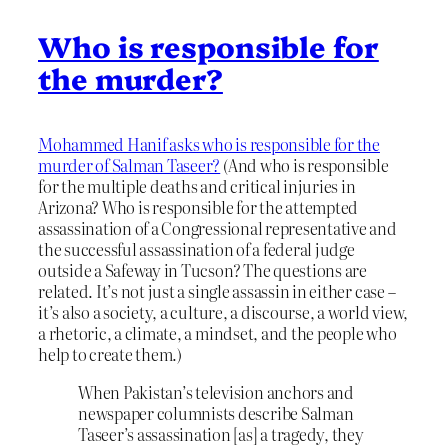
Who is responsible for
the murder?
Mohammed Hanif asks who is responsible for the
murder of Salman Taseer?
(And who is responsible
for the multiple deaths and critical injuries in
Arizona? Who is responsible for the attempted
assassination of a Congressional representative and
the successful assassination of a federal judge
outside a Safeway in Tucson? The questions are
related. It’s not just a single assassin in either case –
it’s also a society, a culture, a discourse, a world view,
a rhetoric, a climate, a mindset, and the people who
help to create them.)
When Pakistan’s television anchors and
newspaper columnists describe Salman
Taseer’s assassination [as] a tragedy, they