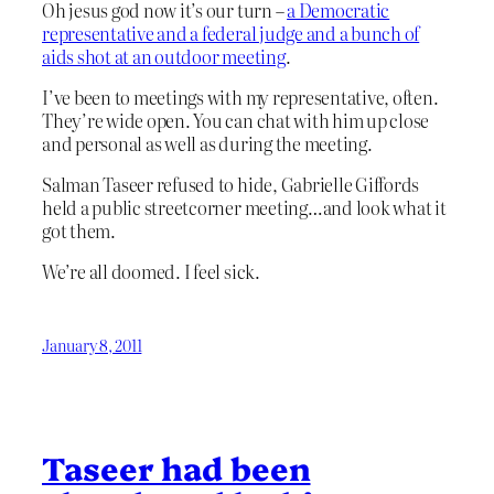
Oh jesus god now it’s our turn –
a Democratic
representative and a federal judge and a bunch of
aids shot at an outdoor meeting
.
I’ve been to meetings with my representative, often.
They’re wide open. You can chat with him up close
and personal as well as during the meeting.
Salman Taseer refused to hide, Gabrielle Giffords
held a public streetcorner meeting…and look what it
got them.
We’re all doomed. I feel sick.
January 8, 2011
Taseer had been