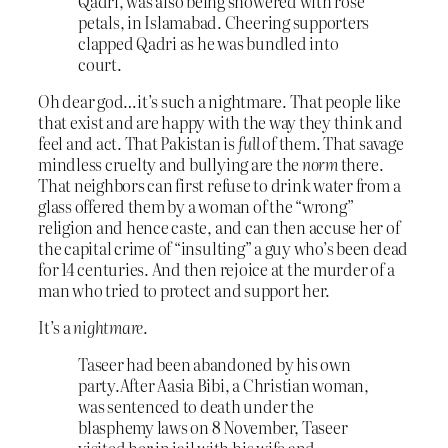
Qadri, was also being showered with rose
petals, in Islamabad. Cheering supporters
clapped Qadri as he was bundled into
court.
Oh dear god…it’s such a nightmare. That people like
that exist and are happy with the way they think and
feel and act. That Pakistan is
full
of them. That savage
mindless cruelty and bullying are the
norm
there.
That neighbors can first refuse to drink water from a
glass offered them by a woman of the “wrong”
religion and hence caste, and can then accuse her of
the capital crime of “insulting” a guy who’s been dead
for 14 centuries. And then rejoice at the murder of a
man who tried to protect and support her.
It’s a
nightmare
.
Taseer had been abandoned by his own
party.After Aasia Bibi, a Christian woman,
was sentenced to death under the
blasphemy laws on 8 November, Taseer