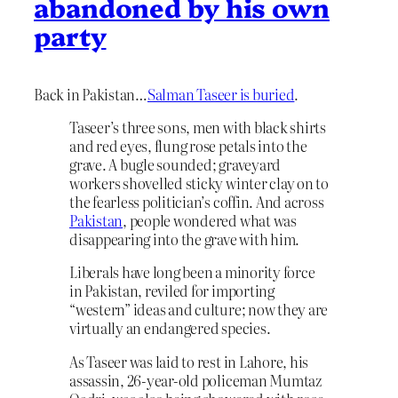
abandoned by his own
party
Back in Pakistan…
Salman Taseer is buried
.
Taseer’s three sons, men with black shirts
and red eyes, flung rose petals into the
grave. A bugle sounded; graveyard
workers shovelled sticky winter clay on to
the fearless politician’s coffin. And across
Pakistan
, people wondered what was
disappearing into the grave with him.
Liberals have long been a minority force
in Pakistan, reviled for importing
“western” ideas and culture; now they are
virtually an endangered species.
As Taseer was laid to rest in Lahore, his
assassin, 26-year-old policeman Mumtaz