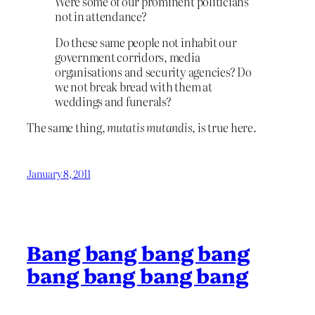
Were some of our prominent politicians
not in attendance?
Do these same people not inhabit our
government corridors, media
organisations and security agencies? Do
we not break bread with them at
weddings and funerals?
The same thing,
mutatis mutandis,
is true here.
January 8, 2011
Bang bang bang bang
bang bang bang bang