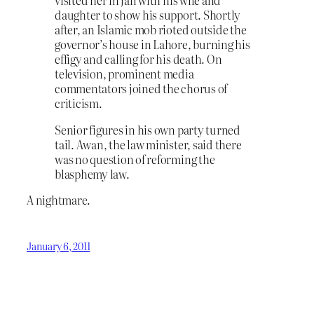
visited her in jail with his wife and
daughter to show his support. Shortly
after, an Islamic mob rioted outside the
governor’s house in Lahore, burning his
effigy and calling for his death. On
television, prominent media
commentators joined the chorus of
criticism.
Senior figures in his own party turned
tail. Awan, the law minister, said there
was no question of reforming the
blasphemy law.
A nightmare.
January 6, 2011