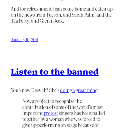
And for refreshment I can come home and catch up
on the news from Tucson, and Sarah Palin, and the
Tea Party, and Glenn Beck.
January 10, 2011
Listen to the banned
You know Deeyah? She’s
doing a great thing
.
Now a project to recognise the
contribution of some of the world’s most
important
protest
singers has been pulled
together by a woman who was forced to
give up performing on stage because of