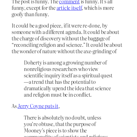
The post is funny. The
comment
is funny. It’s all
funny, except for the
article itself
, which is more
goofy than funny.
It could be a good piece, if it were re-done, by
someone with a different agenda. It could be about
the charge of discovery without the baggage of
“reconciling religion and science.” It could be about
the wonder of nature without the axe-grinding of
Doherty is among a growing number of
nonreligious researchers who view
scientific inquiry itself as a spiritual quest
—a trend that has the potential to
dramatically upend the idea that science
and religion must be in conflict.
As
Jerry Coyne puts it
,
There is absolutely no doubt, unless
you’re obtuse, that the purpose of
Mooney’s piece is to show the
commonality of scientists and religious