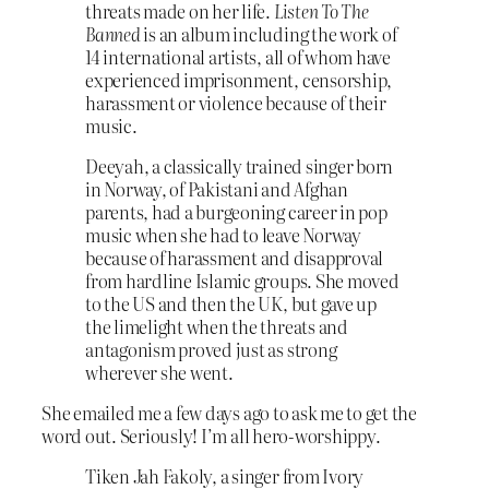
threats made on her life.
Listen To The
Banned
is an album including the work of
14 international artists, all of whom have
experienced imprisonment, censorship,
harassment or violence because of their
music.
Deeyah, a classically trained singer born
in Norway, of Pakistani and Afghan
parents, had a burgeoning career in pop
music when she had to leave Norway
because of harassment and disapproval
from hardline Islamic groups. She moved
to the US and then the UK, but gave up
the limelight when the threats and
antagonism proved just as strong
wherever she went.
She emailed me a few days ago to ask me to get the
word out. Seriously! I’m all hero-worshippy.
Tiken Jah Fakoly, a singer from Ivory