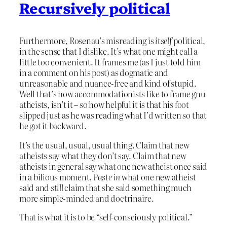
Recursively political
Furthermore, Rosenau’s misreading is
itself
political,
in the sense that I dislike. It’s what one might call a
little too convenient. It frames me (as I just told him
in a comment on his post) as dogmatic and
unreasonable and nuance-free and kind of stupid.
Well that’s how accommodationists like to frame gnu
atheists, isn’t it – so how helpful it is that his foot
slipped just as he was reading what I’d written so that
he got it backward.
It’s the usual, usual, usual thing. Claim that new
atheists say what they don’t say. Claim that new
atheists in general say what one new atheist once said
in a bilious moment.
Paste in
what one new atheist
said and
still
claim that she said something much
more simple-minded and doctrinaire.
That is what it is to be “self-consciously political.”