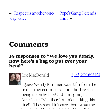
←
Respect is another one-
Pope’s Gang Defends
way valve
Him
→
Comments
14 responses to “We love you dearly,
now here’s a bag to put over your
head”
Eric MacDonald
Apr 5, 2010 6:22 PM
I guess Wendy Kaminer wasn’t far from the
truth in her comments about the direction
being taken by the ACLU. Imagine, the
American Civil Liberties Union taking this
line!!!! They shouldn’t care about what the