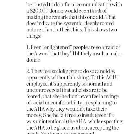
be trusted to do official communication with
a $20,000 donor, would
even think
of
making the remark that this one did. That
does
indicate the systemic, deeply rooted
nature of anti-atheist bias. This shows two
things:
1. Even “enlightened” people are so afraid of
the A word that they’ll blithely insult a major
donor.
2. They feel
socially free
to do so candidly,
apparently without blushing. To this ACLU
employee, it’s apparently so normal and
uncontroversial that atheists are to be
feared, that she/he didn’t even feel a twinge
of social uncomfortability in explaining to
the AHA why they wouldn’t take their
money. She/he felt free to insult (even if it
was unintentional) the AHA, while expecting
the AHA to be gracious about accepting the
insult. You know, to
understand
.