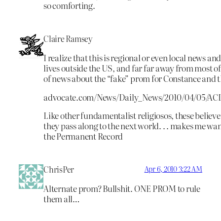
so comforting.
Claire Ramsey
I realize that this is regional or even local news 
lives outside the US, and far far away from most of 
of news about the “fake” prom for Constance and the
advocate.com/News/Daily_News/2010/04/05/ACL
Like other fundamentalist religiosos, these believe
they pass along to the next world. . . makes me want
the Permanent Record
ChrisPer
Apr 6, 2010 3:22 AM
Alternate prom? Bullshit. ONE PROM to rule
them all…