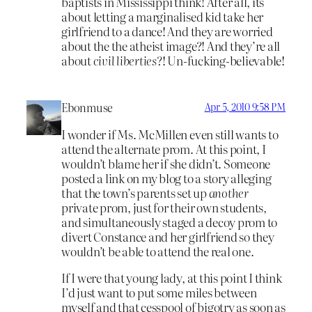
baptists in Mississippi think! After all, its
about letting a marginalised kid take her
girlfriend to a dance! And they are worried
about the the atheist image?! And they’re all
about
civil liberties
?! Un-fucking-believable!
Ebonmuse
Apr 5, 2010 9:58 PM
I wonder if Ms. McMillen even still wants to
attend the alternate prom. At this point, I
wouldn’t blame her if she didn’t. Someone
posted a link on my blog to a story alleging
that the town’s parents set up
another
private prom, just for their own students,
and simultaneously staged a decoy prom to
divert Constance and her girlfriend so they
wouldn’t be able to attend the real one.
If I were that young lady, at this point I think
I’d just want to put some miles between
myself and that cesspool of bigotry as soon as