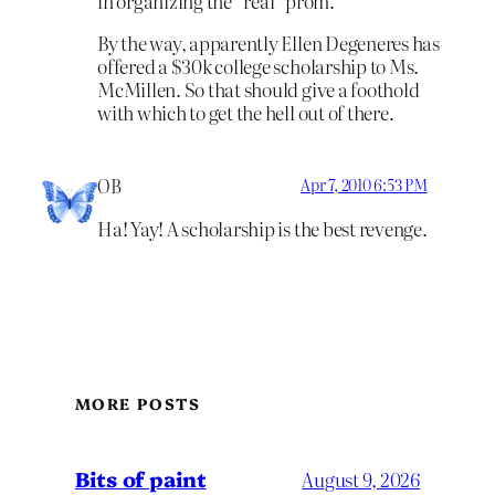
in organizing the “real” prom.
By the way, apparently Ellen Degeneres has
offered a $30k college scholarship to Ms.
McMillen. So that should give a foothold
with which to get the hell out of there.
OB
Apr 7, 2010 6:53 PM
Ha! Yay! A scholarship is the best revenge.
MORE POSTS
Bits of paint
August 9, 2026