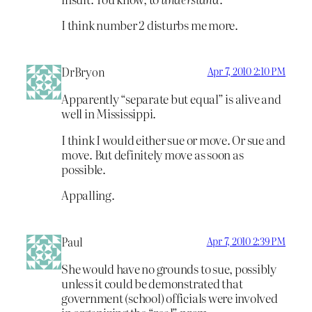
I think number 2 disturbs me more.
DrBryon
Apr 7, 2010 2:10 PM
Apparently “separate but equal” is alive and
well in Mississippi.
I think I would either sue or move. Or sue and
move. But definitely move as soon as
possible.
Appalling.
Paul
Apr 7, 2010 2:39 PM
She would have no grounds to sue, possibly
unless it could be demonstrated that
government (school) officials were involved