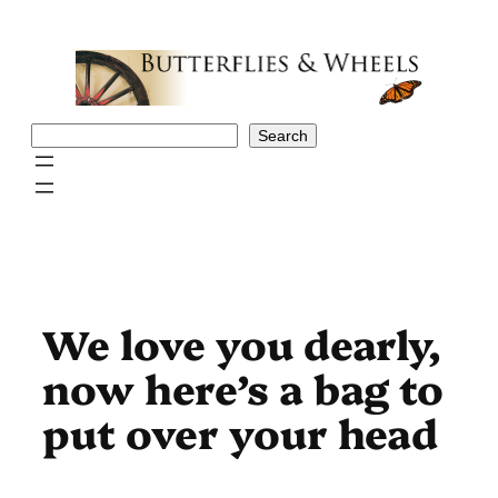
Skip
to
content
Search
Search
We love you dearly,
now here’s a bag to
put over your head