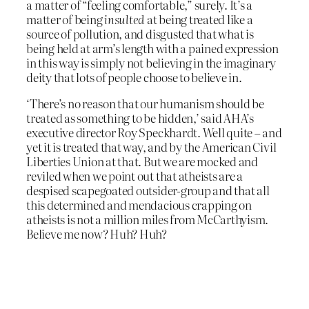
a matter of “feeling comfortable,” surely. It’s a
matter of being
insulted
at being treated like a
source of pollution, and disgusted that what is
being held at arm’s length with a pained expression
in this way is simply not believing in the imaginary
deity that lots of people choose to believe in.
‘There’s no reason that our humanism should be
treated as something to be hidden,’ said AHA’s
executive director Roy Speckhardt. Well quite – and
yet it is treated that way, and by the American Civil
Liberties Union at that. But we are mocked and
reviled when we point out that atheists are a
despised scapegoated outsider-group and that all
this determined and mendacious crapping on
atheists is not a million miles from McCarthyism.
Believe me now? Huh? Huh?