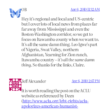
OB
Apr 6, 2010 11:32 AM
Hey it’s regional and local and US-centric
but I cover lots of local news from places far
far away from Mississippi and even the
Boston-Washington corridor, so we get to
focus on Itawamba county when we want to.
It’s all the same damn thing. Leo Igwe’s part
of Nigeria, Swat Valley, northern
Afghanistan, Yearning for Zion ranch,
Itawamba country –
it’s all the same damn
thing
. So thanks for the links, Claire.
Jeff Alexander
Apr 6, 2010 2:47 PM
It is worth reading the post on the ACLU
website as referenced by Deen
(
http://www.aclu.org/lgbt-rights/aclu-
apologizes-american-humanist-