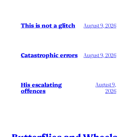
This is not a glitch
August 9, 2026
Catastrophic errors
August 9, 2026
His escalating
August 9,
offences
2026
Butterflies and Wheels