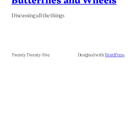
Discussing all the things
Twenty Twenty-Five
Designed with
WordPress