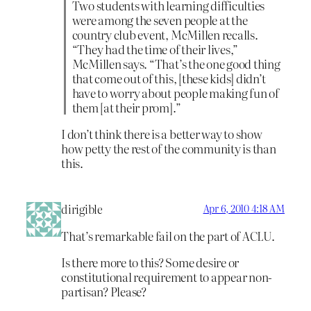
Two students with learning difficulties
were among the seven people at the
country club event, McMillen recalls.
“They had the time of their lives,”
McMillen says. “That’s the one good thing
that come out of this, [these kids] didn’t
have to worry about people making fun of
them [at their prom].”
I don’t think there is a better way to show
how petty the rest of the community is than
this.
dirigible
Apr 6, 2010 4:18 AM
That’s remarkable fail on the part of ACLU.
Is there more to this? Some desire or
constitutional requirement to appear non-
partisan? Please?