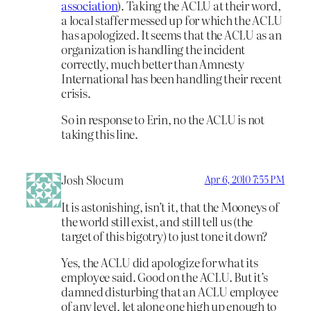
association
). Taking the ACLU at their word,
a local staffer messed up for which the ACLU
has apologized. It seems that the ACLU as an
organization is handling the incident
correctly, much better than Amnesty
International has been handling their recent
crisis.
So in response to Erin, no the ACLU is not
taking this line.
Josh Slocum
Apr 6, 2010 7:55 PM
It is astonishing, isn’t it, that the Mooneys of
the world still exist, and still tell us (the
target of this bigotry) to just tone it down?
Yes, the ACLU did apologize for what its
employee said. Good on the ACLU. But it’s
damned disturbing that an ACLU employee
of any level, let alone one high up enough to