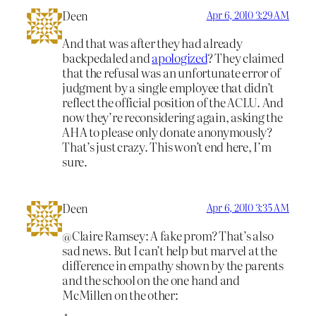
Deen
Apr 6, 2010 3:29 AM
And that was after they had already
backpedaled and
apologized
? They claimed
that the refusal was an unfortunate error of
judgment by a single employee that didn’t
reflect the official position of the ACLU. And
now they’re reconsidering again, asking the
AHA to please only donate anonymously?
That’s just crazy. This won’t end here, I’m
sure.
Deen
Apr 6, 2010 3:35 AM
@Claire Ramsey: A fake prom? That’s also
sad news. But I can’t help but marvel at the
difference in empathy shown by the parents
and the school on the one hand and
McMillen on the other: