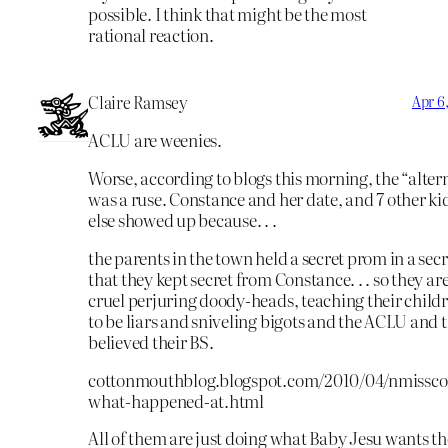
possible. I think that might be the most
rational reaction.
Claire Ramsey
Apr 6
ACLU are weenies.
Worse, according to blogs this morning, the “alte
was a ruse. Constance and her date, and 7 other kids
else showed up because. . .
the parents in the town held a secret prom in a secr
that they kept secret from Constance. . . so they are 
cruel perjuring doody-heads, teaching their child
to be liars and sniveling bigots and the ACLU and 
believed their BS.
cottonmouthblog.blogspot.com/2010/04/nmissc
what-happened-at.html
All of them are just doing what Baby Jesu wants the