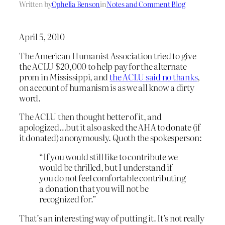
Written by
Ophelia Benson
in
Notes and Comment Blog
April 5, 2010
The American Humanist Association tried to give
the ACLU $20,000 to help pay for the alternate
prom in Mississippi, and
the ACLU said no thanks
,
on account of humanism is as we all know a dirty
word.
The ACLU then thought better of it, and
apologized…but it also asked the AHA to donate (if
it donated) anonymously. Quoth the spokesperson:
“If you would still like to contribute we
would be thrilled, but I understand if
you do not feel comfortable contributing
a donation that you will not be
recognized for.”
That’s an interesting way of putting it. It’s not really