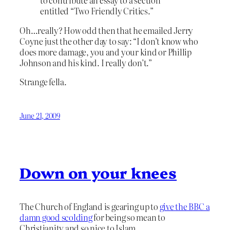
to contribute an essay to a section
entitled “Two Friendly Critics.”
Oh…really? How odd then that he emailed Jerry
Coyne just the other day to say: “I don’t know who
does more damage, you and your kind or Phillip
Johnson and his kind. I really don’t.”
Strange fella.
June 21, 2009
Down on your knees
The Church of England is gearing up to
give the BBC a
damn good scolding
for being so mean to
Christianity and so nice to Islam.