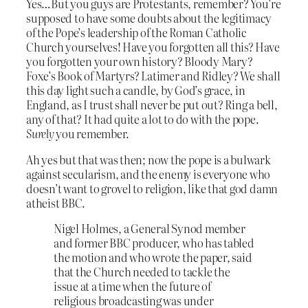
Yes…But you guys are Protestants, remember? You’re
supposed to have some doubts about the legitimacy
of the Pope’s leadership of the Roman Catholic
Church yourselves! Have you forgotten all this? Have
you forgotten your own history? Bloody Mary?
Foxe’s Book of Martyrs? Latimer and Ridley? We shall
this day light such a candle, by God’s grace, in
England, as I trust shall never be put out? Ring a bell,
any of that? It had quite a lot to do with the pope.
Surely
you remember.
Ah yes but that was then; now the pope is a bulwark
against secularism, and the enemy is everyone who
doesn’t want to grovel to religion, like that god damn
atheist BBC.
Nigel Holmes, a General Synod member
and former BBC producer, who has tabled
the motion and who wrote the paper, said
that the Church needed to tackle the
issue at a time when the future of
religious broadcasting was under