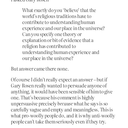
What
exactly
do you ‘believe’ that the
world’s religious traditions have to
contribute to understanding human
experience and our place in the universe?
Can you specify one theory or
explanation or bit of evidence that a
religion has contributed to
understanding human experience and
our place in the universe?
But answer came there none.
Of course I didn’t really expect an answer – but if
Gary Rosen really wanted to persuade anyone of
anything, it would have been sensible of him to give
one. That’s because his comment is highly
unpersuasive precisely
because
what he says is so
carefully vague and empty and meaningless. This is
what pro-woolly people do, and it is why anti-woolly
people can’t take them seriously even if they try.