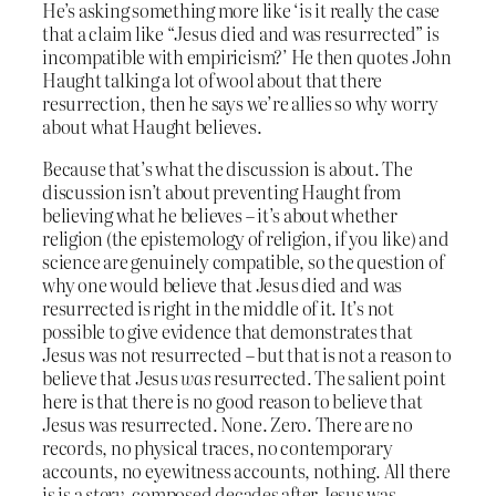
He’s asking something more like ‘is it really the case
that a claim like “Jesus died and was resurrected” is
incompatible with empiricism?’ He then quotes John
Haught talking a lot of wool about that there
resurrection, then he says we’re allies so why worry
about what Haught believes.
Because that’s what the discussion is about. The
discussion isn’t about preventing Haught from
believing what he believes – it’s about whether
religion (the epistemology of religion, if you like) and
science are genuinely compatible, so the question of
why one would believe that Jesus died and was
resurrected is right in the middle of it. It’s not
possible to give evidence that demonstrates that
Jesus was not resurrected – but that is not a reason to
believe that Jesus
was
resurrected. The salient point
here is that there is no good reason to believe that
Jesus was resurrected. None. Zero. There are no
records, no physical traces, no contemporary
accounts, no eyewitness accounts, nothing. All there
is is a
story
, composed decades after Jesus was