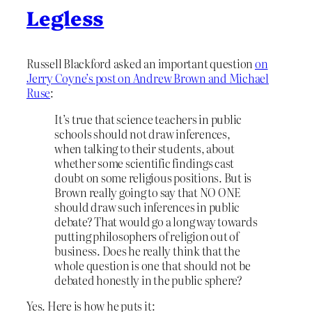
Legless
Russell Blackford asked an important question
on
Jerry Coyne’s post on Andrew Brown and Michael
Ruse
:
It’s true that science teachers in public
schools should not draw inferences,
when talking to their students, about
whether some scientific findings cast
doubt on some religious positions. But is
Brown really going to say that NO ONE
should draw such inferences in public
debate? That would go a long way towards
putting philosophers of religion out of
business. Does he really think that the
whole question is one that should not be
debated honestly in the public sphere?
Yes. Here is how he puts it: