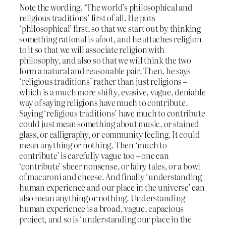
Note the wording. ‘The world’s philosophical and
religious traditions’ first of all. He puts
‘philosophical’ first, so that we start out by thinking
something rational is afoot, and he attaches religion
to it so that we will associate religion with
philosophy, and also so that we will think the two
form a natural and reasonable pair. Then, he says
‘religious traditions’ rather than just religions –
which is a much more shifty, evasive, vague, deniable
way of saying religions have much to contribute.
Saying ‘religious traditions’ have much to contribute
could just mean something about music, or stained
glass, or calligraphy, or community feeling. It could
mean anything or nothing. Then ‘much to
contribute’ is carefully vague too – one can
‘contribute’ sheer nonsense, or fairy tales, or a bowl
of macaroni and cheese. And finally ‘understanding
human experience and our place in the universe’ can
also mean anything or nothing. Understanding
human experience is a broad, vague, capacious
project, and so is ‘understanding our place in the