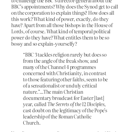
to challenge the BBC’s director-general about the
BBC’s appointments? Why does the Synod get to call
on the corporation to explain things? How does all
this work? What kind of power, exactly, do they
have? Apart from all those bishops in the House of
Lords, of course. What kind of temporal political
power do they have? What entitles them to be so
bossy and so explain-yourselfy?
“BBC 3 tackles religion rarely but does so
from the angle of the freak show, and
many of the Channel 4 programmes
concerned with Christianity, in contrast
to those featuring other faiths, seem to be
of a sensationalist or unduly critical
nature.”…The main Christian
documentary broadcast for Easter [last]
year, called
The Secrets of the 12 Disciples
,
cast doubt on the legitimacy of the Pope’s
leadership of the Roman Catholic
Church.