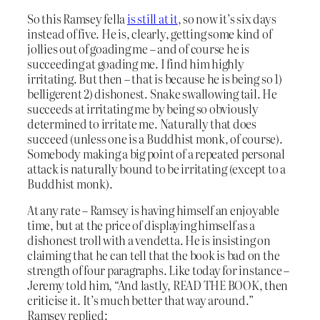
So this Ramsey fella
is still at it
, so now it’s six days
instead of five. He is, clearly, getting some kind of
jollies out of goading me – and of course he is
succeeding at goading me. I find him highly
irritating. But then – that is because he is being so 1)
belligerent 2) dishonest. Snake swallowing tail. He
succeeds at irritating me by being so obviously
determined to irritate me. Naturally that does
succeed (unless one is a Buddhist monk, of course).
Somebody making a big point of a repeated personal
attack is naturally bound to be irritating (except to a
Buddhist monk).
At any rate – Ramsey is having himself an enjoyable
time, but at the price of displaying himself as a
dishonest troll with a vendetta. He is insisting on
claiming that he can tell that the book is bad on the
strength of four paragraphs. Like today for instance –
Jeremy told him, “And lastly, READ THE BOOK, then
criticise it. It’s much better that way around.”
Ramsey replied: