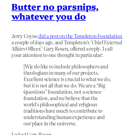
Butter no parsnips,
whatever you do
Jerry Coyne
did a post on the Templeton Foundation
a couple of days ago, and Templeton’s ‘Chief External
Affairs Officer,’ Gary Rosen, offered a reply. I call
your attention to one thought in particular:
[W]e do like to include philosophers and
theologians in many of our projects.
Excellent science is crucial to what we do,
but it is not all that we do. We are a “Big
Questions” foundation, not a science
foundation, and we believe that the
world’s philosophical and religious
traditions have much to contribute to
understanding human experience and
our place in the universe.
I asked Gary Rosen