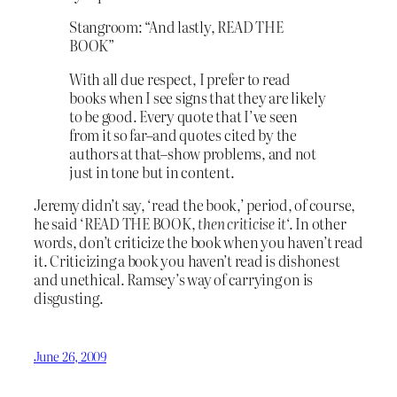
Stangroom: “And lastly, READ THE
BOOK”
With all due respect, I prefer to read
books when I see signs that they are likely
to be good. Every quote that I’ve seen
from it so far–and quotes cited by the
authors at that–show problems, and not
just in tone but in content.
Jeremy didn’t say, ‘read the book,’ period, of course,
he said ‘READ THE BOOK,
then criticise it
‘. In other
words, don’t criticize the book when you haven’t read
it. Criticizing a book you haven’t read is dishonest
and unethical. Ramsey’s way of carrying on is
disgusting.
June 26, 2009