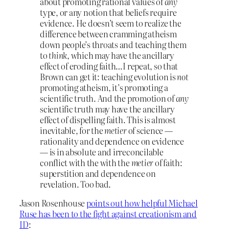
about promoting rational values of
any
type, or any notion that beliefs require
evidence. He doesn’t seem to realize the
difference between cramming atheism
down people’s throats and teaching them
to
think
, which may have the ancillary
effect of eroding faith…I repeat, so that
Brown can get it: teaching evolution is
not
promoting atheism, it’s promoting a
scientific truth. And the promotion of
any
scientific truth may have the ancillary
effect of dispelling faith. This is almost
inevitable, for the
metier
of science —
rationality and dependence on evidence
— is in absolute and irreconcilable
conflict with the with the
metier
of faith:
superstition and dependence on
revelation. Too bad.
Jason Rosenhouse
points out how helpful Michael
Ruse has been to the fight against creationism and
ID
: