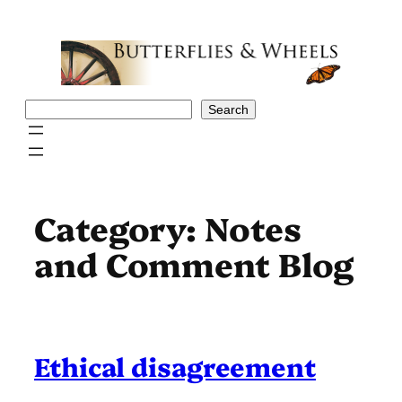
Skip
to
content
Search
Search
Category:
Notes
and Comment Blog
Ethical disagreement