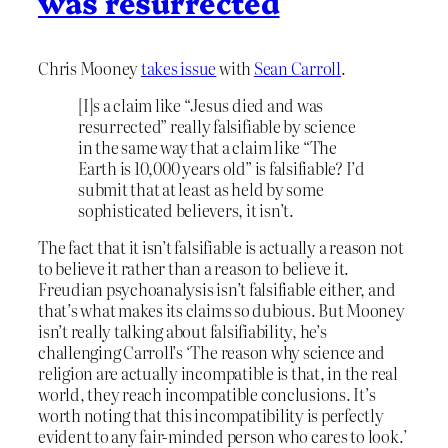
was resurrected
Chris Mooney
takes issue
with
Sean Carroll
.
[I]s a claim like “Jesus died and was
resurrected” really falsifiable by science
in the same way that a claim like “The
Earth is 10,000 years old” is falsifiable? I’d
submit that at least as held by some
sophisticated believers, it isn’t.
The fact that it isn’t falsifiable is actually a reason not
to believe it rather than a reason to believe it.
Freudian psychoanalysis isn’t falsifiable either, and
that’s what makes its claims so dubious. But Mooney
isn’t really talking about falsifiability, he’s
challenging Carroll’s ‘The reason why science and
religion are actually incompatible is that, in the real
world, they reach incompatible conclusions. It’s
worth noting that this incompatibility is perfectly
evident to any fair-minded person who cares to look.’