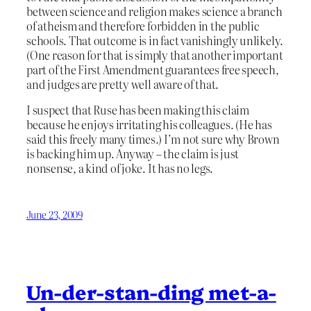
between science and religion makes science a branch
of atheism and therefore forbidden in the public
schools. That outcome is in fact vanishingly unlikely.
(One reason for that is simply that another important
part of the First Amendment guarantees free speech,
and judges are pretty well aware of that.
I suspect that Ruse has been making this claim
because he enjoys irritating his colleagues. (He has
said this freely many times.) I’m not sure why Brown
is backing him up. Anyway – the claim is just
nonsense, a kind of joke. It has no legs.
June 23, 2009
Un-der-stan-ding met-a-