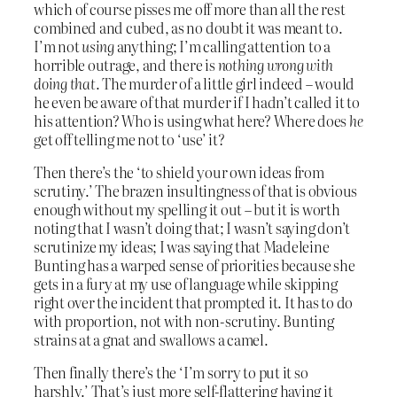
which of course pisses me off more than all the rest
combined and cubed, as no doubt it was meant to.
I’m not
using
anything; I’m calling attention to a
horrible outrage, and there is
nothing wrong with
doing that
. The murder of a little girl indeed – would
he even be aware of that murder if I hadn’t called it to
his attention? Who is using what here? Where does
he
get off telling me not to ‘use’ it?
Then there’s the ‘to shield your own ideas from
scrutiny.’ The brazen insultingness of that is obvious
enough without my spelling it out – but it is worth
noting that I wasn’t doing that; I wasn’t saying don’t
scrutinize my ideas; I was saying that Madeleine
Bunting has a warped sense of priorities because she
gets in a fury at my use of language while skipping
right over the incident that prompted it. It has to do
with proportion, not with non-scrutiny. Bunting
strains at a gnat and swallows a camel.
Then finally there’s the ‘I’m sorry to put it so
harshly.’ That’s just more self-flattering having it