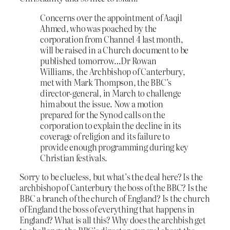
Concerns over the appointment of Aaqil
Ahmed, who was poached by the
corporation from Channel 4 last month,
will be raised in a Church document to be
published tomorrow…Dr Rowan
Williams, the Archbishop of Canterbury,
met with Mark Thompson, the BBC’s
director-general, in March to challenge
him about the issue. Now a motion
prepared for the Synod calls on the
corporation to explain the decline in its
coverage of religion and its failure to
provide enough programming during key
Christian festivals.
Sorry to be clueless, but what’s the deal here? Is the
archbishop of Canterbury the boss of the BBC? Is the
BBC a branch of the church of England? Is the church
of England the boss of everything that happens in
England? What is all this? Why does the archbish get