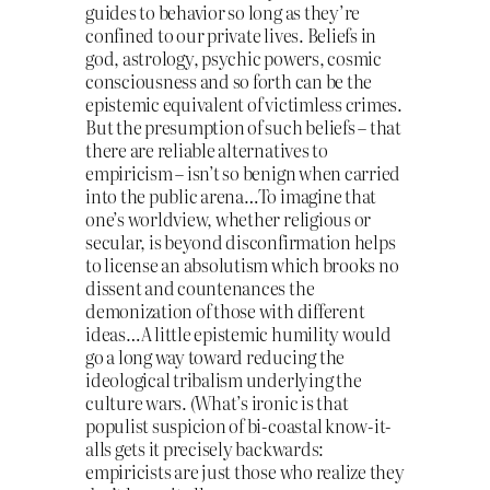
guides to behavior so long as they’re
confined to our private lives. Beliefs in
god, astrology, psychic powers, cosmic
consciousness and so forth can be the
epistemic equivalent of victimless crimes.
But the presumption of such beliefs – that
there are reliable alternatives to
empiricism – isn’t so benign when carried
into the public arena…To imagine that
one’s worldview, whether religious or
secular, is beyond disconfirmation helps
to license an absolutism which brooks no
dissent and countenances the
demonization of those with different
ideas…A little epistemic humility would
go a long way toward reducing the
ideological tribalism underlying the
culture wars. (What’s ironic is that
populist suspicion of bi-coastal know-it-
alls gets it precisely backwards:
empiricists are just those who realize they