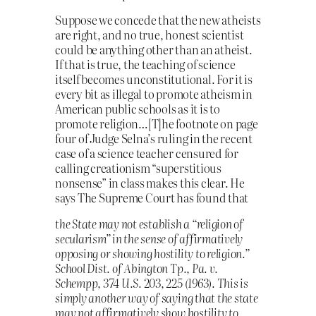
Suppose we concede that the new atheists
are right, and no true, honest scientist
could be anything other than an atheist.
If that is true, the teaching of science
itself becomes unconstitutional. For it is
every bit as illegal to promote atheism in
American public schools as it is to
promote religion…[T]he footnote on page
four of Judge Selna’s ruling in the recent
case of a science teacher censured for
calling creationism “superstitious
nonsense” in class makes this clear. He
says The Supreme Court has found that
the State may not establish a “religion of
secularism” in the sense of affirmatively
opposing or showing hostility to religion.”
School Dist. of Abington Tp., Pa. v.
Schempp, 374 U.S. 203, 225 (1963). This is
simply another way of saying that the state
may not affirmatively show hostility to