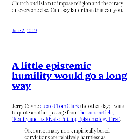
Church
and
Islam to impose religion and theocracy
on everyone else. Can’t say fairer than that can you.
June 21, 2009
A little epistemic
humility would go a long
way
Jerry Coyne
quoted Tom Clark
the other day; I want
to quote another passage from
the same article,
‘Reality and Its Rivals: Putting Epistemology First’
.
Of course, many non-empirically based
convictions are relatively harmless as