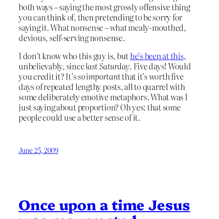
both ways – saying the most grossly offensive thing
you can think of, then pretending to be sorry for
saying it. What nonsense – what mealy-mouthed,
devious, self-serving nonsense.
I don’t know who this guy is, but
he’s been at this
,
unbelievably, since
last Saturday
. Five days! Would
you credit it? It’s
so important
that it’s worth five
days of repeated lengthy posts, all to quarrel with
some deliberately emotive metaphors. What was I
just saying about proportion? Oh yes: that some
people could use a better sense of it.
June 25, 2009
Once upon a time Jesus