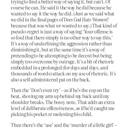
trying to find a better way of saying it, but can’t. Of
course he can. He said it the way he did because he
wanted to say it the way he did. (Just as we said what
we did in the final pages of
Does God Hate Women?
because that was what
we
wanted to say.) That kind of
pseudo-regret is just a way of saying ‘Your offense is
so foul that there simply is no other way to say this.’
It’s a way of underlining the aggression rather than
diminishing it, but at the same time it’s a way of
pretending to be attempting to be decent but being
simply too overcome by outrage. It’s a bit of rhetoric
embedded in a prolonged (for days and days, and
thousands of words) attack on my use of rhetoric. It’s
also a self-administered pat on the back.
Then the ‘Don’t even try’ – as if he’s the cop on the
beat, shoving my arm up behind my back until my
shoulder breaks. The bossy note. That adds an extra
level of deliberate offensiveness, as if he’d caught me
picking his pocket or molesting his child.
Then there’s the ‘use’ and the ‘murder of a little girl’ –