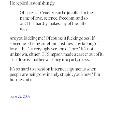
He replied, astonishingly
Oh, please. Cruelty can be justified in the
name of love, science, freedom, and so
on. That hardly makes any of the latter
ugly.
Are you
kidding
me? Of course it fucking does! If
someone is being cruel and justifies it by talking of
love – that’s a very ugly version of ‘love.’ It’s not
unknown, either. OJ Simpson made a career out of it.
That
love is another wart hog in a party dress.
It’s so hard to abandon internet arguments when
people are being obstinately stupid, you know? I’m
hopeless at it.
June 22, 2009