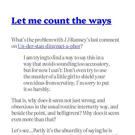
Let me count the ways
What’s the problem with J J Ramsey’s last comment
on
Un-der-stan-ding met-a-phor
?
I am trying to find a way to say this in a
way that avoids sounding too accusatory,
but for now I can’t: Don’t even try to use
the murder of a little girl to shield your
own ideas from scrutiny. I’m sorry to put
it so harshly.
That is, why does it seem not just wrong, and
obnoxious in the usual routine internetty way, and
beside the point, and belligerent? Why does it seem
even more than that?
Let’s see…Partly it’s the absurdity of saying he is