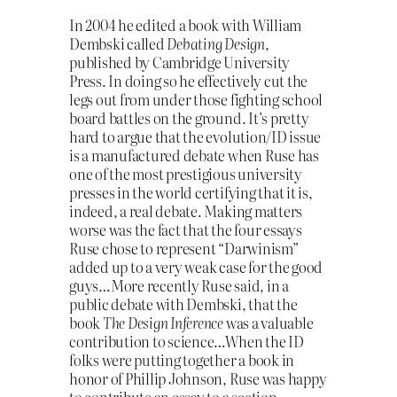
In 2004 he edited a book with William
Dembski called
Debating Design
,
published by Cambridge University
Press. In doing so he effectively cut the
legs out from under those fighting school
board battles on the ground. It’s pretty
hard to argue that the evolution/ID issue
is a manufactured debate when Ruse has
one of the most prestigious university
presses in the world certifying that it is,
indeed, a real debate. Making matters
worse was the fact that the four essays
Ruse chose to represent “Darwinism”
added up to a very weak case for the good
guys…More recently Ruse said, in a
public debate with Dembski, that the
book
The Design Inference
was a valuable
contribution to science…When the ID
folks were putting together a book in
honor of Phillip Johnson, Ruse was happy