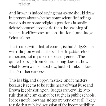
religion.
And Brown is indeed saying that
no one
should draw
inferences about whether some scientific findings
cast doubt on some religious positions
in public
debate
because if people do then the teaching of
science itself becomes unconstitutional, and Judge
Selna said so.
The trouble with that, of course, is that Judge Selna
was ruling on what can be said
in the public school
classroom
, not in public debate in general. The
quoted passage from Selna’s ruling doesn’t show
what Brown wants it to show, but he thinks it does.
That’s rather careless.
This is a big, and sloppy, mistake, and it matters
because it seems to be at the heart of what Ruse and
Brown keep insisting on. Judges are very likely to
rule that atheism cannot be taught in public schools.
It does not follow that judges are very, or at all, likely
to rule that public discussion of the incompatibility