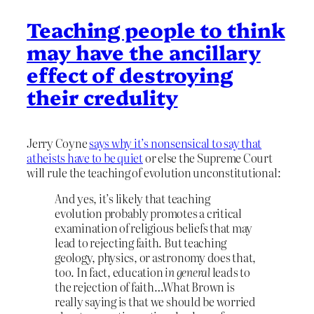
Teaching people to think
may have the ancillary
effect of destroying
their credulity
Jerry Coyne
says why it’s nonsensical to say that
atheists have to be quiet
or else the Supreme Court
will rule the teaching of evolution unconstitutional:
And yes, it’s likely that teaching
evolution probably promotes a critical
examination of religious beliefs that may
lead to rejecting faith. But teaching
geology, physics, or astronomy does that,
too. In fact, education
in general
leads to
the rejection of faith…What Brown is
really saying is that we should be worried