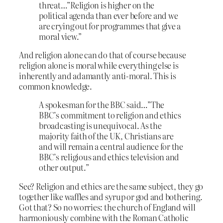
threat…”Religion is higher on the
political agenda than ever before and we
are crying out for programmes that give a
moral view.”
And religion alone can do that of course because
religion alone is moral while everything else is
inherently and adamantly anti-moral. This is
common knowledge.
A spokesman for the BBC said…”The
BBC’s commitment to religion and ethics
broadcasting is unequivocal. As the
majority faith of the UK, Christians are
and will remain a central audience for the
BBC’s religious and ethics television and
other output.”
See? Religion and ethics are the same subject, they go
together like waffles and syrup or god and bothering.
Got that? So no worries: the church of England will
harmoniously combine with the Roman Catholic