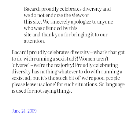
Bacardi proudly celebrates diversity and
we do not endorse the views of
this site. We sincerely apologize to anyone
who was offended by this
site and thank you for bringing it to our
attention.
Bacardi proudly celebrates diversity – what’s that got
to do with running a sexist ad?! Women aren’t
‘diverse’ – we’re the majority! Proudly celebrating
diversity has nothing whatever to do with running a
sexist ad, but it’s the stock bit of ‘we’re good people
please leave us alone’ for such situations. So language
is used for not saying things.
June 24, 2009