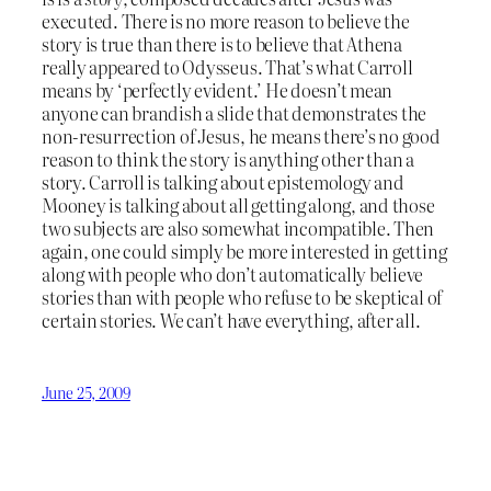
executed. There is no more reason to believe the
story is true than there is to believe that Athena
really appeared to Odysseus. That’s what Carroll
means by ‘perfectly evident.’ He doesn’t mean
anyone can brandish a slide that demonstrates the
non-resurrection of Jesus, he means there’s no good
reason to think the story is anything other than a
story. Carroll is talking about epistemology and
Mooney is talking about all getting along, and those
two subjects are also somewhat incompatible. Then
again, one could simply be more interested in getting
along with people who don’t automatically believe
stories than with people who refuse to be skeptical of
certain stories. We can’t have everything, after all.
June 25, 2009