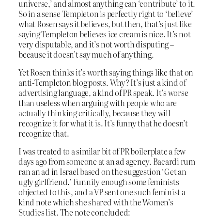
universe,’ and almost anything can ‘contribute’ to it.
So in a sense Templeton is perfectly right to ‘believe’
what Rosen says it believes, but then, that’s just like
saying Templeton believes ice cream is nice. It’s not
very disputable, and it’s not worth disputing –
because it doesn’t say much of anything.
Yet Rosen thinks it’s worth saying things like that on
anti-Templeton blog posts. Why? It’s just a kind of
advertising language, a kind of PR speak. It’s worse
than useless when arguing with people who are
actually thinking critically, because they will
recognize it for what it is. It’s funny that he doesn’t
recognize that.
I was treated to a similar bit of PR boilerplate a few
days ago from someone at an ad agency. Bacardi rum
ran an ad in Israel based on the suggestion ‘Get an
ugly girlfriend.’ Funnily enough some feminists
objected to this, and a VP sent one such feminist a
kind note which she shared with the Women’s
Studies list. The note concluded: