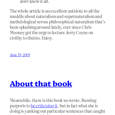
don’t
know it all.
The whole article is an excellent antidote to all the
muddle about naturalism and supernaturalism and
methdological versus philosophical naturalism that’s
been splashing around lately, ever since Chris
Mooney got the urge to lecture Jerry Coyne on
civility to theists. Enjoy.
June 19, 2009
About that book
Meanwhile, there is this book we wrote. Bunting
purports to
be criticizing it
, but in fact what she is
doing is yanking out particular sentences that caught