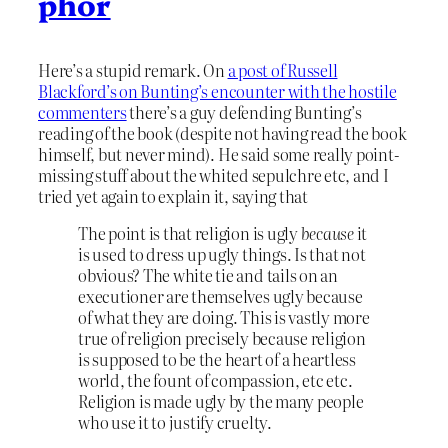
phor
Here’s a stupid remark. On
a post of Russell
Blackford’s on Bunting’s encounter with the hostile
commenters
there’s a guy defending Bunting’s
reading of the book (despite not having read the book
himself, but never mind). He said some really point-
missing stuff about the whited sepulchre etc, and I
tried yet again to explain it, saying that
The point is that religion is ugly
because
it
is used to dress up ugly things. Is that not
obvious? The white tie and tails on an
executioner are themselves ugly because
of what they are doing. This is vastly more
true of religion precisely because religion
is supposed to be the heart of a heartless
world, the fount of compassion, etc etc.
Religion is made ugly by the many people
who use it to justify cruelty.