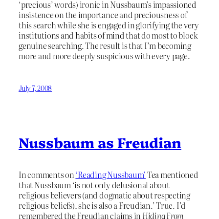
‘precious’ words) ironic in Nussbaum’s impassioned
insistence on the importance and preciousness of
this search while she is engaged in glorifying the very
institutions and habits of mind that do most to block
genuine searching. The result is that I’m becoming
more and more deeply suspicious with every page.
July 7, 2008
Nussbaum as Freudian
In comments on
‘Reading Nussbaum’
Tea mentioned
that Nussbaum ‘is not only delusional about
religious believers (and dogmatic about respecting
religious beliefs), she is also a Freudian.’ True. I’d
remembered the Freudian claims in
Hiding From