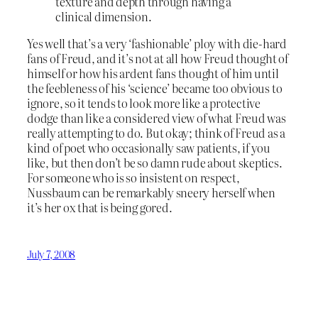
texture and depth through having a
clinical dimension.
Yes well that’s a very ‘fashionable’ ploy with die-hard
fans of Freud, and it’s not at all how Freud thought of
himself or how his ardent fans thought of him until
the feebleness of his ‘science’ became too obvious to
ignore, so it tends to look more like a protective
dodge than like a considered view of what Freud was
really attempting to do. But okay; think of Freud as a
kind of poet who occasionally saw patients, if you
like, but then don’t be so damn rude about skeptics.
For someone who is so insistent on respect,
Nussbaum can be remarkably sneery herself when
it’s her ox that is being gored.
July 7, 2008