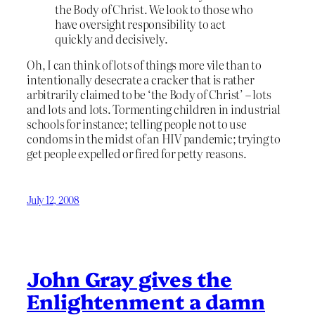
the Body of Christ. We look to those who
have oversight responsibility to act
quickly and decisively.
Oh, I can think of lots of things more vile than to
intentionally desecrate a cracker that is rather
arbitrarily claimed to be ‘the Body of Christ’ – lots
and lots and lots. Tormenting children in industrial
schools for instance; telling people not to use
condoms in the midst of an HIV pandemic; trying to
get people expelled or fired for petty reasons.
July 12, 2008
John Gray gives the
Enlightenment a damn