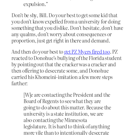
expulsion.”
Don’t be shy, Bill. Do your best to get some kid that
you don’t know expelled from a university for doing
something that you dislike. Don’t hesitate, don’t have
any qualms, don’t worry about consequences or
proportion, just get right in there and demand.
And then do your best to
get PZ Myers fired too
. PZ
reacted to Donohue’s bullying of the Florida student
by pointing out that the cracker was a cracker and
then offering to desecrate some, and Donohue
carried his Khomeini-imitation a few more steps
farther:
[W]e are contacting the President and the
Board of Regents to see what they are
going to do about this matter. Because the
university is a state institution, we are
also contacting the Minnesota
legislature. It is hard to think of anything
more vile than to intentionally desecrate