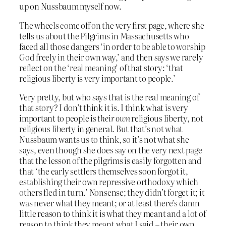
up on Nussbaum myself now.
The wheels come off on the very first page, where she
tells us about the Pilgrims in Massachusetts who
faced all those dangers ‘in order to be able to worship
God freely in their own way,’ and then says we rarely
reflect on the ‘real meaning’ of that story: ‘that
religious liberty is very important to people.’
Very pretty, but who says that is the real meaning of
that story? I don’t think it is. I think what is very
important to people is
their own
religious liberty, not
religious liberty in general. But that’s not what
Nussbaum wants us to think, so it’s not what she
says, even though she does say on the very next page
that the lesson of the pilgrims is easily forgotten and
that ‘the early settlers themselves soon forgot it,
establishing their own repressive orthodoxy which
others fled in turn.’ Nonsense; they didn’t forget it; it
was never what they meant; or at least there’s damn
little reason to think it is what they meant and a lot of
reason to think they meant what I said – their own