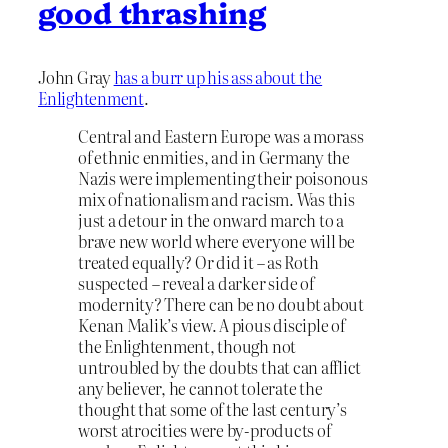
good thrashing
John Gray
has a burr up his ass about the
Enlightenment
.
Central and Eastern Europe was a morass
of ethnic enmities, and in Germany the
Nazis were implementing their poisonous
mix of nationalism and racism. Was this
just a detour in the onward march to a
brave new world where everyone will be
treated equally? Or did it – as Roth
suspected – reveal a darker side of
modernity? There can be no doubt about
Kenan Malik’s view. A pious disciple of
the Enlightenment, though not
untroubled by the doubts that can afflict
any believer, he cannot tolerate the
thought that some of the last century’s
worst atrocities were by-products of