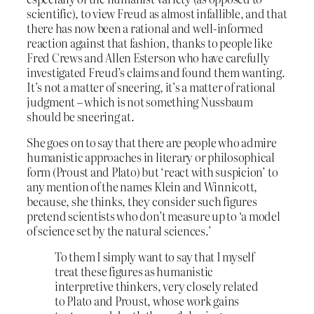
scientific), to view Freud as almost infallible, and that
there has now been a rational and well-informed
reaction against that fashion, thanks to people like
Fred Crews and Allen Esterson who have carefully
investigated Freud’s claims and found them wanting.
It’s not a matter of sneering, it’s a matter of rational
judgment – which is not something Nussbaum
should be sneering at.
She goes on to say that there are people who admire
humanistic approaches in literary or philosophical
form (Proust and Plato) but ‘react with suspicion’ to
any mention of the names Klein and Winnicott,
because, she thinks, they consider such figures
pretend scientists who don’t measure up to ‘a model
of science set by the natural sciences.’
To them I simply want to say that I myself
treat these figures as humanistic
interpretive thinkers, very closely related
to Plato and Proust, whose work gains