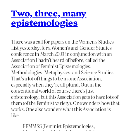
Two, three, many
epistemologies
There was a call for papers on the Women’s Studies
List yesterday, for a Women’s and Gender Studies
conference in March 2009 in conjunction with an
Association I hadn’t heard of before, called the
Association of Feminist Epistemologies,
Methodologies, Metaphysics, and Science Studies.
That’s a lot of things to be in one Association,
especially when they’re all plural. Out in the
conventional world of course there’s just
epistemology, but this Association gets to have lots of
them (of the Feminist variety). One wonders how that
works. One also wonders what this Association is
like.
FEMMSS (Feminist Epistemologies,