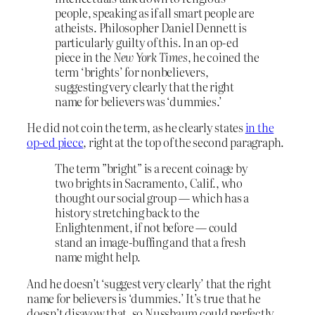
people, speaking as if all smart people are
atheists. Philosopher Daniel Dennett is
particularly guilty of this. In an op-ed
piece in the
New York Times
, he coined the
term ‘brights’ for nonbelievers,
suggesting very clearly that the right
name for believers was ‘dummies.’
He did not coin the term, as he clearly states
in the
op-ed piece
, right at the top of the second paragraph.
The term ”bright” is a recent coinage by
two brights in Sacramento, Calif., who
thought our social group — which has a
history stretching back to the
Enlightenment, if not before — could
stand an image-buffing and that a fresh
name might help.
And he doesn’t ‘suggest very clearly’ that the right
name for believers is ‘dummies.’ It’s true that he
doesn’t disavow that, so Nussbaum could perfectly