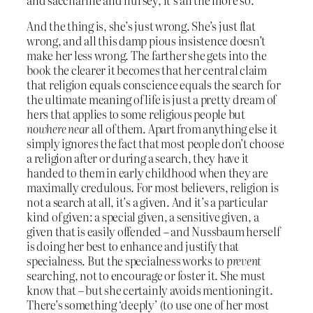
And the thing is, she’s just wrong. She’s just flat
wrong, and all this damp pious insistence doesn’t
make her less wrong. The farther she gets into the
book the clearer it becomes that her central claim
that religion equals conscience equals the search for
the ultimate meaning of life is just a pretty dream of
hers that applies to some religious people but
nowhere near
all of them. Apart from anything else it
simply ignores the fact that most people don’t choose
a religion after or during a search, they have it
handed to them in early childhood when they are
maximally credulous. For most believers, religion is
not a search at all, it’s a given. And it’s a particular
kind of given: a special given, a sensitive given, a
given that is easily offended – and Nussbaum herself
is doing her best to enhance and justify that
specialness. But the specialness works to
prevent
searching, not to encourage or foster it. She must
know that – but she certainly avoids mentioning it.
There’s something ‘deeply’ (to use one of her most