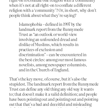
right-on to conflate one religion with a ‘community’
when it’s not at all right-on to conflate a different
religion with a ‘community’? Or, in short, why don’t
people think about what they’re saying?
Islamophobia – defined in 1997 by the
landmark report from the Runnymede
Trust as “an outlook or world-view
involving an unfounded dread and
dislike of Muslims, which results in
practices of exclusion and
discrimination” – can be encountered in
the best circles: among our most famous
novelists, among newspaper columnists,
and in the Church of England.
That’s the key move, of course, but it’s also the
stupidest. The landmark report from the Runnymede
Trust can define any old thing any old way it wants
to; that doesn’t make it a valid definition; and people
have been pointing out and pointing out and
pointing
out
that that’s a bad and deceitful and misleading