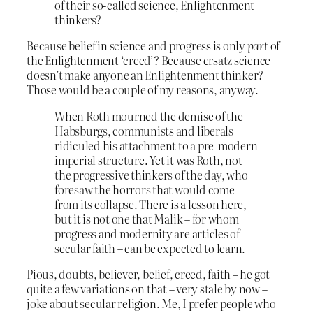
of their so-called science, Enlightenment
thinkers?
Because belief in science and progress is only
part
of
the Enlightenment ‘creed’? Because ersatz science
doesn’t make anyone an Enlightenment thinker?
Those would be a couple of my reasons, anyway.
When Roth mourned the demise of the
Habsburgs, communists and liberals
ridiculed his attachment to a pre-modern
imperial structure. Yet it was Roth, not
the progressive thinkers of the day, who
foresaw the horrors that would come
from its collapse. There is a lesson here,
but it is not one that Malik – for whom
progress and modernity are articles of
secular faith – can be expected to learn.
Pious, doubts, believer, belief, creed, faith – he got
quite a few variations on that – very stale by now –
joke about secular religion. Me, I prefer people who