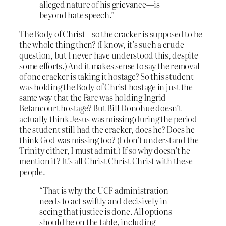
alleged nature of his grievance—is
beyond hate speech.”
The Body of Christ – so the cracker is supposed to be
the whole thing then? (I know, it’s such a crude
question, but I never have understood this, despite
some efforts.) And it makes sense to say the removal
of one cracker is taking it hostage? So this student
was holding the Body of Christ hostage in just the
same way that the Farc was holding Ingrid
Betancourt hostage? But Bill Donohue doesn’t
actually think Jesus was missing during the period
the student still had the cracker, does he? Does he
think God was missing too? (I don’t understand the
Trinity either, I must admit.) If so why doesn’t he
mention it? It’s all Christ Christ Christ with these
people.
“That is why the UCF administration
needs to act swiftly and decisively in
seeing that justice is done. All options
should be on the table, including