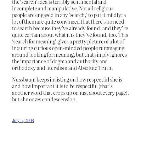
the ‘search’ idea is terribly sentimental and
incomplete and manipulative. Not all religious
people are engaged in any ‘search,’ to put it mildly: a
lot of them are quite convinced that there’s no need
to search because they’ve already found, and they’re
quite certain about what it is they’ve found, too. This
‘search for meaning’ gives a pretty picture of a lot of
inquiring curious open-minded people rummaging
around looking for meaning, but that simply ignores
the importance of dogma and authority and
orthodoxy and literalism and Absolute Truth.
Nussbaum keeps insisting on how respectful she is
and how important it is to be respectful (that’s
another word that crops up on just about every page),
but she oozes condescension.
July 5, 2008