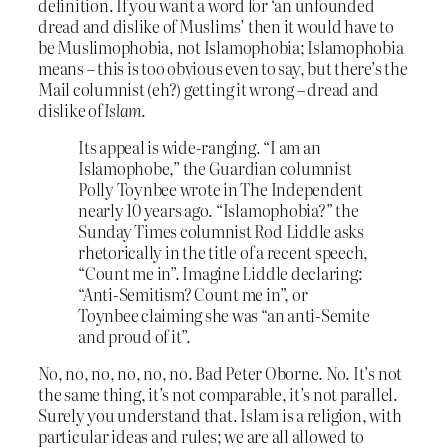
definition. If you want a word for ‘an unfounded
dread and dislike of Muslims’ then it would have to
be Muslimophobia, not Islamophobia; Islamophobia
means – this is too obvious even to say, but there’s the
Mail columnist (eh?) getting it wrong – dread and
dislike of
Islam
.
Its appeal is wide-ranging. “I am an
Islamophobe,” the Guardian columnist
Polly Toynbee wrote in The Independent
nearly 10 years ago. “Islamophobia?” the
Sunday Times columnist Rod Liddle asks
rhetorically in the title of a recent speech,
“Count me in”. Imagine Liddle declaring:
“Anti-Semitism? Count me in”, or
Toynbee claiming she was “an anti-Semite
and proud of it”.
No, no, no, no, no, no. Bad Peter Oborne. No. It’s not
the same thing, it’s not comparable, it’s not parallel.
Surely you understand that. Islam is a religion, with
particular ideas and rules; we are all allowed to