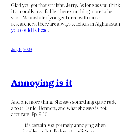
Glad you got that straight, Jerry. As long as you think
it’s morally justifiable, there’s nothing more to be
said. Meanwhile if you get bored with mere
researchers, there are always teachers in Afghanistan
you could behead
.
July 8, 2008
Annoying is it
And one more thing. She says something quite rude
about Daniel Dennett, and what she says is not
accurate. Pp. 9-10.
It is certainly supremely annoying when
intellectuals talk down to religious