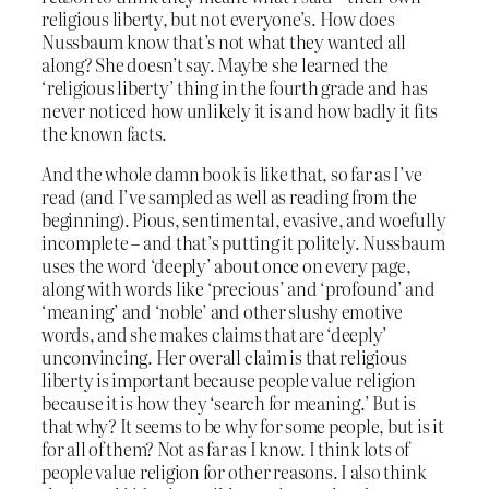
religious liberty, but not everyone’s. How does
Nussbaum know that’s not what they wanted all
along? She doesn’t say. Maybe she learned the
‘religious liberty’ thing in the fourth grade and has
never noticed how unlikely it is and how badly it fits
the known facts.
And the whole damn book is like that, so far as I’ve
read (and I’ve sampled as well as reading from the
beginning). Pious, sentimental, evasive, and woefully
incomplete – and that’s putting it politely. Nussbaum
uses the word ‘deeply’ about once on every page,
along with words like ‘precious’ and ‘profound’ and
‘meaning’ and ‘noble’ and other slushy emotive
words, and she makes claims that are ‘deeply’
unconvincing. Her overall claim is that religious
liberty is important because people value religion
because it is how they ‘search for meaning.’ But is
that why? It seems to be why for some people, but is it
for all of them? Not as far as I know. I think lots of
people value religion for other reasons. I also think