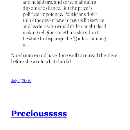
and neighbors, and so we maintain a
diplomatic silence. But the price is
political impotence. Politicians don’t
think they even have to pay us lip service,
and leaders who wouldn’t be caught dead
making religious or ethnic slurs don’t
hesitate to disparage the ”godless” among
us.
Nussbaum would have done well to re-read the piece
before she wrote what she did.
July 7, 2008
Preciousssss