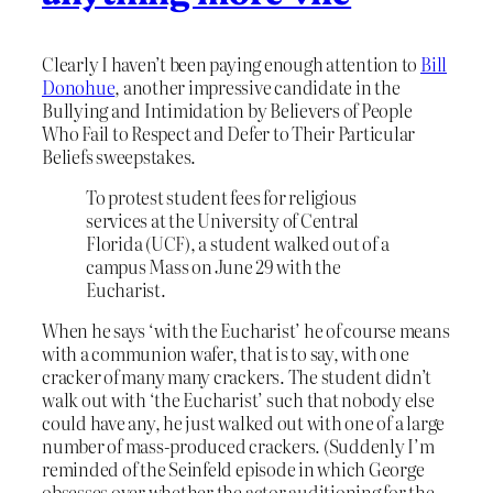
Clearly I haven’t been paying enough attention to
Bill
Donohue
, another impressive candidate in the
Bullying and Intimidation by Believers of People
Who Fail to Respect and Defer to Their Particular
Beliefs sweepstakes.
To protest student fees for religious
services at the University of Central
Florida (UCF), a student walked out of a
campus Mass on June 29 with the
Eucharist.
When he says ‘with the Eucharist’ he of course means
with a communion wafer, that is to say, with one
cracker of many many crackers. The student didn’t
walk out with ‘the Eucharist’ such that nobody else
could have any, he just walked out with one of a large
number of mass-produced crackers. (Suddenly I’m
reminded of the Seinfeld episode in which George
obsesses over whether the actor auditioning for the