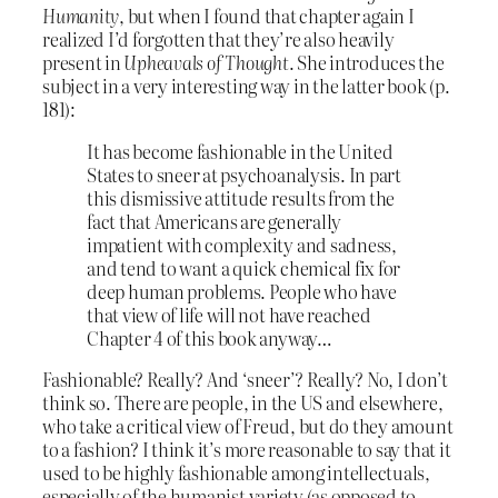
Humanity
, but when I found that chapter again I
realized I’d forgotten that they’re also heavily
present in
Upheavals of Thought
. She introduces the
subject in a very interesting way in the latter book (p.
181):
It has become fashionable in the United
States to sneer at psychoanalysis. In part
this dismissive attitude results from the
fact that Americans are generally
impatient with complexity and sadness,
and tend to want a quick chemical fix for
deep human problems. People who have
that view of life will not have reached
Chapter 4 of this book anyway…
Fashionable? Really? And ‘sneer’? Really? No, I don’t
think so. There are people, in the US and elsewhere,
who take a critical view of Freud, but do they amount
to a fashion? I think it’s more reasonable to say that it
used to be highly fashionable among intellectuals,
especially of the humanist variety (as opposed to