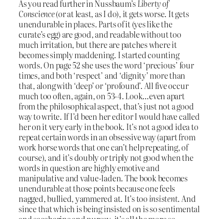
As you read further in Nussbaum’s
Liberty of
Conscience
(or at least, as I do), it gets worse. It gets
unendurable in places. Parts of it (yes like the
curate’s egg) are good, and readable without too
much irritation, but there are patches where it
becomes simply maddening. I started counting
words. On page 52 she uses the word ‘precious’ four
times, and both ‘respect’ and ‘dignity’ more than
that, along with ‘deep’ or ‘profound’. All five occur
much too often, again, on 53-4. Look…even apart
from the philosophical aspect, that’s just not a good
way to write. If I’d been her editor I would have called
her on it very early in the book. It’s not a good idea to
repeat certain words in an obsessive way (apart from
work horse words that one can’t help repeating, of
course), and it’s doubly or triply not good when the
words in question are highly emotive and
manipulative and value-laden. The book becomes
unendurable at those points because one feels
nagged, bullied, yammered at. It’s too
insistent
. And
since that which is being insisted on is so sentimental
and saccharine and nursey, it’s all the more so.