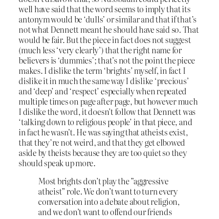
well have said that the word seems to imply that its
antonym would be ‘dulls’ or similar and that if that’s
not what Dennett meant he should have said so. That
would be fair. But the piece in fact does not suggest
(much less ‘very clearly’) that the right name for
believers is ‘dummies’; that’s not the point the piece
makes. I dislike the term ‘brights’ myself, in fact I
dislike it in much the same way I dislike ‘precious’
and ‘deep’ and ‘respect’ especially when repeated
multiple times on page after page, but however much
I dislike the word, it doesn’t follow that Dennett was
‘talking down to religious people’ in that piece, and
in fact he wasn’t. He was saying that atheists exist,
that they’re not weird, and that they get elbowed
aside by theists because they are too quiet so they
should speak up more.
Most brights don’t play the ”aggressive
atheist” role. We don’t want to turn every
conversation into a debate about religion,
and we don’t want to offend our friends