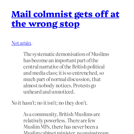
Mail colmnist gets off at
the wrong stop
Not again
.
The systematic demonisation of Muslims
has become an important part of the
central narrative of the British political
and media class; it is so entrenched, so
much part of normal discussion, that
almost nobody notices. Protests go
unheard and unnoticed.
No it hasn’t; no it isn’t; no they don’t.
As a community, British Muslims are
relatively powerless. There are few
Muslim MPs, there has never been a
Muslim cabinet minister, no mainstream