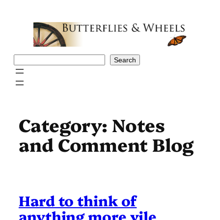
Skip
to
content
Search
Search
Category:
Notes
and Comment Blog
Hard to think of
anything more vile