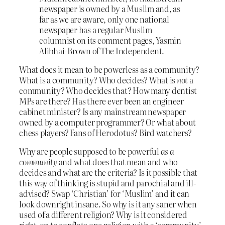
newspaper is owned by a Muslim and, as
far as we are aware, only one national
newspaper has a regular Muslim
columnist on its comment pages, Yasmin
Alibhai-Brown of The Independent.
What does it mean to be powerless as a community?
What is a community? Who decides? What is
not
a
community? Who decides that? How many dentist
MPs are there? Has there ever been an engineer
cabinet minister? Is any mainstream newspaper
owned by a computer programmer? Or what about
chess players? Fans of Herodotus? Bird watchers?
Why are people supposed to be powerful
as a
community
and what does that mean and who
decides and what are the criteria? Is it possible that
this way of thinking is stupid and parochial and ill-
advised? Swap ‘Christian’ for ‘Muslim’ and it can
look downright insane. So why is it any saner when
used of a different religion? Why is it considered