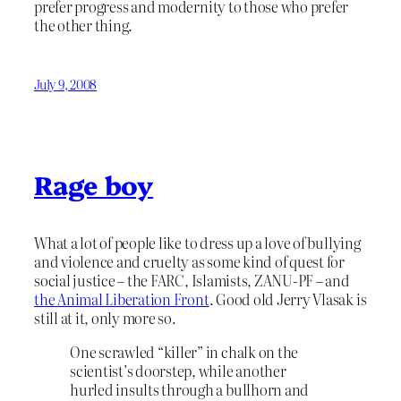
prefer progress and modernity to those who prefer
the other thing.
July 9, 2008
Rage boy
What a lot of people like to dress up a love of bullying
and violence and cruelty as some kind of quest for
social justice – the FARC, Islamists, ZANU-PF – and
the Animal Liberation Front
. Good old Jerry Vlasak is
still at it, only more so.
One scrawled “killer” in chalk on the
scientist’s doorstep, while another
hurled insults through a bullhorn and