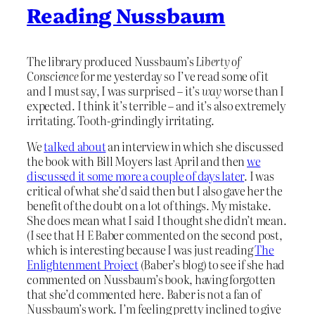
Reading Nussbaum
The library produced Nussbaum’s
Liberty of
Conscience
for me yesterday so I’ve read some of it
and I must say, I was surprised – it’s
way
worse than I
expected. I think it’s terrible – and it’s also extremely
irritating. Tooth-grindingly irritating.
We
talked about
an interview in which she discussed
the book with Bill Moyers last April and then
we
discussed it some more a couple of days later
. I was
critical of what she’d said then but I also gave her the
benefit of the doubt on a lot of things. My mistake.
She does mean what I said I thought she didn’t mean.
(I see that H E Baber commented on the second post,
which is interesting because I was just reading
The
Enlightenment Project
(Baber’s blog) to see if she had
commented on Nussbaum’s book, having forgotten
that she’d commented here. Baber is not a fan of
Nussbaum’s work. I’m feeling pretty inclined to give