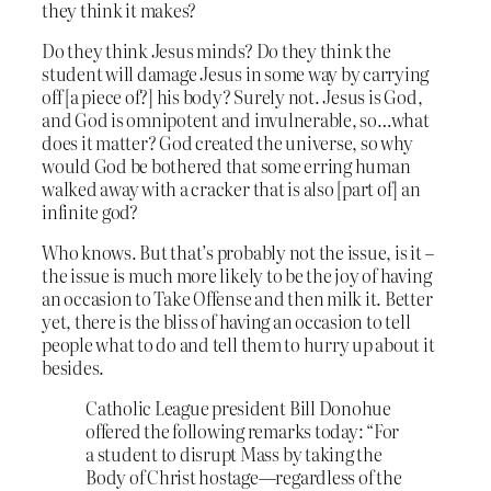
they think it makes?
Do they think Jesus minds? Do they think the
student will damage Jesus in some way by carrying
off [a piece of?] his body? Surely not. Jesus is God,
and God is omnipotent and invulnerable, so…what
does it matter? God created the universe, so why
would God be bothered that some erring human
walked away with a cracker that is also [part of] an
infinite god?
Who knows. But that’s probably not the issue, is it –
the issue is much more likely to be the joy of having
an occasion to Take Offense and then milk it. Better
yet, there is the bliss of having an occasion to tell
people what to do and tell them to hurry up about it
besides.
Catholic League president Bill Donohue
offered the following remarks today: “For
a student to disrupt Mass by taking the
Body of Christ hostage—regardless of the