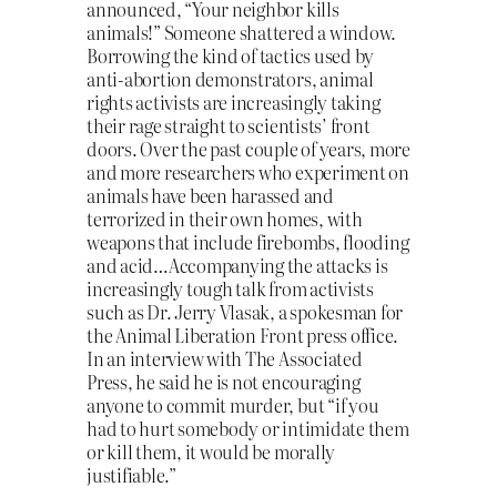
announced, “Your neighbor kills
animals!” Someone shattered a window.
Borrowing the kind of tactics used by
anti-abortion demonstrators, animal
rights activists are increasingly taking
their rage straight to scientists’ front
doors. Over the past couple of years, more
and more researchers who experiment on
animals have been harassed and
terrorized in their own homes, with
weapons that include firebombs, flooding
and acid…Accompanying the attacks is
increasingly tough talk from activists
such as Dr. Jerry Vlasak, a spokesman for
the Animal Liberation Front press office.
In an interview with The Associated
Press, he said he is not encouraging
anyone to commit murder, but “if you
had to hurt somebody or intimidate them
or kill them, it would be morally
justifiable.”