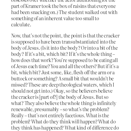
part of Kramer took the box of raisins that everyone
had been snacking on.) The student walked out with
something of an inherent value too small to
calculate.
Now, that’s not the point, the point is that the cracker
is supposed to have been transubstantiated into the
body of Jesus. (Is it into the body? Or into a bit of the
body? If it’s a bit, which bit? If it’s the whole thing –
how does that work? You’re supposed to be eating all
of Jesus each time? You and all the others? But if it’s a
bit, which bit? Just some, like, flesh off the arm or a
buttock or something? A small bit that wouldn’t be
missed? These are deep theological waters, which I
should not get into.) Okay, so the believers believe
the cracker is [part of?] the body of Jesus. But so
what? They also believe the whole thing is infinitely
renewable, presumably – so what’s the problem?
Really – that’s not entirely facetious. What is the
problem? What do they think will happen? What do
they think has happened? What kind of difference do