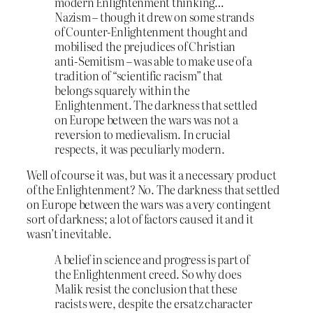
modern Enlightenment thinking…
Nazism – though it drew on some strands
of Counter-Enlightenment thought and
mobilised the prejudices of Christian
anti-Semitism – was able to make use of a
tradition of “scientific racism” that
belongs squarely within the
Enlightenment. The darkness that settled
on Europe between the wars was not a
reversion to medievalism. In crucial
respects, it was peculiarly modern.
Well of course it was, but was it a necessary product
of the Enlightenment? No. The darkness that settled
on Europe between the wars was a very contingent
sort of darkness; a lot of factors caused it and it
wasn’t inevitable.
A belief in science and progress is part of
the Enlightenment creed. So why does
Malik resist the conclusion that these
racists were, despite the ersatz character