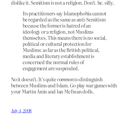
dislike it. Semitism is not a religion. Don’t. be. silly.
Its practitioners say Islamophobia cannot
be regarded as the same as anti-Semitism
because the former is hatred of an
ideology or a religion, not Muslims
themselves. This means there is no social,
political or cultural protection for
Muslims: as far as the British political,
media and literary establishment is
concerned the normal rules of
engagement are suspended.
No it doesn’t. It’s quite
common
to distinguish
between Muslims and Islam. Go play war games with
your Martin Amis and Ian McEwan dolls.
July 4, 2008