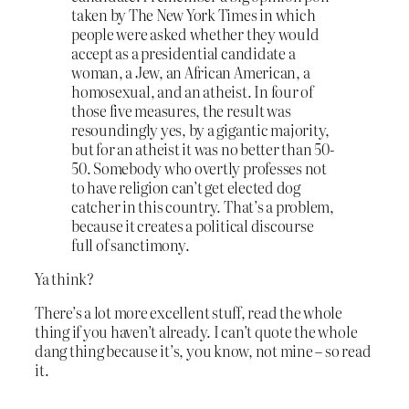
taken by The New York Times in which
people were asked whether they would
accept as a presidential candidate a
woman, a Jew, an African American, a
homosexual, and an atheist. In four of
those five measures, the result was
resoundingly yes, by a gigantic majority,
but for an atheist it was no better than 50-
50. Somebody who overtly professes not
to have religion can’t get elected dog
catcher in this country. That’s a problem,
because it creates a political discourse
full of sanctimony.
Ya think?
There’s a lot more excellent stuff, read the whole
thing if you haven’t already. I can’t quote the whole
dang thing because it’s, you know, not mine – so read
it.