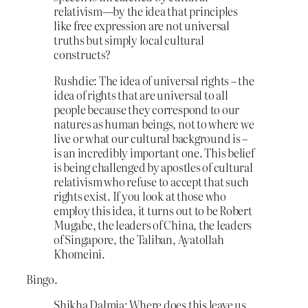
relativism—by the idea that principles
like free expression are not universal
truths but simply local cultural
constructs?
Rushdie: The idea of universal rights – the
idea of rights that are universal to all
people because they correspond to our
natures as human beings, not to where we
live or what our cultural background is –
is an incredibly important one. This belief
is being challenged by apostles of cultural
relativism who refuse to accept that such
rights exist. If you look at those who
employ this idea, it turns out to be Robert
Mugabe, the leaders of China, the leaders
of Singapore, the Taliban, Ayatollah
Khomeini.
Bingo.
Shikha Dalmia: Where does this leave us