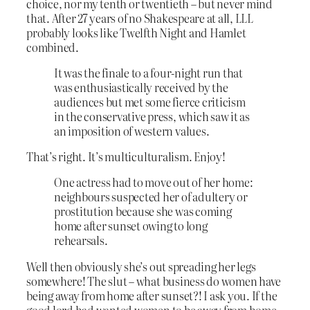
choice, nor my tenth or twentieth – but never mind
that. After 27 years of no Shakespeare at all, LLL
probably looks like Twelfth Night and Hamlet
combined.
It was the finale to a four-night run that
was enthusiastically received by the
audiences but met some fierce criticism
in the conservative press, which saw it as
an imposition of western values.
That’s right. It’s multiculturalism. Enjoy!
One actress had to move out of her home:
neighbours suspected her of adultery or
prostitution because she was coming
home after sunset owing to long
rehearsals.
Well then obviously she’s out spreading her legs
somewhere! The slut – what business do women have
being away from home after sunset?! I ask you. If the
good lord had wanted women to be away from home