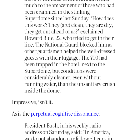
much to the amazement of those who had
been crammed in the stinking
Superdome since last Sunday. ‘How does
this work? They (are) clean, they are dry,
they get out ahead of us?’ exclaimed
Howard Blue, 22, who tried to get in their
line. The National Guard blocked him as
other guardsmen helped the well-dressed
guests with their luggage. The 700 had
been trapped in the hotel, next to the
Superdome, but conditions were
considerably cleaner, even without
running water, than the unsanitary crush
inside the dome.
Impressive, isn’t it.
As is the
perpetual cognitive dissonance
.
President Bush, in his weekly radio
address on Saturday, said: “In America,
we do not abandon our fellow citizens in