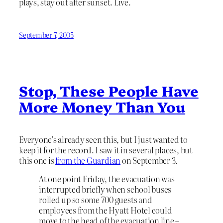
plays, stay out after sunset. Live.
September 7, 2005
Stop, These People Have
More Money Than You
Everyone’s already seen this, but I just wanted to
keep it for the record. I saw it in several places, but
this one is
from the Guardian
on September 3.
At one point Friday, the evacuation was
interrupted briefly when school buses
rolled up so some 700 guests and
employees from the Hyatt Hotel could
move to the head of the evacuation line –