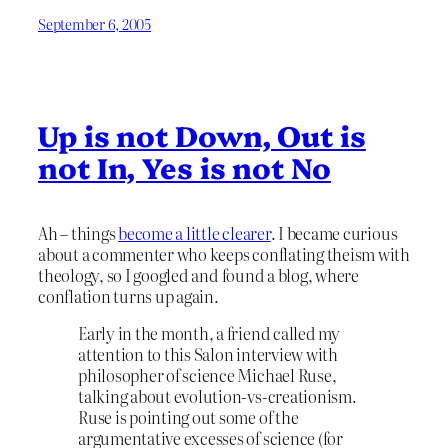
September 6, 2005
Up is not Down, Out is
not In, Yes is not No
Ah – things
become a little clearer
. I became curious
about a commenter who keeps conflating theism with
theology, so I googled and found a blog, where
conflation turns up again.
Early in the month, a friend called my
attention to this Salon interview with
philosopher of science Michael Ruse,
talking about evolution-vs-creationism.
Ruse is pointing out some of the
argumentative excesses of science (for