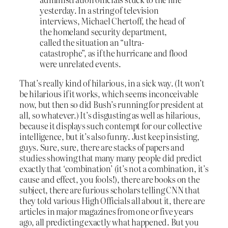
yesterday. In a string of television
interviews, Michael Chertoff, the head of
the homeland security department,
called the situation an “ultra-
catastrophe”, as if the hurricane and flood
were unrelated events.
That’s really kind of hilarious, in a sick way. (It won’t
be hilarious if it works, which seems inconceivable
now, but then so did Bush’s running for president at
all, so whatever.) It’s disgusting as well as hilarious,
because it displays such contempt for our collective
intelligence, but it’s also funny. Just keep insisting,
guys. Sure, sure, there are stacks of papers and
studies showing that many many people did predict
exactly that ‘combination’ (it’s not a combination, it’s
cause and effect, you fools!), there are books on the
subject, there are furious scholars telling CNN that
they told various High Officials all about it, there are
articles in major magazines from one or five years
ago, all predicting exactly what happened. But you