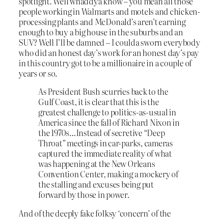
spotlight. Well whaddya know – you mean all those
people working in Walmarts and motels and chicken-
processing plants and McDonald’s aren’t earning
enough to buy a big house in the suburbs and an
SUV? Well I’ll be damned – I coulda sworn everybody
who did an honest day’s work for an honest day’s pay
in this country got to be a millionaire in a couple of
years or so.
As President Bush scurries back to the
Gulf Coast, it is clear that this is the
greatest challenge to politics-as-usual in
America since the fall of Richard Nixon in
the 1970s…Instead of secretive “Deep
Throat” meetings in car-parks, cameras
captured the immediate reality of what
was happening at the New Orleans
Convention Center, making a mockery of
the stalling and excuses being put
forward by those in power.
And of the deeply fake folksy ‘concern’ of the