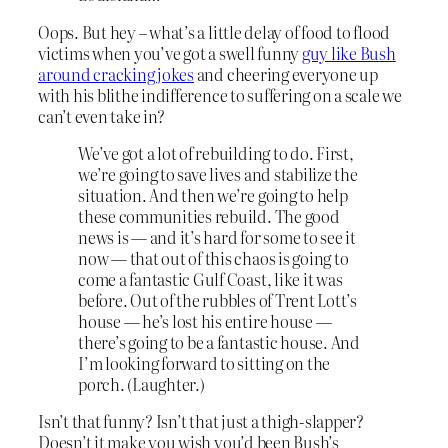
Oops. But hey – what’s a little delay of food to flood
victims when you’ve got a swell funny
guy like Bush
around cracking jokes
and cheering everyone up
with his blithe indifference to suffering on a scale we
can’t even take in?
We’ve got a lot of rebuilding to do. First,
we’re going to save lives and stabilize the
situation. And then we’re going to help
these communities rebuild. The good
news is — and it’s hard for some to see it
now — that out of this chaos is going to
come a fantastic Gulf Coast, like it was
before. Out of the rubbles of Trent Lott’s
house — he’s lost his entire house —
there’s going to be a fantastic house. And
I’m looking forward to sitting on the
porch. (Laughter.)
Isn’t that funny? Isn’t that just a thigh-slapper?
Doesn’t it make you wish you’d been Bush’s