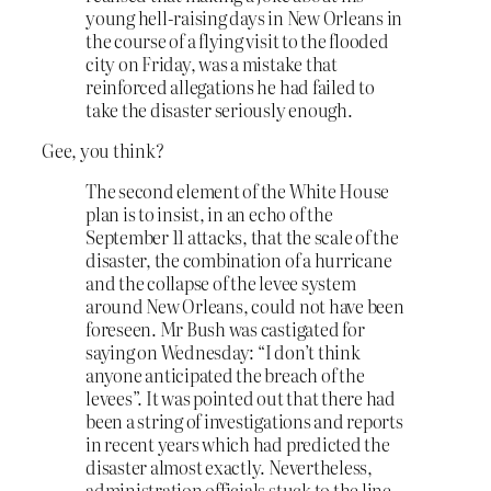
young hell-raising days in New Orleans in
the course of a flying visit to the flooded
city on Friday, was a mistake that
reinforced allegations he had failed to
take the disaster seriously enough.
Gee, you think?
The second element of the White House
plan is to insist, in an echo of the
September 11 attacks, that the scale of the
disaster, the combination of a hurricane
and the collapse of the levee system
around New Orleans, could not have been
foreseen. Mr Bush was castigated for
saying on Wednesday: “I don’t think
anyone anticipated the breach of the
levees”. It was pointed out that there had
been a string of investigations and reports
in recent years which had predicted the
disaster almost exactly. Nevertheless,
administration officials stuck to the line