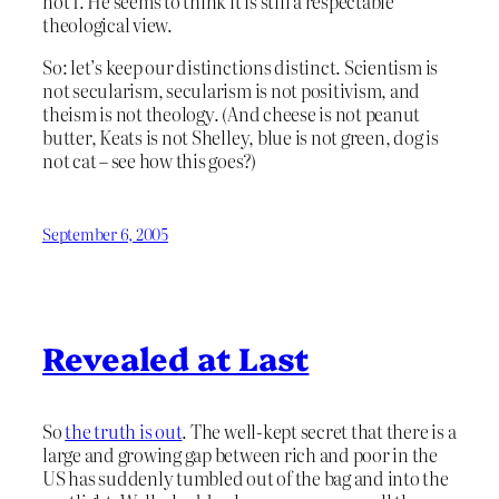
not I. He seems to think it is still a respectable
theological view.
So: let’s keep our distinctions distinct. Scientism is
not secularism, secularism is not positivism, and
theism is not theology. (And cheese is not peanut
butter, Keats is not Shelley, blue is not green, dog is
not cat – see how this goes?)
September 6, 2005
Revealed at Last
So
the truth is out
. The well-kept secret that there is a
large and growing gap between rich and poor in the
US has suddenly tumbled out of the bag and into the