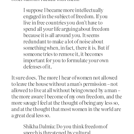
I suppose I became more intellectually
engaged in the subject of freedom. If you
live in free countries you don’t have to
spend all your life arguing about freedom
because it is all around you. It seems
redundant to make a lot of noise about
something when, in fact, there it is. But if
someone tries to remove it, it becomes
important for you to formulate your own
defenses of it.
It sure does. The more I hear of women not allowed
to leave the house without a man’s permission – not
allowed to live at all without being owned by a man –
the more aware I become of my own freedom, and the
more savage I feel at the thought of being any less so,
and at the thought that most women in the world are
a great deal less so.
Shikha Dalmia: Do you think freedom of
speech is threatened by cultural