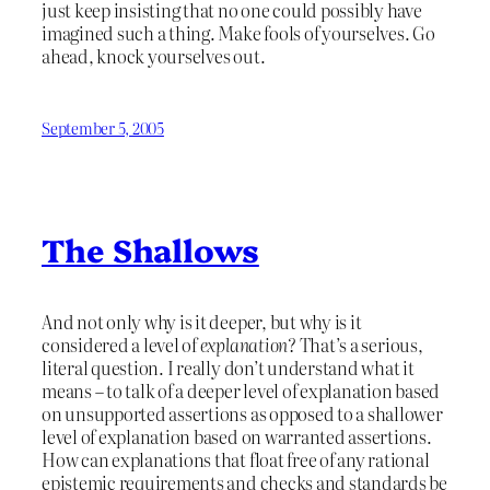
just keep insisting that no one could possibly have
imagined such a thing. Make fools of yourselves. Go
ahead, knock yourselves out.
September 5, 2005
The Shallows
And not only why is it deeper, but why is it
considered a level of
explanation
? That’s a serious,
literal question. I really don’t understand what it
means – to talk of a deeper level of explanation based
on unsupported assertions as opposed to a shallower
level of explanation based on warranted assertions.
How can explanations that float free of any rational
epistemic requirements and checks and standards be