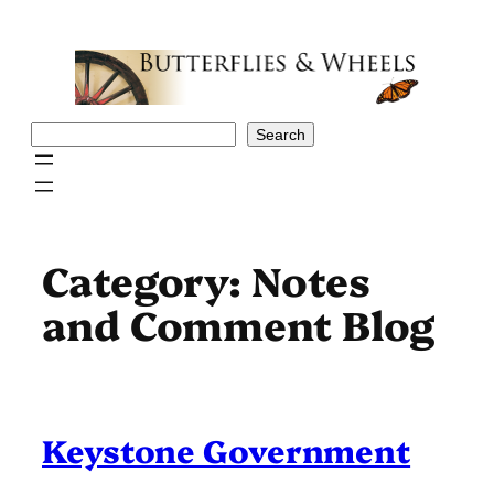
Skip
to
content
Search
Search
Category:
Notes
and Comment Blog
Keystone Government