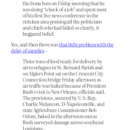
the Fema boss on Friday morning that he
was doing “a heck of a job” and spent most
of his first live news conference in the
stricken area praising all the politicians
and chiefs who had failed so clearly, it
beggared belief.
Yes, and then there was
that little problem with the
delay of supplies
–
Three tons of food ready for delivery by
air to refugees in St. Bernard Parish and
on Algiers Point sat on the Crescent City
Connection bridge Friday afternoon as
air traffic was halted because of President
Bush’s visit to New Orleans, officials said.
The provisions, secured by U.S. Rep.
Charlie Melancon, D-Napoleonville, and
state Agriculture Commissioner Bob
Odom, baked in the afternoon sun as
Bush surveyed damage across southeast
Louisiana…