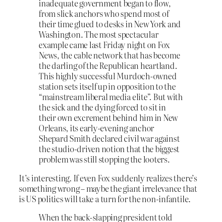
inadequate government began to flow,
from slick anchors who spend most of
their time glued to desks in New York and
Washington. The most spectacular
example came last Friday night on Fox
News, the cable network that has become
the darling of the Republican heartland.
This highly successful Murdoch-owned
station sets itself up in opposition to the
“mainstream liberal media elite”. But with
the sick and the dying forced to sit in
their own excrement behind him in New
Orleans, its early-evening anchor
Shepard Smith declared civil war against
the studio-driven notion that the biggest
problem was still stopping the looters.
It’s interesting. If even Fox suddenly realizes there’s
something wrong – maybe the giant irrelevance that
is US politics will take a turn for the non-infantile.
When the back-slapping president told