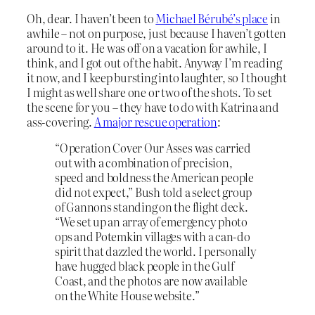
Oh, dear. I haven’t been to
Michael Bérubé’s place
in
awhile – not on purpose, just because I haven’t gotten
around to it. He was off on a vacation for awhile, I
think, and I got out of the habit. Anyway I’m reading
it now, and I keep bursting into laughter, so I thought
I might as well share one or two of the shots. To set
the scene for you – they have to do with Katrina and
ass-covering.
A major rescue operation
:
“Operation Cover Our Asses was carried
out with a combination of precision,
speed and boldness the American people
did not expect,” Bush told a select group
of Gannons standing on the flight deck.
“We set up an array of emergency photo
ops and Potemkin villages with a can-do
spirit that dazzled the world. I personally
have hugged black people in the Gulf
Coast, and the photos are now available
on the White House website.”