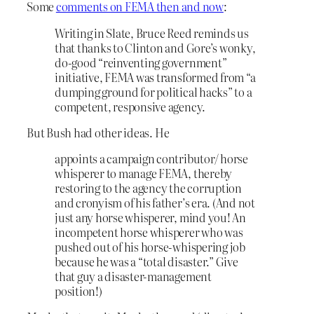
Some
comments on FEMA then and now
:
Writing in Slate, Bruce Reed reminds us
that thanks to Clinton and Gore’s wonky,
do-good “reinventing government”
initiative, FEMA was transformed from “a
dumping ground for political hacks” to a
competent, responsive agency.
But Bush had other ideas. He
appoints a campaign contributor/ horse
whisperer to manage FEMA, thereby
restoring to the agency the corruption
and cronyism of his father’s era. (And not
just any horse whisperer, mind you! An
incompetent horse whisperer who was
pushed out of his horse-whispering job
because he was a “total disaster.” Give
that guy a disaster-management
position!)