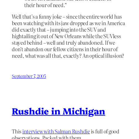
their hour of need.”
Well that’s a funny joke – since the entire world has
been watching with its jaw dropped as we in America
did exactly that – jumping into the SUV and
hightailing it out of New Orleans while the SUVless
stayed behind – well and truly abandoned. If we
don’t abandon our fellow citizens in their hour of
need, what was all that, exactly? An optical illusion?
September 7, 2005
Rushdie in Michigan
This
interview with Salman Rushdie
is full of good
observations. Packed with them.