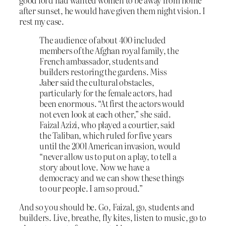
after sunset, he would have given them night vision. I
rest my case.
The audience of about 400 included
members of the Afghan royal family, the
French ambassador, students and
builders restoring the gardens. Miss
Jaber said the cultural obstacles,
particularly for the female actors, had
been enormous. “At first the actors would
not even look at each other,” she said.
Faizal Azizi, who played a courtier, said
the Taliban, which ruled for five years
until the 2001 American invasion, would
“never allow us to put on a play, to tell a
story about love. Now we have a
democracy and we can show these things
to our people. I am so proud.”
And so you should be. Go, Faizal, go, students and
builders. Live, breathe, fly kites, listen to music, go to