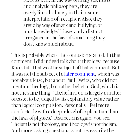
and analytic philosophers, they are
overly literal, clumsy in their use or
interpretation of metaphor. Also, they
argue by way of snark and bullying, of
unacknowledged biases and a distinct
arrogance in the face of something they
don’t know much about.
This is probably where the confusion started. In that
comment, I did indeed talk about theology, because
Ruse did. That was the subject of that comment. But
it was not the subject of a
later comment
, which was
not about Ruse, but about Paul Davies, who did not
mention theology, but rather belief in God, which is
not the same thing. ‘…belief in God is largely a matter
of taste, to be judged by its explanatory value rather
than logical compulsion. Personally I feel more
comfortable with a deeper level of explanation than
the laws of physics.’ Distinctions again, you see.
Theism is not theology, and theology is not theism.
And more: asking questions is not necessarily the