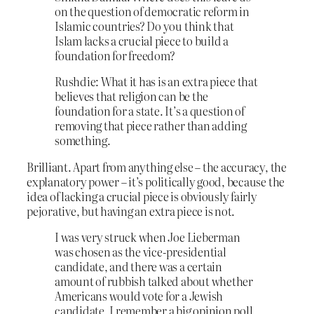
on the question of democratic reform in
Islamic countries? Do you think that
Islam lacks a crucial piece to build a
foundation for freedom?
Rushdie: What it has is an extra piece that
believes that religion can be the
foundation for a state. It’s a question of
removing that piece rather than adding
something.
Brilliant. Apart from anything else – the accuracy, the
explanatory power – it’s politically good, because the
idea of lacking a crucial piece is obviously fairly
pejorative, but having an extra piece is not.
I was very struck when Joe Lieberman
was chosen as the vice-presidential
candidate, and there was a certain
amount of rubbish talked about whether
Americans would vote for a Jewish
candidate. I remember a big opinion poll