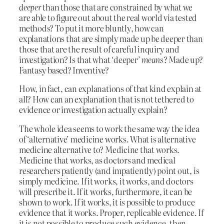
deeper
than those that are constrained by what we
are able to figure out about the real world via tested
methods? To put it more bluntly, how can
explanations that are simply made up be deeper than
those that are the result of careful inquiry and
investigation? Is that what ‘deeper’
means
? Made up?
Fantasy based? Inventive?
How, in fact, can explanations of that kind explain at
all? How can an explanation that is not tethered to
evidence or investigation actually explain?
The whole idea seems to work the same way the idea
of ‘alternative’ medicine works. What is alternative
medicine alternative to? Medicine that works.
Medicine that works, as doctors and medical
researchers patiently (and impatiently) point out, is
simply medicine. If it works, it works, and doctors
will prescribe it. If it works, furthermore, it can be
shown to work. If it works, it is possible to produce
evidence that it works. Proper, replicable evidence. If
it is not possible to produce such evidence, then