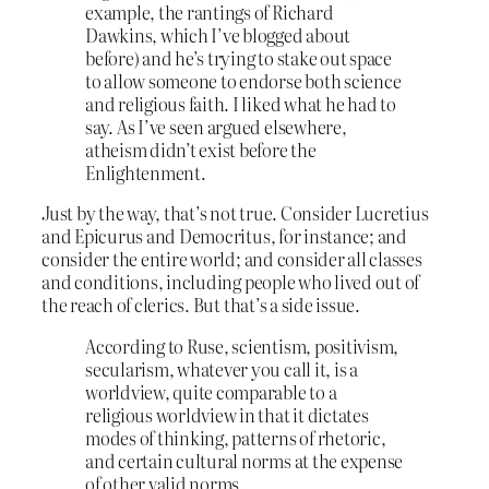
example, the rantings of Richard
Dawkins, which I’ve blogged about
before) and he’s trying to stake out space
to allow someone to endorse both science
and religious faith. I liked what he had to
say. As I’ve seen argued elsewhere,
atheism didn’t exist before the
Enlightenment.
Just by the way, that’s not true. Consider Lucretius
and Epicurus and Democritus, for instance; and
consider the entire world; and consider all classes
and conditions, including people who lived out of
the reach of clerics. But that’s a side issue.
According to Ruse, scientism, positivism,
secularism, whatever you call it, is a
worldview, quite comparable to a
religious worldview in that it dictates
modes of thinking, patterns of rhetoric,
and certain cultural norms at the expense
of other valid norms.