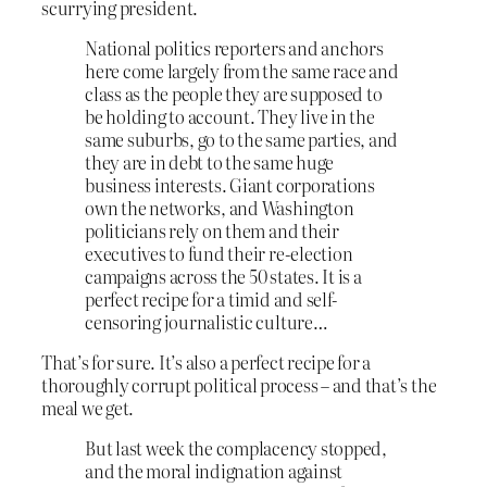
scurrying president.
National politics reporters and anchors
here come largely from the same race and
class as the people they are supposed to
be holding to account. They live in the
same suburbs, go to the same parties, and
they are in debt to the same huge
business interests. Giant corporations
own the networks, and Washington
politicians rely on them and their
executives to fund their re-election
campaigns across the 50 states. It is a
perfect recipe for a timid and self-
censoring journalistic culture…
That’s for sure. It’s also a perfect recipe for a
thoroughly corrupt political process – and that’s the
meal we get.
But last week the complacency stopped,
and the moral indignation against