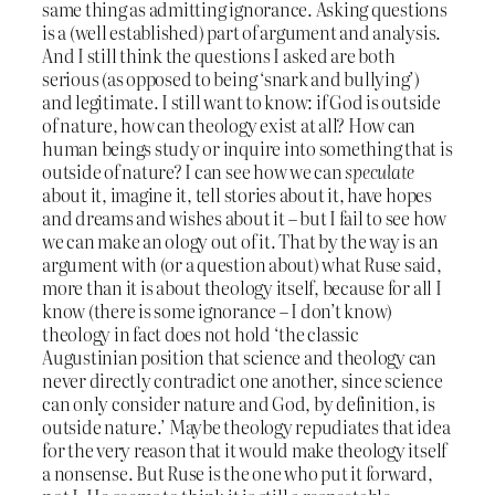
same thing as admitting ignorance. Asking questions
is a (well established) part of argument and analysis.
And I still think the questions I asked are both
serious (as opposed to being ‘snark and bullying’)
and legitimate. I still want to know: if God is outside
of nature, how can theology exist at all? How can
human beings study or inquire into something that is
outside of nature? I can see how we can
speculate
about it, imagine it, tell stories about it, have hopes
and dreams and wishes about it – but I fail to see how
we can make an ology out of it. That by the way is an
argument with (or a question about) what Ruse said,
more than it is about theology itself, because for all I
know (there is some ignorance – I don’t know)
theology in fact does not hold ‘the classic
Augustinian position that science and theology can
never directly contradict one another, since science
can only consider nature and God, by definition, is
outside nature.’ Maybe theology repudiates that idea
for the very reason that it would make theology itself
a nonsense. But Ruse is the one who put it forward,