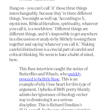
Hang on – you can’t call ‘it’ those three things
interchangeably, because they’re three different
things. You might as well say ‘According to X,
mysticism, Biblical literalism, spirituality, whatever
you call it, is a worldview.’ Different things are
different things, and it’s impossible to get anywhere
in a discussion or analysis by blithely tossing them
together and saying ‘whatever you call it.’ Making
careful distinctions is a crucial part of careful and
critical thinking. We seem to have a habit of mind,
here.
This Ruse interview caught the notice of
Butterflies and Wheels, who
quickly
proceed to belittle Ruse
. This is an
example of why I lose heart for this type of
argument. Ophelia of B&W pretty bluntly
admits her ignorance of theology on her
way to dismissing it as a serious
discipline. This is Richard Dawkins’s
M.O. as well. In the way of many scientists