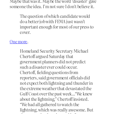
Maybe that was it. Maybe the word ‘disaster’ gave
someone the idea. I’m not sure I don’t believe it.
The question of which candidate would
do a better job with FEMA just wasn’t
important enough for most of our press to
cover.
One more
.
Homeland Security Secretary Michael
Chertoff argued Saturday that
government planners did not predict
such a disaster ever could occur.
Chertoff, fielding questions from
reporters, said government officials did
not expect both lightning and thunder in
the extreme weather that devastated the
Gulf Coast over the past week…“We knew
about the lightning,” Chertoff insisted.
“We had all gathered to watch the
lightning, which was really awesome. But