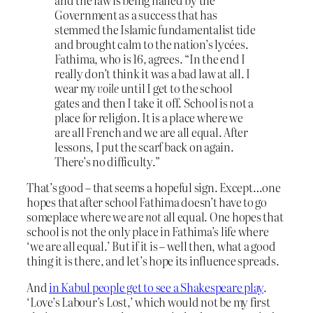
and the law is being hailed by the
Government as a success that has
stemmed the Islamic fundamentalist tide
and brought calm to the nation’s lycées.
Fathima, who is 16, agrees. “In the end I
really don’t think it was a bad law at all. I
wear my
voile
until I get to the school
gates and then I take it off. School is not a
place for religion. It is a place where we
are all French and we are all equal. After
lessons, I put the scarf back on again.
There’s no difficulty.”
That’s good – that seems a hopeful sign. Except…one
hopes that after school Fathima doesn’t have to go
someplace where we are
not
all equal. One hopes that
school is not the only place in Fathima’s life where
‘we are all equal.’ But if it is – well then, what a good
thing it is there, and let’s hope its influence spreads.
And
in Kabul people get to see a Shakespeare play
.
‘Love’s Labour’s Lost,’ which would not be my first