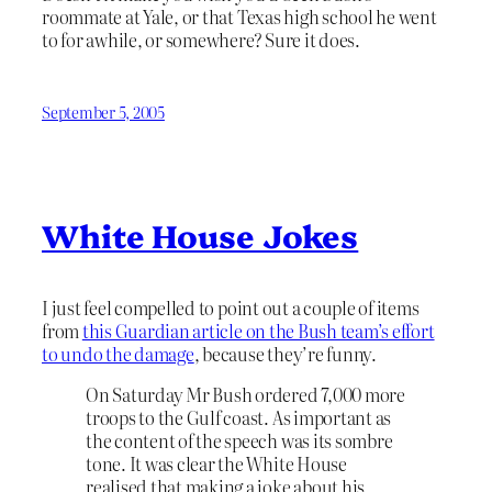
roommate at Yale, or that Texas high school he went
to for awhile, or somewhere? Sure it does.
September 5, 2005
White House Jokes
I just feel compelled to point out a couple of items
from
this Guardian article on the Bush team’s effort
to undo the damage
, because they’re funny.
On Saturday Mr Bush ordered 7,000 more
troops to the Gulf coast. As important as
the content of the speech was its sombre
tone. It was clear the White House
realised that making a joke about his