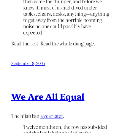
then came the thunder, and before we
knew it, most of us had dived under
tables, chairs, desks, anything—anything
to get away from the horrible booming
noise no one could possibly have
expected.”
Read the rest. Read the whole dang page.
September 8, 2005
We Are All Equal
The hijab ban
a year later
.
Twelve months on, the row has subsided