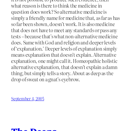
what reason is there to think the medicine in
question does work? So alternative medicine is
simply a friendly name for medicine that, as far as has
so far been shown, doesn’t work. It is also medicine
that does not have to meet any standards or pass any
tests – because that’s what non-alternative medicine
does. Same with God and religion and deeper levels
of ‘explanation.’ Deeper levels of explanation simply
means explanation that doesn’t explain. Alternative
explanation, one might call it. Homeopathic holistic
alternative explanation, that doesn’t explain a damn
thing, but simply tells a story. About as deep as the
drop of sweat on a gnat’s eyebrow.
September 4, 2005
The Deeps