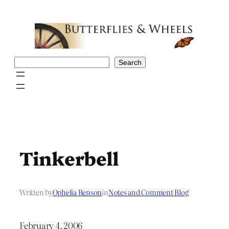
Skip
to
content
Search
Search
Tinkerbell
Written by
Ophelia Benson
in
Notes and Comment Blog
February 4, 2006