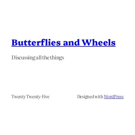
Butterflies and Wheels
Discussing all the things
Twenty Twenty-Five
Designed with
WordPress