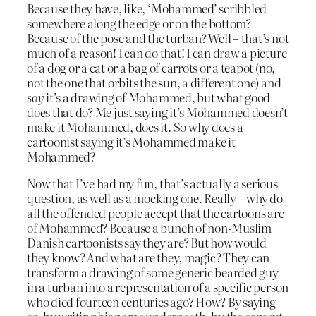
Because they have, like, ‘Mohammed’ scribbled
somewhere along the edge or on the bottom?
Because of the pose and the turban? Well – that’s not
much of a reason! I can do that! I can draw a picture
of a dog or a cat or a bag of carrots or a teapot (no,
not the one that orbits the sun, a different one) and
say
it’s a drawing of Mohammed, but what good
does that do? Me just saying it’s Mohammed doesn’t
make it Mohammed, does it. So why does a
cartoonist saying it’s Mohammed make it
Mohammed?
Now that I’ve had my fun, that’s actually a serious
question, as well as a mocking one. Really – why do
all the offended people accept that the cartoons are
of Mohammed? Because a bunch of non-Muslim
Danish cartoonists say they are? But how would
they know? And what are they, magic? They can
transform a drawing of some generic bearded guy
in a turban into a representation of a specific person
who died fourteen centuries ago? How? By saying