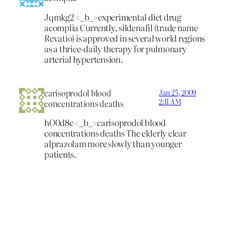
Jqmkg2 <_b_>experimental diet drug
acomplia
Currently, sildenafil (trade name
Revatio) is approved in several world regions
as a thrice-daily therapy for pulmonary
arterial hypertension.
carisoprodol blood
Jan 25, 2009
2:11 AM
concentrations deaths
hO0d8c <_b_>carisoprodol blood
concentrations deaths
The elderly clear
alprazolam more slowly than younger
patients.