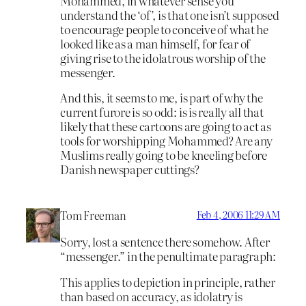
Mohammed, in whatever sense you
understand the ‘of’, is that one isn’t supposed
to encourage people to conceive of what he
looked like as a man himself, for fear of
giving rise to the idolatrous worship of the
messenger.
And this, it seems to me, is part of why the
current furore is so odd: is is really all that
likely that these cartoons are going to act as
tools for worshipping Mohammed? Are any
Muslims really going to be kneeling before
Danish newspaper cuttings?
Tom Freeman
Feb 4, 2006 11:29 AM
Sorry, lost a sentence there somehow. After
“messenger.” in the penultimate paragraph:
This applies to depiction in principle, rather
than based on accuracy, as idolatry is