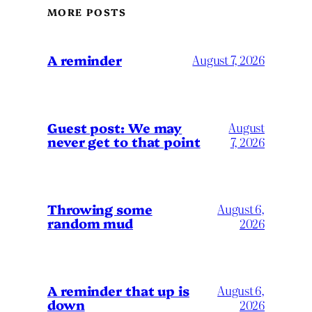
MORE POSTS
A reminder
August 7, 2026
Guest post: We may
August
never get to that point
7, 2026
Throwing some
August 6,
random mud
2026
A reminder that up is
August 6,
down
2026