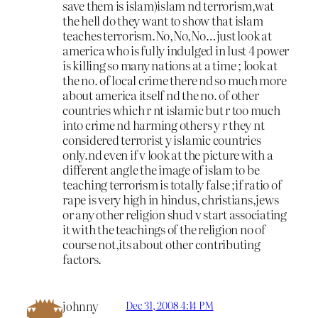
save them is islam)islam nd terrorism,wat
the hell do they want to show that islam
teaches terrorism.No,No,No…just look at
america who is fully indulged in lust 4 power
is killing so many nations at a time ; look at
the no. of local crime there nd so much more
about america itself nd the no. of other
countries which r nt islamic but r too much
into crime nd harming others y r they nt
considered terrorist y islamic countries
only.nd even if v look at the picture with a
different angle the image of islam to be
teaching terrorism is totally false ;if ratio of
rape is very high in hindus, christians,jews
or any other religion shud v start associating
it with the teachings of the religion no of
course not,its about other contributing
factors.
johnny
Dec 31, 2008 4:14 PM