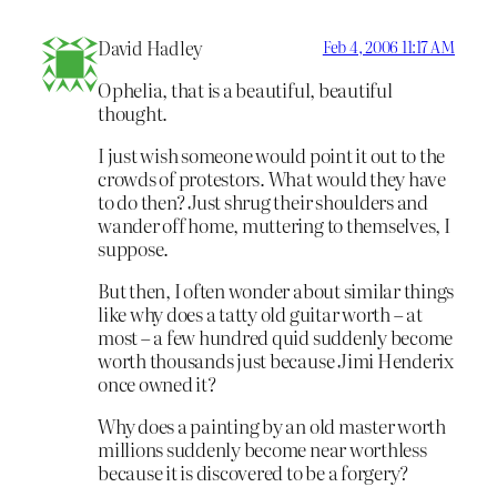
David Hadley
Feb 4, 2006 11:17 AM
Ophelia, that is a beautiful, beautiful
thought.
I just wish someone would point it out to the
crowds of protestors. What would they have
to do then? Just shrug their shoulders and
wander off home, muttering to themselves, I
suppose.
But then, I often wonder about similar things
like why does a tatty old guitar worth – at
most – a few hundred quid suddenly become
worth thousands just because Jimi Henderix
once owned it?
Why does a painting by an old master worth
millions suddenly become near worthless
because it is discovered to be a forgery?