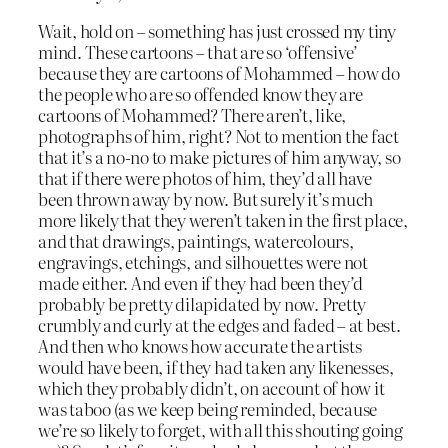
Wait, hold on – something has just crossed my tiny
mind. These cartoons – that are so ‘offensive’
because they are cartoons of Mohammed – how do
the people who are so offended know they are
cartoons of Mohammed? There aren’t, like,
photographs of him, right? Not to mention the fact
that it’s a no-no to make pictures of him anyway, so
that if there were photos of him, they’d all have
been thrown away by now. But surely it’s much
more likely that they weren’t taken in the first place,
and that drawings, paintings, watercolours,
engravings, etchings, and silhouettes were not
made either. And even if they had been they’d
probably be pretty dilapidated by now. Pretty
crumbly and curly at the edges and faded – at best.
And then who knows how accurate the artists
would have been, if they had taken any likenesses,
which they probably didn’t, on account of how it
was taboo (as we keep being reminded, because
we’re so likely to forget, with all this shouting going