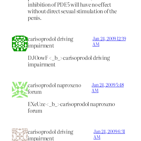
inhibition of PDE5 will have no effect
without direct sexual stimulation of the
penis.
carisoprodol driving
Jan 24, 2009 12:39
AM
impairment
DJOowF <_b_>carisoprodol driving
impairment
carisoprodol naproxeno
Jan 24, 2009 5:48
AM
forum
EXeUze <_b_>carisoprodol naproxeno
forum
carisoprodol driving
Jan 24, 2009 6:31
AM
impairment