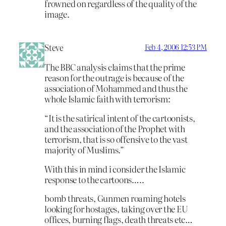
frowned on regardless of the quality of the
image.
Steve
Feb 4, 2006 12:53 PM
The BBC analysis claims that the prime
reason for the outrage is because of the
association of Mohammed and thus the
whole Islamic faith with terrorism:
“It is the satirical intent of the cartoonists,
and the association of the Prophet with
terrorism, that is so offensive to the vast
majority of Muslims.”
With this in mind i consider the Islamic
response to the cartoons…..
bomb threats, Gunmen roaming hotels
looking for hostages, taking over the EU
offices, burning flags, death threats etc…