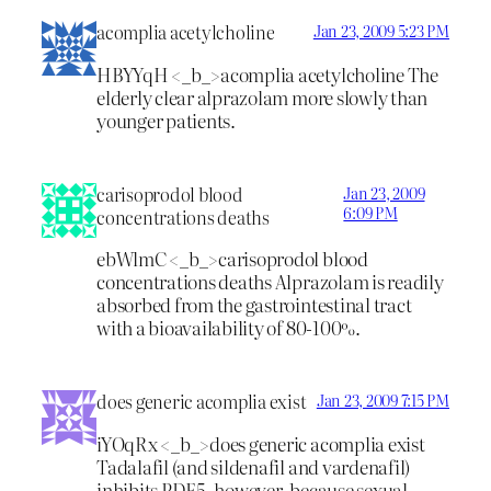
acomplia acetylcholine
Jan 23, 2009 5:23 PM
HBYYqH <_b_>acomplia acetylcholine
The
elderly clear alprazolam more slowly than
younger patients.
carisoprodol blood
Jan 23, 2009
6:09 PM
concentrations deaths
ebWlmC <_b_>carisoprodol blood
concentrations deaths
Alprazolam is readily
absorbed from the gastrointestinal tract
with a bioavailability of 80-100%.
does generic acomplia exist
Jan 23, 2009 7:15 PM
iYOqRx <_b_>does generic acomplia exist
Tadalafil (and sildenafil and vardenafil)
inhibits PDE5, however, because sexual