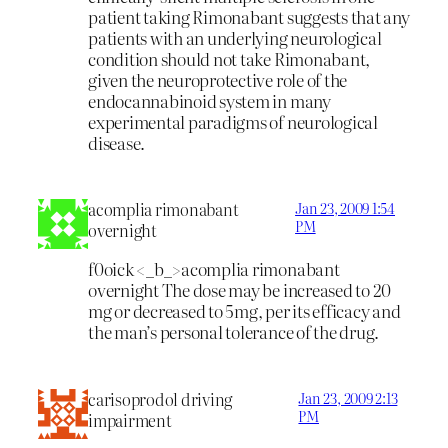
patient taking Rimonabant suggests that any
patients with an underlying neurological
condition should not take Rimonabant,
given the neuroprotective role of the
endocannabinoid system in many
experimental paradigms of neurological
disease.
acomplia rimonabant
Jan 23, 2009 1:54
PM
overnight
f0oick <_b_>acomplia rimonabant
overnight
The dose may be increased to 20
mg or decreased to 5mg, per its efficacy and
the man’s personal tolerance of the drug.
carisoprodol driving
Jan 23, 2009 2:13
PM
impairment