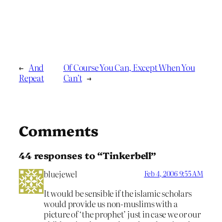
←
And
Of Course You Can, Except When You
Repeat
Can’t
→
Comments
44 responses to “Tinkerbell”
bluejewel
Feb 4, 2006 9:55 AM
It would be sensible if the islamic scholars
would provide us non-muslims with a
picture of ‘the prophet’ just in case we or our