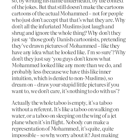
so, by writing his name underneath, by the context
of the jokes. But that still doesn’t make the cartoons
cartoons of the actual Mohammed – not for people
who just don’t accept that that’s what they are. Why
don’t all the infuriated Muslims just laugh and
shrug and ignore the whole thing? Why don’t they
just say ‘those goofy Danish cartoonists, pretending
they’ve drawn pictures of Mohammed – like they
have any idea what he looked like. I’m so sure’? Why
don’t they just say ‘you guys don’t know what
Mohammed looked like any more than we do, and
probably less (because we have this like inner
intuition, which is denied to non-Muslims), so
dream on – draw your stupid little pictures if you
want to, we don’t care, it’s nothing to do with us’?
Actually the whole taboo is empty, it’s a taboo
without a referent. It’s like a taboo on walking on
water, or a taboo on sleeping on the wing of a jet
plane when it’s in flight. Nobody
can
make a
representation of Mohammed, it’s quite, quite
impossible – so why worry about it? Just making