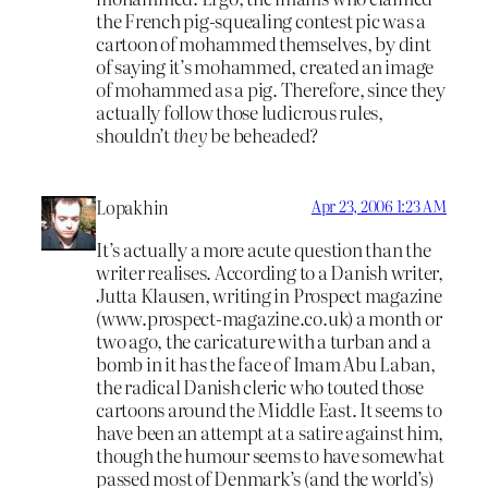
the French pig-squealing contest pic was a
cartoon of mohammed themselves, by dint
of saying it’s mohammed, created an image
of mohammed as a pig. Therefore, since they
actually follow those ludicrous rules,
shouldn’t
they
be beheaded?
Lopakhin
Apr 23, 2006 1:23 AM
It’s actually a more acute question than the
writer realises. According to a Danish writer,
Jutta Klausen, writing in Prospect magazine
(www.prospect-magazine.co.uk) a month or
two ago, the caricature with a turban and a
bomb in it has the face of Imam Abu Laban,
the radical Danish cleric who touted those
cartoons around the Middle East. It seems to
have been an attempt at a satire against him,
though the humour seems to have somewhat
passed most of Denmark’s (and the world’s)