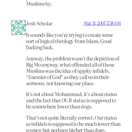
Muslims by.
Josh Scholar
Mar 31, 2007 7:58 AM
It sounds like you’re trying to create some
sort of logical theology from Islam. Good
fucking luck.
Anyway, the problem wasn’t the depiction of
Big Mo anyway, what offended all of those
Muslims was the idea of uppity infidels,
“Enemies of God” as they call us in their
sermons, not knowing our place.
It’s not about Mohammad, it’s about status
and the fact that OUR status is supposed to
be somewhere lower than dogs.
That’s not quite literally correct. Our status
as infidels is supposed to be much lower than
women
but perhaps higher than dogs.