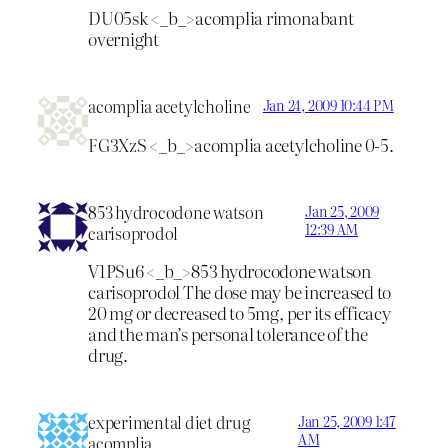
DU05sk <_b_>acomplia rimonabant
overnight
acomplia acetylcholine
Jan 24, 2009 10:44 PM
FG3XzS <_b_>acomplia acetylcholine
0-5.
853 hydrocodone watson
Jan 25, 2009
12:39 AM
carisoprodol
V1PSu6 <_b_>853 hydrocodone watson
carisoprodol
The dose may be increased to
20 mg or decreased to 5mg, per its efficacy
and the man’s personal tolerance of the
drug.
experimental diet drug
Jan 25, 2009 1:47
AM
acomplia