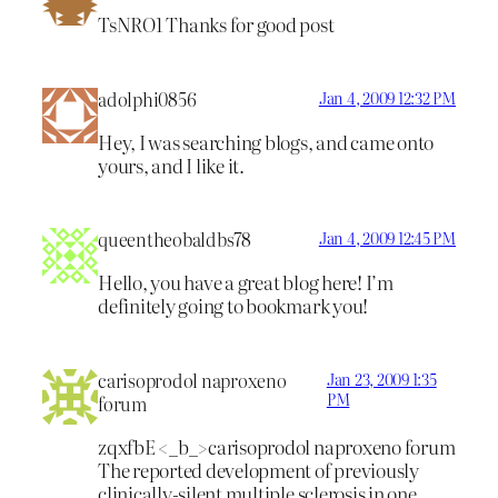
TsNRO1 Thanks for good post
adolphi0856
Jan 4, 2009 12:32 PM
Hey, I was searching blogs, and came onto
yours, and I like it.
queentheobaldbs78
Jan 4, 2009 12:45 PM
Hello, you have a great blog here! I’m
definitely going to bookmark you!
carisoprodol naproxeno
Jan 23, 2009 1:35
PM
forum
zqxfbE <_b_>carisoprodol naproxeno forum
The reported development of previously
clinically-silent multiple sclerosis in one