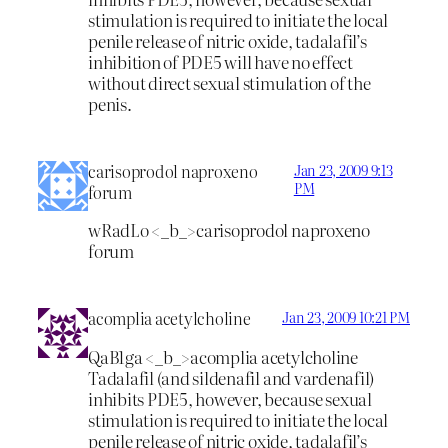
stimulation is required to initiate the local
penile release of nitric oxide, tadalafil’s
inhibition of PDE5 will have no effect
without direct sexual stimulation of the
penis.
carisoprodol naproxeno
Jan 23, 2009 9:13
PM
forum
wRadLo <_b_>carisoprodol naproxeno
forum
acomplia acetylcholine
Jan 23, 2009 10:21 PM
QaB1ga <_b_>acomplia acetylcholine
Tadalafil (and sildenafil and vardenafil)
inhibits PDE5, however, because sexual
stimulation is required to initiate the local
penile release of nitric oxide, tadalafil’s