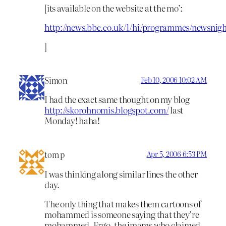
[its available on the website at the mo’:
http://news.bbc.co.uk/1/hi/programmes/newsnigh
]
Simon
Feb 10, 2006 10:02 AM
I had the exact same thought on my blog
http://skorohnomis.blogspot.com/
last
Monday! haha!
tom p
Apr 5, 2006 6:53 PM
I was thinking along similar lines the other
day.
The only thing that makes them cartoons of
mohammed is someone saying that they’re
mohammed. Ergo, the imams who claimed