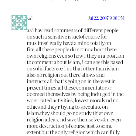
sal
Jul 22, 2007 9:08 PM
as i hav read comments of different people
on such a sensitive issue(of course for
muslims)i really have a mind totally on
fire.all these people do not no about there
own religions even so how r they in a position
to comment about islam, i can say this based
on solid facts coz i no that other than islam
also no religion out there allows and
instructs all that is going on in the west in
present times.all these commentators r
doomed themselves by being indulged in the
worst rated activities, lowest morals nd no
ethics nd they r trying to speculate on
islam.they should go nd study thier own
religion atleast nd save themselves 4m even
more destruction(of course just to some
extent but the only religion which can fully