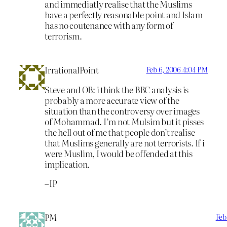
and immediatly realise that the Muslims
have a perfectly reasonable point and Islam
has no coutenance with any form of
terrorism.
IrrationalPoint
Feb 6, 2006 4:04 PM
Steve and OB: i think the BBC analysis is
probably a more accurate view of the
situation than the controversy over images
of Mohammad. I’m not Mulsim but it pisses
the hell out of me that people don’t realise
that Muslims generally are not terrorists. If i
were Muslim, I would be offended at this
implication.
–IP
PM
Feb