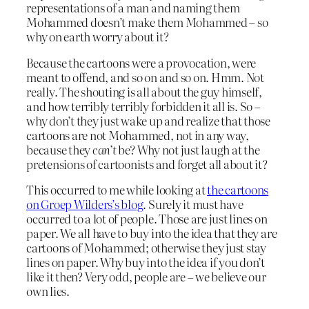
representations of a man and naming them
Mohammed doesn’t make them Mohammed – so
why on earth worry about it?
Because the cartoons were a provocation, were
meant to offend, and so on and so on. Hmm. Not
really. The shouting is all about the guy himself,
and how terribly terribly forbidden it all is. So –
why don’t they just wake up and realize that those
cartoons are not Mohammed, not in any way,
because they
can’t
be? Why not just laugh at the
pretensions of cartoonists and forget all about it?
This occurred to me while looking at
the cartoons
on Groep Wilders’s blog
. Surely it must have
occurred to a lot of people. Those are just lines on
paper. We all have to buy into the idea that they are
cartoons of Mohammed; otherwise they just stay
lines on paper. Why buy into the idea if you don’t
like it then? Very odd, people are – we believe our
own lies.