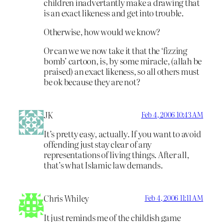
children inadvertantly make a drawing that
is an exact likeness and get into trouble.
Otherwise, how would we know?
Or can we we now take it that the ‘fizzing
bomb’ cartoon, is, by some miracle, (allah be
praised) an exact likeness, so all others must
be ok because they are not?
JK
Feb 4, 2006 10:43 AM
It’s pretty easy, actually. If you want to avoid
offending just stay clear of any
representations of living things. After all,
that’s what Islamic law demands.
Chris Whiley
Feb 4, 2006 11:11 AM
It just reminds me of the childish game