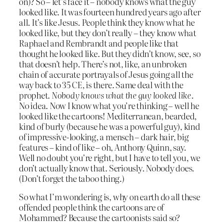
on)? So – let’s face it – nobody knows what the guy
looked like. It was fourteen hundred years ago after
all. It’s like Jesus. People think they know what he
looked like, but they don’t really – they know what
Raphael and Rembrandt and people like that
thought he looked like. But they didn’t know, see, so
that doesn’t help. There’s not, like, an unbroken
chain of accurate portrayals of Jesus going all the
way back to 35 CE, is there. Same deal with the
prophet.
Nobody knows what the guy looked like
.
No idea. Now I know what you’re thinking – well he
looked like the cartoons! Mediterranean, bearded,
kind of burly (because he was a powerful guy), kind
of impressive-looking, a mensch – dark hair, big
features – kind of like – oh, Anthony Quinn, say.
Well no doubt you’re right, but I have to tell you, we
don’t actually know that. Seriously. Nobody does.
(Don’t forget the taboo thing.)
So what I’m wondering is, why on earth do all these
offended people think the cartoons are of
Mohammed? Because the cartoonists said so?