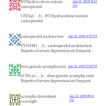
853 hydrocodone watson
Jan 24, 2009 11:45
AM
carisoprodol
CfXNq1 <_b_>853 hydrocodone watson
carisoprodol
carisoprodol ua detection
Jan 24, 2009 3:37 PM
ZXVHBH <_b_>carisoprodol ua detection
Reports of severe depression are frequent.
does generic acomplia exist
Jan 24, 2009 7:39 PM
cCWLaG <_b_>does generic acomplia exist
Reports of severe depression are frequent.
acomplia rimonabant
Jan 24, 2009 8:04
PM
overnight