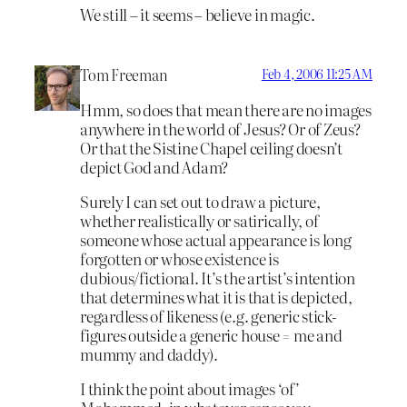
We still – it seems – believe in magic.
Tom Freeman
Feb 4, 2006 11:25 AM
Hmm, so does that mean there are no images
anywhere in the world of Jesus? Or of Zeus?
Or that the Sistine Chapel ceiling doesn’t
depict God and Adam?
Surely I can set out to draw a picture,
whether realistically or satirically, of
someone whose actual appearance is long
forgotten or whose existence is
dubious/fictional. It’s the artist’s intention
that determines what it is that is depicted,
regardless of likeness (e.g. generic stick-
figures outside a generic house = me and
mummy and daddy).
I think the point about images ‘of’