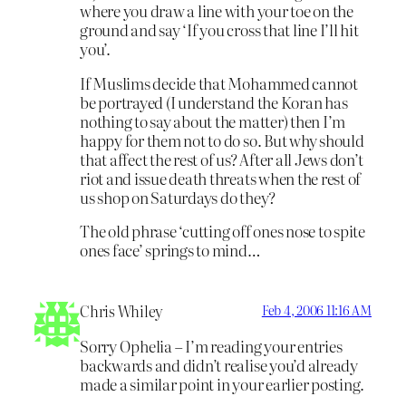
where you draw a line with your toe on the
ground and say ‘If you cross that line I’ll hit
you’.
If Muslims decide that Mohammed cannot
be portrayed (I understand the Koran has
nothing to say about the matter) then I’m
happy for them not to do so. But why should
that affect the rest of us? After all Jews don’t
riot and issue death threats when the rest of
us shop on Saturdays do they?
The old phrase ‘cutting off ones nose to spite
ones face’ springs to mind…
Chris Whiley
Feb 4, 2006 11:16 AM
Sorry Ophelia – I’m reading your entries
backwards and didn’t realise you’d already
made a similar point in your earlier posting.