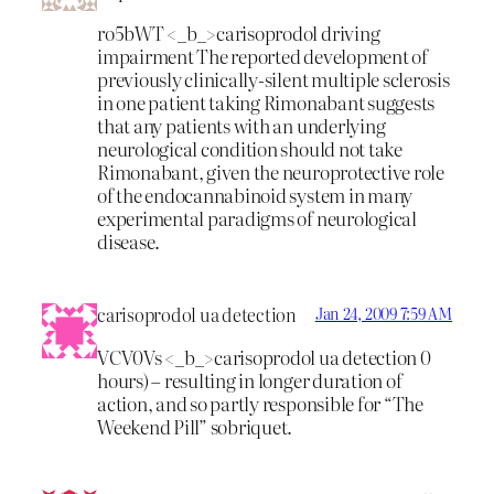
ro5bWT <_b_>carisoprodol driving
impairment
The reported development of
previously clinically-silent multiple sclerosis
in one patient taking Rimonabant suggests
that any patients with an underlying
neurological condition should not take
Rimonabant, given the neuroprotective role
of the endocannabinoid system in many
experimental paradigms of neurological
disease.
carisoprodol ua detection
Jan 24, 2009 7:59 AM
VCV0Vs <_b_>carisoprodol ua detection
0
hours) – resulting in longer duration of
action, and so partly responsible for “The
Weekend Pill” sobriquet.