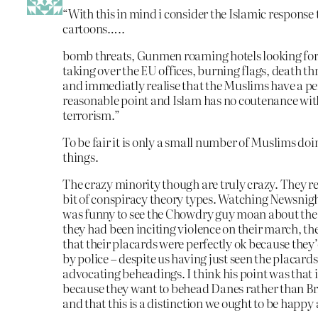
“With this in mind i consider the Islamic response 
cartoons…..
bomb threats, Gunmen roaming hotels looking for
taking over the EU offices, burning flags, death th
and immediatly realise that the Muslims have a pe
reasonable point and Islam has no coutenance wit
terrorism.”
To be fair it is only a small number of Muslims doi
things.
The crazy minority though are truly crazy. They 
bit of conspiracy theory types. Watching Newsnight
was funny to see the Chowdry guy moan about the 
they had been inciting violence on their march, t
that their placards were perfectly ok because they
by police – despite us having just seen the placard
advocating beheadings. I think his point was that it
because they want to behead Danes rather than Bri
and that this is a distinction we ought to be happy