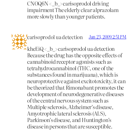
CNOQ6N <_b_>carisoprodol driving
impairment
The elderly clear alprazolam
more slowly than younger patients.
carisoprodol ua detection
Jan 23, 2009 2:51 PM
kheEiQ <_b_>carisoprodol ua detection
Because the drug has the opposite effects of
cannabinoid receptor agonists such as
tetrahydrocannabinol (THC, one of the
substances found in marijuana), which is
neuroprotective against excitotoxicity, it can
be theorized that Rimonabant promotes the
development of neurodegenerative diseases
of the central nervous system such as
Multiple sclerosis, Alzheimer’s disease,
Amyotrophic lateral sclerosis (ALS),
Parkinson’s disease, and Huntington’s
disease in persons that are susceptible.