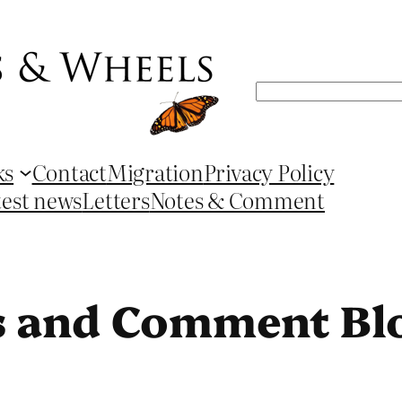
Search
ks
Contact
Migration
Privacy Policy
test news
Letters
Notes & Comment
s and Comment Bl