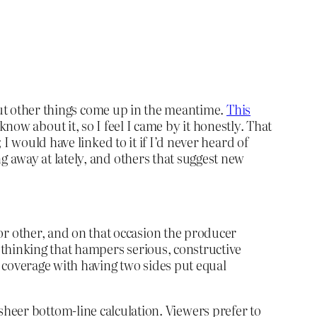
 but other things come up in the meantime.
This
t know about it, so I feel I came by it honestly. That
I would have linked to it if I’d never heard of
 away at lately, and others that suggest new
r other, and on that occasion the producer
f thinking that hampers serious, constructive
 coverage with having two sides put equal
as sheer bottom-line calculation. Viewers prefer to