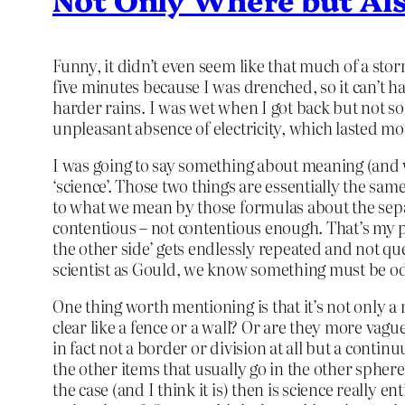
Funny, it didn’t even seem like that much of a stor
five minutes because I was drenched, so it can’t ha
harder rains. I was wet when I got back but not s
unpleasant absence of electricity, which lasted m
I was going to say something about meaning (and w
‘science’. Those two things are essentially the s
to what we mean by those formulas about the sepa
contentious – not contentious enough. That’s my p
the other side’ gets endlessly repeated and not q
scientist as Gould, we know something must be o
One thing worth mentioning is that it’s not only a 
clear like a fence or a wall? Or are they more vagu
in fact not a border or division at all but a contin
the other items that usually go in the other sphere
the case (and I think it is) then is science really en