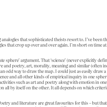
nalogies that sophisticated theists resort to. I’ve been th
gies that crop up over and over again. I’m short on time at 
ate sphere’ argument. That ‘science’ (never explicitly defin
re and poetry, art, morality, meaning and similar (often in
’s an odd way to draw the map. I could just as easily draw 
cience and all other kinds of empirical inquiry in one sph
activities such as art and poetry along with emotion in on
on all by itself on the other. It all depends on which crit
etry and literature are great favourites for this – but that