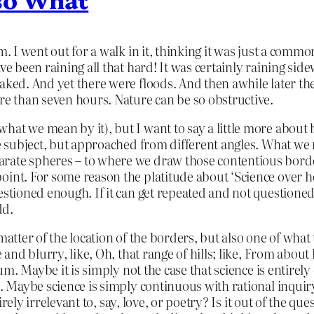
m. I went out for a walk in it, thinking it was just a commo
ve been raining all that hard! It was certainly raining si
oaked. And yet there were floods. And then awhile later 
ore than seven hours. Nature can be so obstructive.
hat we mean by it), but I want to say a little more about
ame subject, but approached from different angles. What w
rate spheres – to where we draw those contentious borde
oint. For some reason the platitude about ‘Science over h
uestioned enough. If it can get repeated and not questione
dd.
matter of the location of the borders, but also one of what
e and blurry, like, Oh, that range of hills; like, From abo
uum. Maybe it is simply not the case that science is entirel
. Maybe science is simply continuous with rational inquiry,
tirely irrelevant to, say, love, or poetry? Is it out of the qu