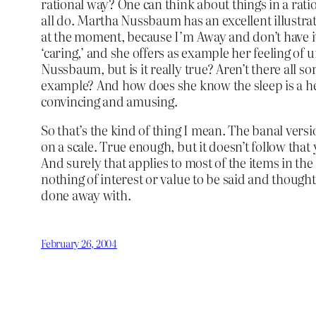
rational way? One can think about things in a rati
all do. Martha Nussbaum has an excellent illustrat
at the moment, because I’m Away and don’t have it
‘caring,’ and she offers as example her feeling of 
Nussbaum, but is it really true? Aren’t there all s
example? And how does she know the sleep is a he
convincing and amusing.
So that’s the kind of thing I mean. The banal versi
on a scale. True enough, but it doesn’t follow that
And surely that applies to most of the items in the
nothing of interest or value to be said and though
done away with.
February 26, 2004