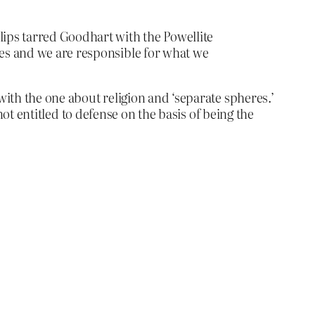
lips tarred Goodhart with the Powellite
ces and we are responsible for what we
with the one about religion and ‘separate spheres.’
 not entitled to defense on the basis of being the