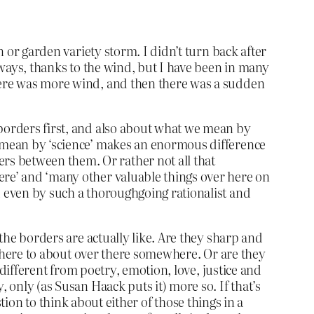
n or garden variety storm. I didn’t turn back after
deways, thanks to the wind, but I have been in many
there was more wind, and then there was a sudden
 borders first, and also about what we mean by
e mean by ‘science’ makes an enormous difference
rs between them. Or rather not all that
ere’ and ‘many other valuable things over here on
d even by such a thoroughgoing rationalist and
 the borders are actually like. Are they sharp and
ut here to about over there somewhere. Or are they
y different from poetry, emotion, love, justice and
 only (as Susan Haack puts it) more so. If that’s
estion to think about either of those things in a