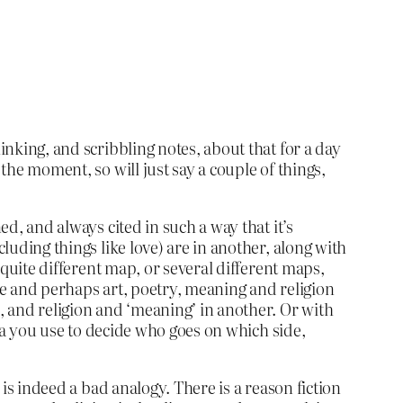
inking, and scribbling notes, about that for a day
the moment, so will just say a couple of things,
ed, and always cited in such a way that it’s
cluding things like love) are in another, along with
a quite different map, or several different maps,
ere and perhaps art, poetry, meaning and religion
e, and religion and ‘meaning’ in another. Or with
eria you use to decide who goes on which side,
 is indeed a bad analogy. There is a reason fiction