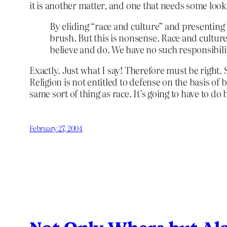
it is another matter, and one that needs some look
By eliding “race and culture” and presenting
brush. But this is nonsense. Race and cultur
believe and do. We have no such responsibility
Exactly. Just what I say! Therefore must be right.
Religion is not entitled to defense on the basis of b
same sort of thing as race. It’s going to have to do 
February 27, 2004
Not Only Where but Al