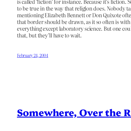
is called ‘fiction’ for instance. Because it’s ficti
to be true in the way that religion does. Nobody 
mentioning Elizabeth Bennett or Don Quixote ofte
that border should be drawn, as it so often is with 
everything except laboratory science. But one cou
that, but they’ll have to wait.
February 24, 2004
Somewhere, Over the 