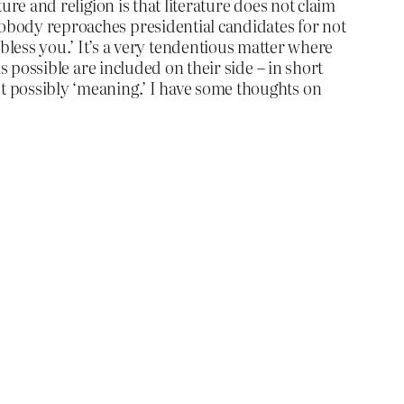
ture and religion is that literature does not claim
Nobody reproaches presidential candidates for not
ess you.’ It’s a very tendentious matter where
as possible are included on their side – in short
pt possibly ‘meaning.’ I have some thoughts on