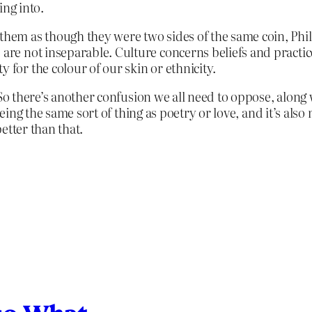
ing into.
 them as though they were two sides of the same coin, Phil
e are not inseparable. Culture concerns beliefs and practi
 for the colour of our skin or ethnicity.
 So there’s another confusion we all need to oppose, along 
eing the same sort of thing as poetry or love, and it’s also
better than that.
so What