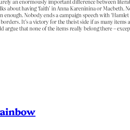
on. Surely an enormously important difference between litera
talks about having ‘faith’ in Anna Kareninina or Macbeth. 
n enough. Nobody ends a campaign speech with ‘Hamlet bl
borders. It’s a victory for the theist side if as many items 
ld argue that none of the items really belong there – exce
Rainbow