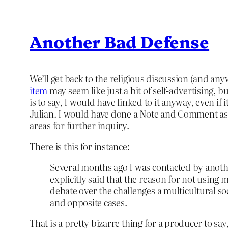
Another Bad Defense
We’ll get back to the religious discussion (and an
item
may seem like just a bit of self-advertising, but
is to say, I would have linked to it anyway, even i
Julian. I would have done a Note and Comment as w
areas for further inquiry.
There is this for instance:
Several months ago I was contacted by anoth
explicitly said that the reason for not using
debate over the challenges a multicultural s
and opposite cases.
That is a pretty bizarre thing for a producer to say,