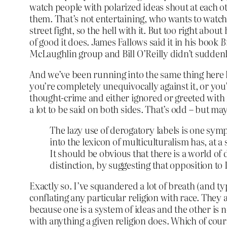
watch people with polarized ideas shout at each o
them. That’s not entertaining, who wants to watch th
street fight, so the hell with it. But too right abo
of good it does. James Fallows said it in his book
B
McLaughlin group and Bill O’Reilly didn’t sudden
And we’ve been running into the same thing here lat
you’re completely unequivocally against it, or you’
thought-crime and either ignored or greeted with 
a lot to be said on both sides. That’s odd – but ma
The lazy use of derogatory labels is one symp
into the lexicon of multiculturalism has, at a
It should be obvious that there is a world of
distinction, by suggesting that opposition to 
Exactly so. I’ve squandered a lot of breath (and typi
conflating any particular religion with race. They 
because one is a system of ideas and the other is n
with anything a given religion does. Which of cour