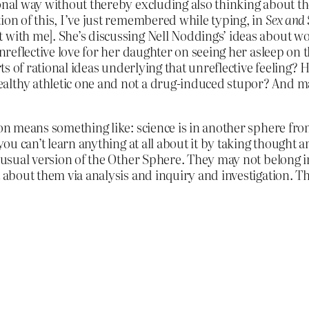
onal way without thereby excluding also thinking about the
ion of this, I’ve just remembered while typing, in
Sex and 
 with me]. She’s discussing Nell Noddings’ ideas about w
unreflective love for her daughter on seeing her asleep on 
orts of rational ideas underlying that unreflective feeling
althy athletic one and not a drug-induced stupor? And ma
on means something like: science is in another sphere from 
 you can’t learn anything at all about it by taking thought
 usual version of the Other Sphere. They may not belong in a
t about them via analysis and inquiry and investigation. T