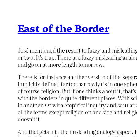
East of the Border
José mentioned the resort to fuzzy and misleading a
or two. It’s true. There are fuzzy misleading analo
and go on at more length tomorrow.
There is for instance another version of the ‘separ
implicitly defined far too narrowly) is in one sphe
of course religion. But if one thinks about it, that
with the borders in quite different places. With s
in another. Or with empirical inquiry and secular 
all the terms except religion on one side and religi
doesn’t it.
And that gets into the misleading analogy aspect. Po