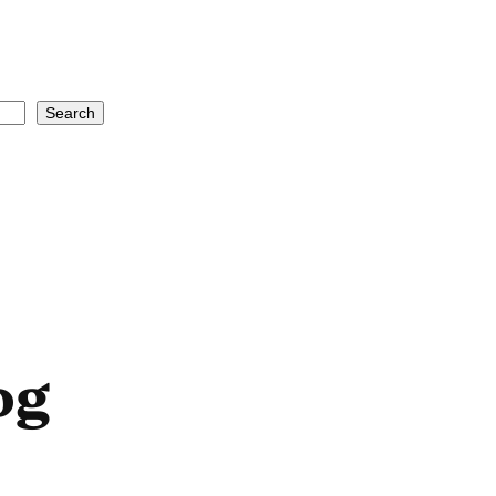
Search
og