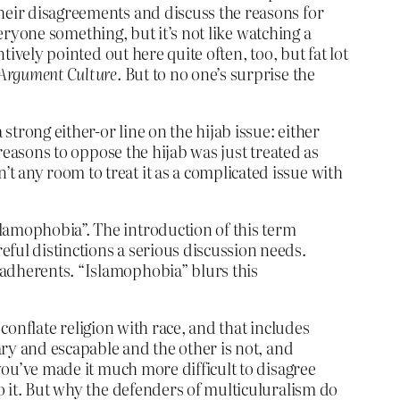
their disagreements and discuss the reasons for
everyone something, but it’s not like watching a
tively pointed out here quite often, too, but fat lot
Argument Culture
. But to no one’s surprise the
strong either-or line on the hijab issue: either
 reasons to oppose the hijab was just treated as
 any room to treat it as a complicated issue with
Islamophobia”. The introduction of this term
reful distinctions a serious discussion needs.
s adherents. “Islamophobia” blurs this
o conflate religion with race, and that includes
tary and escapable and the other is not, and
 you’ve made it much more difficult to disagree
do it. But why the defenders of multiculuralism do