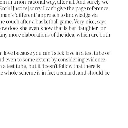
m in a non-rational way, after all. And surely we
Social Justice
[sorry I can’t give the page reference
omen’s ‘different’ approach to knowledge via
the couch after a basketball game. Very nice, says
? How does she even know that is her daughter for
ny more elaborations of the idea, which are both
love because you can’t stick love in a test tube or
 and even to some extent by considering evidence.
 test tube, but it doesn’t follow that there is
he whole scheme is in fact a canard, and should be