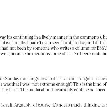
yway it’s continuing in a lively manner in the comments),
 it isn’t really. I hadn’t even seen it until today, and didn’
f it had not been by someone who writes a column for B&W; 
ell, because he mentions some ideas I’ve been scratching
er Sunday morning show to discuss some religious issue o
 me was that I was “not extreme enough”. This is the kind o
ociety faces. The media almost invariably confuse balanced
 isn’t it. Arguably, of course, it’s not so much ‘thinking’ 