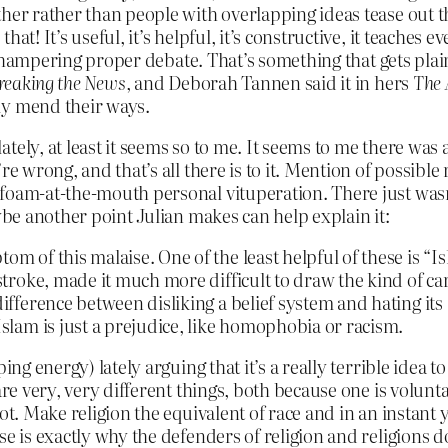
ther rather than people with overlapping ideas tease out 
at! It’s useful, it’s helpful, it’s constructive, it teaches 
ut hampering proper debate. That’s something that gets plain
reaking the News
, and Deborah Tannen said it in hers
The 
ly mend their ways.
ely, at least it seems so to me. It seems to me there was a 
re wrong, and that’s all there is to it. Mention of possible
foam-at-the-mouth personal vituperation. There just wasn’t
ybe another point Julian makes can help explain it:
tom of this malaise. One of the least helpful of these is “
 stroke, made it much more difficult to draw the kind of ca
 difference between disliking a belief system and hating it
Islam is just a prejudice, like homophobia or racism.
ng energy) lately arguing that it’s a really terrible idea t
are very, very different things, both because one is volun
ot. Make religion the equivalent of race and in an instant
se is exactly why the defenders of religion and religions 