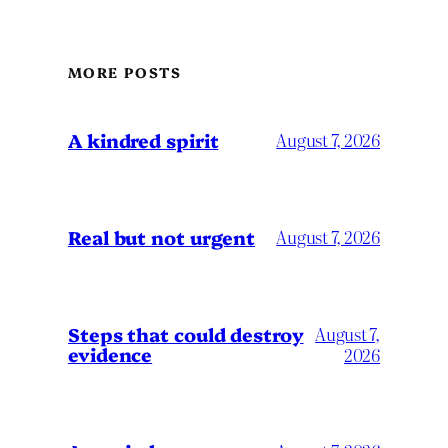
MORE POSTS
A kindred spirit
August 7, 2026
Real but not urgent
August 7, 2026
Steps that could destroy
August 7,
evidence
2026