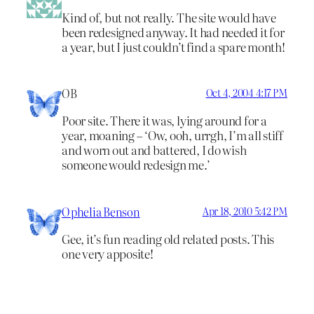
Kind of, but not really. The site would have
been redesigned anyway. It had needed it for
a year, but I just couldn’t find a spare month!
OB
Oct 4, 2004 4:17 PM
Poor site. There it was, lying around for a
year, moaning – ‘Ow, ooh, urrgh, I’m all stiff
and worn out and battered, I do wish
someone would redesign me.’
Ophelia Benson
Apr 18, 2010 5:42 PM
Gee, it’s fun reading old related posts. This
one very apposite!