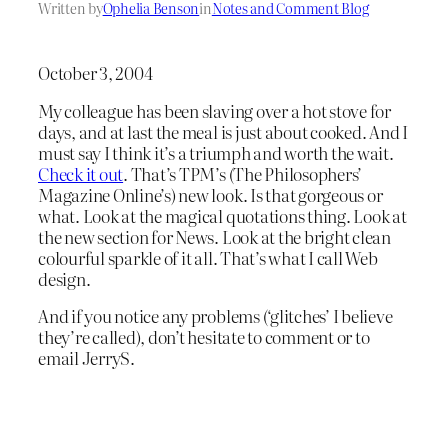
Written by
Ophelia Benson
in
Notes and Comment Blog
October 3, 2004
My colleague has been slaving over a hot stove for
days, and at last the meal is just about cooked. And I
must say I think it’s a triumph and worth the wait.
Check it out
. That’s TPM’s (The Philosophers’
Magazine Online’s) new look. Is that gorgeous or
what. Look at the magical quotations thing. Look at
the new section for News. Look at the bright clean
colourful sparkle of it all. That’s what I call Web
design.
And if you notice any problems (‘glitches’ I believe
they’re called), don’t hesitate to comment or to
email JerryS.