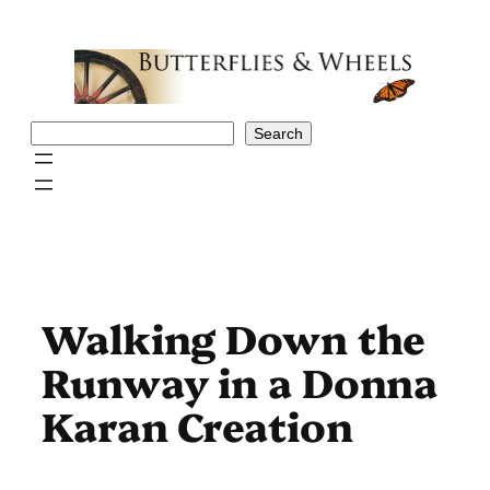
Skip
to
content
Search
Search
Walking Down the
Runway in a Donna
Karan Creation