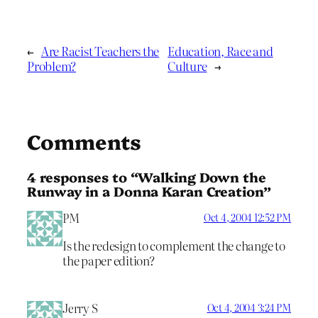
←
Are Racist Teachers the
Education, Race and
Problem?
Culture
→
Comments
4 responses to “Walking Down the
Runway in a Donna Karan Creation”
PM
Oct 4, 2004 12:52 PM
Is the redesign to complement the change to
the paper edition?
Jerry S
Oct 4, 2004 3:24 PM