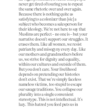
never get tired of touring you to repeat
the same rhetoric over and over again.
Because there is nothing quite as
satisfying to a colonizer than [sic] a
subject who becomes a salesperson for
their ideology. We’re not here to say that
Muslims are perfect – no one is – but your
narrative doesn’t support our struggles. It
erases them. Like all women, we resist
patriarchy and misogyny every day. Like
our mothers and grandmothers before
us, we strive for dignity and equality,
within our cultures and outside of them.
But you don’t care. Your livelihood
depends on pretending our histories
don’t exist. That we’re simply faceless
nameless victims, too stupid to escape
our savage traditions. You collapse our
plurality into a single convenient
stereotype. This is not intellectual. It’s
lazy. This hatred you feed puts us in