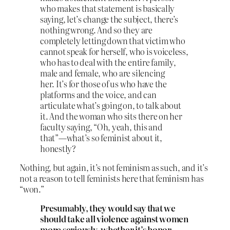
who makes that statement is basically
saying, let’s change the subject, there’s
nothing wrong. And so they are
completely letting down that victim who
cannot speak for herself, who is voiceless,
who has to deal with the entire family,
male and female, who are silencing
her. It’s for those of us who have the
platforms and the voice, and can
articulate what’s going on, to talk about
it. And the woman who sits there on her
faculty saying, “Oh, yeah, this and
that”—what’s so feminist about it,
honestly?
Nothing, but again, it’s not feminism as such, and it’s
not a reason to tell feminists here that feminism has
“won.”
Presumably, they would say that we
should take all violence against women
more seriously, whether it’s honor