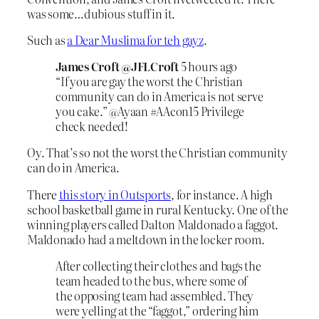
was some…dubious stuff in it.
Such as
a Dear Muslima for teh gayz
.
James Croft @JFLCroft
5 hours ago
“If you are gay the worst the Christian
community can do in America is not serve
you cake.” @Ayaan #AAcon15 Privilege
check needed!
Oy. That’s so not the worst the Christian community
can do in America.
There
this story in Outsports
, for instance. A high
school basketball game in rural Kentucky. One of the
winning players called Dalton Maldonado a faggot.
Maldonado had a meltdown in the locker room.
After collecting their clothes and bags the
team headed to the bus, where some of
the opposing team had assembled. They
were yelling at the “faggot,” ordering him