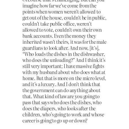
imagine how far we’ve come from the
points when women weren’t allowed to
get out of the house, couldn’t be in public,
couldn’t take public office, weren’t
allowed to vote, couldn’t own their own
bank accounts. Even the money they
inherited wasn’t theirs, it was for the male
guardians to look after. And now, [it’s],
“Who loads the dishes in the dishwasher,
who does the unloading?” And I think it’s
still very important; I have massive fights
with my husband about who does what at
home. But that is more on the micro level,
and it’s a luxury. And I don’t think that
the government can do anything about
that. What kind of law are you going to
pass that says who does the dishes, who
does the diapers, who looks after the
children, who’s going to work and whose
career is going to go up or down?