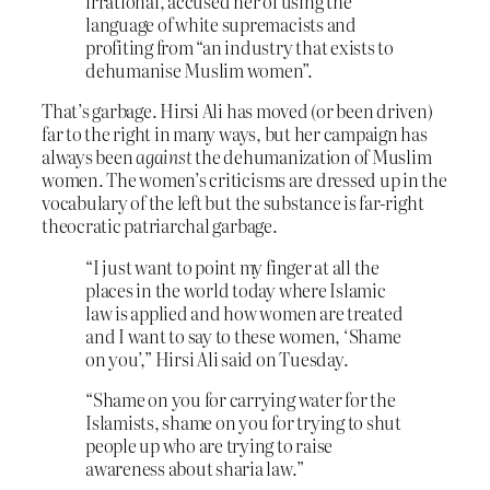
irrational, accused her of using the
language of white supremacists and
profiting from “an industry that exists to
dehumanise Muslim women”.
That’s garbage. Hirsi Ali has moved (or been driven)
far to the right in many ways, but her campaign has
always been
against
the dehumanization of Muslim
women. The women’s criticisms are dressed up in the
vocabulary of the left but the substance is far-right
theocratic patriarchal garbage.
“I just want to point my finger at all the
places in the world today where Islamic
law is applied and how women are treated
and I want to say to these women, ‘Shame
on you’,” Hirsi Ali said on Tuesday.
“Shame on you for carrying water for the
Islamists, shame on you for trying to shut
people up who are trying to raise
awareness about sharia law.”