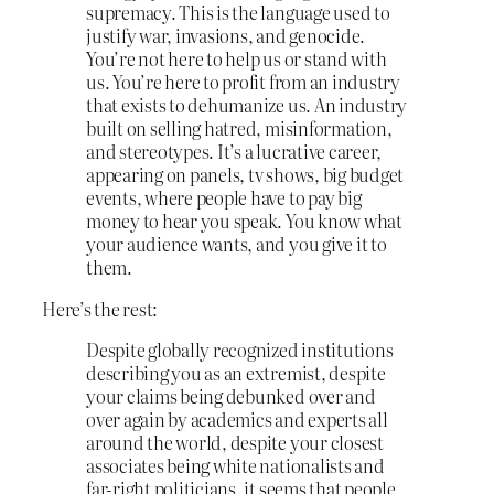
supremacy. This is the language used to
justify war, invasions, and genocide.
You’re not here to help us or stand with
us. You’re here to profit from an industry
that exists to dehumanize us. An industry
built on selling hatred, misinformation,
and stereotypes. It’s a lucrative career,
appearing on panels, tv shows, big budget
events, where people have to pay big
money to hear you speak. You know what
your audience wants, and you give it to
them.
Here’s the rest:
Despite globally recognized institutions
describing you as an extremist, despite
your claims being debunked over and
over again by academics and experts all
around the world, despite your closest
associates being white nationalists and
far-right politicians, it seems that people