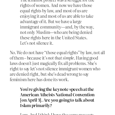
rights of women. And now we have those
equal rights by law, and most of us are
enjoying it and most of us are able to take
advantage of it. But we have a large
immigrant community—and, by the way,
not only Muslim—who are being denied
these rights here in the United States.
Let’s not silence it.
No. We do not have “those equal rights” by law, not all
of them – because it’s
not that simple
. Having good
laws doesn’t just magically fix all problems. She’s
right to say let’s not silence immigrant women who
are denied right, but she’s dead wrong to say
feminism here has done its work.
You’re giving the keynote speech at the
American Atheists National Convention
[on April 3]. Are you going to talk about
Islam primarily?
I am. And I think I have the same message