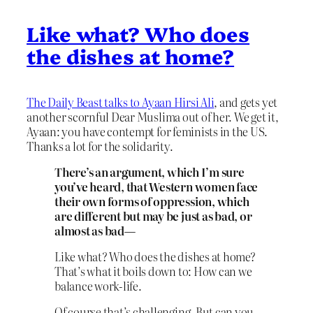
Like what? Who does
the dishes at home?
The Daily Beast talks to Ayaan Hirsi Ali
, and gets yet
another scornful Dear Muslima out of her. We get it,
Ayaan: you have contempt for feminists in the US.
Thanks a lot for the solidarity.
There’s an argument, which I’m sure
you’ve heard, that Western women face
their own forms of oppression, which
are different but may be just as bad, or
almost as bad—
Like what? Who does the dishes at home?
That’s what it boils down to: How can we
balance work-life.
Of course that’s challenging. But can you