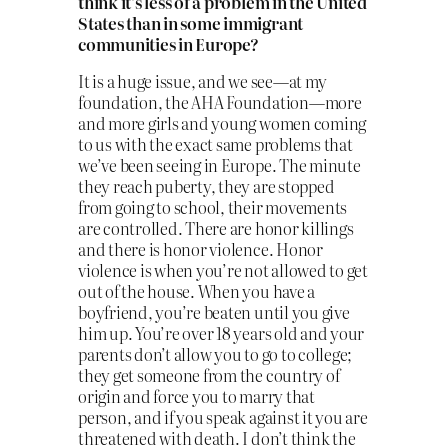
think it’s less of a problem in the United
States than in some immigrant
communities in Europe?
It is a huge issue, and we see—at my
foundation, the AHA Foundation—more
and more girls and young women coming
to us with the exact same problems that
we’ve been seeing in Europe. The minute
they reach puberty, they are stopped
from going to school, their movements
are controlled. There are honor killings
and there is honor violence. Honor
violence is when you’re not allowed to get
out of the house. When you have a
boyfriend, you’re beaten until you give
him up. You’re over 18 years old and your
parents don’t allow you to go to college;
they get someone from the country of
origin and force you to marry that
person, and if you speak against it you are
threatened with death. I don’t think the