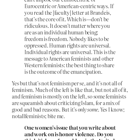
Eurocentric or American-centric ways. If
you read the [faculty] letter at Brandeis,
that’s the core of it. Which is—don’t be
ridiculous. It doesn’t matter where you
are as an individual human being;
freedom is freedom. Nobody likes to be
oppressed. Human rights are universal.
Individual rights are universal. This is the
message to American feminists and other
Western feminists: the best thing to share
is the outcome of the emancipation.
Yes but that’s not feminism per se, and it’s not all of
feminism. Much of the left is like that, but not all of it,
and feminism is mostly on the left, so some feminists
are squeamish about criticizing Islam, for a mix of
good and bad reasons. But it’s
only some
. Yes I know;
notallfeminists; bite me.
One women’s issue that you write about
and work on is honor violence. Do you