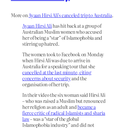
More on
Ayaan Hirsi Ali’s canceled trip to Australia
.
Ayaan Hirsi Ali
has hit back at a group of
Australian Muslim women who accused
her of being a “star” of Islamophobia and
stirring up hatred.
The women took to Facebook on Monday
when Hirsi Ali was due to arrive in
Australia for a speaking tour that she
cancelled at the last minute, citing
concerns about security
and the
organisation of her trip.
In their video the six woman said Hirsi Ali
– who was raised a Muslim but renounced
her religion as an adult and
became a
fierce critic of radical Islamists and sharia
law
– was a “star of the global
Islamophobia industry” and did not