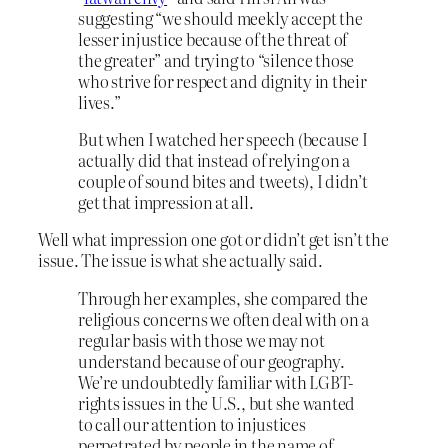
suggesting “we should meekly accept the
lesser injustice because of the threat of
the greater” and trying to “silence those
who strive for respect and dignity in their
lives.”
But when I watched her speech (because I
actually did that instead of relying on a
couple of sound bites and tweets), I didn’t
get that impression at all.
Well what impression one got or didn’t get isn’t the
issue. The issue is what she actually said.
Through her examples, she compared the
religious concerns we often deal with on a
regular basis with those we may not
understand because of our geography.
We’re undoubtedly familiar with LGBT-
rights issues in the U.S., but she wanted
to call our attention to injustices
perpetrated by people in the name of