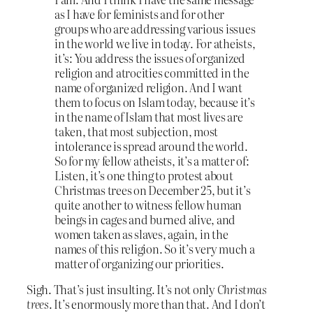
as I have for feminists and for other
groups who are addressing various issues
in the world we live in today. For atheists,
it’s: You address the issues of organized
religion and atrocities committed in the
name of organized religion. And I want
them to focus on Islam today, because it’s
in the name of Islam that most lives are
taken, that most subjection, most
intolerance is spread around the world.
So for my fellow atheists, it’s a matter of:
Listen, it’s one thing to protest about
Christmas trees on December 25, but it’s
quite another to witness fellow human
beings in cages and burned alive, and
women taken as slaves, again, in the
names of this religion. So it’s very much a
matter of organizing our priorities.
Sigh. That’s just insulting. It’s not only
Christmas
trees
. It’s enormously more than that. And I don’t