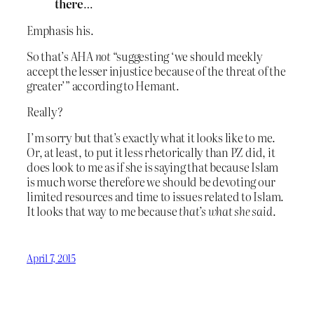
there
…
Emphasis his.
So that’s AHA
not
“suggesting ‘we should meekly
accept the lesser injustice because of the threat of the
greater’” according to Hemant.
Really?
I’m sorry but that’s exactly what it looks like to me.
Or, at least, to put it less rhetorically than PZ did, it
does look to me as if she is saying that because Islam
is much worse therefore we should be devoting our
limited resources and time to issues related to Islam.
It looks that way to me because
that’s what she said
.
April 7, 2015