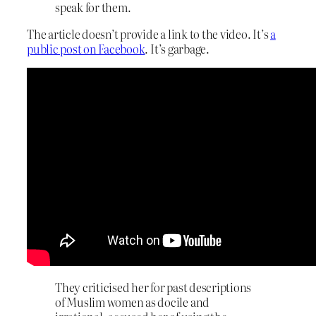
speak for them.
The article doesn’t provide a link to the video. It’s
a
public post on Facebook
. It’s garbage.
They criticised her for past descriptions
of Muslim women as docile and