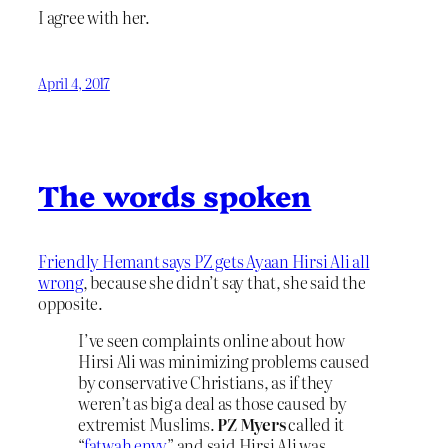
I agree with her.
April 4, 2017
The words spoken
Friendly Hemant says PZ gets Ayaan Hirsi Ali all
wrong
, because she didn’t say that, she said the
opposite.
I’ve seen complaints online about how
Hirsi Ali was minimizing problems caused
by conservative Christians, as if they
weren’t as big a deal as those caused by
extremist Muslims.
PZ Myers
called it
“
fatwah envy
” and said Hirsi Ali was