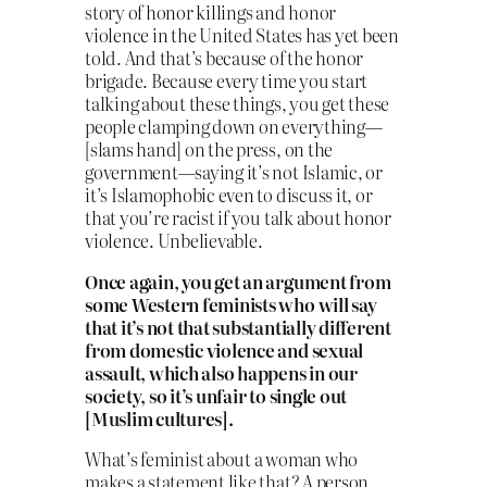
story of honor killings and honor
violence in the United States has yet been
told. And that’s because of the honor
brigade. Because every time you start
talking about these things, you get these
people clamping down on everything—
[slams hand] on the press, on the
government—saying it’s not Islamic, or
it’s Islamophobic even to discuss it, or
that you’re racist if you talk about honor
violence. Unbelievable.
Once again, you get an argument from
some Western feminists who will say
that it’s not that substantially different
from domestic violence and sexual
assault, which also happens in our
society, so it’s unfair to single out
[Muslim cultures].
What’s feminist about a woman who
makes a statement like that? A person