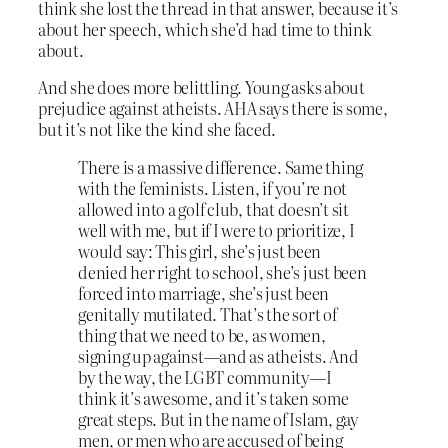
think she lost the thread in that answer, because it’s
about her speech, which she’d had time to think
about.
And she does more belittling. Young asks about
prejudice against atheists. AHA says there is some,
but it’s not like the kind she faced.
There is a massive difference. Same thing
with the feminists. Listen, if you’re not
allowed into a golf club, that doesn’t sit
well with me, but if I were to prioritize, I
would say: This girl, she’s just been
denied her right to school, she’s just been
forced into marriage, she’s just been
genitally mutilated. That’s the sort of
thing that we need to be, as women,
signing up against—and as atheists. And
by the way, the LGBT community—I
think it’s awesome, and it’s taken some
great steps. But in the name of Islam, gay
men, or men who are accused of being