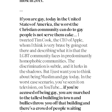
most in 2015.
…
If you are gay, today in the United
States of America, the worst the
Christian community can do to gay
people is not serve them cake
… I
tweeted Tim Cook, the CEO of Apple,
whom I think is very brave by going out
there and describing what it is that the
LGBT community faces in predominantly
homophobic communities. The
discrimination is subtle, and it lurks in
the shadows. But I just want you to think
about being Muslim and gay today. In the
worst case scenario, you’ve seen it on
television, on YouTube…
if you’re
accused of being gay, you are marched
to the tallest building in town and
bullies throw you off that building and
there’s a crowd of people waiting