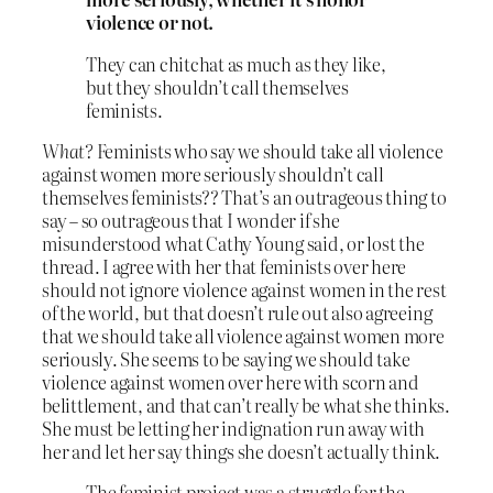
violence or not.
They can chitchat as much as they like,
but they shouldn’t call themselves
feminists.
What?
Feminists who say we should take all violence
against women more seriously shouldn’t call
themselves feminists?? That’s an outrageous thing to
say – so outrageous that I wonder if she
misunderstood what Cathy Young said, or lost the
thread. I agree with her that feminists over here
should not ignore violence against women in the rest
of the world, but that doesn’t rule out also agreeing
that we should take all violence against women more
seriously. She seems to be saying we should take
violence against women over here with scorn and
belittlement, and that can’t really be what she thinks.
She must be letting her indignation run away with
her and let her say things she doesn’t actually think.
The feminist project was a struggle for the