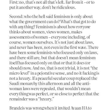
First: no, that’s not all that’s left. Far from it – or to
put it another way, don’t be ridiculous.
Second: who the hell said feminism is only about
what the government can do? What’s that got to do
with anything? Feminism is about how
everyone
thinks about women, views women, makes
assessments of women – everyone including, of
course, women ourselves. It’s not just about laws,
and never has been, not even in the first wave. There
have been some feminists who focused only on laws,
and there still are, but that doesn’t mean feminism
itself has focused only on that or that it does (or
should) now. And no, that is not trivial, it is not “the
micro level” in a pejorative sense, and no it fucking is
not a luxury. If a peaceful secular coup replaced the
Saudi monarchy this afternoon and all the anti-
woman laws were repealed, that wouldn’t mean
everything was perfect, or so close to perfect that the
remainder was a “luxury.”
Brandeis was wrong when it invited Ayaan HA to