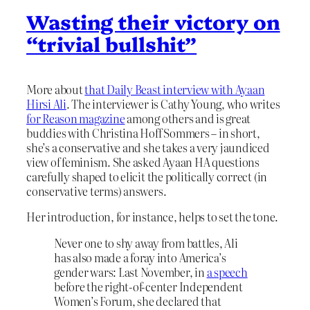
Wasting their victory on
“trivial bullshit”
More about
that Daily Beast interview with Ayaan
Hirsi Ali
. The interviewer is Cathy Young, who writes
for Reason magazine
among others and is great
buddies with Christina Hoff Sommers – in short,
she’s a conservative and she takes a very jaundiced
view of feminism. She asked Ayaan HA questions
carefully shaped to elicit the politically correct (in
conservative terms) answers.
Her introduction, for instance, helps to set the tone.
Never one to shy away from battles, Ali
has also made a foray into America’s
gender wars: Last November, in
a speech
before the right-of-center Independent
Women’s Forum, she declared that