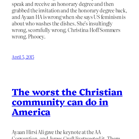
speak and receive an honorary degree and then
grabbed the invitation and the honorary degree back,
and Ayaan HA is wrong when she says US feminism is
about who washes the dishes. She’s insultingly
wrong, scornfully wrong, Christina Hoff Sommers
wrong. Phooey.
April 5, 2015
The worst the Christian
community can do in
America
Ayaan Hirsi Ali gave the keynote at the AA
Convention, and James Croft livetweeted it. There