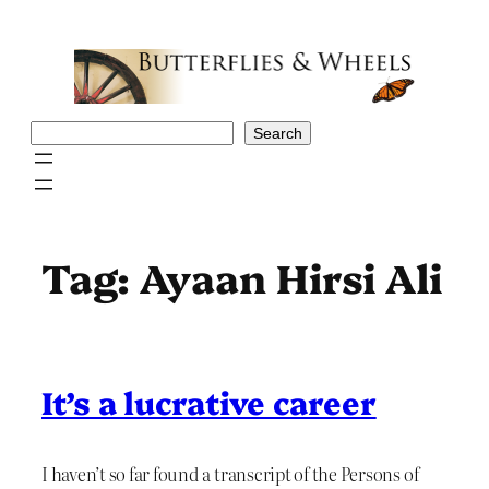
Skip
to
content
Search
Search
Tag:
Ayaan Hirsi Ali
It’s a lucrative career
I haven’t so far found a transcript of the Persons of