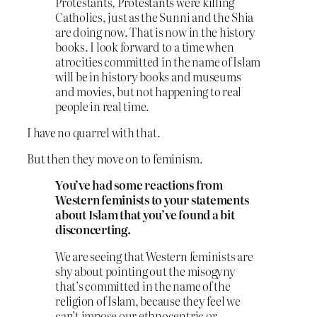
Protestants, Protestants were killing
Catholics, just as the Sunni and the Shia
are doing now. That is now in the history
books. I look forward to a time when
atrocities committed in the name of Islam
will be in history books and museums
and movies, but not happening to real
people in real time.
I have no quarrel with that.
But then they move on to feminism.
You’ve had some reactions from
Western feminists to your statements
about Islam that you’ve found a bit
disconcerting.
We are seeing that Western feminists are
shy about pointing out the misogyny
that’s committed in the name of the
religion of Islam, because they feel we
can’t impose our ethnocentric or