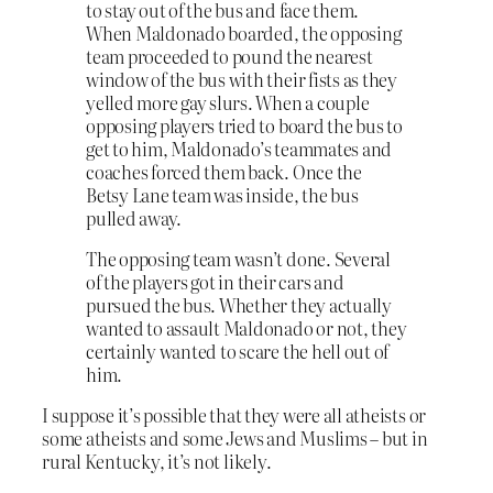
to stay out of the bus and face them.
When Maldonado boarded, the opposing
team proceeded to pound the nearest
window of the bus with their fists as they
yelled more gay slurs. When a couple
opposing players tried to board the bus to
get to him, Maldonado’s teammates and
coaches forced them back. Once the
Betsy Lane team was inside, the bus
pulled away.
The opposing team wasn’t done. Several
of the players got in their cars and
pursued the bus. Whether they actually
wanted to assault Maldonado or not, they
certainly wanted to scare the hell out of
him.
I suppose it’s possible that they were all atheists or
some atheists and some Jews and Muslims – but in
rural Kentucky, it’s not likely.