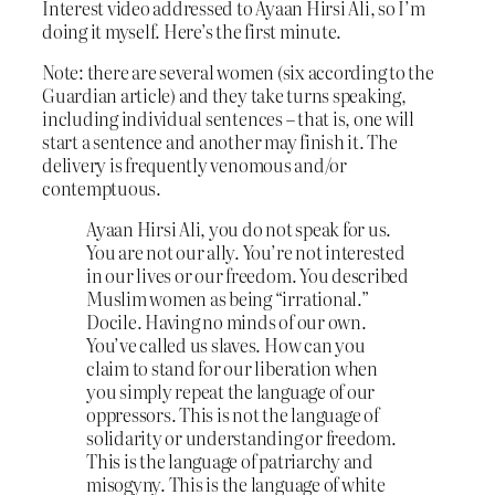
Interest video addressed to Ayaan Hirsi Ali, so I’m
doing it myself. Here’s the first minute.
Note: there are several women (six according to the
Guardian article) and they take turns speaking,
including individual sentences – that is, one will
start a sentence and another may finish it. The
delivery is frequently venomous and/or
contemptuous.
Ayaan Hirsi Ali, you do not speak for us.
You are not our ally. You’re not interested
in our lives or our freedom. You described
Muslim women as being “irrational.”
Docile. Having no minds of our own.
You’ve called us slaves. How can you
claim to stand for our liberation when
you simply repeat the language of our
oppressors. This is not the language of
solidarity or understanding or freedom.
This is the language of patriarchy and
misogyny. This is the language of white