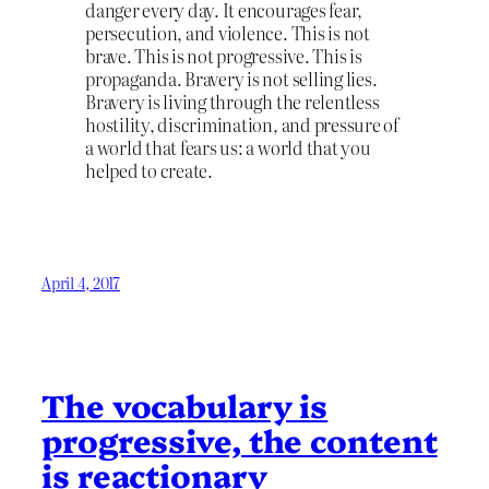
danger every day. It encourages fear,
persecution, and violence. This is not
brave. This is not progressive. This is
propaganda. Bravery is not selling lies.
Bravery is living through the relentless
hostility, discrimination, and pressure of
a world that fears us: a world that you
helped to create.
April 4, 2017
The vocabulary is
progressive, the content
is reactionary