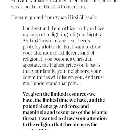
Maryam Namazie at Women in Secularism 2, and she
was a speaker at the 2014 Convention.
Hemant quoted from Ayaan Hirsi Ali’s talk:
I understand, I empathize, and you have
my support in fighting religious bigotry.
And in Christian America, there’s
probably a lot to do. But I want to draw
your attention to a different kind of
religion. If you become a Christian
apostate, the highest price you’ll pay is
that your family, your neighbors, your
communities will disown you. And trust
me, I understand that pain…
Yet given the limited resources we
have, the limited time we have, and the
potential energy and force and
magnitude and resources of the Islamic
threat, I wanted to draw your attention
to the religion that threatens us the