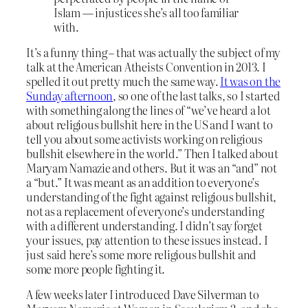
Islam — injustices she’s all too familiar
with.
It’s a funny thing – that was actually the subject of my
talk at the American Atheists Convention in 2013. I
spelled it out pretty much the same way.
It was on the
Sunday afternoon
, so one of the last talks, so I started
with something along the lines of “we’ve heard a lot
about religious bullshit here in the US and I want to
tell you about some activists working on religious
bullshit elsewhere in the world.” Then I talked about
Maryam Namazie and others. But it was an “and” not
a “but.” It was meant as an addition to everyone’s
understanding of the fight against religious bullshit,
not as a replacement of everyone’s understanding
with a different understanding. I didn’t say forget
your issues, pay attention to these issues instead. I
just said here’s some more religious bullshit and
some more people fighting it.
A few weeks later I introduced Dave Silverman to