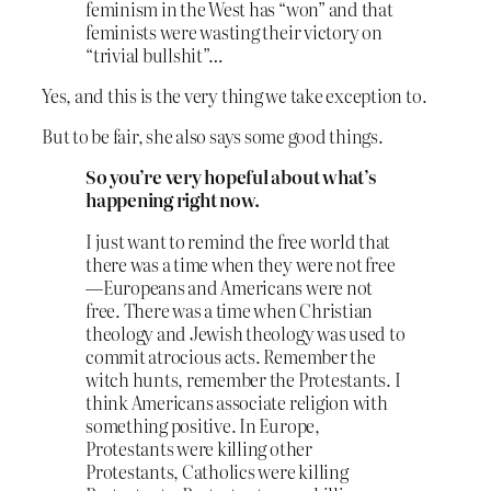
feminism in the West has “won” and that
feminists were wasting their victory on
“trivial bullshit”…
Yes, and this is the very thing we take exception to.
But to be fair, she also says some good things.
So you’re very hopeful about what’s
happening right now.
I just want to remind the free world that
there was a time when they were not free
—Europeans and Americans were not
free. There was a time when Christian
theology and Jewish theology was used to
commit atrocious acts. Remember the
witch hunts, remember the Protestants. I
think Americans associate religion with
something positive. In Europe,
Protestants were killing other
Protestants, Catholics were killing