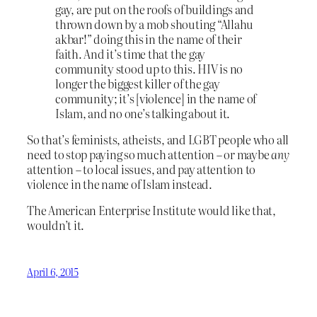
gay, are put on the roofs of buildings and
thrown down by a mob shouting “Allahu
akbar!” doing this in the name of their
faith. And it’s time that the gay
community stood up to this. HIV is no
longer the biggest killer of the gay
community; it’s [violence] in the name of
Islam, and no one’s talking about it.
So that’s feminists, atheists, and LGBT people who all
need to stop paying so much attention – or maybe
any
attention – to local issues, and pay attention to
violence in the name of Islam instead.
The American Enterprise Institute would like that,
wouldn’t it.
April 6, 2015