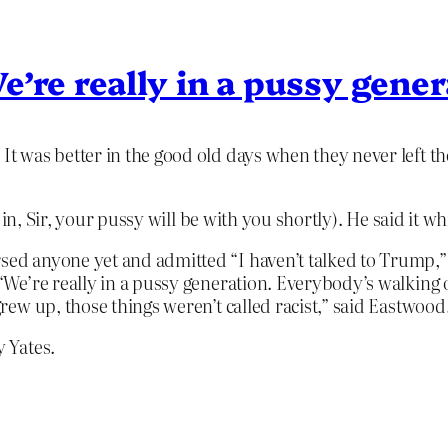
’re really in a pussy gene
 was better in the good old days when they never left th
in, Sir, your pussy will be with you shortly). He said it 
sed anyone yet and admitted “I haven’t talked to Trump,” 
. “We’re really in a pussy generation. Everybody’s walking
 grew up, those things weren’t called racist,” said Eastwood
 Yates.