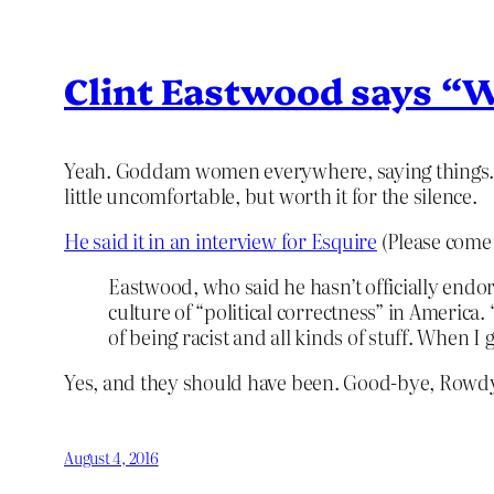
Clint Eastwood says “We
Yeah. Goddam women everywhere, saying things. It
little uncomfortable, but worth it for the silence.
He said it in an interview for Esquire
(Please come 
Eastwood, who said he hasn’t officially endor
culture of “political correctness” in America
of being racist and all kinds of stuff. When I
Yes, and they should have been. Good-bye, Rowdy
August 4, 2016