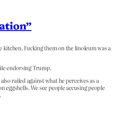
ration”
e kitchen. Fucking them on the linoleum was a
while endorsing Trump.
also railed against what he perceives as a
 on eggshells. We see people accusing people
.