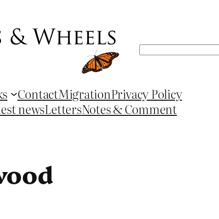
Search
ks
Contact
Migration
Privacy Policy
test news
Letters
Notes & Comment
twood