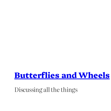
Butterflies and Wheels
Discussing all the things