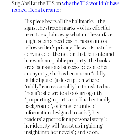
Stig Abell at the TLS on
why the TLS wouldn’t have
named Elena Ferrante
:
His piece bears all the hallmarks – the
signs, the stretch marks – of his effortful
need to explain away what on the surface
might seem a needless intrusion into a
fellow writer’s privacy. He wants us to be
convinced of the notion that Ferrante and
her work are public property: the books
are a “sensational success”; despite her
anonymity, she has become an “oddly
public figure” (a description where
“oddly” can reasonably be translated as
“not a”); she wrote a book arrogantly
“purporting in part to outline her family
background”, offering “crumbs of
information designed to satisfy her
readers’ appetite for a personal story”;
her identity will “assist us in gaining
insight into her novels”; and so on.