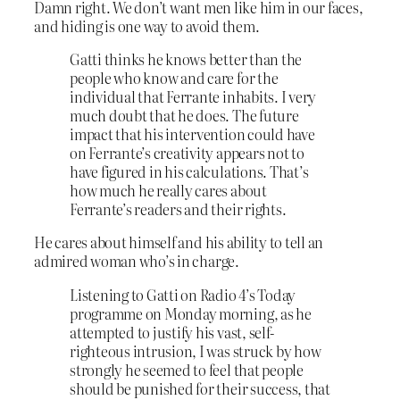
Damn right. We don’t want men like him in our faces,
and hiding is one way to avoid them.
Gatti thinks he knows better than the
people who know and care for the
individual that Ferrante inhabits. I very
much doubt that he does. The future
impact that his intervention could have
on Ferrante’s creativity appears not to
have figured in his calculations. That’s
how much he really cares about
Ferrante’s readers and their rights.
He cares about himself and his ability to tell an
admired woman who’s in charge.
Listening to Gatti on Radio 4’s Today
programme on Monday morning, as he
attempted to justify his vast, self-
righteous intrusion, I was struck by how
strongly he seemed to feel that people
should be punished for their success, that