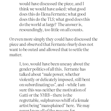
would have discussed the piece, and I
think we would have asked: what good
does this do Elena Ferrante; what good
does this do the
TLS
; what good does this
do the world at large? The answer is,
resoundingly, too little on all counts.
Or even more simply they could have discussed the
piece and observed that Ferrante
clearly
does not
want to be outed and allowed that to settle the
matter.
I, too, would have been uneasy about the
gender politics of all this. Ferrante has
talked about “male power, whether
violently or delicately imposed, still bent
on subordinating us”, and – while I am
sure this was neither the motivation of
Gatti or the
NYRB
– there is the
regrettable, sulphurous whiff of a female
artist being “mansplained” here. We may
never know all of the reasons for