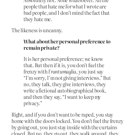
people that hate me for what I wrote are
bad people, and I don’t mind the fact that
they hate me.
The likeness is uncanny.
What about her personal preference to
remain private?
It is her personal preference; we know
that. But then if it is, you don’t fuel the
frenzy with
Frantumaglia
, you just say
“I’m sorry, I’m not giving interviews.” But
no, they talk, they give interviews, they
write a fictional autobiographical book,
and then they say, “I want to keep my
privacy.”
Right, and if you don’t want to be raped, you stay
home with the doors locked. You don’t fuel the frenzy
by going out, you just stay inside with the curtains
closed. But no, they go out, they walk around, they