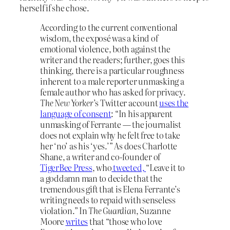
herself if she chose.
According to the current conventional
wisdom, the exposé was a kind of
emotional violence, both against the
writer and the readers; further, goes this
thinking, there is a particular roughness
inherent to a male reporter unmasking a
female author who has asked for privacy.
The New Yorker
’s Twitter account
uses the
language of consent
: “In his apparent
unmasking of Ferrante — the journalist
does not explain why he felt free to take
her ‘no’ as his ‘yes.’” As does Charlotte
Shane, a writer and co-founder of
TigerBee Press
, who
tweeted,
“Leave it to
a goddamn man to decide that the
tremendous gift that is Elena Ferrante’s
writing needs to repaid with senseless
violation.” In
The
Guardian
, Suzanne
Moore
writes
that “those who love