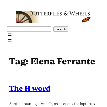
Skip
to
content
Search
Search
Tag:
Elena Ferrante
The H word
Another man sighs wearily as he opens the laptop to