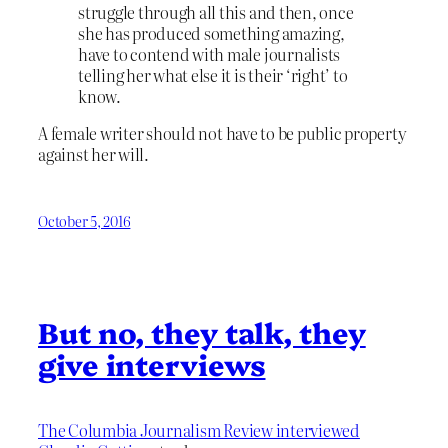
struggle through all this and then, once
she has produced something amazing,
have to contend with male journalists
telling her what else it is their ‘right’ to
know.
A female writer should not have to be public property
against her will.
October 5, 2016
But no, they talk, they
give interviews
The Columbia Journalism Review interviewed