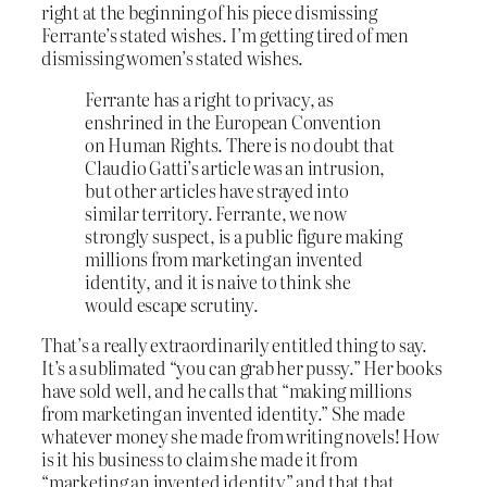
right at the beginning of his piece dismissing
Ferrante’s stated wishes. I’m getting tired of men
dismissing women’s stated wishes.
Ferrante has a right to privacy, as
enshrined in the European Convention
on Human Rights. There is no doubt that
Claudio Gatti’s article was an intrusion,
but other articles have strayed into
similar territory. Ferrante, we now
strongly suspect, is a public figure making
millions from marketing an invented
identity, and it is naive to think she
would escape scrutiny.
That’s a really extraordinarily entitled thing to say.
It’s a sublimated “you can grab her pussy.” Her books
have sold well, and he calls that “making millions
from marketing an invented identity.” She made
whatever money she made from writing novels! How
is it his business to claim she made it from
“marketing an invented identity” and that that