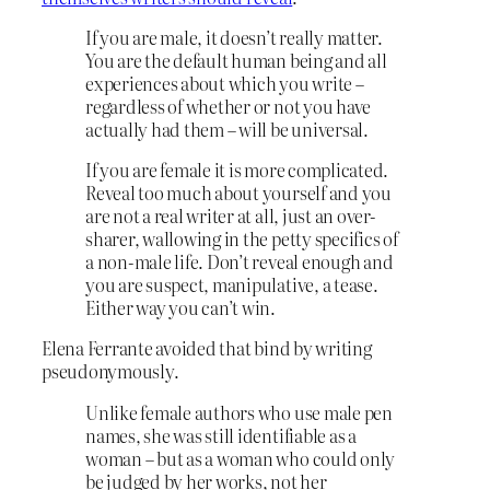
If you are male, it doesn’t really matter.
You are the default human being and all
experiences about which you write –
regardless of whether or not you have
actually had them – will be universal.
If you are female it is more complicated.
Reveal too much about yourself and you
are not a real writer at all, just an over-
sharer, wallowing in the petty specifics of
a non-male life. Don’t reveal enough and
you are suspect, manipulative, a tease.
Either way you can’t win.
Elena Ferrante avoided that bind by writing
pseudonymously.
Unlike female authors who use male pen
names, she was still identifiable as a
woman – but as a woman who could only
be judged by her works, not her