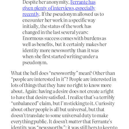
Despite her anonymity,
Ferrante has
given plenty of interviews,
especially
recently
. If the pseudonym allowed us to
encounter her work in a specific way
initially, the status of the work has
changed in the last several years:
Enormous success comes with burdens as
well as benefits, but it certainly makes her
identity more newsworthy than it was
when she first started writing under a
pseudonym.
What the hell does “newsworthy” mean? Other than
“people are interested in it”? People are interested in
lots of things that they have no right to know more
about. Again: having a desire does not create a right
to have that desire satisfied. I realize that’s a terribly
“unbalanced” claim, but I’m sticking to it. Curiosity
about other people is all but universal, but that
doesn’t translate to some universal duty to make
everything public. It doesn’t
matter
that Ferrante’s
identity was “newsworthy”; it was still hers to keep to