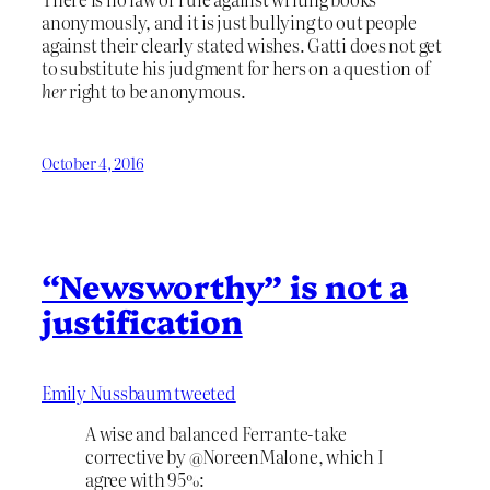
anonymously, and it is just bullying to out people
against their clearly stated wishes. Gatti does not get
to substitute his judgment for hers on a question of
her
right to be anonymous.
October 4, 2016
“Newsworthy” is not a
justification
Emily Nussbaum tweeted
A wise and balanced Ferrante-take
corrective by @NoreenMalone, which I
agree with 95%: