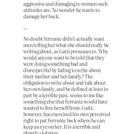
aggressive and damaging to women such
attitudes are. No wonder he wants to
damage her back.
…
No doubt Ferrante didn’t actually want
men telling her what she should really be
writing about, as Gatti presumes to. Why
would anyone want to be told that they
were doing something bad and
disrespectful by failing to write about
their mother and her family? The
obligation to write about and talk about
her own family, and be defined at least in
part by a terrible past, seems to me like
something else that Ferrante would have
wanted to free herself from. Gatti,
however, has exercised his own perceived
right to put Ferrante back where he can
keep an eye on her. It is a terrible and
ghastly violation.