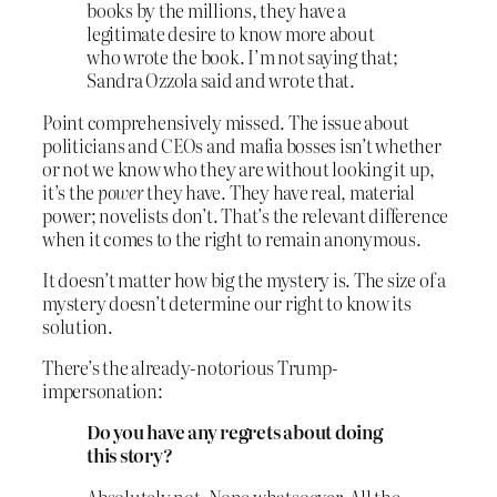
books by the millions, they have a
legitimate desire to know more about
who wrote the book. I’m not saying that;
Sandra Ozzola said and wrote that.
Point comprehensively missed. The issue about
politicians and CEOs and mafia bosses isn’t whether
or not we know who they are without looking it up,
it’s the
power
they have. They have real, material
power; novelists don’t. That’s the relevant difference
when it comes to the right to remain anonymous.
It doesn’t matter how big the mystery is. The size of a
mystery doesn’t determine our right to know its
solution.
There’s the already-notorious Trump-
impersonation:
Do you have any regrets about doing
this story?
Absolutely not. None whatsoever. All the