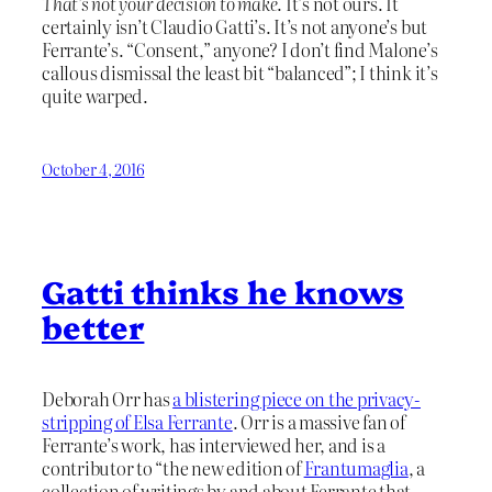
That’s not your decision to make
. It’s not ours. It
certainly isn’t Claudio Gatti’s. It’s not anyone’s but
Ferrante’s. “Consent,” anyone? I don’t find Malone’s
callous dismissal the least bit “balanced”; I think it’s
quite warped.
October 4, 2016
Gatti thinks he knows
better
Deborah Orr has
a blistering piece on the privacy-
stripping of Elsa Ferrante
. Orr is a massive fan of
Ferrante’s work, has interviewed her, and is a
contributor to “the new edition of
Frantumaglia
, a
collection of writings by and about Ferrante that