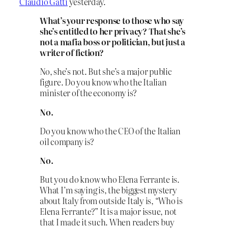
Claudio Gatti
yesterday.
What’s your response to those who say
she’s entitled to her privacy? That she’s
not a mafia boss or politician, but just a
writer of fiction?
No, she’s not. But she’s a major public
figure. Do you know who the Italian
minister of the economy is?
No.
Do you know who the CEO of the Italian
oil company is?
No.
But you do know who Elena Ferrante is.
What I’m saying is, the biggest mystery
about Italy from outside Italy is, “Who is
Elena Ferrante?” It is a major issue, not
that I made it such. When readers buy