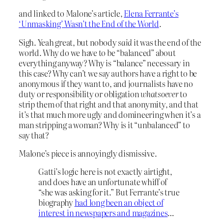
and linked to Malone’s article,
Elena Ferrante’s
‘Unmasking’ Wasn’t the End of the World
.
Sigh. Yeah great, but nobody
said
it was the end of the
world. Why do we have to be “balanced” about
everything anyway? Why is “balance” necessary in
this case? Why can’t we say authors have a right to be
anonymous if they want to, and journalists have no
duty or responsibility or obligation
whatsoever
to
strip them of that right and that anonymity, and that
it’s that much more ugly and domineering when it’s a
man stripping a woman? Why is it “unbalanced” to
say that?
Malone’s piece is annoyingly dismissive.
Gatti’s logic here is not exactly airtight,
and does have an unfortunate whiff of
“she was asking for it.” But Ferrante’s true
biography
had long been an object of
interest in newspapers and magazines
…