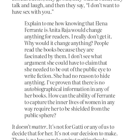
talk and laugh, and then they say, “I don’t want to
have sex with you.”
Explain to me how knowing that Elena
Ferrante is Anita Raja would change
anything for readers. I really don’t get it.
Why would it change anything? People
read the books because they are
fascinated by them. I don’t see what
argument she could have to claim that
she needed to be out of the public eye to
write fiction. She had no reason to hide
anything. I’ve proven that there is no
autobiographical information in any of
her books. How can the ability of Ferrante
to capture the inner lives of women in any
way require her to be shielded from the
public sphere?
It doesn’t matter
. It’s not for Gatti or any of us to
decide that for her. It’s not our decision to make.
There is no law or rule against writing books