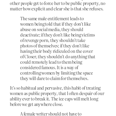
other people get to force her to be public property, no
matter how explicit and clear she is that she refuses.
The same male entitlement leads to
women being told that if they don’t like
abuse on social media, they should
deactivate; if they don’t like being victims
of revenge porn, they shouldn’t take
photos of themselves; if they don’t like
having their body ridiculed on the cover
of Closer, they shouldn’t do anything that
could remotely lead to them being
considered famous. It is a way of
controlling women by limiting the space
they will dare to claim for themselves.
It’s so habitual and pervasive, this habit of treating
women as public property, that I often despair of our
ability ever to break it. The ice caps will melt long
before we get anywhere close.
A female writer should not have to