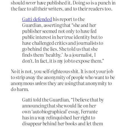
should
never
have published it. Doing so is a punch in
the face to all their writers, and to their readers too.
Gatti defended
his report to the
Guardian, asserting that “she and her
publisher seemed not only to have fed
public interest in her true identity but to
have challenged critics and journalists to
go behind the lies. She told us that she
finds them ‘healthy.’ As a journalist, I
don’t. In fact, it is my job to expose them.”
No it is not, you self-righteous shit. It is not your job
to strip away the anonymity of people who want to be
anonymous
unless
they are using that anonymity to
do harm.
Gatti told the Guardian, “I believe that by
announcing that she would lie on her
own ‘autobiographical’ essay, Ferrante
has in a way relinquished her right to
disappear behind her books and let them