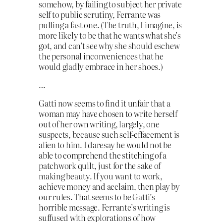
somehow, by failing to subject her private
self to public scrutiny, Ferrante was
pulling a fast one. (The truth, I imagine, is
more likely to be that he wants what she’s
got, and can’t see why she should eschew
the personal inconveniences that he
would gladly embrace in her shoes.)
…
Gatti now seems to find it unfair that a
woman may have chosen to write herself
out of her own writing, largely, one
suspects, because such self-effacement is
alien to him. I daresay he would not be
able to comprehend the stitching of a
patchwork quilt, just for the sake of
making beauty. If you want to work,
achieve money and acclaim, then play by
our rules. That seems to be Gatti’s
horrible message. Ferrante’s writing is
suffused with explorations of how