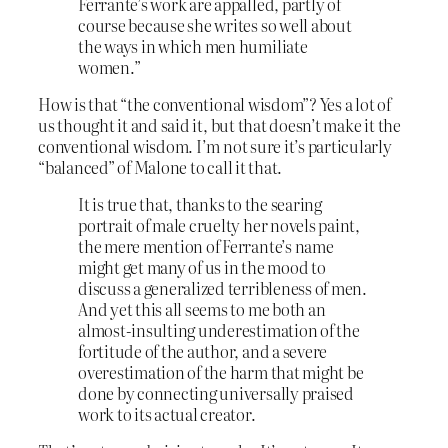
Ferrante’s work are appalled, partly of
course because she writes so well about
the ways in which men humiliate
women.”
How is that “the conventional wisdom”? Yes a lot of
us thought it and said it, but that doesn’t make it the
conventional wisdom. I’m not sure it’s particularly
“balanced” of Malone to call it that.
It is true that, thanks to the searing
portrait of male cruelty her novels paint,
the mere mention of Ferrante’s name
might get many of us in the mood to
discuss a generalized terribleness of men.
And yet this all seems to me both an
almost-insulting underestimation of the
fortitude of the author, and a severe
overestimation of the harm that might be
done by connecting universally praised
work to its actual creator.