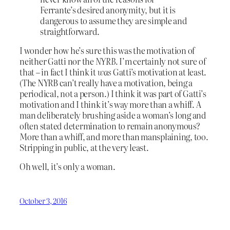
Ferrante’s desired anonymity, but it is
dangerous to assume they are simple and
straightforward.
I wonder how he’s sure this was the motivation of
neither Gatti nor the
NYRB.
I’m certainly not sure of
that – in fact I think it
was
Gatti’s motivation at least.
(The NYRB can’t really have a motivation, being a
periodical, not a person.) I think it was part of Gatti’s
motivation and I think it’s way more than a whiff. A
man deliberately brushing aside a woman’s long and
often stated determination to remain anonymous?
More than a whiff, and more than mansplaining, too.
Stripping in public, at the very least.
Oh well, it’s only a woman.
October 3, 2016