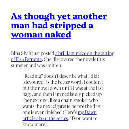
As though yet another
man had stripped a
woman naked
Bina Shah just posted
a brilliant piece on the outing
of Elsa Ferrante
. She discovered the novels this
summer and was smitten.
“Reading” doesn’t describe what I did;
“devoured” is the better word. I couldn’t
put the novel down until I was at the last
page, and then I immediately picked up
the next one, like a chain smoker who
wants the next cigarette before the first
one is even finished (Here’s
my Dawn
article about the series
, if you want to
know more).