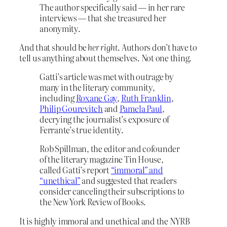
The author specifically said — in her rare
interviews — that she treasured her
anonymity.
And that should be
her right
. Authors don’t have to
tell us anything about themselves. Not one thing.
Gatti’s article was met with outrage by
many in the literary community,
including
Roxane Gay
,
Ruth Franklin
,
Philip Gourevitch
and
Pamela Paul
,
decrying the journalist’s exposure of
Ferrante’s true identity.
Rob Spillman, the editor and cofounder
of the literary magazine Tin House,
called Gatti’s report
“immoral” and
“unethical”
and suggested that readers
consider canceling their subscriptions to
the New York Review of Books.
It is highly immoral and unethical and the NYRB