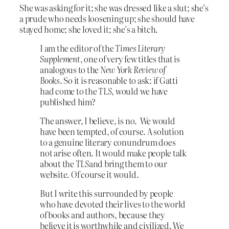
She was asking for it; she was dressed like a slut; she’s
a prude who needs loosening up; she should have
stayed home; she loved it; she’s a bitch.
I am the editor of the
Times Literary
Supplement
, one of very few titles that is
analogous to the
New York Review of
Books
. So it is reasonable to ask: if Gatti
had come to the
TLS
, would we have
published him?
The answer, I believe, is no. We would
have been tempted, of course. A solution
to a genuine literary conundrum does
not arise often. It would make people talk
about the
TLS
and bring them to our
website. Of course it would.
But I write this surrounded by people
who have devoted their lives to the world
of books and authors, because they
believe it is worthwhile and civilized. We