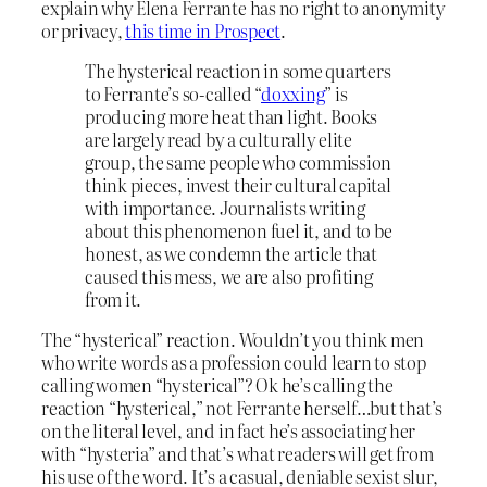
explain why Elena Ferrante has no right to anonymity
or privacy,
this time in Prospect
.
The hysterical reaction in some quarters
to Ferrante’s so-called “
doxxing
” is
producing more heat than light. Books
are largely read by a culturally elite
group, the same people who commission
think pieces, invest their cultural capital
with importance. Journalists writing
about this phenomenon fuel it, and to be
honest, as we condemn the article that
caused this mess, we are also profiting
from it.
The “hysterical” reaction. Wouldn’t you think men
who write words as a profession could learn to stop
calling women “hysterical”? Ok he’s calling the
reaction “hysterical,” not Ferrante herself…but that’s
on the literal level, and in fact he’s associating her
with “hysteria” and that’s what readers will get from
his use of the word. It’s a casual, deniable sexist slur,