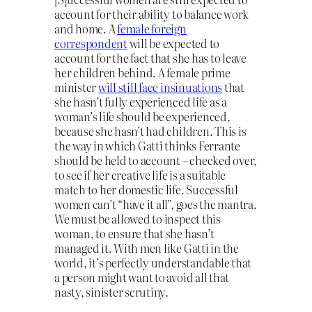
account for their ability to balance work
and home. A
female foreign
correspondent
will be expected to
account for the fact that she has to leave
her children behind. A female prime
minister
will still face insinuations
that
she hasn’t fully experienced life as a
woman’s life should be experienced,
because she hasn’t had children. This is
the way in which Gatti thinks Ferrante
should be held to account – checked over,
to see if her creative life is a suitable
match to her domestic life. Successful
women can’t “have it all”, goes the mantra.
We must be allowed to inspect this
woman, to ensure that she hasn’t
managed it. With men like Gatti in the
world, it’s perfectly understandable that
a person might want to avoid all that
nasty, sinister scrutiny.