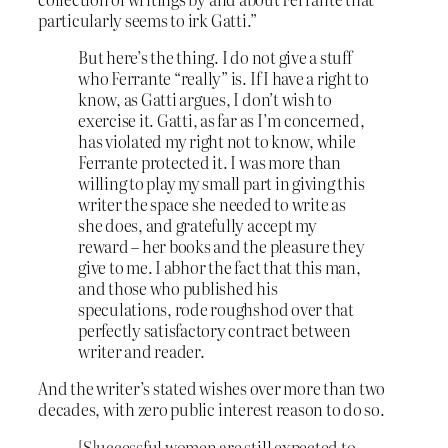
particularly seems to irk Gatti.”
But here’s the thing. I do not give a stuff
who Ferrante “really” is. If I have a right to
know, as Gatti argues, I don’t wish to
exercise it. Gatti, as far as I’m concerned,
has violated my right not to know, while
Ferrante protected it. I was more than
willing to play my small part in giving this
writer the space she needed to write as
she does, and gratefully accept my
reward – her books and the pleasure they
give to me. I abhor the fact that this man,
and those who published his
speculations, rode roughshod over that
perfectly satisfactory contract between
writer and reader.
And the writer’s stated wishes over more than two
decades, with zero public interest reason to do so.
[S]uccessful women are still expected to