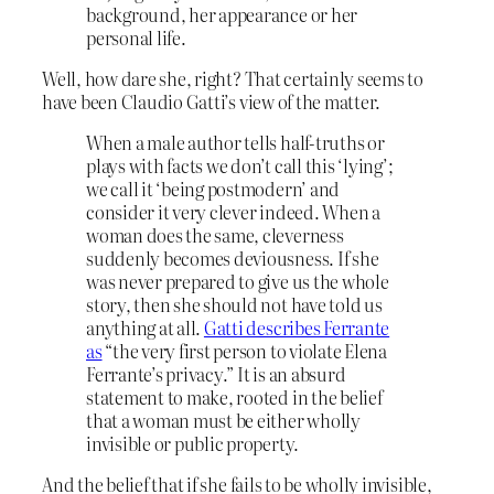
background, her appearance or her
personal life.
Well, how dare she, right? That certainly seems to
have been Claudio Gatti’s view of the matter.
When a male author tells half-truths or
plays with facts we don’t call this ‘lying’;
we call it ‘being postmodern’ and
consider it very clever indeed. When a
woman does the same, cleverness
suddenly becomes deviousness. If she
was never prepared to give us the whole
story, then she should not have told us
anything at all.
Gatti describes Ferrante
as
“the very first person to violate Elena
Ferrante’s privacy.” It is an absurd
statement to make, rooted in the belief
that a woman must be either wholly
invisible or public property.
And the belief that if she fails to be wholly invisible,