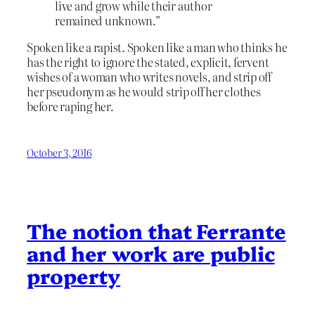
live and grow while their author
remained unknown.”
Spoken like a rapist. Spoken like a man who thinks he
has the right to ignore the stated, explicit, fervent
wishes of a woman who writes novels, and strip off
her pseudonym as he would strip off her clothes
before raping her.
October 3, 2016
The notion that Ferrante
and her work are public
property