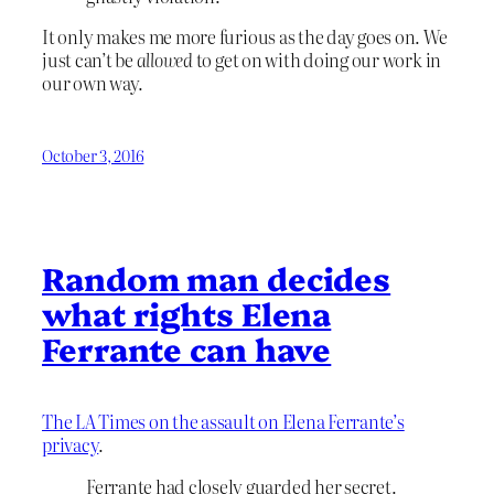
It only makes me more furious as the day goes on. We
just can’t be
allowed
to get on with doing our work in
our own way.
October 3, 2016
Random man decides
what rights Elena
Ferrante can have
The LA Times on the assault on Elena Ferrante’s
privacy
.
Ferrante had closely guarded her secret.