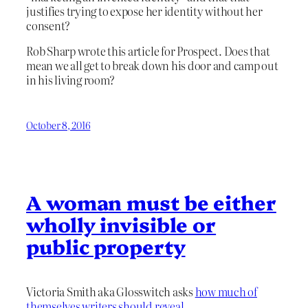
justifies trying to expose her identity without her
consent?
Rob Sharp wrote this article for Prospect. Does that
mean we all get to break down his door and camp out
in his living room?
October 8, 2016
A woman must be either
wholly invisible or
public property
Victoria Smith aka Glosswitch asks
how much of
themselves writers should reveal
.