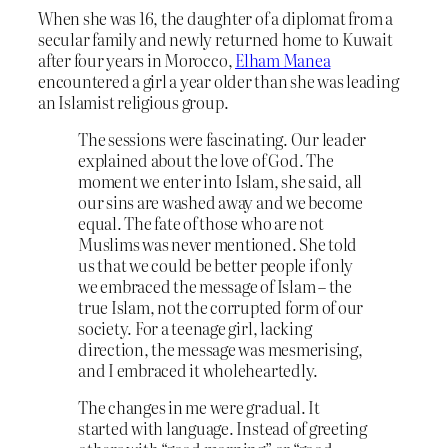
When she was 16, the daughter of a diplomat from a
secular family and newly returned home to Kuwait
after four years in Morocco,
Elham Manea
encountered a girl a year older than she was leading
an Islamist religious group.
The sessions were fascinating. Our leader
explained about the love of God. The
moment we enter into Islam, she said, all
our sins are washed away and we become
equal. The fate of those who are not
Muslims was never mentioned. She told
us that we could be better people if only
we embraced the message of Islam – the
true Islam, not the corrupted form of our
society. For a teenage girl, lacking
direction, the message was mesmerising,
and I embraced it wholeheartedly.
The changes in me were gradual. It
started with language. Instead of greeting