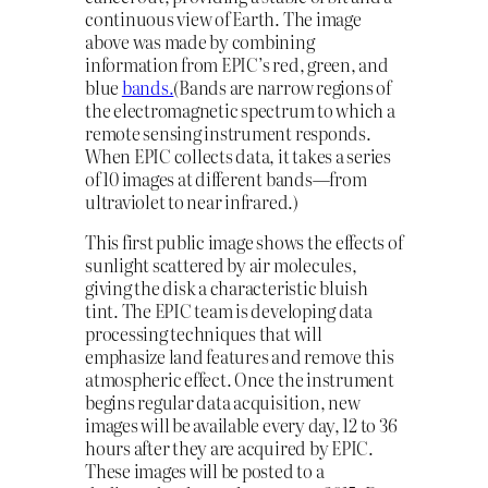
continuous view of Earth. The image
above was made by combining
information from EPIC’s red, green, and
blue
bands.
(Bands are narrow regions of
the electromagnetic spectrum to which a
remote sensing instrument responds.
When EPIC collects data, it takes a series
of 10 images at different bands—from
ultraviolet to near infrared.)
This first public image shows the effects of
sunlight scattered by air molecules,
giving the disk a characteristic bluish
tint. The EPIC team is developing data
processing techniques that will
emphasize land features and remove this
atmospheric effect. Once the instrument
begins regular data acquisition, new
images will be available every day, 12 to 36
hours after they are acquired by EPIC.
These images will be posted to a