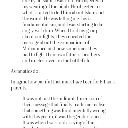
enemy of Islam, I was told. He objected to
my wearing of the hijab. He objected to
what I started to tell him about Islam and
the world. He was telling me this is
fundamentalism, and I was starting to be
angry with him. When I told my group
about our fights, they repeated the
message about the companions of
Mohammed and how sometimes they
had to fight their own fathers, brothers
and uncles, even on the battlefield.
As fanatics do.
Imagine how painful that must have been for Elham’s
parents.
It was not just the militant dimension of
their message that finally made me realise
that something was fundamentally wrong
with this group, it was the gender aspect.
It was when I was told a saying of the