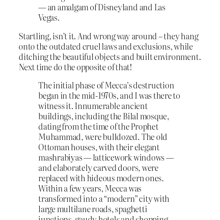
— an amalgam of Disneyland and Las
Vegas.
Startling, isn’t it. And wrong way around – they hang
onto the outdated cruel laws and exclusions, while
ditching the beautiful objects and built environment.
Next time do the opposite of that!
The initial phase of Mecca’s destruction
began in the mid-1970s, and I was there to
witness it. Innumerable ancient
buildings, including the Bilal mosque,
dating from the time of the Prophet
Muhammad, were bulldozed. The old
Ottoman houses, with their elegant
mashrabiyas — latticework windows —
and elaborately carved doors, were
replaced with hideous modern ones.
Within a few years, Mecca was
transformed into a “modern” city with
large multilane roads, spaghetti
junctions, gaudy hotels and shopping