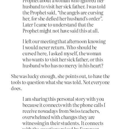
Prophet about a woman who ignored her
husband to visit her sick father. I was told
the Prophet said, “the angels are cursing
her, for she defied her husband’s order”.
Later I came to understand that the
Prophet might not have said this at all.
I left our meeting that afternoon knowing
I would never return. Who should be
cursed here, I asked myself, the woman
who wants to visit her sick father, or this
husband who has no mercy in his heart?
She was lucky enough, she points out, to have the
tools to question what she was told. Not everyone
does.
I am sharing this personal story with you
because it connects with the phone calls I
receive nowadays from Swiss teachers,
overwhelmed with changes they are
witnessing in their students. It connects