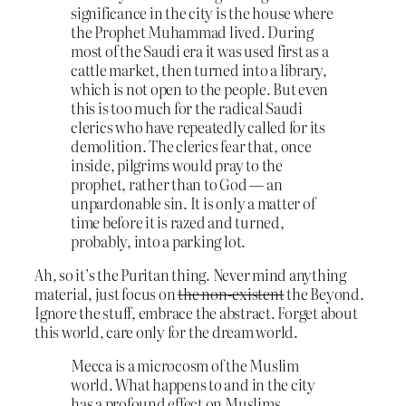
significance in the city is the house where
the Prophet Muhammad lived. During
most of the Saudi era it was used first as a
cattle market, then turned into a library,
which is not open to the people. But even
this is too much for the radical Saudi
clerics who have repeatedly called for its
demolition. The clerics fear that, once
inside, pilgrims would pray to the
prophet, rather than to God — an
unpardonable sin. It is only a matter of
time before it is razed and turned,
probably, into a parking lot.
Ah, so it’s the Puritan thing. Never mind anything
material, just focus on
the non-existent
the Beyond.
Ignore the stuff, embrace the abstract. Forget about
this world, care only for the dream world.
Mecca is a microcosm of the Muslim
world. What happens to and in the city
has a profound effect on Muslims