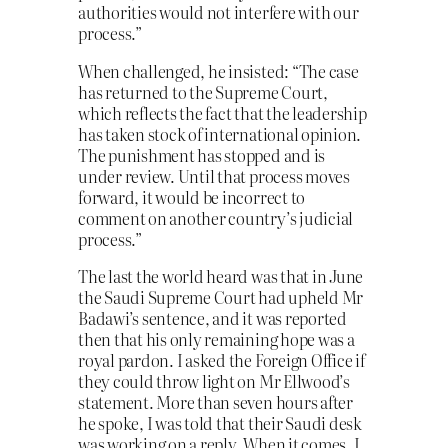
authorities would not interfere with our
process.”
When challenged, he insisted: “The case
has returned to the Supreme Court,
which reflects the fact that the leadership
has taken stock of international opinion.
The punishment has stopped and is
under review. Until that process moves
forward, it would be incorrect to
comment on another country’s judicial
process.”
The last the world heard was that in June
the Saudi Supreme Court had upheld Mr
Badawi’s sentence, and it was reported
then that his only remaining hope was a
royal pardon. I asked the Foreign Office if
they could throw light on Mr Ellwood’s
statement. More than seven hours after
he spoke, I was told that their Saudi desk
was working on a reply. When it comes, I