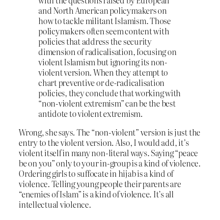
with the questions raised by European
and North American policymakers on
how to tackle militant Islamism. Those
policymakers often seem content with
policies that address the security
dimension of radicalisation, focusing on
violent Islamism but ignoring its non-
violent version. When they attempt to
chart preventive or de-radicalisation
policies, they conclude that working with
“non-violent extremism” can be the best
antidote to violent extremism.
Wrong, she says. The “non-violent” version is just the
entry to the violent version. Also, I would add, it’s
violent itself in many non-literal ways. Saying “peace
be on you” only to your in-group is a kind of violence.
Ordering girls to suffocate in hijab is a kind of
violence. Telling young people their parents are
“enemies of Islam” is a kind of violence. It’s all
intellectual violence.