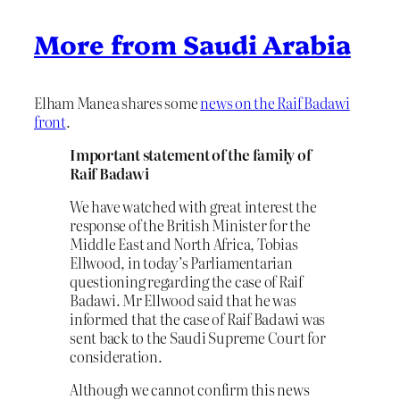
More from Saudi Arabia
Elham Manea shares some
news on the Raif Badawi
front
.
Important statement of the family of
Raif Badawi
We have watched with great interest the
response of the British Minister for the
Middle East and North Africa, Tobias
Ellwood, in today’s Parliamentarian
questioning regarding the case of Raif
Badawi. Mr Ellwood said that he was
informed that the case of Raif Badawi was
sent back to the Saudi Supreme Court for
consideration.
Although we cannot confirm this news