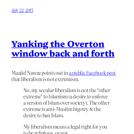
July 22, 2015
Yanking the Overton
window back and forth
Maajid Nawaz points out in
a public Facebook post
that liberalism is not extremism.
No, my secular liberalism is not the “other
extreme” to Islamism (a desire to enforce
a version of Islam over society). The other
extreme is anti-Muslim bigotry & the
desire to ban Islam.
My liberalism means a legal right for you
to be religious, or not.