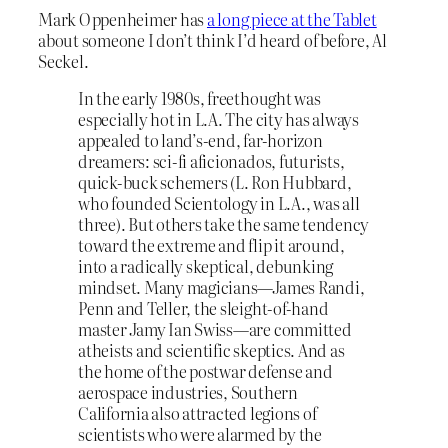
Mark Oppenheimer has
a long piece at the Tablet
about someone I don’t think I’d heard of before, Al
Seckel.
In the early 1980s, freethought was
especially hot in L.A. The city has always
appealed to land’s-end, far-horizon
dreamers: sci-fi aficionados, futurists,
quick-buck schemers (L. Ron Hubbard,
who founded Scientology in L.A., was all
three). But others take the same tendency
toward the extreme and flip it around,
into a radically skeptical, debunking
mindset. Many magicians—James Randi,
Penn and Teller, the sleight-of-hand
master Jamy Ian Swiss—are committed
atheists and scientific skeptics. And as
the home of the postwar defense and
aerospace industries, Southern
California also attracted legions of
scientists who were alarmed by the