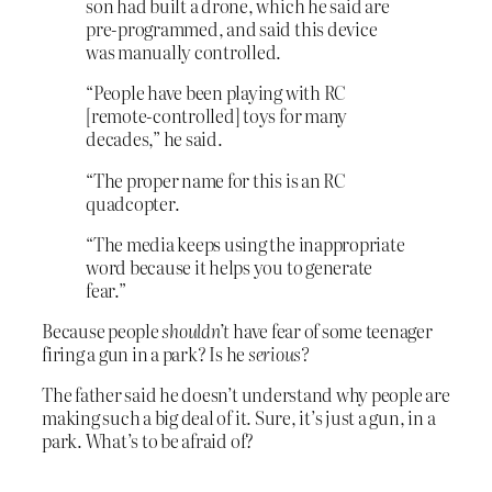
son had built a drone, which he said are
pre-programmed, and said this device
was manually controlled.
“People have been playing with RC
[remote-controlled] toys for many
decades,” he said.
“The proper name for this is an RC
quadcopter.
“The media keeps using the inappropriate
word because it helps you to generate
fear.”
Because people
shouldn’t
have fear of some teenager
firing a gun in a park? Is he
serious?
The father said he doesn’t understand why people are
making such a big deal of it. Sure, it’s just a gun, in a
park. What’s to be afraid of?