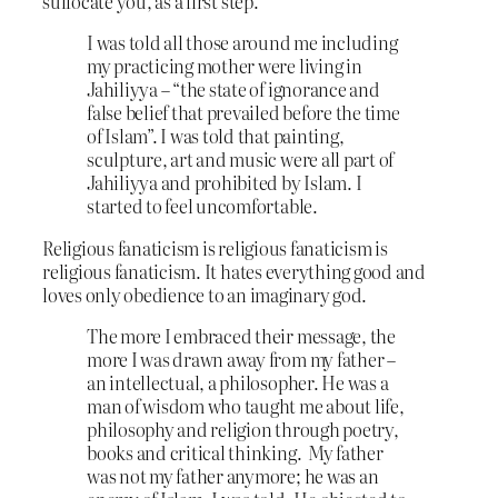
suffocate you, as a first step.
I was told all those around me including
my practicing mother were living in
Jahiliyya – “the state of ignorance and
false belief that prevailed before the time
of Islam”. I was told that painting,
sculpture, art and music were all part of
Jahiliyya and prohibited by Islam. I
started to feel uncomfortable.
Religious fanaticism is religious fanaticism is
religious fanaticism. It hates everything good and
loves only obedience to an imaginary god.
The more I embraced their message, the
more I was drawn away from my father –
an intellectual, a philosopher. He was a
man of wisdom who taught me about life,
philosophy and religion through poetry,
books and critical thinking. My father
was not my father anymore; he was an