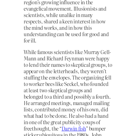
region’s growing influence in the
evangelical movement. Illusionists and
scientists, while unalike in many
respects, shared a keen interest in how
the mind works, and in how this
understanding can be used for good and
for ill.
While famous scientists like Murray Gell-
Mann and Richard Feynman were happy
to lend their names to skeptical groups, to
appear on the letterheads, they weren’t
stuffing the envelopes. The organizing fell
to worker bees like Seckel, who founded
at least two skeptical groups and
belonged to a third and possibly a fourth.
He arranged meetings, managed mailing
lists, contributed money of his own, did
what had to be done. He also had a hand
in one of the great publicity coups of
freethought, the “
Darwin fish
” bumper
sticker ubiquitous in the 1980s. John