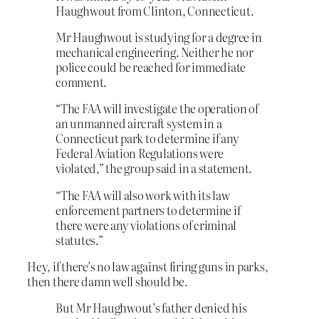
Haughwout from Clinton, Connecticut.
Mr Haughwout is studying for a degree in
mechanical engineering. Neither he nor
police could be reached for immediate
comment.
“The FAA will investigate the operation of
an unmanned aircraft system in a
Connecticut park to determine if any
Federal Aviation Regulations were
violated,” the group said in a statement.
“The FAA will also work with its law
enforcement partners to determine if
there were any violations of criminal
statutes.”
Hey, if there’s no law against firing guns in parks,
then there damn well should be.
But Mr Haughwout’s father denied his