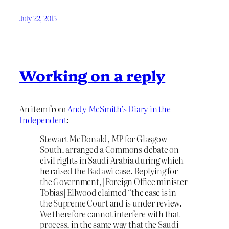
July 22, 2015
Working on a reply
An item from
Andy McSmith’s Diary in the
Independent
:
Stewart McDonald, MP for Glasgow
South, arranged a Commons debate on
civil rights in Saudi Arabia during which
he raised the Badawi case. Replying for
the Government, [Foreign Office minister
Tobias] Ellwood claimed “the case is in
the Supreme Court and is under review.
We therefore cannot interfere with that
process, in the same way that the Saudi