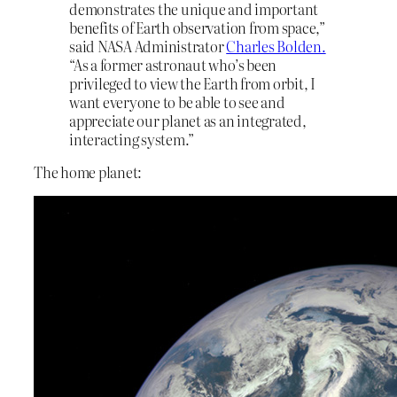
demonstrates the unique and important
benefits of Earth observation from space,”
said NASA Administrator
Charles Bolden.
“As a former astronaut who’s been
privileged to view the Earth from orbit, I
want everyone to be able to see and
appreciate our planet as an integrated,
interacting system.”
The home planet: