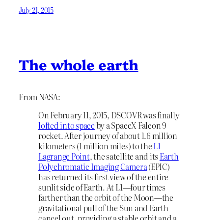
July 21, 2015
The whole earth
From NASA:
On February 11, 2015, DSCOVR was finally
lofted into space
by a SpaceX Falcon 9
rocket. After journey of about 1.6 million
kilometers (1 million miles) to the
L1
Lagrange Point
, the satellite and its
Earth
Polychromatic Imaging Camera
(EPIC)
has returned its first view of the entire
sunlit side of Earth. At L1—four times
farther than the orbit of the Moon—the
gravitational pull of the Sun and Earth
cancel out, providing a stable orbit and a