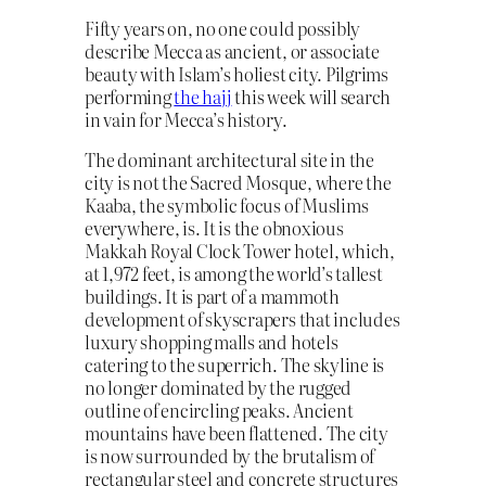
Fifty years on, no one could possibly
describe Mecca as ancient, or associate
beauty with Islam’s holiest city. Pilgrims
performing
the hajj
this week will search
in vain for Mecca’s history.
The dominant architectural site in the
city is not the Sacred Mosque, where the
Kaaba, the symbolic focus of Muslims
everywhere, is. It is the obnoxious
Makkah Royal Clock Tower hotel, which,
at 1,972 feet, is among the world’s tallest
buildings. It is part of a mammoth
development of skyscrapers that includes
luxury shopping malls and hotels
catering to the superrich. The skyline is
no longer dominated by the rugged
outline of encircling peaks. Ancient
mountains have been flattened. The city
is now surrounded by the brutalism of
rectangular steel and concrete structures