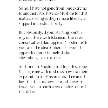
So no, I have not gone from ‘one extreme
to another’. Nor have ex-Muslims for that
matter, so long as they remain liberal, ie:
support individual liberty.
But obviously, if your starting point is
way out there with Islamism, then even
conservative Islam appears “moderate” to
you, and the idea of liberalism would
appear like an extremely distant
aberration, even extreme.
And for non-Muslims to adopt this trope
& charge me with it, shows how low their
expectations of Muslims have become. In
fact, this tells us how far we all have to
travel, yet, to reach a reasonable centre in
this debate.