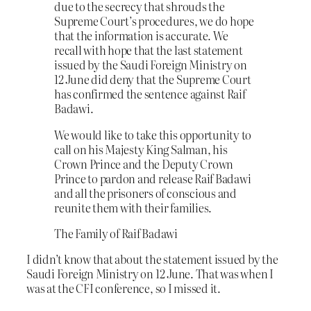
due to the secrecy that shrouds the
Supreme Court’s procedures, we do hope
that the information is accurate. We
recall with hope that the last statement
issued by the Saudi Foreign Ministry on
12 June did deny that the Supreme Court
has confirmed the sentence against Raif
Badawi.
We would like to take this opportunity to
call on his Majesty King Salman, his
Crown Prince and the Deputy Crown
Prince to pardon and release Raif Badawi
and all the prisoners of conscious and
reunite them with their families.
The Family of Raif Badawi
I didn’t know that about the statement issued by the
Saudi Foreign Ministry on 12 June. That was when I
was at the CFI conference, so I missed it.