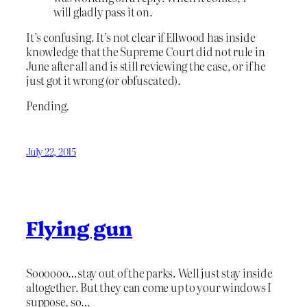
will gladly pass it on.
It’s confusing. It’s not clear if Ellwood has inside
knowledge that the Supreme Court did not rule in
June after all and is still reviewing the case, or if he
just got it wrong (or obfuscated).
Pending.
July 22, 2015
Flying gun
Soooooo…stay out of the parks. Well just stay inside
altogether. But they can come up to your windows I
suppose, so…