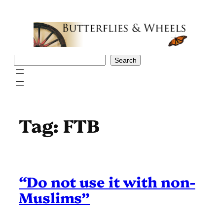
Skip
to
content
Search
Search
Tag:
FTB
“Do not use it with non-
Muslims”