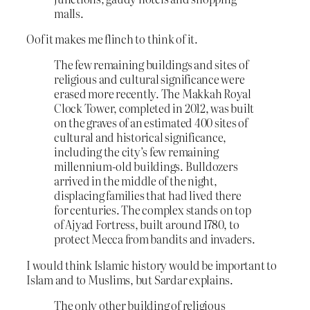
malls.
Oof it makes me flinch to think of it.
The few remaining buildings and sites of
religious and cultural significance were
erased more recently. The Makkah Royal
Clock Tower, completed in 2012, was built
on the graves of an estimated 400 sites of
cultural and historical significance,
including the city’s few remaining
millennium-old buildings. Bulldozers
arrived in the middle of the night,
displacing families that had lived there
for centuries. The complex stands on top
of Ajyad Fortress, built around 1780, to
protect Mecca from bandits and invaders.
I would think Islamic history would be important to
Islam and to Muslims, but Sardar explains.
The only other building of religious