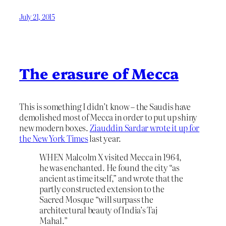
July 21, 2015
The erasure of Mecca
This is something I didn’t know – the Saudis have
demolished most of Mecca in order to put up shiny
new modern boxes.
Ziauddin Sardar wrote it up for
the New York Times
last year.
WHEN Malcolm X visited Mecca in 1964,
he was enchanted. He found the city “as
ancient as time itself,” and wrote that the
partly constructed extension to the
Sacred Mosque “will surpass the
architectural beauty of India’s Taj
Mahal.”