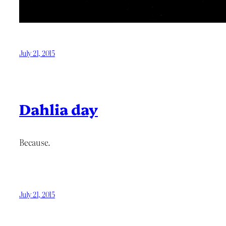
July 21, 2015
Dahlia day
Because.
July 21, 2015