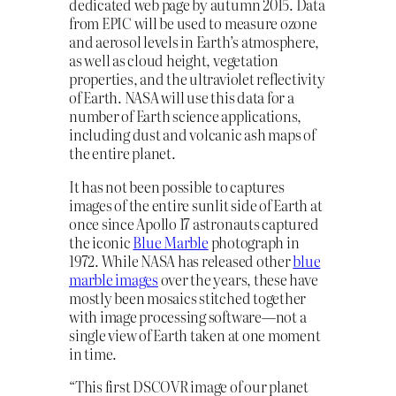
dedicated web page by autumn 2015. Data
from EPIC will be used to measure ozone
and aerosol levels in Earth’s atmosphere,
as well as cloud height, vegetation
properties, and the ultraviolet reflectivity
of Earth. NASA will use this data for a
number of Earth science applications,
including dust and volcanic ash maps of
the entire planet.
It has not been possible to captures
images of the entire sunlit side of Earth at
once since Apollo 17 astronauts captured
the iconic
Blue Marble
photograph in
1972. While NASA has released other
blue
marble images
over the years, these have
mostly been mosaics stitched together
with image processing software—not a
single view of Earth taken at one moment
in time.
“This first DSCOVR image of our planet