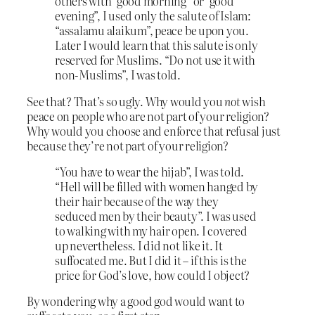
others with “good morning” or “good
evening”, I used only the salute of Islam:
“assalamu alaikum”, peace be upon you.
Later I would learn that this salute is only
reserved for Muslims. “Do not use it with
non-Muslims”, I was told.
See that? That’s so ugly. Why would you
not
wish
peace on people who are not part of your religion?
Why would you choose and enforce that refusal just
because they’re not part of your religion?
“You have to wear the hijab”, I was told.
“Hell will be filled with women hanged by
their hair because of the way they
seduced men by their beauty”. I was used
to walking with my hair open. I covered
up nevertheless. I did not like it. It
suffocated me. But I did it – if this is the
price for God’s love, how could I object?
By wondering why a good god would want to