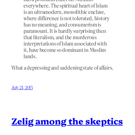
everywhere. The spiritual heart of Islam
is an ultramodern, monolithic enclave,
where difference is not tolerated, history
has no meaning, and consumerism is
paramount. It is hardly surprising then
that literalism, and the murderous
interpretations of Islam associated with
it, have become so dominant in Muslim
lands.
What a depressing and saddening state of affairs.
July 21, 2015
Zelig among the skeptics