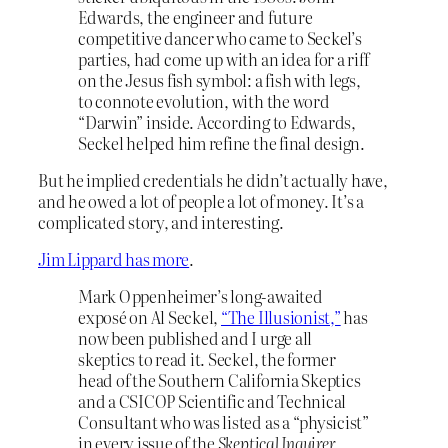
Edwards, the engineer and future
competitive dancer who came to Seckel’s
parties, had come up with an idea for a riff
on the Jesus fish symbol: a fish with legs,
to connote evolution, with the word
“Darwin” inside. According to Edwards,
Seckel helped him refine the final design.
But he implied credentials he didn’t actually have,
and he owed a lot of people a lot of money. It’s a
complicated story, and interesting.
Jim Lippard has more
.
Mark Oppenheimer’s long-awaited
exposé on Al Seckel,
“The Illusionist,”
has
now been published and I urge all
skeptics to read it. Seckel, the former
head of the Southern California Skeptics
and a CSICOP Scientific and Technical
Consultant who was listed as a “physicist”
in every issue of the
Skeptical Inquirer