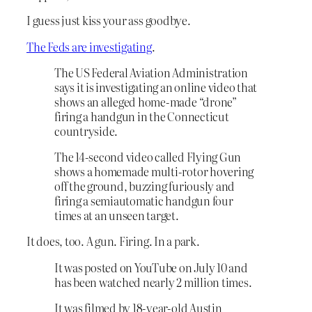
I guess just kiss your ass goodbye.
The Feds are investigating
.
The US Federal Aviation Administration
says it is investigating an online video that
shows an alleged home-made “drone”
firing a handgun in the Connecticut
countryside.
The 14-second video called Flying Gun
shows a homemade multi-rotor hovering
off the ground, buzzing furiously and
firing a semiautomatic handgun four
times at an unseen target.
It does, too. A gun. Firing. In a park.
It was posted on YouTube on July 10 and
has been watched nearly 2 million times.
It was filmed by 18-year-old Austin