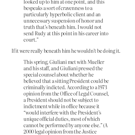
looked up to him at one point, and this
bespeaks a sort of cravenness to a
particularly hyperbolic client and an
unnecessary suspension of honor and
truth that’s beneath him. I would not
send Rudy at this point in his career into
court.”
If it were really beneath him he wouldn’t be doing it.
This spring, Giuliani met with Mueller
and his staff, and Giuliani pressed the
special counsel about whether he
believed that a sitting President could be
criminally indicted. According to a 1973
opinion from the Office of Legal Counsel,
a President should not be subject to
indictment while in office because it
“would interfere with the President’s
unique official duties, most of which
cannot be performed by anyone else.” (A
2000 legal opinion from the Justice