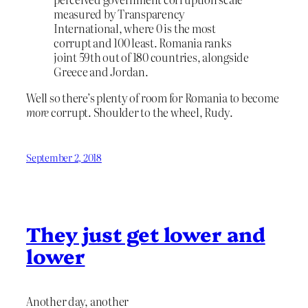
measured by Transparency
International, where 0 is the most
corrupt and 100 least. Romania ranks
joint 59th out of 180 countries, alongside
Greece and Jordan.
Well so there’s plenty of room for Romania to become
more
corrupt. Shoulder to the wheel, Rudy.
September 2, 2018
They just get lower and
lower
Another day, another