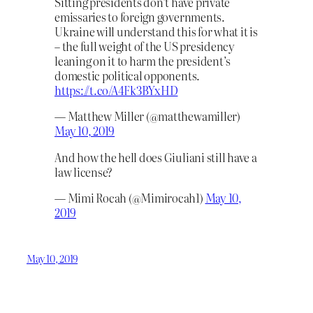
Sitting presidents don’t have private
emissaries to foreign governments.
Ukraine will understand this for what it is
– the full weight of the US presidency
leaning on it to harm the president’s
domestic political opponents.
https://t.co/A4Fk3BYxHD
— Matthew Miller (@matthewamiller)
May 10, 2019
And how the hell does Giuliani still have a
law license?
— Mimi Rocah (@Mimirocah1)
May 10,
2019
May 10, 2019