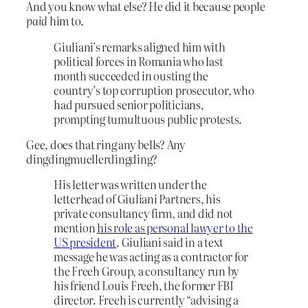
And you know what else? He did it because people
paid
him to.
Giuliani’s remarks aligned him with
political forces in Romania who last
month succeeded in ousting the
country’s top corruption prosecutor, who
had pursued senior politicians,
prompting tumultuous public protests.
Gee, does that ring any bells? Any
dingdingmuellerdingding?
His letter was written under the
letterhead of Giuliani Partners, his
private consultancy firm, and did not
mention
his role as personal lawyer to the
US president
. Giuliani said in a text
message he was acting as a contractor for
the Freeh Group, a consultancy run by
his friend Louis Freeh, the former FBI
director. Freeh is currently “advising a