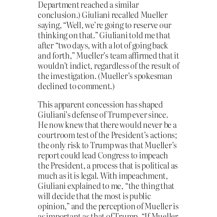
Department reached a similar
conclusion.) Giuliani recalled Mueller
saying, “Well, we’re going to reserve our
thinking on that.” Giuliani told me that
after “two days, with a lot of going back
and forth,” Mueller’s team affirmed that it
wouldn’t indict, regardless of the result of
the investigation. (Mueller’s spokesman
declined to comment.)
This apparent concession has shaped
Giuliani’s defense of Trump ever since.
He now knew that there would never be a
courtroom test of the President’s actions;
the only risk to Trump was that Mueller’s
report could lead Congress to impeach
the President, a process that is political as
much as it is legal. With impeachment,
Giuliani explained to me, “the thing that
will decide that the most is public
opinion,” and the perception of Mueller is
as important as that of Trump. “If Mueller