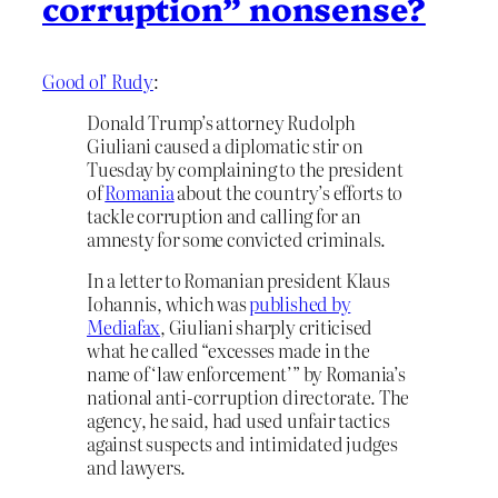
corruption” nonsense?
Good ol’ Rudy
:
Donald Trump’s attorney Rudolph
Giuliani caused a diplomatic stir on
Tuesday by complaining to the president
of
Romania
about the country’s efforts to
tackle corruption and calling for an
amnesty for some convicted criminals.
In a letter to Romanian president Klaus
Iohannis, which was
published by
Mediafax
, Giuliani sharply criticised
what he called “excesses made in the
name of ‘law enforcement’” by Romania’s
national anti-corruption directorate. The
agency, he said, had used unfair tactics
against suspects and intimidated judges
and lawyers.