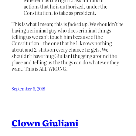
actions that he is authorized, under the
Constitution, to take as president.
This is what I mean; this is
fucked up
. We shouldn’t be
having a criminal guy who does criminal things
telling us we can’t touch him because of the
Constitution – the one that he 1. knows nothing
about and 2. shits on every chance he gets. We
shouldn’t have thug Giuliani thugging around the
place and telling us the thugs can do whatever they
want. This is ALL WRONG.
September 6, 2018
Clown Giuliani