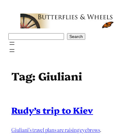
Skip
to
content
Search
Search
Tag:
Giuliani
Rudy’s trip to Kiev
Giuliani’s travel plans are raising eyebrows
.