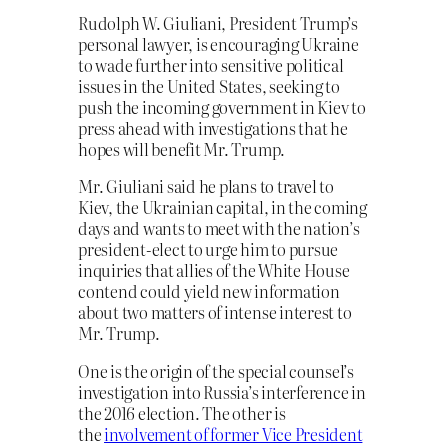
Rudolph W. Giuliani, President Trump’s
personal lawyer, is encouraging Ukraine
to wade further into sensitive political
issues in the United States, seeking to
push the incoming government in Kiev to
press ahead with investigations that he
hopes will benefit Mr. Trump.
Mr. Giuliani said he plans to travel to
Kiev, the Ukrainian capital, in the coming
days and wants to meet with the nation’s
president-elect to urge him to pursue
inquiries that allies of the White House
contend could yield new information
about two matters of intense interest to
Mr. Trump.
One is the origin of the special counsel’s
investigation into Russia’s interference in
the 2016 election. The other is
the
involvement of former Vice President