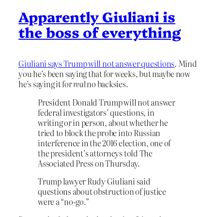
Apparently Giuliani is
the boss of everything
Giuliani says Trump will not answer questions
. Mind
you he’s been saying that for weeks, but maybe now
he’s saying it for
real
no backsies.
President Donald Trump will not answer
federal investigators’ questions, in
writing or in person, about whether he
tried to block the probe into Russian
interference in the 2016 election, one of
the president’s attorneys told The
Associated Press on Thursday.
Trump lawyer Rudy Giuliani said
questions about obstruction of justice
were a “no-go.”