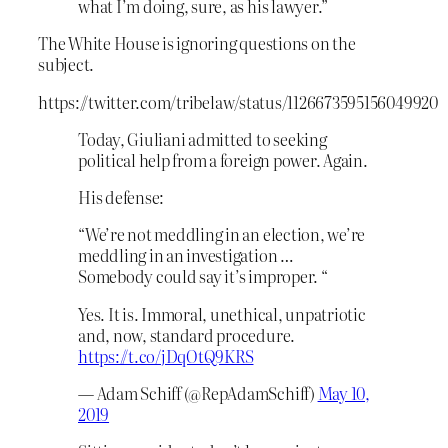
what I’m doing, sure, as his lawyer.”
The White House is ignoring questions on the
subject.
https://twitter.com/tribelaw/status/1126673595156049920
Today, Giuliani admitted to seeking
political help from a foreign power. Again.
His defense:
“We’re not meddling in an election, we’re
meddling in an investigation …
Somebody could say it’s improper. “
Yes. It is. Immoral, unethical, unpatriotic
and, now, standard procedure.
https://t.co/jDqOtQ9KRS
— Adam Schiff (@RepAdamSchiff)
May 10,
2019