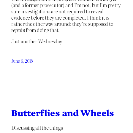
(and a former prosecutor) and I’m not, but I’m pretty
sure investigations are not required to reveal
evidence before they are completed. I think it is
rather the other way around: they’re supposed to
refrain
from doing that.
Just another Wednesday.
June 6, 2018
Butterflies and Wheels
Discussing all the things