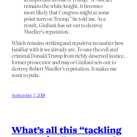
remains the white knight, it becomes
more likely that Congress might at some
point turn on Trump,” he told me. As a
result, Giuliani has set out to destroy
Mueller’s reputation.
Which remains striking and repulsive no matter how
familiar with it we already are. To save the evil and
criminal Donald Trump from richly deserved justice,
former prosecutor and mayor Giuliani sets out to
destroy Robert Mueller’s reputation. It makes me
want to puke.
September 3, 2018
What’s all this “tackling