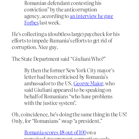
Romanian defendant contesting his
conviction” by the anticorruption
agency, according to
an interview he gave
Forbes
last week.
He’s collecting a (doubtless large) paycheck for his
efforts to impede Rumania’s efforts to get rid of
corruption. Nice guy.
The State Department said “Giuliani Who?”
By then the former New York City mayor’s
letter had been criticised by Romania’s
ambassador to the US,
George Maior
, who
said Giuliani appeared to be speaking on
behalf of Romanians “who have problems
with the justice system”.
Oh, coincidence, he’s doing the same thing in the US!
Only, for “Romanians” swap “a president.”
Romania scores 48 out of 100
on a
perceived government corruption scale