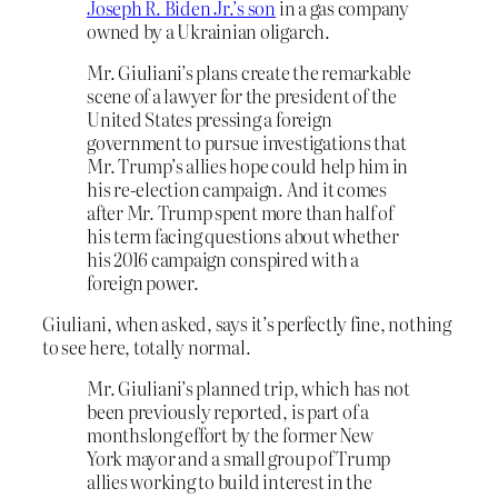
Joseph R. Biden Jr.’s son
in a gas company
owned by a Ukrainian oligarch.
Mr. Giuliani’s plans create the remarkable
scene of a lawyer for the president of the
United States pressing a foreign
government to pursue investigations that
Mr. Trump’s allies hope could help him in
his re-election campaign. And it comes
after Mr. Trump spent more than half of
his term facing questions about whether
his 2016 campaign conspired with a
foreign power.
Giuliani, when asked, says it’s perfectly fine, nothing
to see here, totally normal.
Mr. Giuliani’s planned trip, which has not
been previously reported, is part of a
monthslong effort by the former New
York mayor and a small group of Trump
allies working to build interest in the