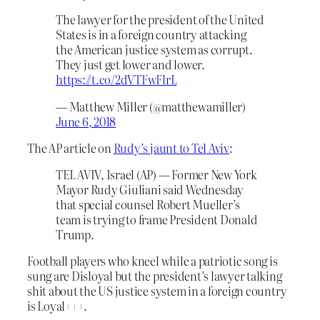
The lawyer for the president of the United
States is in a foreign country attacking
the American justice system as corrupt.
They just get lower and lower.
https://t.co/2dVTFwFlrL
— Matthew Miller (@matthewamiller)
June 6, 2018
The AP article on
Rudy’s jaunt to Tel Aviv
:
TEL AVIV, Israel (AP) — Former New York
Mayor Rudy Giuliani said Wednesday
that special counsel Robert Mueller’s
team is trying to frame President Donald
Trump.
Football players who kneel while a patriotic song is
sung are Disloyal but the president’s lawyer talking
shit about the US justice system in a foreign country
is Loyal+++.