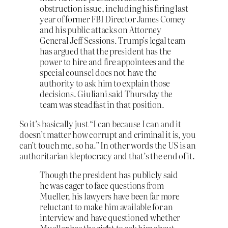
obstruction issue, including his firing last
year of former FBI Director James Comey
and his public attacks on Attorney
General Jeff Sessions. Trump’s legal team
has argued that the president has the
power to hire and fire appointees and the
special counsel does not have the
authority to ask him to explain those
decisions. Giuliani said Thursday the
team was steadfast in that position.
So it’s basically just “I can because I can and it
doesn’t matter how corrupt and criminal it is, you
can’t touch me, so ha.” In other words the US is an
authoritarian kleptocracy and that’s the end of it.
Though the president has publicly said
he was eager to face questions from
Mueller, his lawyers have been far more
reluctant to make him available for an
interview and have questioned whether
Mueller has the right to ask him about