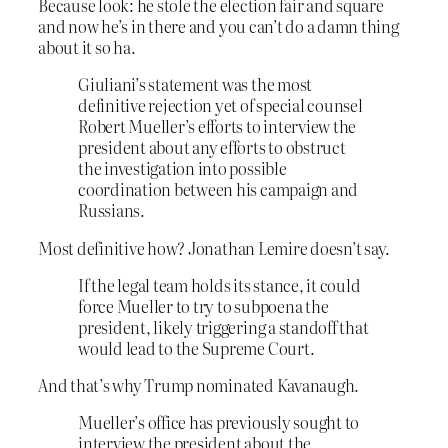
Because look: he stole the election fair and square
and now he’s in there and you can’t do a damn thing
about it so ha.
Giuliani’s statement was the most
definitive rejection yet of special counsel
Robert Mueller’s efforts to interview the
president about any efforts to obstruct
the investigation into possible
coordination between his campaign and
Russians.
Most definitive how? Jonathan Lemire doesn’t say.
If the legal team holds its stance, it could
force Mueller to try to subpoena the
president, likely triggering a standoff that
would lead to the Supreme Court.
And that’s why Trump nominated Kavanaugh.
Mueller’s office has previously sought to
interview the president about the