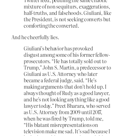
Twitter feed, peddling the same chaotic
mixture of non sequiturs, exaggerations,
half-truths, and falsehoods. Giuliani, like
the President, is not seeking converts but
comforting the converted.
And he cheerfully lies.
Giuliani’s behavior has provoked
disgust among some of his former fellow-
prosecutors. “He has totally sold out to
Trump,” John S. Martin, a predecessor to
Giuliani as U.S. Attorney who later
became a federal judge, said. “He’s
making arguments that don’t hold up. I
always thought of Rudy as a good lawyer,
and he’s not looking anything like a good
lawyer today.” Preet Bharara, who served
as U.S. Attorney from 2009 until 2017,
when he was fired by Trump, told me,
“His blatant misrepresentations on
television make me sad. It’s sad because I