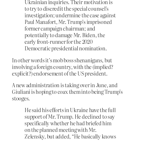
Ukrainian inquiries. Their motivation is
to try to discredit the special counsel’s
investigation; undermine the case against
Paul Manafort, Mr. Trump’s imprisoned
former campaign chairman; and
potentially to damage Mr. Biden, the
early front-runner for the 2020
Democratic presidential nomination.
In other words it’s mob boss shenanigans, but
involving a foreign country, with the (implied?
explicit?) endorsement of the US president.
A new administration is taking over in June, and
Giuliani is hoping to coax them into being Trump’s
stooges.
He said his efforts in Ukraine have the full
support of Mr. Trump. He declined to say
specifically whether he had briefed him
on the planned meeting with Mr.
Zelensky, but added, “He basically knows