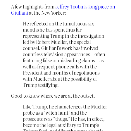
A few highlights from
Jeffrey Toobin’s long piece on
Giuliani
at the New Yorker:
He reflected on the tumultuous six
months he has spent thus far
representing Trump in the investigation
led by Robert Mueller, the special
counsel. Giuliani’s work has involved
countless television appearances—often
featuring false or misleading claims—as
well as frequent phone calls with the
President and months of negotiations
with Mueller about the possibility of
Trump testifying.
Good to know where we are at the outset.
Like Trump, he characterizes the Mueller
probe as a “witch hunt” and the
prosecutors as “thugs.” He has, in effect,
become the legal auxiliary to Trump’s