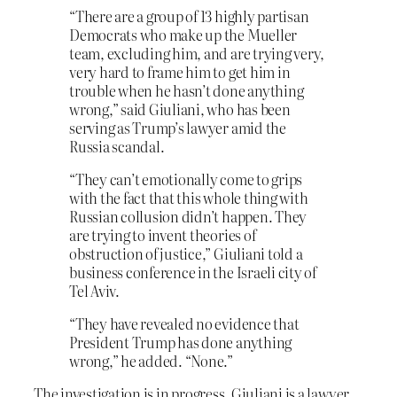
“There are a group of 13 highly partisan
Democrats who make up the Mueller
team, excluding him, and are trying very,
very hard to frame him to get him in
trouble when he hasn’t done anything
wrong,” said Giuliani, who has been
serving as Trump’s lawyer amid the
Russia scandal.
“They can’t emotionally come to grips
with the fact that this whole thing with
Russian collusion didn’t happen. They
are trying to invent theories of
obstruction of justice,” Giuliani told a
business conference in the Israeli city of
Tel Aviv.
“They have revealed no evidence that
President Trump has done anything
wrong,” he added. “None.”
The investigation is in progress. Giuliani is a lawyer