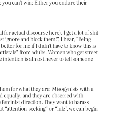
re you can’t win: Either you endure their
for actual discourse here). I get a lot of shit
t ignore and block them!”, I hear, “Being
tter for me if I didn’t have to know this is
tattletale” from adults. Women who get street
 intention is almost never to tell someone
ee them for what they are: Misogynists with a
ed equally, and they are obsessed with
e feminist direction. They want to harass
t “attention-seeking” or “lulz”, we can begin