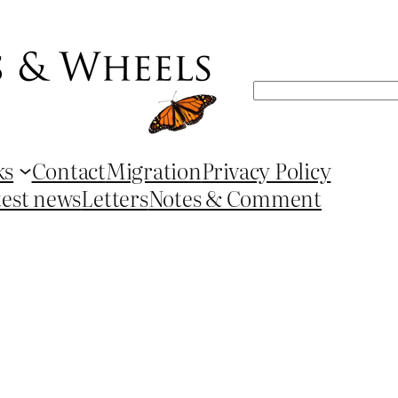
Search
ks
Contact
Migration
Privacy Policy
test news
Letters
Notes & Comment