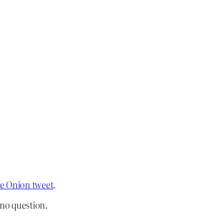
the Onion tweet
.
, no question.