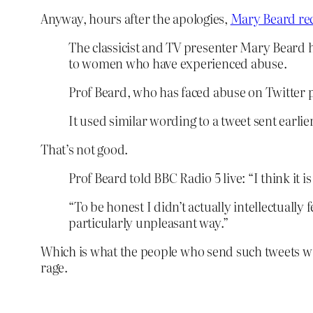
Anyway, hours after the apologies,
Mary Beard rec
The classicist and TV presenter Mary Beard h
to women who have experienced abuse.
Prof Beard, who has faced abuse on Twitter p
It used similar wording to a tweet sent earl
That’s not good.
Prof Beard told BBC Radio 5 live: “I think it is
“To be honest I didn’t actually intellectually
particularly unpleasant way.”
Which is what the people who send such tweets want 
rage.