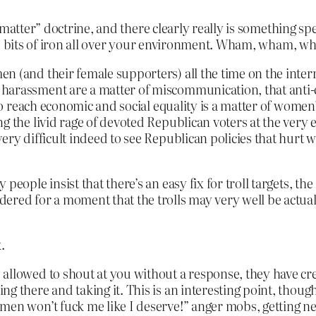
 matter” doctrine, and there clearly really is something s
e bits of iron all over your environment. Wham, wham, wham
n (and their female supporters) all the time on the intern
harassment are a matter of miscommunication, that anti-ch
e to reach economic and social equality is a matter of wome
ng the livid rage of devoted Republican voters at the ver
ery difficult indeed to see Republican policies that hurt 
eople insist that there’s an easy fix for troll targets, the 
ered for a moment that the trolls may very well be actual
.
 allowed to shout at you without a response, they have cr
g there and taking it. This is an interesting point, though
omen won’t fuck me like I deserve!” anger mobs, getting 