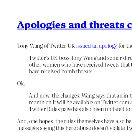
Apologies and threats c
Tony Wang of Twitter UK
issued an apology
for th
Twitter’s UK boss Tony Wang and senior direc
other women who have received tweets that th
have received bomb threats.
Ok.
And now, the changes: Wang says that an in-t
month on it will be available on Twitter.com
Twitter Rules page has also been updated to r
And, one hopes, the rules themselves have also bee
messages saying this here abuse doesn’t violate Twi