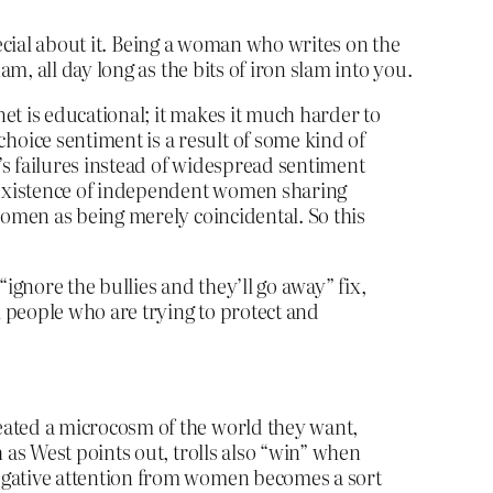
pecial about it. Being a woman who writes on the
, all day long as the bits of iron slam into you.
et is educational; it makes it much harder to
oice sentiment is a result of some kind of
n’s failures instead of widespread sentiment
y existence of independent women sharing
women as being merely coincidental. So this
“ignore the bullies and they’ll go away” fix,
 people who are trying to protect and
eated a microcosm of the world they want,
 as West points out, trolls also “win” when
negative attention from women becomes a sort