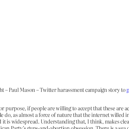
 – Paul Mason – Twitter harassment campaign story to
p
jor purpose, if people are willing to accept that these are 
do, as almost a force of nature that the internet willed in
 it is widespread.
Understanding that, I think, makes clea
lican Party’s guns-and-abortion obsession. There is a sea 