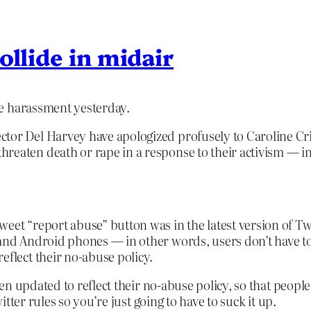
ollide in midair
e harassment yesterday.
tor Del Harvey have apologized profusely to Caroline Cri
reaten death or rape in a response to their activism — in
weet “report abuse” button was in the latest version of T
 and Android phones — in other words, users don’t have to
eflect their no-abuse policy.
n updated to reflect their no-abuse policy, so that peopl
tter rules so you’re just going to have to suck it up.