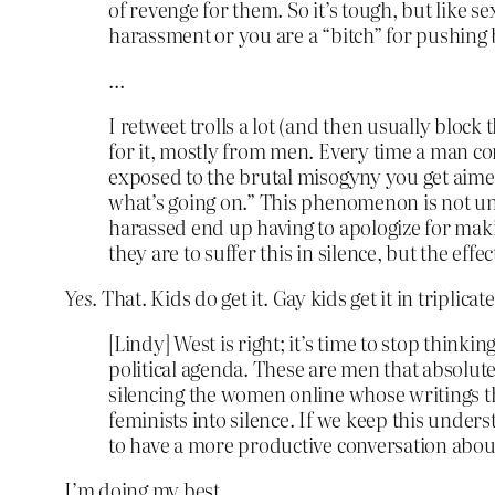
of revenge for them. So it’s tough, but like s
harassment or you are a “bitch” for pushing 
…
I retweet trolls a lot (and then usually block 
for it, mostly from men. Every time a man con
exposed to the brutal misogyny you get aimed 
what’s going on.” This phenomenon is not uniq
harassed end up having to apologize for maki
they are to suffer this in silence, but the effec
Yes
. That. Kids do get it. Gay kids get it in triplicate
[Lindy] West is right; it’s time to stop thinki
political agenda. These are men that absolut
silencing the women online whose writings the
feminists into silence. If we keep this under
to have a more productive conversation about
I’m doing my best.