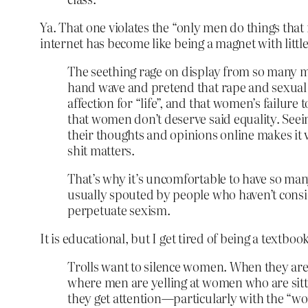
Ya. That one violates the “only men do things that
internet has become like being a magnet with littl
The seething rage on display from so many me
hand wave and pretend that rape and sexual 
affection for “life”, and that women’s failur
that women don’t deserve said equality. Seei
their thoughts and opinions online makes it v
shit matters.
That’s why it’s uncomfortable to have so many p
usually spouted by people who haven’t consid
perpetuate sexism.
It is educational, but I get tired of being a textbook
Trolls want to silence women. When they are
where men are yelling at women who are sittin
they get attention—particularly with the “w