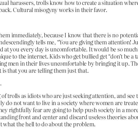
exual harassers, trolls know how to create a situation whe
back. Cultural misogyny works in their favor.
them immediately, because I know that there is no potential 
descendingly tells me, “You are giving them attention! Jus
at you every day is uncomfortable. It would be so much be
ue to the internet. Kids who get bullied get “don’t be a 
ng men in their lives uncomfortable by bringing it up. The
t is that you are telling them just that.
.
ng of trolls as idiots who are just seeking attention, and s
ely do not want to live in a society where women are treat
y rightfully fear are going to help push society in a mor
standing front and center and discard useless theories abou
 what the hell to do about the problem.