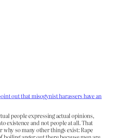
oint out that misogynist harassers have an
actual people expressing actual opinions,
to existence and not people at all. That
r why so many other things exist: Rape
of boiling anger out there because men are