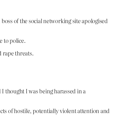
boss of the social networking site apologised
 to police.
 rape threats.
d I thought I was being harassed in a
ts of hostile, potentially violent attention and