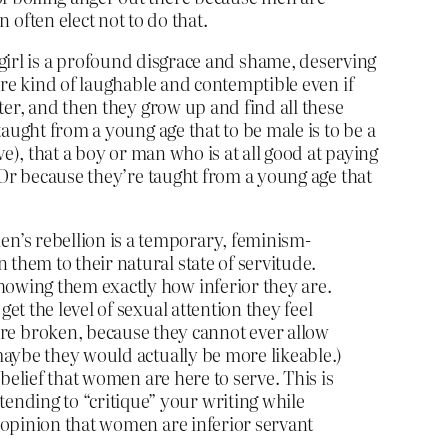
often elect not to do that.
a girl is a profound disgrace and shame, deserving
are kind of laughable and contemptible even if
ter, and then they grow up and find all these
aught from a young age that to be male is to be a
e), that a boy or man who is at all good at paying
 Or because they’re taught from a young age that
n’s rebellion is a temporary, feminism-
 them to their natural state of servitude.
showing them exactly how inferior they are.
et the level of sexual attention they feel
re broken, because they cannot ever allow
 maybe they would actually be more likeable.)
 belief that women are here to serve. This is
ending to “critique” your writing while
e opinion that women are inferior servant