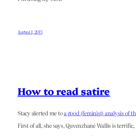
August 1, 2013
How to read satire
Stacy alerted me to
a good (feminist) analysis of 
First of all, she says, Quvenzhané Wallis is terrific