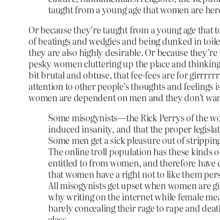
taught from a young age that women are here 
Or because they’re taught from a young age that to
of beatings and wedgies and being dunked in toilet
they are also highly desirable. Or because they’re
pesky women cluttering up the place and thinking t
bit brutal and obtuse, that fee-fees are for girrrr
attention to other people’s thoughts and feelings
women are dependent on men and they don’t wan
Some misogynists—the Rick Perrys of the wor
induced insanity, and that the proper legisla
Some men get a sick pleasure out of strippin
The online troll population has these kinds of
entitled to from women, and therefore have
that women have a right not to like them pers
All misogynists get upset when women are given 
why writing on the internet while female mea
barely concealing their rage to rape and deat
class.