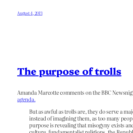
August 4, 2013
The purpose of trolls
Amanda Marcotte comments on the BBC Newsnight
agenda.
But as awful as trolls are, they do serve a ma
instead of imagining them, as too many people 
purpose is revealing that misogyny exists and
culture, fundamentalist religions, the Repub