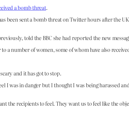
eived a bomb threat
.
as been sent a bomb threat on Twitter hours after the UK 
reviously, told the BBC she had reported the new message
ier to a number of women, some of whom have also received
 scary and it has got to stop.
 feel I was in danger but I thought I was being harassed an
the recipients to feel. They want us to feel like the objec