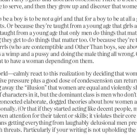
to serve, and then they grow up and discover that women 
 be a boy is to be
not a girl
and that for a boy to be at all 
s. Or because they’re taught from a young age that girls 
 taught from a young age that only men do things that mat
hey get to do things that matter too. Or because they’re t
rrrrls (who are contemptible and Other Than boys, see abov
 is a wimp and a pussy and doing the male thing all wrong.
t to have a woman depending on them.
ld—calmly react to this realization by deciding that wome
tive pressure plus a good dose of condescension can return
g away the “illusion” that women are equal and violently 
 characters in it, but the dominant class is men who don’t g
 concocted elaborate, dogged theories about how women a
onally. (Or that if they started acting like decent people,
attention for their talent or skills; it violates their core
ns getting everything from laughably delusional men pret
h threats. Particularly if your writing is not upholding th