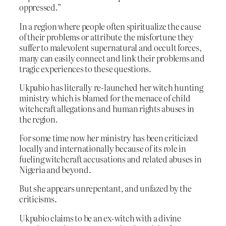
oppressed.”
In a region where people often spiritualize the cause
of their problems or attribute the misfortune they
suffer to malevolent supernatural and occult forces,
many can easily connect and link their problems and
tragic experiences to these questions.
Ukpabio has literally re-launched her witch hunting
ministry which is blamed for the menace of child
witchcraft allegations and human rights abuses in
the region.
For some time now her ministry has been criticized
locally and internationally because of its role in
fueling witchcraft accusations and related abuses in
Nigeria and beyond.
But she appears unrepentant, and unfazed by the
criticisms.
Ukpabio claims to be an ex-witch with a divine