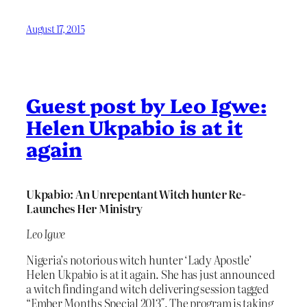
August 17, 2015
Guest post by Leo Igwe:
Helen Ukpabio is at it
again
Ukpabio: An Unrepentant Witch hunter Re-
Launches Her Ministry
Leo Igwe
Nigeria’s notorious witch hunter ‘Lady Apostle’
Helen Ukpabio is at it again. She has just announced
a witch finding and witch delivering session tagged
“Ember Months Special 2013″. The program is taking