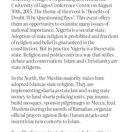
University of Lagos Conference Centre on August
30th, 2015. The theme of the event is “Benefits of
Doubt: Why Questioning Pays”. This event offers
them an opportunity to examine many issues of
national importance. Nigeria is a secular state.
Adoption of state religion is prohibited and freedom
of religion and belief is guaranteed in the
constitution. But in practice Nigeria is a theocratic
state. Religion and politics mix in a way that stifles
debate and conversation. Islam and Christianity are
state religions.
In the North, the Muslim majority states have
adopted Islam as state religion. They are
implementing sharia as state law and using state
money to fund sharia policing units, pay imams,
build mosques, sponsor pilgrimages to Mecca, feed
Muslims during the month of Ramadan, organize
official prayers against Boko Haram attacks and
incentivize new converts to Islam.