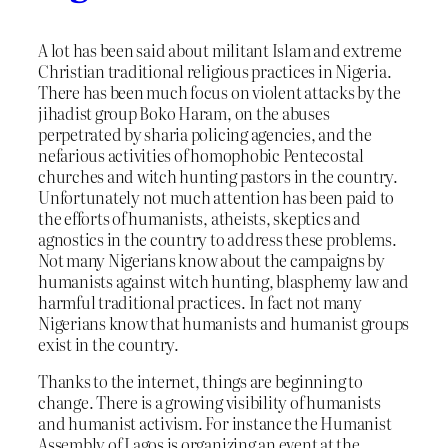
A lot has been said about militant Islam and extreme
Christian traditional religious practices in Nigeria.
There has been much focus on violent attacks by the
jihadist group Boko Haram, on the abuses
perpetrated by sharia policing agencies, and the
nefarious activities of homophobic Pentecostal
churches and witch hunting pastors in the country.
Unfortunately not much attention has been paid to
the efforts of humanists, atheists, skeptics and
agnostics in the country to address these problems.
Not many Nigerians know about the campaigns by
humanists against witch hunting, blasphemy law and
harmful traditional practices. In fact not many
Nigerians know that humanists and humanist groups
exist in the country.
Thanks to the internet, things are beginning to
change. There is a growing visibility of humanists
and humanist activism. For instance the Humanist
Assembly of Lagos is organizing an event at the