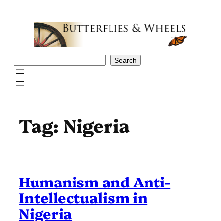
Skip
to
content
Search
Search
Tag:
Nigeria
Humanism and Anti-
Intellectualism in
Nigeria