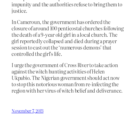
impunity and the authorities refuse to bring them to
justice.
In Cameroun, the government has ordered the
closure of around 100 penticostal churches following
the death of a 9-year old girl in a local church. The
girl reportedly collapsed and died during a prayer
session to cast out the ‘numerous demons’ that
controlled the girl’s life.
I urge the government of Cross River to take action
against the witch hunting activities of Helen
Ukpabio. The Nigerian government should act now
to stop this notorious woman from re-infecting the
region with her virus of witch belief and deliverance.
November 7, 2013