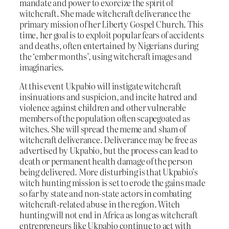
mandate and power to exorcize the spirit of
witchcraft. She made witchcraft deliverance the
primary mission of her Liberty Gospel Church. This
time, her goal is to exploit popular fears of accidents
and deaths, often entertained by Nigerians during
the ‘ember months’, using witchcraft images and
imaginaries.
At this event Ukpabio will instigate witchcraft
insinuations and suspicion, and incite hatred and
violence against children and other vulnerable
members of the population often scapegoated as
witches. She will spread the meme and sham of
witchcraft deliverance. Deliverance may be free as
advertised by Ukpabio, but the process can lead to
death or permanent health damage of the person
being delivered. More disturbing is that Ukpabio’s
witch hunting mission is set to erode the gains made
so far by state and non-state actors in combating
witchcraft-related abuse in the region. Witch
hunting will not end in Africa as long as witchcraft
entrepreneurs like Ukpabio continue to act with