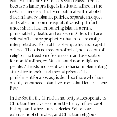
Non-Muslims are treated as second class citizens
because Islamic privilege is institutionalized in the
region. There is virtually no political will to abolish
discriminatory Islamist policies, separate mosques
and state, and promote equal citizenship. In fact
under sharia law, renouncing Islam is a crime
punishable by death, and expressing ideas that are
critical of Islam or prophet Muhammad are easily
interpreted as a form of blasphemy, which is a capital
offence. There is no freedom of belief, no freedom of
religion, no freedom of expression and association
for non-Muslims, ex-Muslims and non-religious
people. Atheists and skeptics in sharia-implementing
states live in social and mental prisons. The
punishment for apostasy is death so those who have
openly renounced Islam live in constant fear for their
lives.
In the South, the Christian majority states operate as
Christian theocracies under the heavy influence of
bishops and other church clerics. Schools are
extensions of churches, and Christian religious