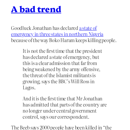
A bad trend
Goodluck Jonathan has declared
a state of
emergency in three states in northern Nigeria
because of the way Boko Haram keeps killing people.
It is not the first time that the president
has declared a state of emergency, but
this is a clear admission that far from
being weakened by the army offensive,
the threat of the Islamist militants is
growing, says the BBC’s Will Ross in
Lagos.
And it is the first time that Mr Jonathan
has admitted that parts of the country are
no longer under central government
control, says our correspondent.
The Beeb says 2000 people have been killed in “the