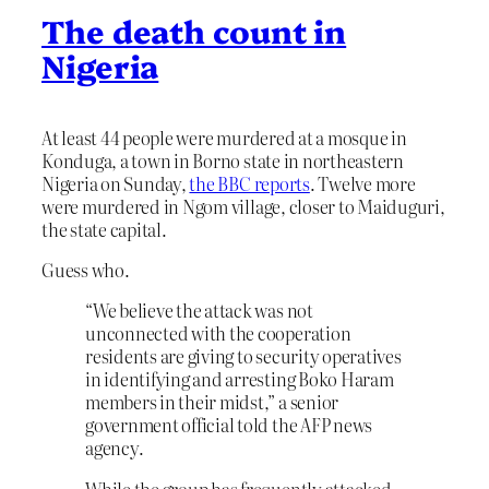
The death count in
Nigeria
At least 44 people were murdered at a mosque in
Konduga, a town in Borno state in northeastern
Nigeria on Sunday,
the BBC reports
. Twelve more
were murdered in Ngom village, closer to Maiduguri,
the state capital.
Guess who.
“We believe the attack was not
unconnected with the cooperation
residents are giving to security operatives
in identifying and arresting Boko Haram
members in their midst,” a senior
government official told the AFP news
agency.
While the group has frequently attacked