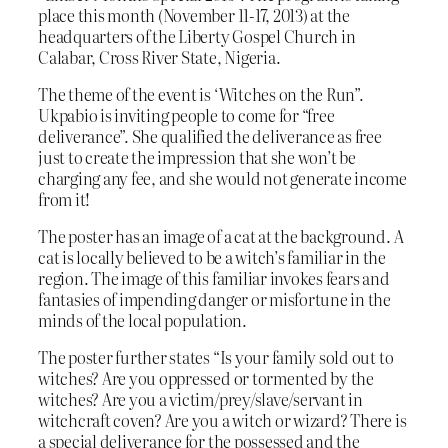
place this month (November 11-17, 2013) at the
headquarters of the Liberty Gospel Church in
Calabar, Cross River State, Nigeria.
The theme of the event is ‘Witches on the Run”.
Ukpabio is inviting people to come for “free
deliverance”. She qualified the deliverance as free
just to create the impression that she won’t be
charging any fee, and she would not generate income
from it!
The poster has an image of a cat at the background. A
cat is locally believed to be a witch’s familiar in the
region. The image of this familiar invokes fears and
fantasies of impending danger or misfortune in the
minds of the local population.
The poster further states “Is your family sold out to
witches? Are you oppressed or tormented by the
witches? Are you a victim/prey/slave/servant in
witchcraft coven? Are you a witch or wizard? There is
a special deliverance for the possessed and the