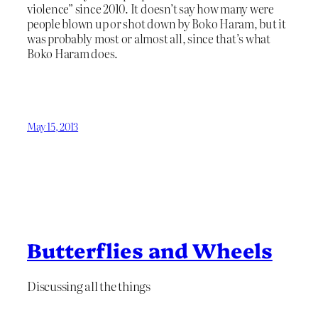
violence” since 2010. It doesn’t say how many were
people blown up or shot down by Boko Haram, but it
was probably most or almost all, since that’s what
Boko Haram does.
May 15, 2013
Butterflies and Wheels
Discussing all the things