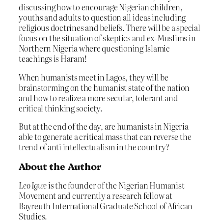
discussing how to encourage Nigerian children,
youths and adults to question all ideas including
religious doctrines and beliefs. There will be a special
focus on the situation of skeptics and ex-Muslims in
Northern Nigeria where questioning Islamic
teachings is Haram!
When humanists meet in Lagos, they will be
brainstorming on the humanist state of the nation
and how to realize a more secular, tolerant and
critical thinking society.
But at the end of the day, are humanists in Nigeria
able to generate a critical mass that can reverse the
trend of anti intellectualism in the country?
About the Author
Leo Igwe
is the founder of the Nigerian Humanist
Movement and currently a research fellow at
Bayreuth International Graduate School of African
Studies.