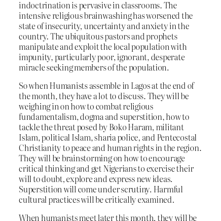
indoctrination is pervasive in classrooms. The
intensive religious brainwashing has worsened the
state of insecurity, uncertainty and anxiety in the
country. The ubiquitous pastors and prophets
manipulate and exploit the local population with
impunity, particularly poor, ignorant, desperate
miracle seeking members of the population.
So when Humanists assemble in Lagos at the end of
the month, they have a lot to discuss. They will be
weighing in on how to combat religious
fundamentalism, dogma and superstition, how to
tackle the threat posed by Boko Haram, militant
Islam, political Islam, sharia police, and Pentecostal
Christianity to peace and human rights in the region.
They will be brainstorming on how to encourage
critical thinking and get Nigerians to exercise their
will to doubt, explore and express new ideas.
Superstition will come under scrutiny. Harmful
cultural practices will be critically examined.
When humanists meet later this month, they will be