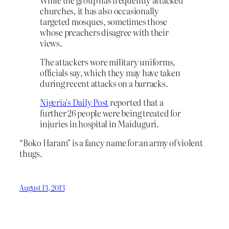
churches, it has also occasionally
targeted mosques, sometimes those
whose preachers disagree with their
views.
The attackers wore military uniforms,
officials say, which they may have taken
during recent attacks on a barracks.
Nigeria’s Daily Post
reported that a
further 26 people were being treated for
injuries in hospital in Maiduguri.
“Boko Haram” is a fancy name for an army of violent
thugs.
August 13, 2013