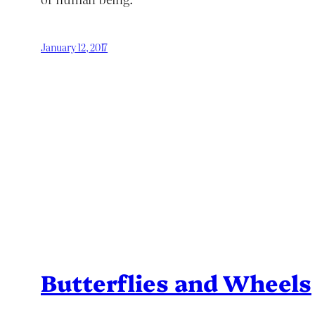
January 12, 2017
Butterflies and Wheels