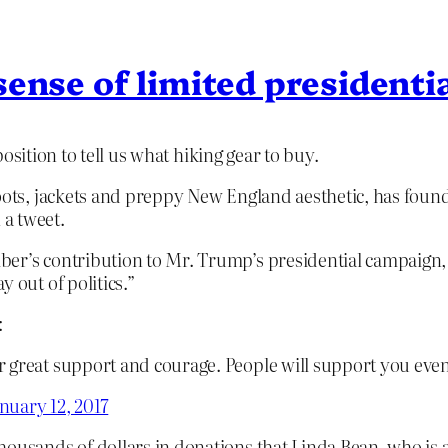
sense of limited presidenti
osition to tell us what hiking gear to buy.
oots, jackets and preppy New England aesthetic, has found i
a tweet.
ber’s contribution to Mr. Trump’s presidential campaign
 out of politics.”
:
r great support and courage. People will support you ev
nuary 12, 2017
thousands of dollars in donations that Linda Bean, who is