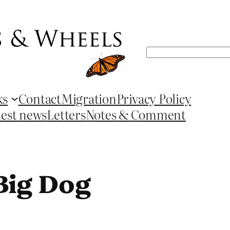
Search
ks
Contact
Migration
Privacy Policy
test news
Letters
Notes & Comment
Big Dog