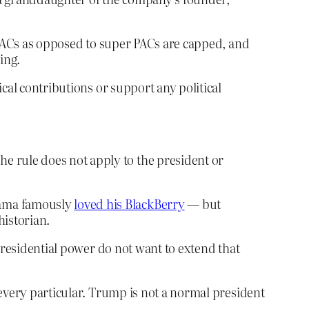
o PACs as opposed to super PACs are capped, and
ing.
cal contributions or support any political
e rule does not apply to the president or
Obama famously
loved his BlackBerry
— but
historian.
d presidential power do not want to extend that
every particular. Trump is not a normal president