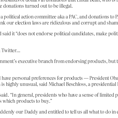
 donations turned out to be illegal.
o a political action committee aka a PAC, and donations t
hink our election laws are ridiculous and corrupt and sham
aid it “does not endorse political candidates, make politi
n Twitter…
nment’s executive branch from endorsing products, but th
ld have personal preferences for products — President 
s highly unusual, said Michael Beschloss, a presidential 
 he said. “In general, presidents who have a sense of limite
s which products to buy.”
denly our Daddy and entitled to tell us all what to do in 