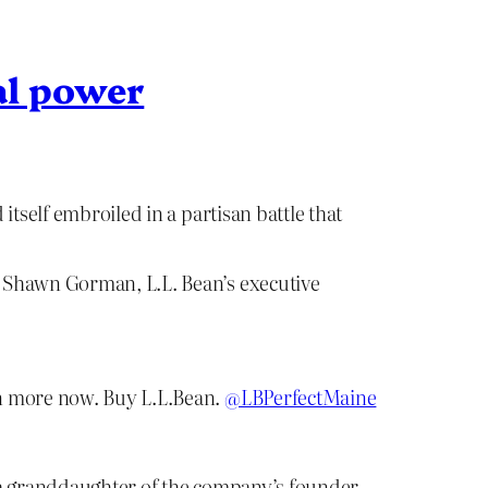
al power
tself embroiled in a partisan battle that
, Shawn Gorman, L.L. Bean’s executive
en more now. Buy L.L.Bean.
@LBPerfectMaine
 a granddaughter of the company’s founder,