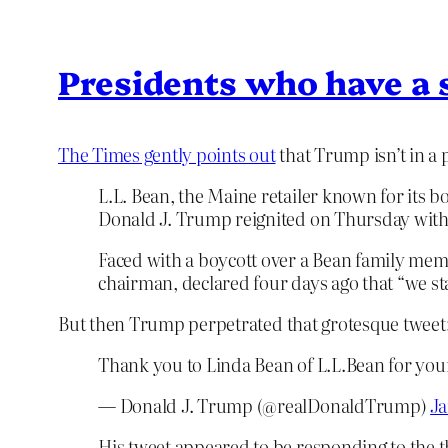
Presidents who have a 
The Times gently points out
that Trump isn’t in a p
L.L. Bean, the Maine retailer known for its b
Donald J. Trump reignited on Thursday with 
Faced with a boycott over a Bean family mem
chairman, declared four days ago that “we stay
But then Trump perpetrated that grotesque tweet
Thank you to Linda Bean of L.L.Bean for you
— Donald J. Trump (@realDonaldTrump)
Ja
His tweet appeared to be responding to the 