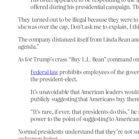
offered during his presidential campaign. The
They turned out to be illegal because they were t
she was over the cap. Don’t ask me to explain, I t
The company distanced itself from Linda Bean and s
agenda.”
As for Trump’s crass “Buy L.L. Bean” command o
Federal law
prohibits employees of the gover
the president-elect.
It’s unavoidable that American leaders wou
publicly suggesting that Americans buy them i
“It’s rare, if ever, that presidents do this,”
power to the point of suggesting to American
Normal presidents understand that they’re not sud
or human being.