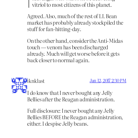
vitriol to most citizens of this planet.
Agreed. Also, much of the rest of LL Bean
market has probably already stockpiled the
stuff for fan-hitting-day.
On the other hand, consider the Anti-Midas
touch — venom has been discharged
already. Much will get worse before it gets
back closer to normal again.
iknklast
Jan 12, 2017 2:30 PM
I do know that I never bought any Jelly
Bellies after the Reagan administration.
Full disclosure: I never bought any Jelly
Bellies BEFORE the Reagan administration,
either. I despise Jelly beans.