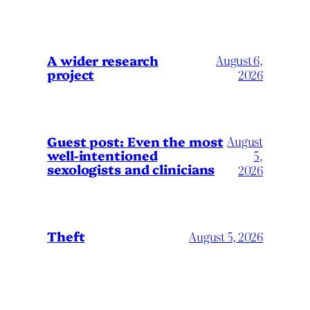
A wider research
August 6,
project
2026
August
Guest post: Even the most
well-intentioned
5,
sexologists and clinicians
2026
Theft
August 5, 2026