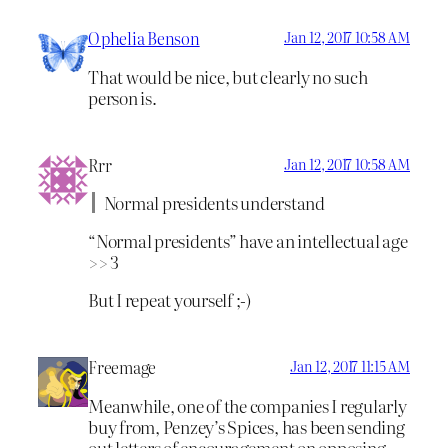
Ophelia Benson
Jan 12, 2017 10:58 AM
That would be nice, but clearly no such
person is.
Rrr
Jan 12, 2017 10:58 AM
Normal presidents understand
“Normal presidents” have an intellectual age
>> 3
But I repeat yourself ;-)
Freemage
Jan 12, 2017 11:15 AM
Meanwhile, one of the companies I regularly
buy from, Penzey’s Spices, has been sending
out letters of encouragement on opposing