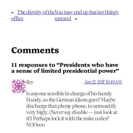
←
The dignity of the
You may end up having things
office
unravel
→
Comments
11 responses to “Presidents who have
a sense of limited presidential power”
Rrr
Jan 12, 2017 10:49 AM
Is anyone sensible in charge of his handy
Handy, as the German idiom goes? Maybe
discharge that phony phone, to untweetify
very bigly. (Never say disable — just look at
it!) Perhaps lock it with the nuke codes?
NOOooo