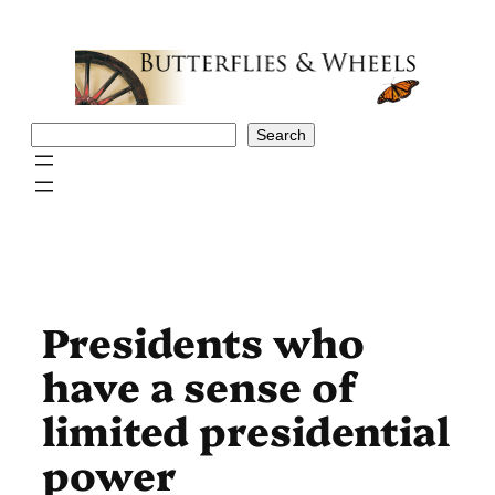
Skip
to
content
Search
Search
Presidents who
have a sense of
limited presidential
power