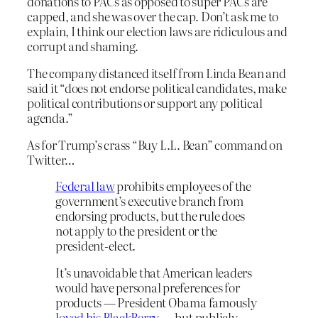
donations to PACs as opposed to super PACs are
capped, and she was over the cap. Don’t ask me to
explain, I think our election laws are ridiculous and
corrupt and shaming.
The company distanced itself from Linda Bean and
said it “does not endorse political candidates, make
political contributions or support any political
agenda.”
As for Trump’s crass “Buy L.L. Bean” command on
Twitter…
Federal law
prohibits employees of the
government’s executive branch from
endorsing products, but the rule does
not apply to the president or the
president-elect.
It’s unavoidable that American leaders
would have personal preferences for
products — President Obama famously
loved his BlackBerry
— but publicly