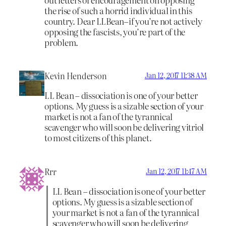
the rise of such a horrid individual in this
country. Dear LLBean–if you’re not actively
opposing the fascists, you’re part of the
problem.
Kevin Henderson
Jan 12, 2017 11:38 AM
LL Bean – dissociation is one of your better
options. My guess is a sizable section of your
market is not a fan of the tyrannical
scavenger who will soon be delivering vitriol
to most citizens of this planet.
Rrr
Jan 12, 2017 11:47 AM
LL Bean – dissociation is one of your better
options. My guess is a sizable section of
your market is not a fan of the tyrannical
scavenger who will soon be delivering