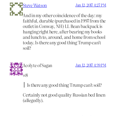
Steve Watson
Jan 12, 2017 4:27 PM
And in my other coincidence of the day: my
faithful, durable (purchased in 1997 from the
outlet in Conway, NH) LL Bean backpack is
hanging right here, after bearing my books
and lunch to, around, and home from school
today. Is there any good thing Trump can’t
soil?
Acolyte of Sagan
Jan 12, 2017 4:39 PM
#8
Is there any good thing Trump can’t soil?
Certainly not good quality Russian bed linen
(allegedly).