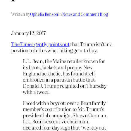
Written by
Ophelia Benson
in
Notes and Comment Blog
January 12, 2017
The Times gently points out
that Trump isn’t in a
position to tell us what hiking gear to buy.
L.L. Bean, the Maine retailer known for
its boots, jackets and preppy New
England aesthetic, has found itself
embroiled in a partisan battle that
Donald J. Trump reignited on Thursday
with a tweet.
Faced with a boycott over a Bean family
member’s contribution to Mr. Trump’s
presidential campaign, Shawn Gorman,
L.L. Bean’s executive chairman,
declared four days ago that “we stay out