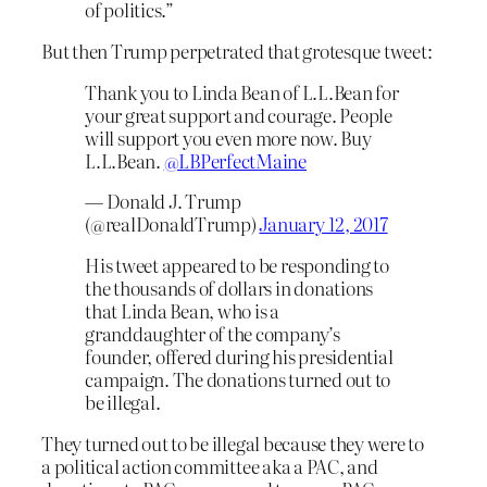
of politics.”
But then Trump perpetrated that grotesque tweet:
Thank you to Linda Bean of L.L.Bean for
your great support and courage. People
will support you even more now. Buy
L.L.Bean.
@LBPerfectMaine
— Donald J. Trump
(@realDonaldTrump)
January 12, 2017
His tweet appeared to be responding to
the thousands of dollars in donations
that Linda Bean, who is a
granddaughter of the company’s
founder, offered during his presidential
campaign. The donations turned out to
be illegal.
They turned out to be illegal because they were to
a political action committee aka a PAC, and