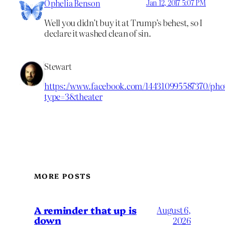
Ophelia Benson
Jan 12, 2017 5:07 PM
Well you didn’t buy it at Trump’s behest, so I
declare it washed clean of sin.
Stewart
https://www.facebook.com/144310995587370/pho
type=3&theater
MORE POSTS
A reminder that up is
August 6,
down
2026