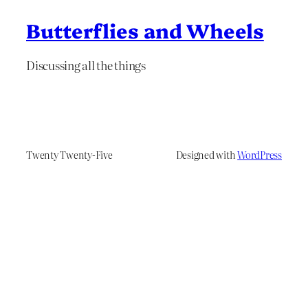
Butterflies and Wheels
Discussing all the things
Twenty Twenty-Five
Designed with
WordPress