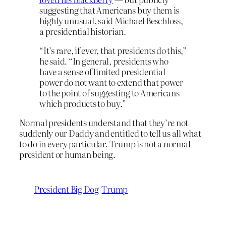
suggesting that Americans buy them is
highly unusual, said Michael Beschloss,
a presidential historian.
“It’s rare, if ever, that presidents do this,”
he said. “In general, presidents who
have a sense of limited presidential
power do not want to extend that power
to the point of suggesting to Americans
which products to buy.”
Normal presidents understand that they’re not
suddenly our Daddy and entitled to tell us all what
to do in every particular. Trump is not a normal
president or human being.
President Big Dog
Trump